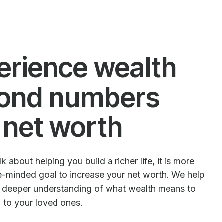
erience wealth
ond numbers
 net worth
 about helping you build a richer life, it is more
le-minded goal to increase your net worth. We help
e deeper understanding of what wealth means to
d to your loved ones.