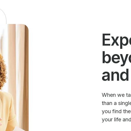
Exp
bey
and
When we talk
than a sing
you find th
your life an