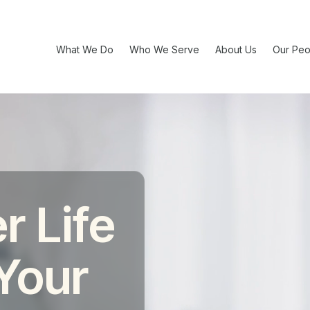
What We Do
Who We Serve
About Us
Our Peo
r Life
 Your