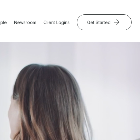
ple
Newsroom
Client Logins
Get Started