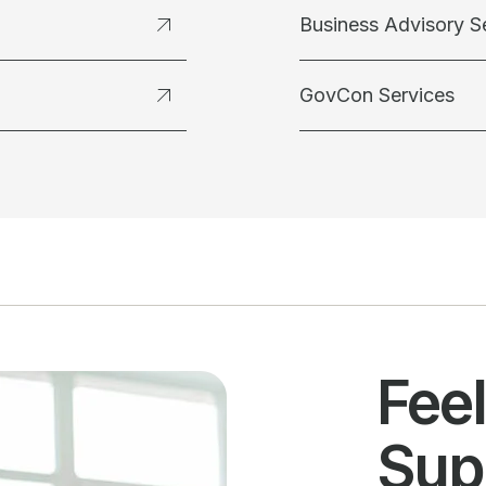
Business Advisory S
GovCon Services
Fee
Sup