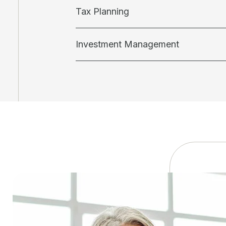
Tax Planning
Investment Management