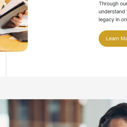
Through our
understand 
legacy in or
Learn M