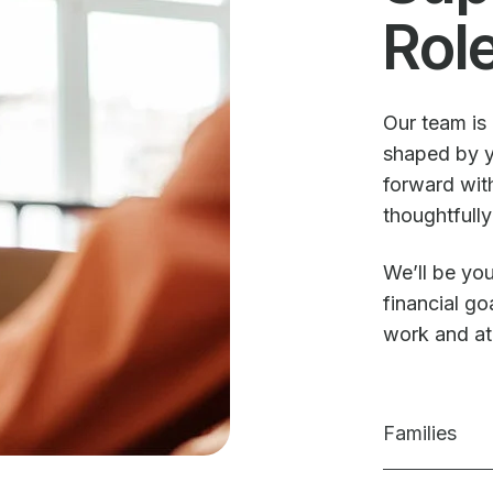
Rol
Our team is 
shaped by y
forward with
thoughtfully
We’ll be you
financial g
work and a
Families