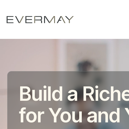
Build a Riche
for You and