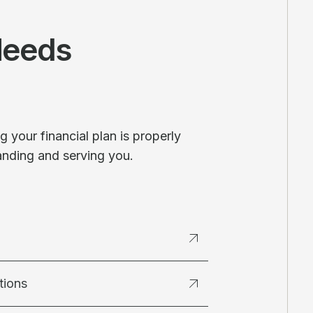
Needs
 your financial plan is properly
anding and serving you.
tions