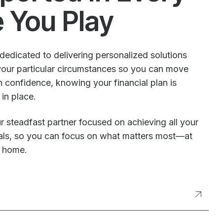
e You Play
dedicated to delivering personalized solutions
our particular circumstances so you can move
 confidence, knowing your financial plan is
 in place.
r steadfast partner focused on achieving all your
oals, so you can focus on what matters most—at
t home.