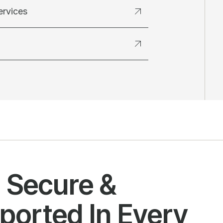
ervices
l Secure &
ported In Every