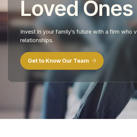
Loved Ones
Invest in your family’s future with a firm who 
relationships.
Get to Know Our Team