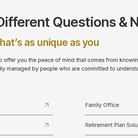
ifferent Questions & 
hat’s as unique as you
 to offer you the peace of mind that comes from knowing
fully managed by people who are committed to underst
Family Office
Retirement Plan Solu