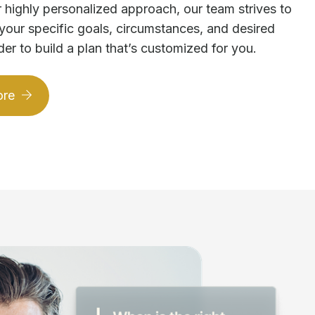
 highly personalized approach, our team strives to
your specific goals, circumstances, and desired
der to build a plan that’s customized for you.
ore