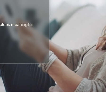
values meaningful