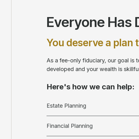
Everyone Has D
You deserve a plan t
As a fee-only fiduciary, our goal is
developed and your wealth is skill
Here's how we can help:
Estate Planning
Financial Planning