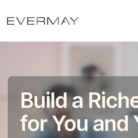
Build a Riche
for You and