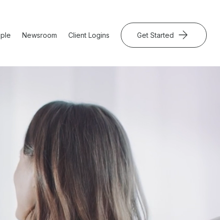
ple
Newsroom
Client Logins
Get Started