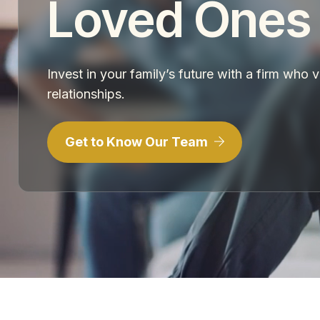
Loved Ones
Invest in your family’s future with a firm who 
relationships.
Get to Know Our Team