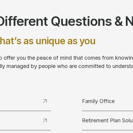
ifferent Questions & 
hat’s as unique as you
 to offer you the peace of mind that comes from knowing
fully managed by people who are committed to underst
Family Office
Retirement Plan Solu