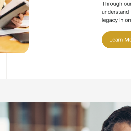
Through our
understand 
legacy in or
Learn M