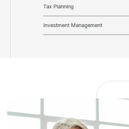
Tax Planning
Investment Management