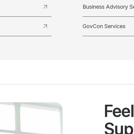
Business Advisory S
GovCon Services
Fee
Sup