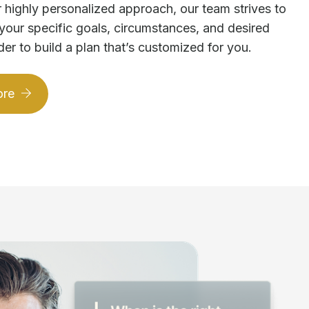
 highly personalized approach, our team strives to
your specific goals, circumstances, and desired
der to build a plan that’s customized for you.
ore