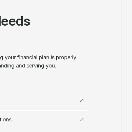
Needs
 your financial plan is properly
anding and serving you.
tions