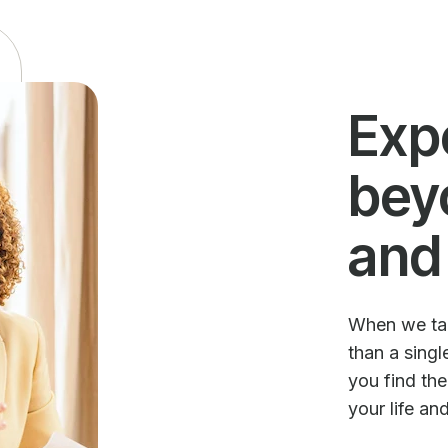
Exp
bey
and
When we talk
than a sing
you find th
your life an