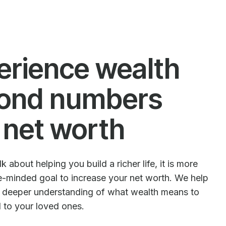
erience wealth
ond numbers
 net worth
 about helping you build a richer life, it is more
le-minded goal to increase your net worth. We help
e deeper understanding of what wealth means to
d to your loved ones.