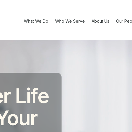
What We Do
Who We Serve
About Us
Our Peo
r Life
 Your