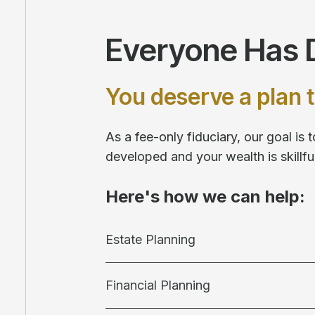
Everyone Has D
You deserve a plan t
As a fee-only fiduciary, our goal is
developed and your wealth is skill
Here's how we can help:
Estate Planning
Financial Planning