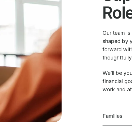
Rol
Our team is 
shaped by y
forward with
thoughtfully
We’ll be you
financial g
work and a
Families