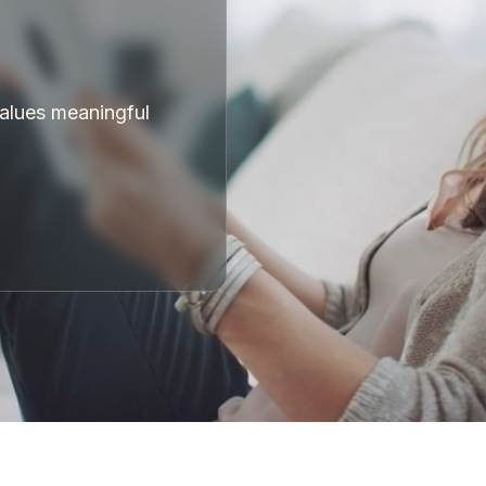
values meaningful