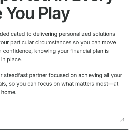
e You Play
dedicated to delivering personalized solutions
our particular circumstances so you can move
 confidence, knowing your financial plan is
 in place.
r steadfast partner focused on achieving all your
oals, so you can focus on what matters most—at
t home.