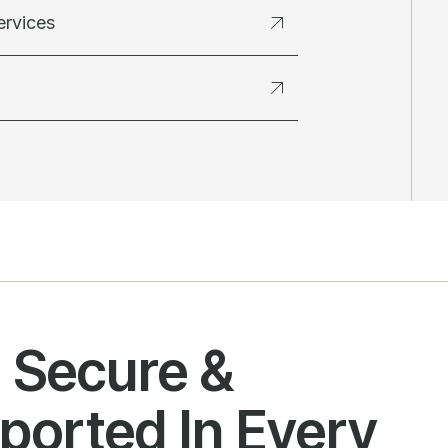
ervices
l Secure &
ported In Every