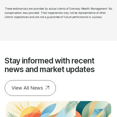
These testimonials are provided by actual clients of Evermay Wealth Management. No
compensation was provided. Their experiences may not be representative of other
clients' experiences and are not a guarantee of future performance or success.
Stay informed with recent
news and market updates
View All News