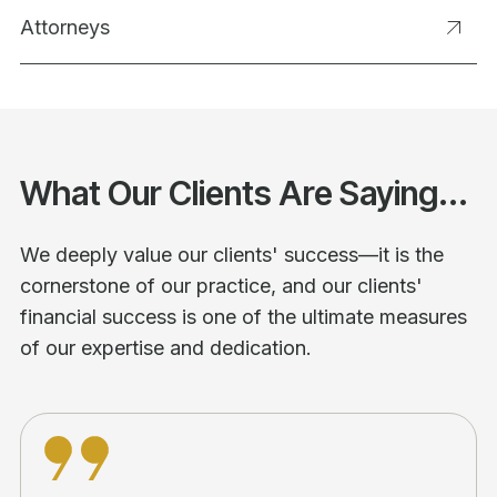
Attorneys
What Our Clients Are Saying...
We deeply value our clients' success—it is the
cornerstone of our practice, and our clients'
financial success is one of the ultimate measures
of our expertise and dedication.