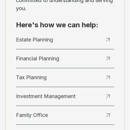
committed to understanding and serving
you.
Here's how we can help:
Estate Planning
Financial Planning
Tax Planning
Investment Management
Family Office