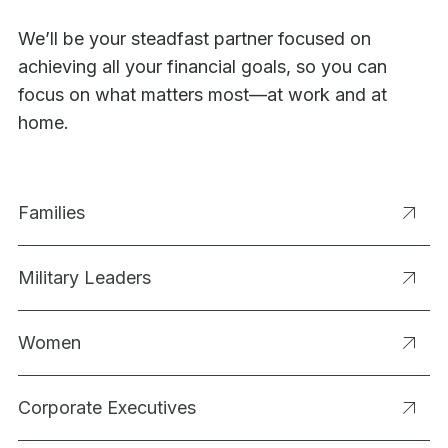
We’ll be your steadfast partner focused on
achieving all your financial goals, so you can
focus on what matters most—at work and at
home.
Families
Military Leaders
Women
Corporate Executives