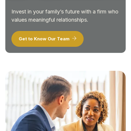
Invest in your family’s future with a firm who
values meaningful relationships.
Get to Know Our Team