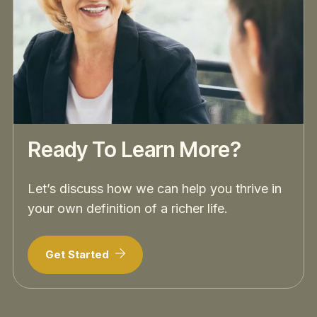
Ready To Learn More?
Let’s discuss how we can help you thrive in
your own definition of a richer life.
Get Started