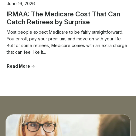
June 16, 2026
IRMAA: The Medicare Cost That Can
Catch Retirees by Surprise
Most people expect Medicare to be fairly straightforward.
You enroll, pay your premium, and move on with your life.
But for some retirees, Medicare comes with an extra charge
that can feel like it...
Read More