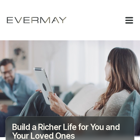
Build a Richer Life for You and
Your Loved Ones