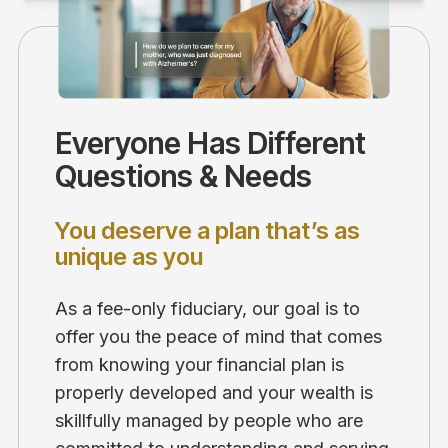
Everyone Has Different
Questions & Needs
You deserve a plan that’s as
unique as you
As a fee-only fiduciary, our goal is to
offer you the peace of mind that comes
from knowing your financial plan is
properly developed and your wealth is
skillfully managed by people who are