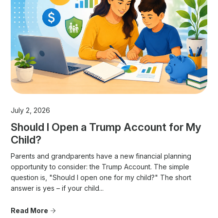
July 2, 2026
Should I Open a Trump Account for My
Child?
Parents and grandparents have a new financial planning
opportunity to consider: the Trump Account. The simple
question is, "Should I open one for my child?" The short
answer is yes – if your child...
Read More