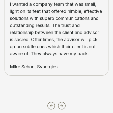
I wanted a company team that was small,
light on its feet that offered nimble, effective
solutions with superb communications and
outstanding results. The trust and
relationship between the client and advisor
is sacred. Oftentimes, the advisor will pick
up on subtle cues which their client is not
aware of. They always have my back.
Mike Schon, Synergies