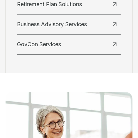
Retirement Plan Solutions
Business Advisory Services
GovCon Services