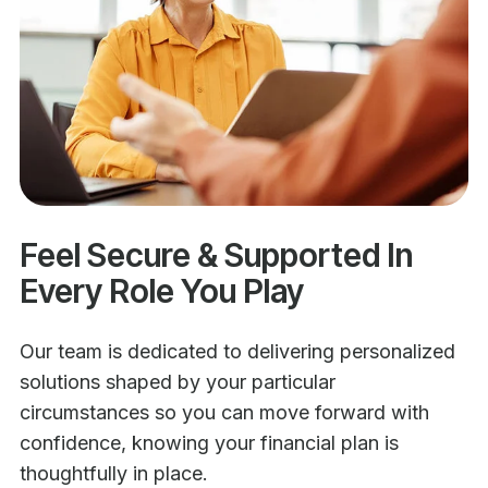
Feel Secure & Supported In
Every Role You Play
Our team is dedicated to delivering personalized
solutions shaped by your particular
circumstances so you can move forward with
confidence, knowing your financial plan is
thoughtfully in place.