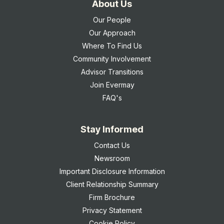
About Us
Our People
Our Approach
Where To Find Us
Community Involvement
Advisor Transitions
Join Evermay
FAQ's
Stay Informed
Contact Us
Newsroom
Important Disclosure Information
Client Relationship Summary
Firm Brochure
Privacy Statement
Cookie Policy