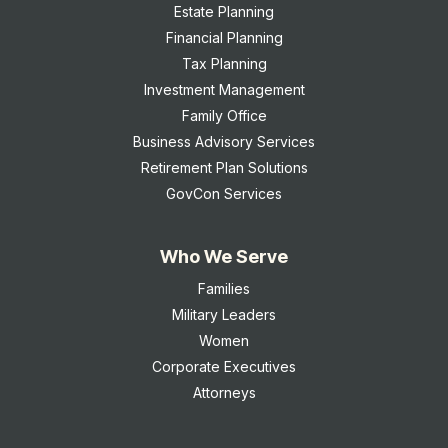
Estate Planning
Financial Planning
Tax Planning
Investment Management
Family Office
Business Advisory Services
Retirement Plan Solutions
GovCon Services
Who We Serve
Families
Military Leaders
Women
Corporate Executives
Attorneys