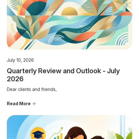
July 10, 2026
Quarterly Review and Outlook - July
2026
Dear clients and friends,
Read More