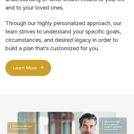
and to your loved ones.
Through our highly personalized approach, our
team strives to understand your specific goals,
circumstances, and desired legacy in order to
build a plan that’s customized for you.
Learn More