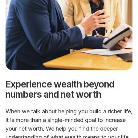
Experience wealth beyond
numbers and net worth
When we talk about helping you build a richer life,
it is more than a single-minded goal to increase
your net worth. We help you find the deeper
understanding of what wealth means to your life