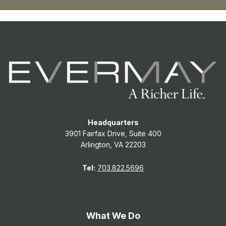
Headquarters
3901 Fairfax Drive, Suite 400
Arlington, VA 22203
Tel:
703.822.5696
What We Do