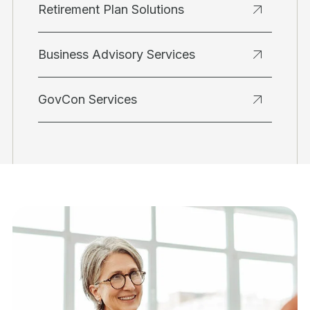
Retirement Plan Solutions
Business Advisory Services
GovCon Services