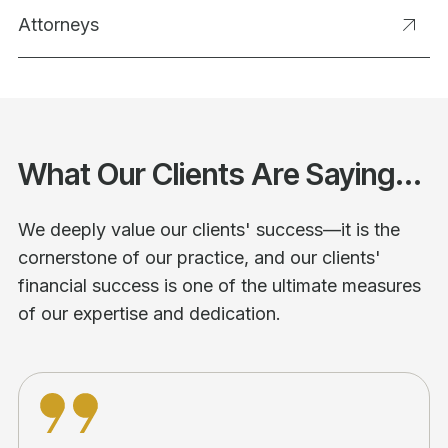
Attorneys
What Our Clients Are Saying...
We deeply value our clients' success—it is the
cornerstone of our practice, and our clients'
financial success is one of the ultimate measures
of our expertise and dedication.