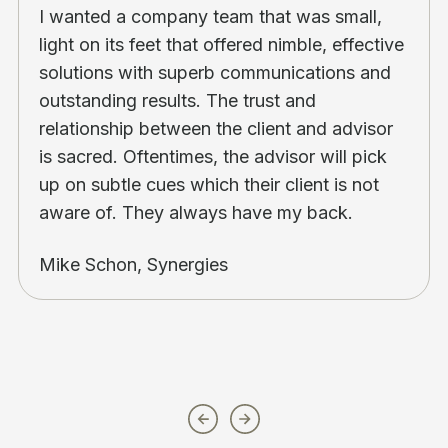
I wanted a company team that was small,
light on its feet that offered nimble, effective
solutions with superb communications and
outstanding results. The trust and
relationship between the client and advisor
is sacred. Oftentimes, the advisor will pick
up on subtle cues which their client is not
aware of. They always have my back.
Mike Schon, Synergies