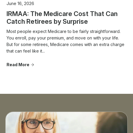
June 16, 2026
IRMAA: The Medicare Cost That Can
Catch Retirees by Surprise
Most people expect Medicare to be fairly straightforward.
You enroll, pay your premium, and move on with your life.
But for some retirees, Medicare comes with an extra charge
that can feel like it...
Read More