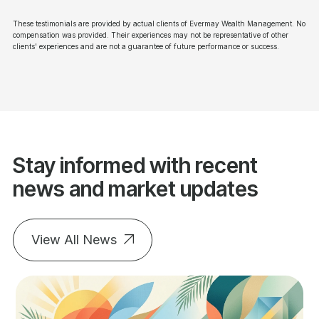
These testimonials are provided by actual clients of Evermay Wealth Management. No
compensation was provided. Their experiences may not be representative of other
clients' experiences and are not a guarantee of future performance or success.
Stay informed with recent
news and market updates
View All News