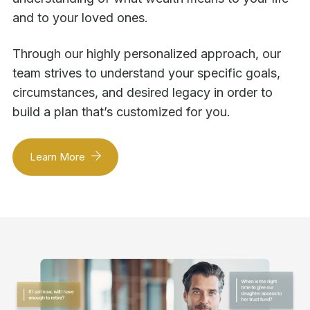
and to your loved ones.
Through our highly personalized approach, our
team strives to understand your specific goals,
circumstances, and desired legacy in order to
build a plan that’s customized for you.
Learn More