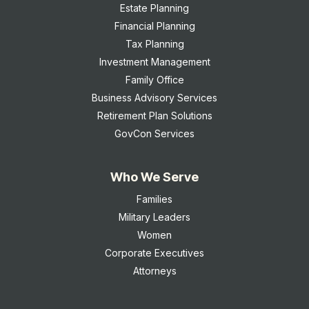
Estate Planning
Financial Planning
Tax Planning
Investment Management
Family Office
Business Advisory Services
Retirement Plan Solutions
GovCon Services
Who We Serve
Families
Military Leaders
Women
Corporate Executives
Attorneys