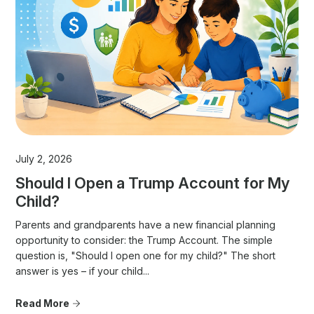
July 2, 2026
Should I Open a Trump Account for My
Child?
Parents and grandparents have a new financial planning
opportunity to consider: the Trump Account. The simple
question is, "Should I open one for my child?" The short
answer is yes – if your child...
Read More