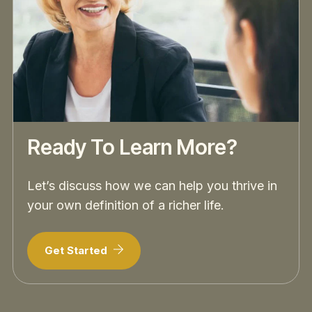
Ready To Learn More?
Let’s discuss how we can help you thrive in
your own definition of a richer life.
Get Started