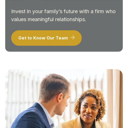
Invest in your family’s future with a firm who
values meaningful relationships.
Get to Know Our Team