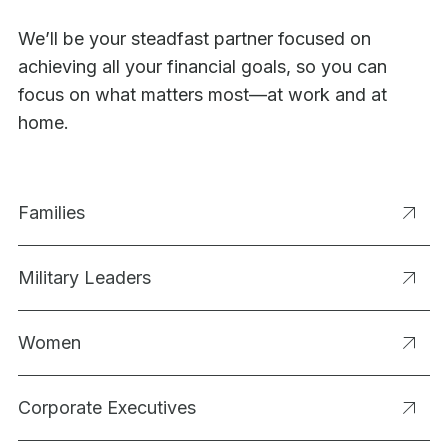
We’ll be your steadfast partner focused on
achieving all your financial goals, so you can
focus on what matters most—at work and at
home.
Families
Military Leaders
Women
Corporate Executives