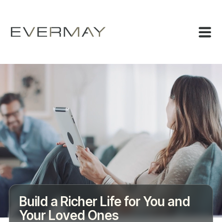
Build a Richer Life for You and
Your Loved Ones