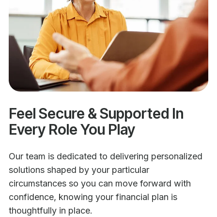
Feel Secure & Supported In
Every Role You Play
Our team is dedicated to delivering personalized
solutions shaped by your particular
circumstances so you can move forward with
confidence, knowing your financial plan is
thoughtfully in place.