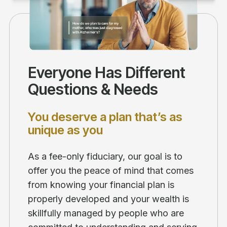
Everyone Has Different
Questions & Needs
You deserve a plan that’s as
unique as you
As a fee-only fiduciary, our goal is to
offer you the peace of mind that comes
from knowing your financial plan is
properly developed and your wealth is
skillfully managed by people who are