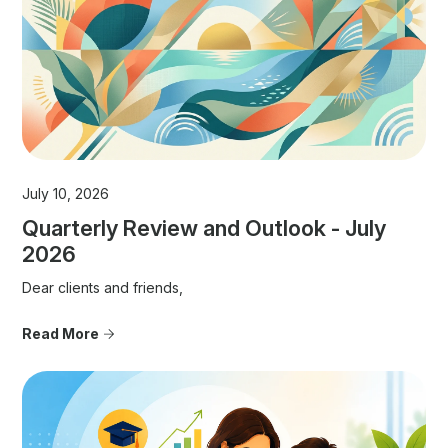
July 10, 2026
Quarterly Review and Outlook - July
2026
Dear clients and friends,
Read More