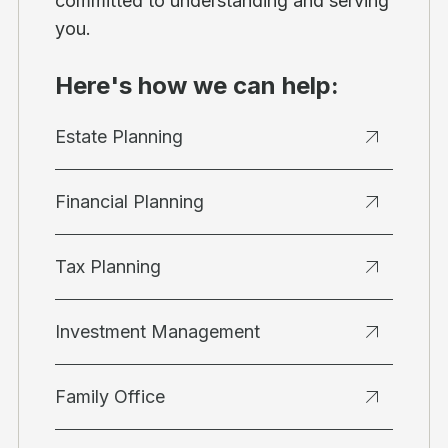
committed to understanding and serving
you.
Here's how we can help:
Estate Planning
Financial Planning
Tax Planning
Investment Management
Family Office