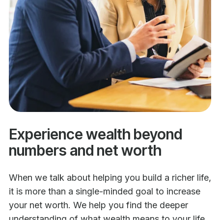
Experience wealth beyond
numbers and net worth
When we talk about helping you build a richer life,
it is more than a single-minded goal to increase
your net worth. We help you find the deeper
understanding of what wealth means to your life