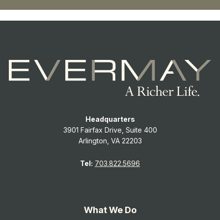
Headquarters
3901 Fairfax Drive, Suite 400
Arlington, VA 22203
Tel:
703.822.5696
What We Do