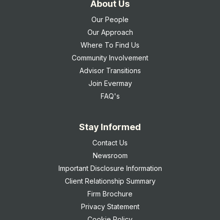
About Us
Our People
Our Approach
Where To Find Us
Community Involvement
Advisor Transitions
Join Evermay
FAQ's
Stay Informed
Contact Us
Newsroom
Important Disclosure Information
Client Relationship Summary
Firm Brochure
Privacy Statement
Cookie Policy