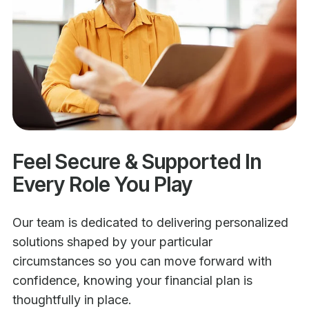
Feel Secure & Supported In
Every Role You Play
Our team is dedicated to delivering personalized
solutions shaped by your particular
circumstances so you can move forward with
confidence, knowing your financial plan is
thoughtfully in place.