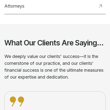
Attorneys
What Our Clients Are Saying...
We deeply value our clients' success—it is the
cornerstone of our practice, and our clients'
financial success is one of the ultimate measures
of our expertise and dedication.