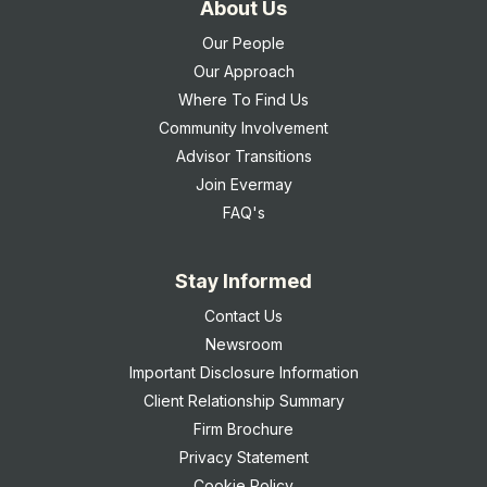
About Us
Our People
Our Approach
Where To Find Us
Community Involvement
Advisor Transitions
Join Evermay
FAQ's
Stay Informed
Contact Us
Newsroom
Important Disclosure Information
Client Relationship Summary
Firm Brochure
Privacy Statement
Cookie Policy