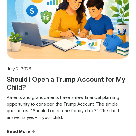
July 2, 2026
Should I Open a Trump Account for My
Child?
Parents and grandparents have a new financial planning
opportunity to consider: the Trump Account. The simple
question is, "Should I open one for my child?" The short
answer is yes – if your child...
Read More