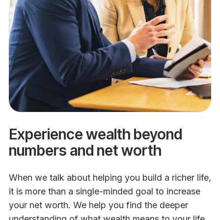
Experience wealth beyond
numbers and net worth
When we talk about helping you build a richer life,
it is more than a single-minded goal to increase
your net worth. We help you find the deeper
understanding of what wealth means to your life