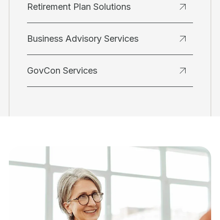
Retirement Plan Solutions
Business Advisory Services
GovCon Services