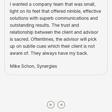
I wanted a company team that was small,
light on its feet that offered nimble, effective
solutions with superb communications and
outstanding results. The trust and
relationship between the client and advisor
is sacred. Oftentimes, the advisor will pick
up on subtle cues which their client is not
aware of. They always have my back.
Mike Schon, Synergies