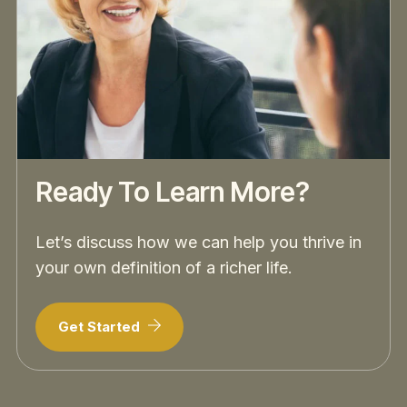
Ready To Learn More?
Let’s discuss how we can help you thrive in
your own definition of a richer life.
Get Started