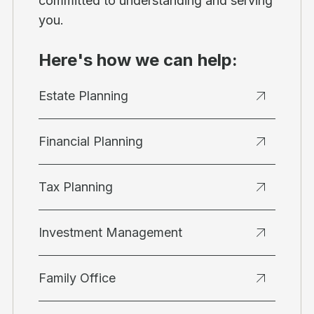
committed to understanding and serving
you.
Here's how we can help:
Estate Planning
Financial Planning
Tax Planning
Investment Management
Family Office