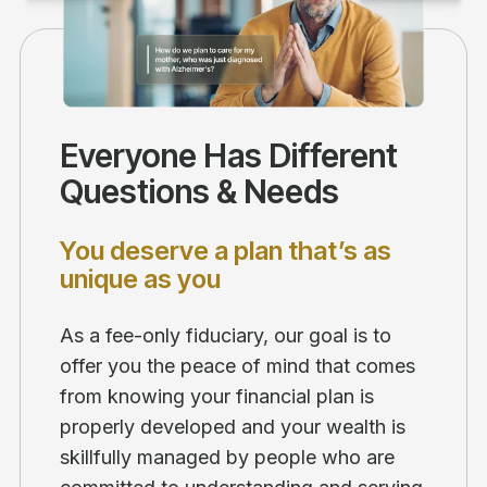
Everyone Has Different
Questions & Needs
You deserve a plan that’s as
unique as you
As a fee-only fiduciary, our goal is to
offer you the peace of mind that comes
from knowing your financial plan is
properly developed and your wealth is
skillfully managed by people who are