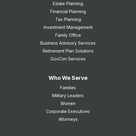
Estate Planning
Financial Planning
Tax Planning
Investment Management
Family Office
Business Advisory Services
Retirement Plan Solutions
GovCon Services
Who We Serve
Families
Military Leaders
Women
Corporate Executives
Attorneys