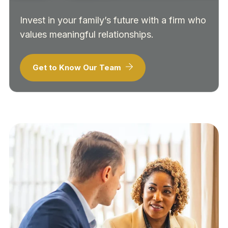
Invest in your family’s future with a firm who
values meaningful relationships.
Get to Know Our Team