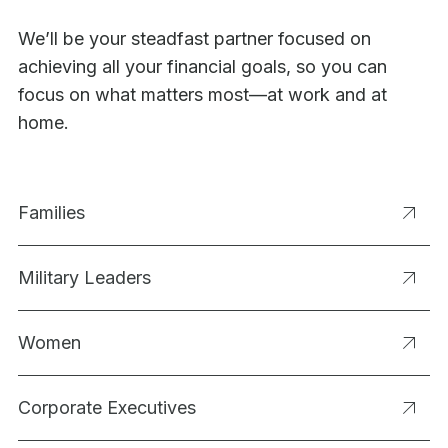
We’ll be your steadfast partner focused on
achieving all your financial goals, so you can
focus on what matters most—at work and at
home.
Families
Military Leaders
Women
Corporate Executives