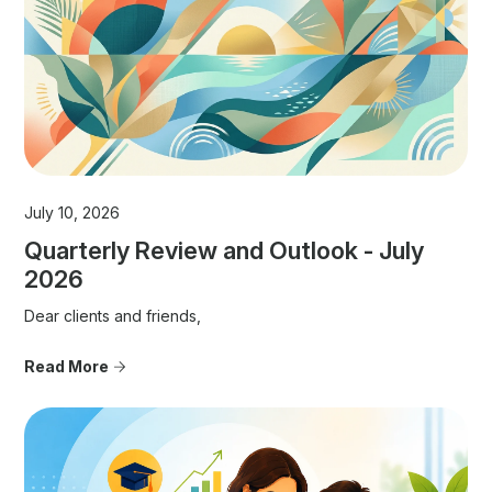
July 10, 2026
Quarterly Review and Outlook - July
2026
Dear clients and friends,
Read More