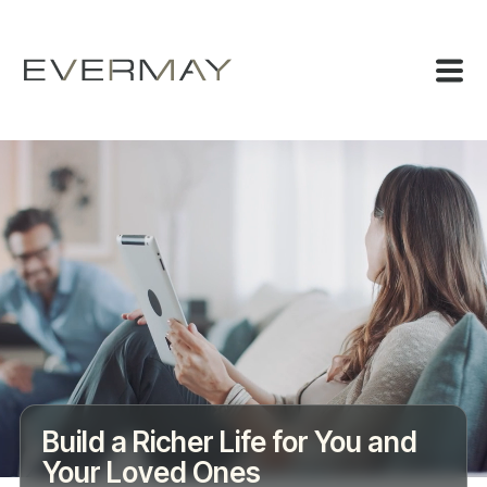
Build a Richer Life for You and
Your Loved Ones