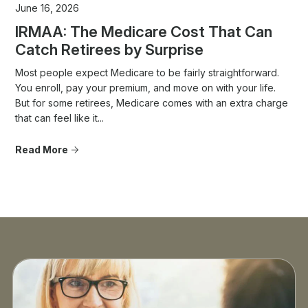
June 16, 2026
IRMAA: The Medicare Cost That Can
Catch Retirees by Surprise
Most people expect Medicare to be fairly straightforward.
You enroll, pay your premium, and move on with your life.
But for some retirees, Medicare comes with an extra charge
that can feel like it...
Read More