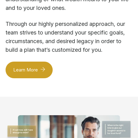
and to your loved ones.
Through our highly personalized approach, our
team strives to understand your specific goals,
circumstances, and desired legacy in order to
build a plan that’s customized for you.
Learn More