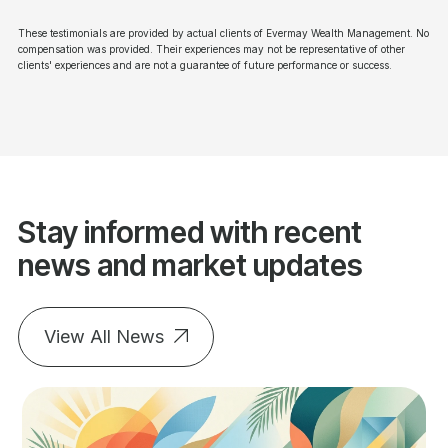
These testimonials are provided by actual clients of Evermay Wealth Management. No
compensation was provided. Their experiences may not be representative of other
clients' experiences and are not a guarantee of future performance or success.
Stay informed with recent
news and market updates
View All News