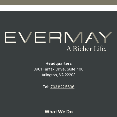
Headquarters
3901 Fairfax Drive, Suite 400
Arlington, VA 22203
Tel:
703.822.5696
What We Do