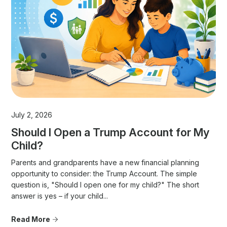
July 2, 2026
Should I Open a Trump Account for My
Child?
Parents and grandparents have a new financial planning
opportunity to consider: the Trump Account. The simple
question is, "Should I open one for my child?" The short
answer is yes – if your child...
Read More