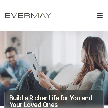
Build a Richer Life for You and
Your Loved Ones