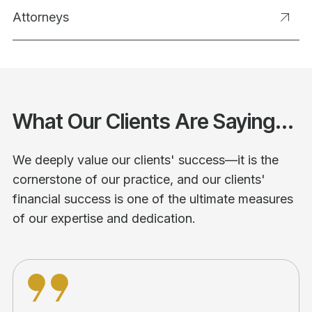
Attorneys
What Our Clients Are Saying...
We deeply value our clients' success—it is the
cornerstone of our practice, and our clients'
financial success is one of the ultimate measures
of our expertise and dedication.