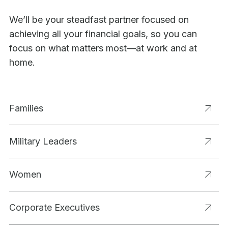
We’ll be your steadfast partner focused on
achieving all your financial goals, so you can
focus on what matters most—at work and at
home.
Families
Military Leaders
Women
Corporate Executives