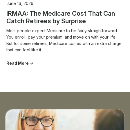
June 16, 2026
IRMAA: The Medicare Cost That Can
Catch Retirees by Surprise
Most people expect Medicare to be fairly straightforward.
You enroll, pay your premium, and move on with your life.
But for some retirees, Medicare comes with an extra charge
that can feel like it...
Read More