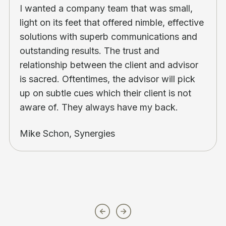
I wanted a company team that was small,
light on its feet that offered nimble, effective
solutions with superb communications and
outstanding results. The trust and
relationship between the client and advisor
is sacred. Oftentimes, the advisor will pick
up on subtle cues which their client is not
aware of. They always have my back.
Mike Schon, Synergies