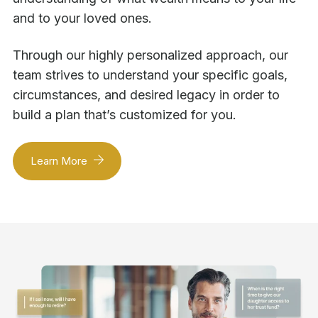
and to your loved ones.
Through our highly personalized approach, our
team strives to understand your specific goals,
circumstances, and desired legacy in order to
build a plan that’s customized for you.
Learn More