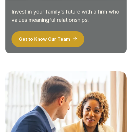
Invest in your family’s future with a firm who
values meaningful relationships.
Get to Know Our Team