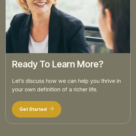
Ready To Learn More?
Let’s discuss how we can help you thrive in
your own definition of a richer life.
Get Started