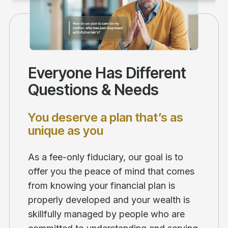
Everyone Has Different
Questions & Needs
You deserve a plan that’s as
unique as you
As a fee-only fiduciary, our goal is to
offer you the peace of mind that comes
from knowing your financial plan is
properly developed and your wealth is
skillfully managed by people who are