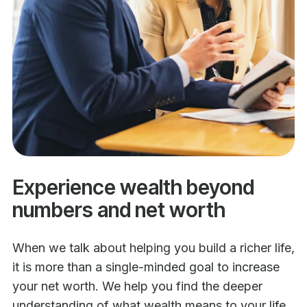
Experience wealth beyond
numbers and net worth
When we talk about helping you build a richer life,
it is more than a single-minded goal to increase
your net worth. We help you find the deeper
understanding of what wealth means to your life