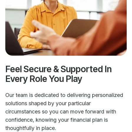
Feel Secure & Supported In
Every Role You Play
Our team is dedicated to delivering personalized
solutions shaped by your particular
circumstances so you can move forward with
confidence, knowing your financial plan is
thoughtfully in place.