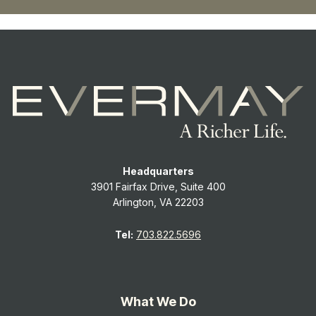
Headquarters
3901 Fairfax Drive, Suite 400
Arlington, VA 22203
Tel:
703.822.5696
What We Do