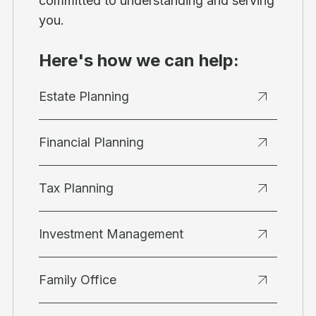
committed to understanding and serving
you.
Here's how we can help:
Estate Planning
Financial Planning
Tax Planning
Investment Management
Family Office