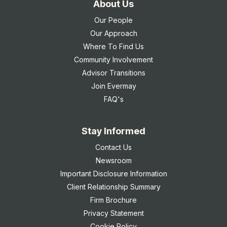
About Us
Our People
Our Approach
Where To Find Us
Community Involvement
Advisor Transitions
Join Evermay
FAQ's
Stay Informed
Contact Us
Newsroom
Important Disclosure Information
Client Relationship Summary
Firm Brochure
Privacy Statement
Cookie Policy