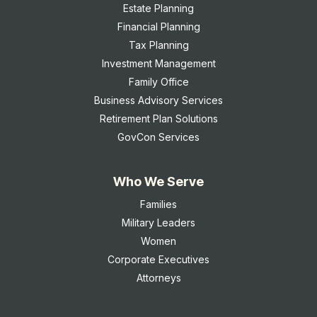
Estate Planning
Financial Planning
Tax Planning
Investment Management
Family Office
Business Advisory Services
Retirement Plan Solutions
GovCon Services
Who We Serve
Families
Military Leaders
Women
Corporate Executives
Attorneys