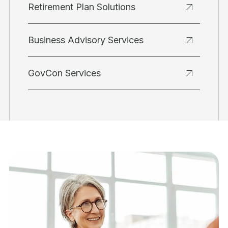
Retirement Plan Solutions
Business Advisory Services
GovCon Services