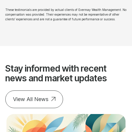
These testimonials are provided by actual clients of Evermay Wealth Management. No
compensation was provided. Their experiences may not be representative of other
clients' experiences and are not a guarantee of future performance or success.
Stay informed with recent
news and market updates
View All News