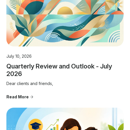
July 10, 2026
Quarterly Review and Outlook - July
2026
Dear clients and friends,
Read More