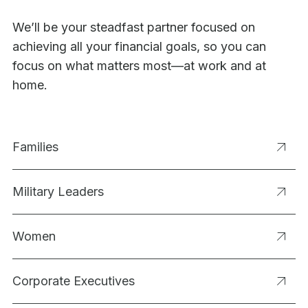
We’ll be your steadfast partner focused on
achieving all your financial goals, so you can
focus on what matters most—at work and at
home.
Families
Military Leaders
Women
Corporate Executives