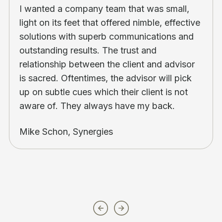
I wanted a company team that was small,
light on its feet that offered nimble, effective
solutions with superb communications and
outstanding results. The trust and
relationship between the client and advisor
is sacred. Oftentimes, the advisor will pick
up on subtle cues which their client is not
aware of. They always have my back.
Mike Schon, Synergies