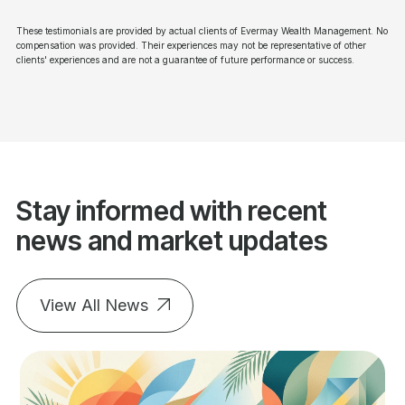
These testimonials are provided by actual clients of Evermay Wealth Management. No
compensation was provided. Their experiences may not be representative of other
clients' experiences and are not a guarantee of future performance or success.
Stay informed with recent
news and market updates
View All News