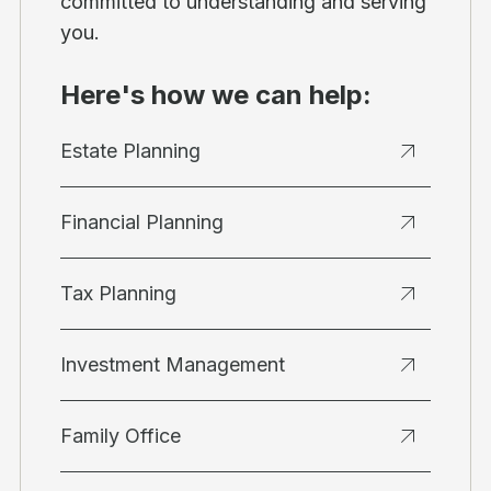
committed to understanding and serving
you.
Here's how we can help:
Estate Planning
Financial Planning
Tax Planning
Investment Management
Family Office