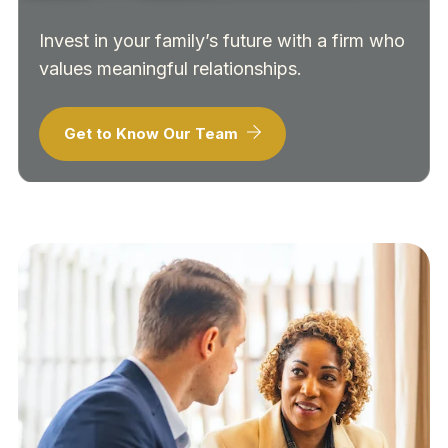
Invest in your family’s future with a firm who
values meaningful relationships.
Get to Know Our Team