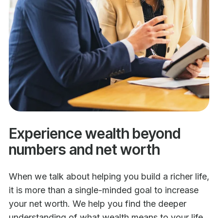
Experience wealth beyond
numbers and net worth
When we talk about helping you build a richer life,
it is more than a single-minded goal to increase
your net worth. We help you find the deeper
understanding of what wealth means to your life