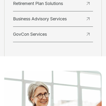
Retirement Plan Solutions
Business Advisory Services
GovCon Services