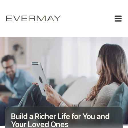
Build a Richer Life for You and
Your Loved Ones