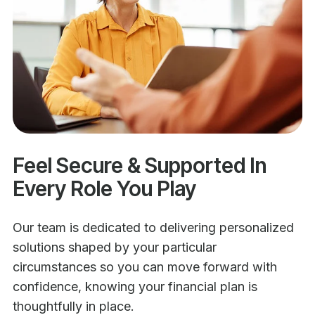
Feel Secure & Supported In
Every Role You Play
Our team is dedicated to delivering personalized
solutions shaped by your particular
circumstances so you can move forward with
confidence, knowing your financial plan is
thoughtfully in place.