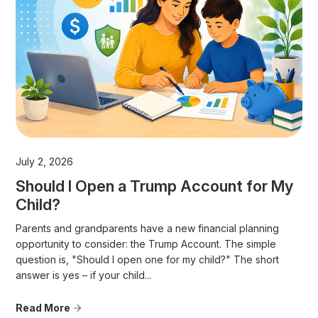
July 2, 2026
Should I Open a Trump Account for My
Child?
Parents and grandparents have a new financial planning
opportunity to consider: the Trump Account. The simple
question is, "Should I open one for my child?" The short
answer is yes – if your child...
Read More