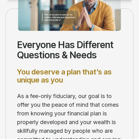
Everyone Has Different
Questions & Needs
You deserve a plan that’s as
unique as you
As a fee-only fiduciary, our goal is to
offer you the peace of mind that comes
from knowing your financial plan is
properly developed and your wealth is
skillfully managed by people who are