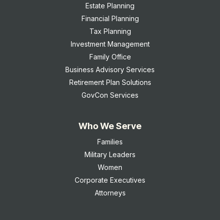
Estate Planning
Financial Planning
Tax Planning
Investment Management
Family Office
Business Advisory Services
Retirement Plan Solutions
GovCon Services
Who We Serve
Families
Military Leaders
Women
Corporate Executives
Attorneys