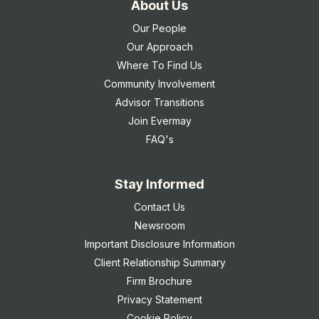
About Us
Our People
Our Approach
Where To Find Us
Community Involvement
Advisor Transitions
Join Evermay
FAQ's
Stay Informed
Contact Us
Newsroom
Important Disclosure Information
Client Relationship Summary
Firm Brochure
Privacy Statement
Cookie Policy