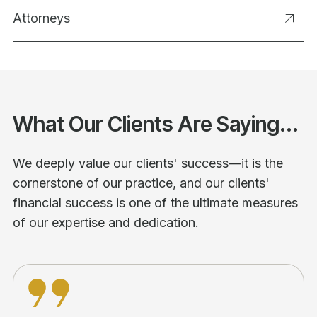
Attorneys
What Our Clients Are Saying...
We deeply value our clients' success—it is the
cornerstone of our practice, and our clients'
financial success is one of the ultimate measures
of our expertise and dedication.