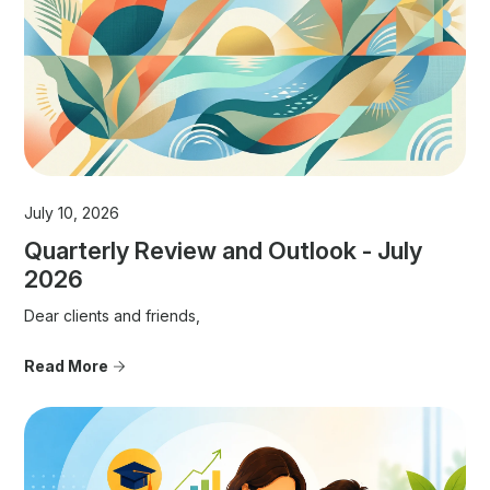
July 10, 2026
Quarterly Review and Outlook - July
2026
Dear clients and friends,
Read More