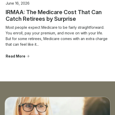
June 16, 2026
IRMAA: The Medicare Cost That Can
Catch Retirees by Surprise
Most people expect Medicare to be fairly straightforward.
You enroll, pay your premium, and move on with your life.
But for some retirees, Medicare comes with an extra charge
that can feel like it...
Read More