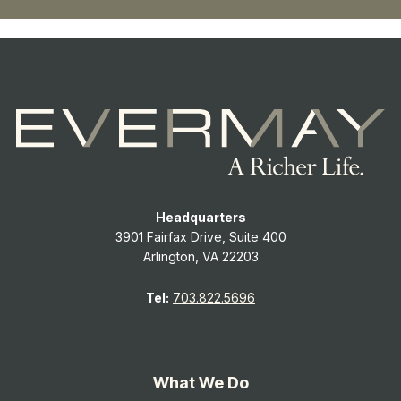
Headquarters
3901 Fairfax Drive, Suite 400
Arlington, VA 22203
Tel:
703.822.5696
What We Do