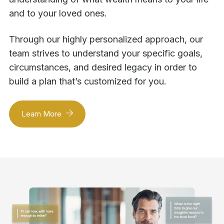
and to your loved ones.
Through our highly personalized approach, our
team strives to understand your specific goals,
circumstances, and desired legacy in order to
build a plan that’s customized for you.
Learn More