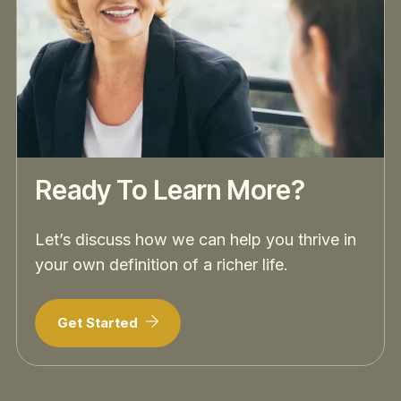
Ready To Learn More?
Let’s discuss how we can help you thrive in
your own definition of a richer life.
Get Started