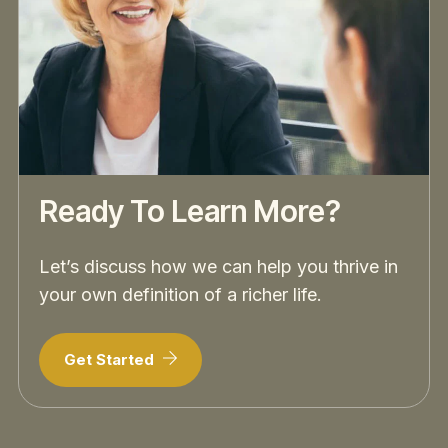
Ready To Learn More?
Let’s discuss how we can help you thrive in
your own definition of a richer life.
Get Started