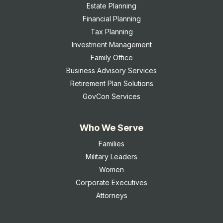
Estate Planning
Financial Planning
Tax Planning
Investment Management
Family Office
Business Advisory Services
Retirement Plan Solutions
GovCon Services
Who We Serve
Families
Military Leaders
Women
Corporate Executives
Attorneys