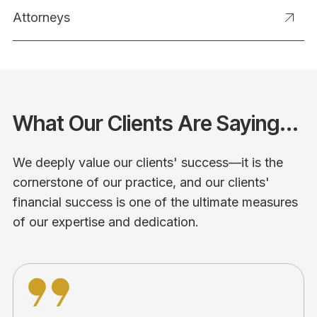
Attorneys
What Our Clients Are Saying...
We deeply value our clients' success—it is the
cornerstone of our practice, and our clients'
financial success is one of the ultimate measures
of our expertise and dedication.