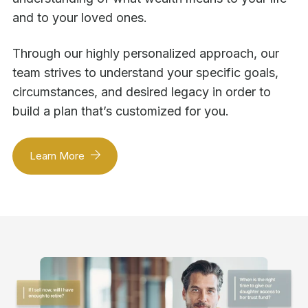
and to your loved ones.
Through our highly personalized approach, our
team strives to understand your specific goals,
circumstances, and desired legacy in order to
build a plan that’s customized for you.
Learn More