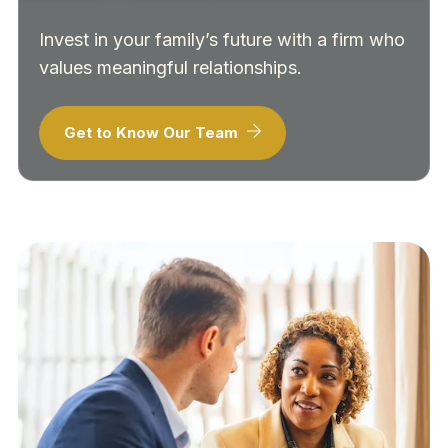
Invest in your family’s future with a firm who
values meaningful relationships.
Get to Know Our Team