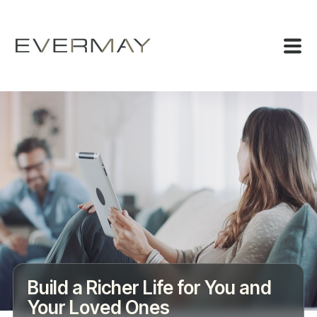
Build a Richer Life for You and
Your Loved Ones