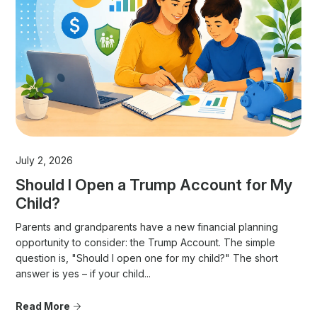
July 2, 2026
Should I Open a Trump Account for My
Child?
Parents and grandparents have a new financial planning
opportunity to consider: the Trump Account. The simple
question is, "Should I open one for my child?" The short
answer is yes – if your child...
Read More