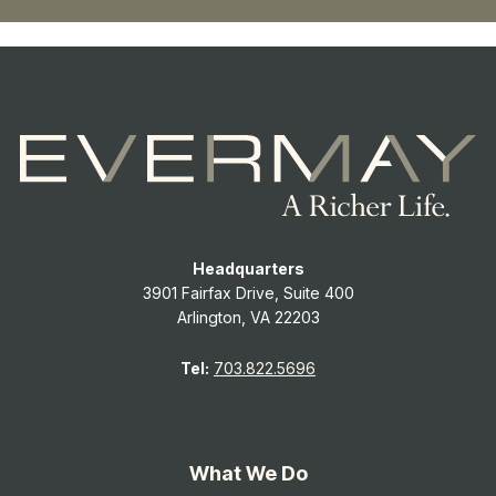
Headquarters
3901 Fairfax Drive, Suite 400
Arlington, VA 22203
Tel:
703.822.5696
What We Do