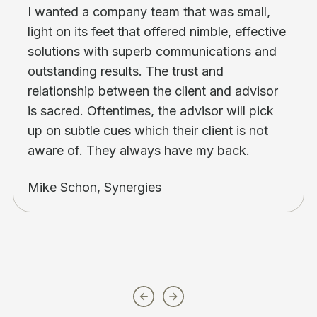
I wanted a company team that was small,
light on its feet that offered nimble, effective
solutions with superb communications and
outstanding results. The trust and
relationship between the client and advisor
is sacred. Oftentimes, the advisor will pick
up on subtle cues which their client is not
aware of. They always have my back.
Mike Schon, Synergies