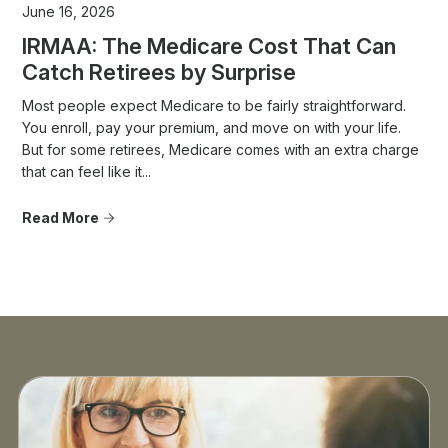
June 16, 2026
IRMAA: The Medicare Cost That Can
Catch Retirees by Surprise
Most people expect Medicare to be fairly straightforward.
You enroll, pay your premium, and move on with your life.
But for some retirees, Medicare comes with an extra charge
that can feel like it...
Read More