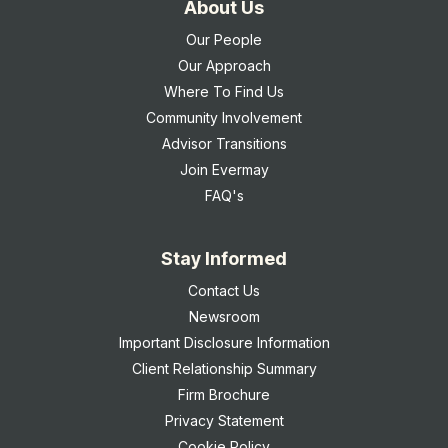
About Us
Our People
Our Approach
Where To Find Us
Community Involvement
Advisor Transitions
Join Evermay
FAQ's
Stay Informed
Contact Us
Newsroom
Important Disclosure Information
Client Relationship Summary
Firm Brochure
Privacy Statement
Cookie Policy