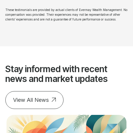
These testimonials are provided by actual clients of Evermay Wealth Management. No
compensation was provided. Their experiences may not be representative of other
clients' experiences and are not a guarantee of future performance or success.
Stay informed with recent
news and market updates
View All News