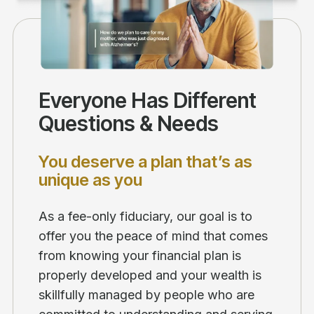
Everyone Has Different
Questions & Needs
You deserve a plan that’s as
unique as you
As a fee-only fiduciary, our goal is to
offer you the peace of mind that comes
from knowing your financial plan is
properly developed and your wealth is
skillfully managed by people who are