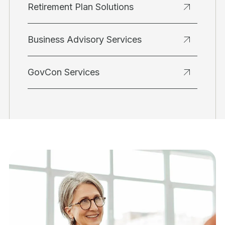
Retirement Plan Solutions
Business Advisory Services
GovCon Services