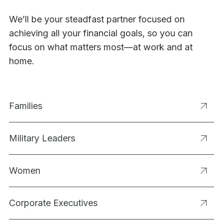
We’ll be your steadfast partner focused on
achieving all your financial goals, so you can
focus on what matters most—at work and at
home.
Families
Military Leaders
Women
Corporate Executives