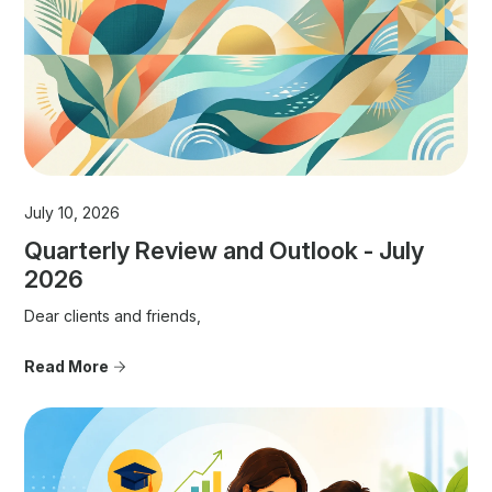
July 10, 2026
Quarterly Review and Outlook - July
2026
Dear clients and friends,
Read More