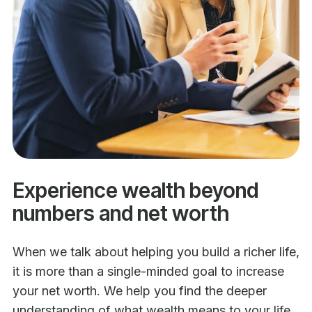
Experience wealth beyond
numbers and net worth
When we talk about helping you build a richer life,
it is more than a single-minded goal to increase
your net worth. We help you find the deeper
understanding of what wealth means to your life