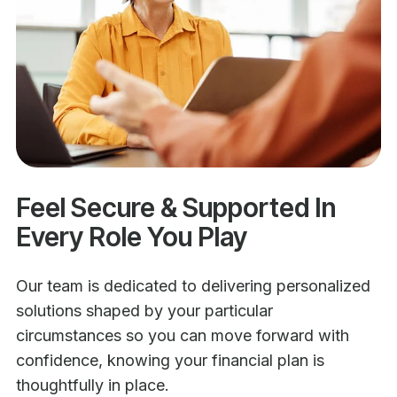
Feel Secure & Supported In
Every Role You Play
Our team is dedicated to delivering personalized
solutions shaped by your particular
circumstances so you can move forward with
confidence, knowing your financial plan is
thoughtfully in place.