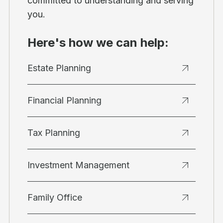
committed to understanding and serving
you.
Here's how we can help:
Estate Planning
Financial Planning
Tax Planning
Investment Management
Family Office