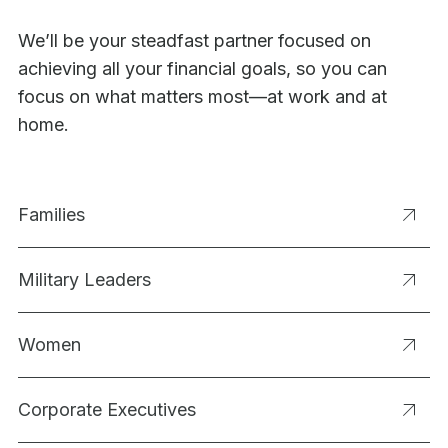
We’ll be your steadfast partner focused on
achieving all your financial goals, so you can
focus on what matters most—at work and at
home.
Families
Military Leaders
Women
Corporate Executives