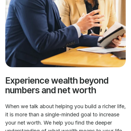
Experience wealth beyond
numbers and net worth
When we talk about helping you build a richer life,
it is more than a single-minded goal to increase
your net worth. We help you find the deeper
understanding of what wealth means to your life