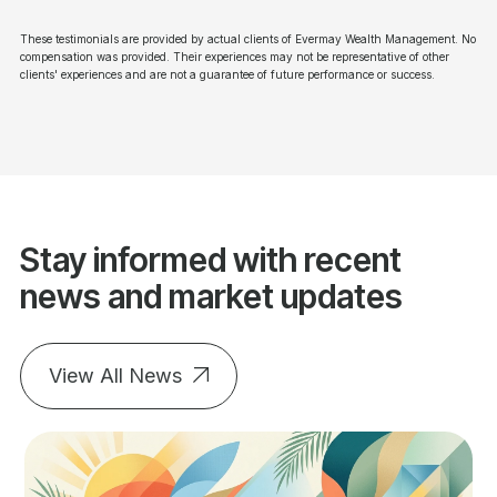
These testimonials are provided by actual clients of Evermay Wealth Management. No
compensation was provided. Their experiences may not be representative of other
clients' experiences and are not a guarantee of future performance or success.
Stay informed with recent
news and market updates
View All News