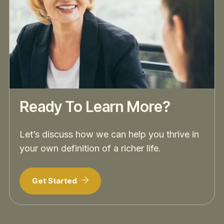
Ready To Learn More?
Let’s discuss how we can help you thrive in
your own definition of a richer life.
Get Started