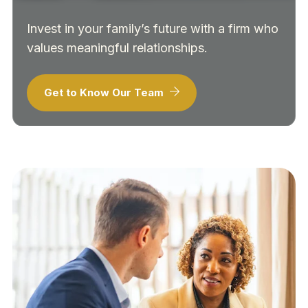
Invest in your family’s future with a firm who
values meaningful relationships.
Get to Know Our Team