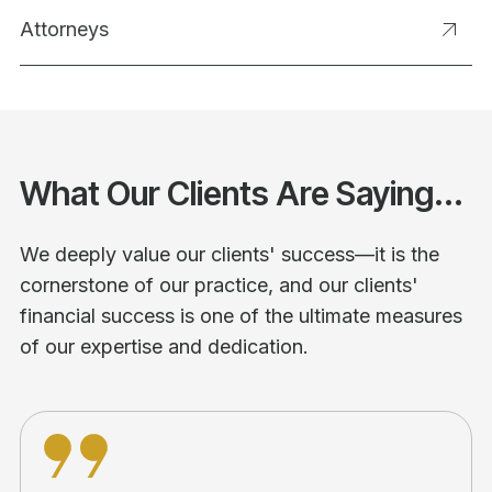
Attorneys
What Our Clients Are Saying...
We deeply value our clients' success—it is the
cornerstone of our practice, and our clients'
financial success is one of the ultimate measures
of our expertise and dedication.