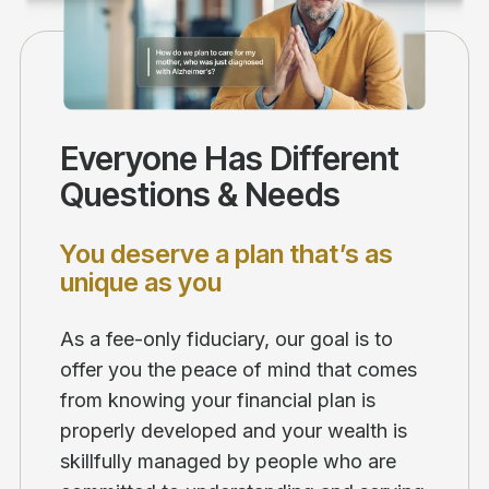
Everyone Has Different
Questions & Needs
You deserve a plan that’s as
unique as you
As a fee-only fiduciary, our goal is to
offer you the peace of mind that comes
from knowing your financial plan is
properly developed and your wealth is
skillfully managed by people who are