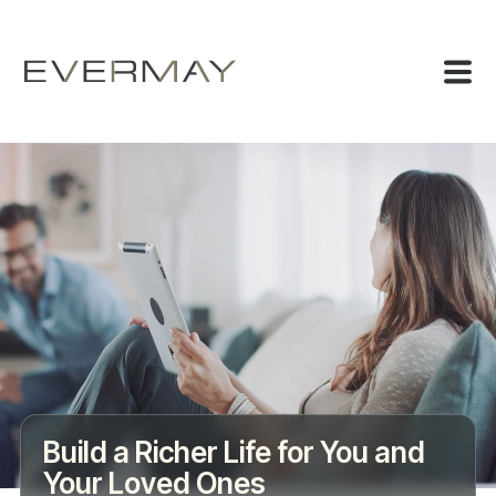
Build a Richer Life for You and
Your Loved Ones