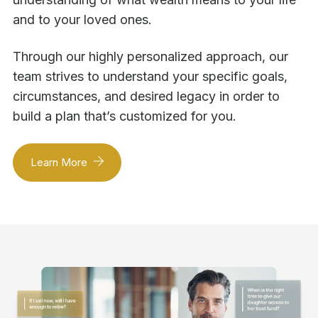
and to your loved ones.
Through our highly personalized approach, our
team strives to understand your specific goals,
circumstances, and desired legacy in order to
build a plan that’s customized for you.
Learn More