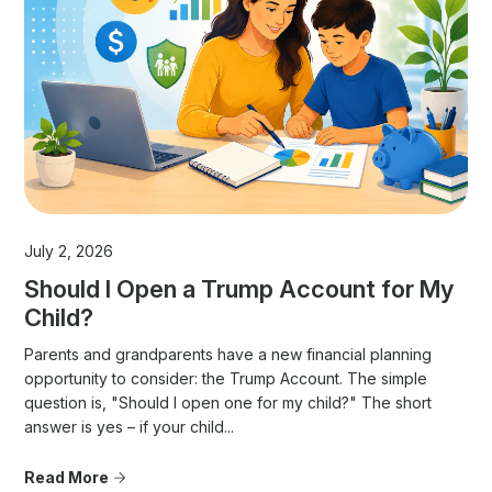
July 2, 2026
Should I Open a Trump Account for My
Child?
Parents and grandparents have a new financial planning
opportunity to consider: the Trump Account. The simple
question is, "Should I open one for my child?" The short
answer is yes – if your child...
Read More