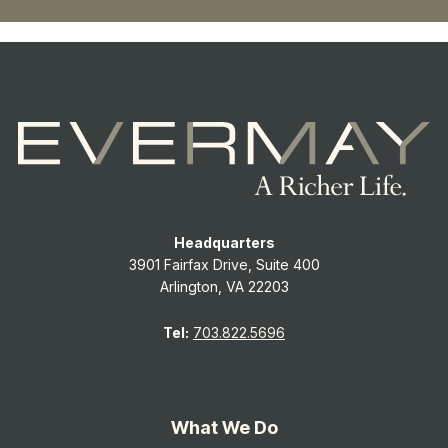
Headquarters
3901 Fairfax Drive, Suite 400
Arlington, VA 22203
Tel:
703.822.5696
What We Do