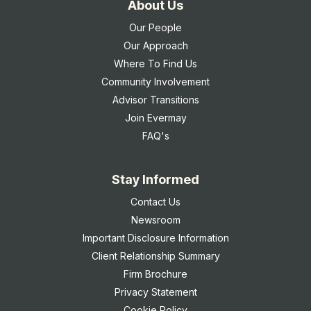
About Us
Our People
Our Approach
Where To Find Us
Community Involvement
Advisor Transitions
Join Evermay
FAQ's
Stay Informed
Contact Us
Newsroom
Important Disclosure Information
Client Relationship Summary
Firm Brochure
Privacy Statement
Cookie Policy