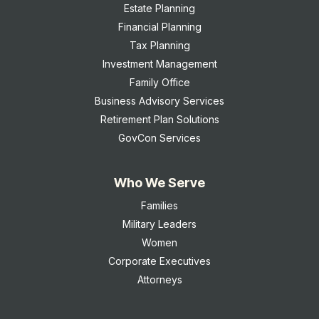
Estate Planning
Financial Planning
Tax Planning
Investment Management
Family Office
Business Advisory Services
Retirement Plan Solutions
GovCon Services
Who We Serve
Families
Military Leaders
Women
Corporate Executives
Attorneys