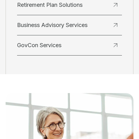
Retirement Plan Solutions
Business Advisory Services
GovCon Services