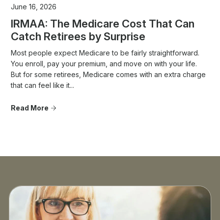
June 16, 2026
IRMAA: The Medicare Cost That Can
Catch Retirees by Surprise
Most people expect Medicare to be fairly straightforward.
You enroll, pay your premium, and move on with your life.
But for some retirees, Medicare comes with an extra charge
that can feel like it...
Read More