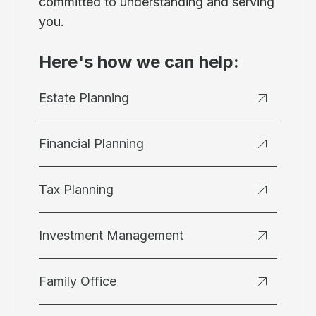
committed to understanding and serving
you.
Here's how we can help:
Estate Planning
Financial Planning
Tax Planning
Investment Management
Family Office