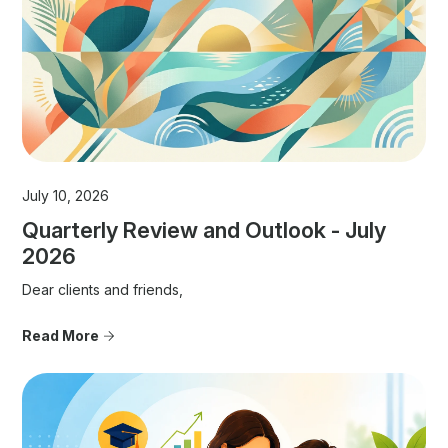
July 10, 2026
Quarterly Review and Outlook - July
2026
Dear clients and friends,
Read More