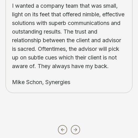
I wanted a company team that was small,
light on its feet that offered nimble, effective
solutions with superb communications and
outstanding results. The trust and
relationship between the client and advisor
is sacred. Oftentimes, the advisor will pick
up on subtle cues which their client is not
aware of. They always have my back.
Mike Schon, Synergies