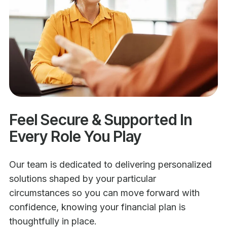
Feel Secure & Supported In
Every Role You Play
Our team is dedicated to delivering personalized
solutions shaped by your particular
circumstances so you can move forward with
confidence, knowing your financial plan is
thoughtfully in place.