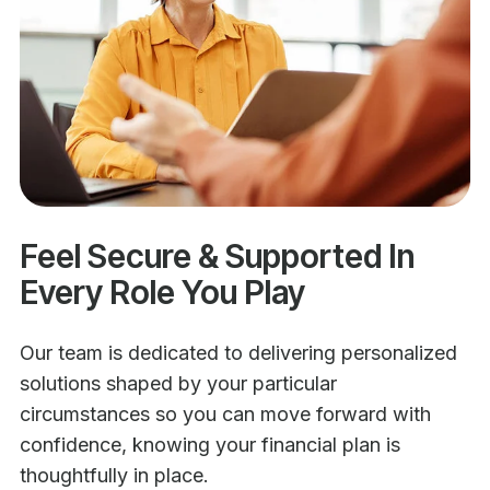
Feel Secure & Supported In
Every Role You Play
Our team is dedicated to delivering personalized
solutions shaped by your particular
circumstances so you can move forward with
confidence, knowing your financial plan is
thoughtfully in place.