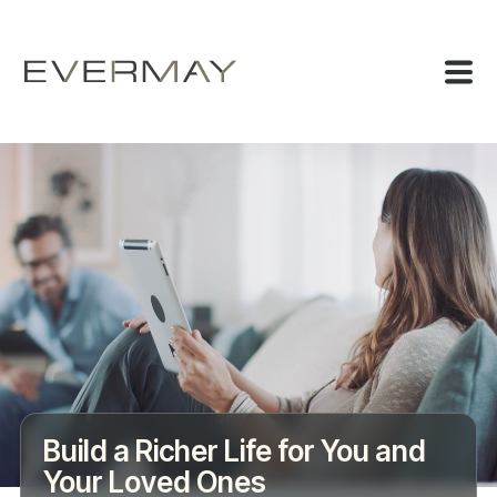
Build a Richer Life for You and
Your Loved Ones