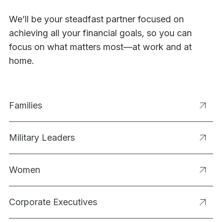
We’ll be your steadfast partner focused on
achieving all your financial goals, so you can
focus on what matters most—at work and at
home.
Families
Military Leaders
Women
Corporate Executives