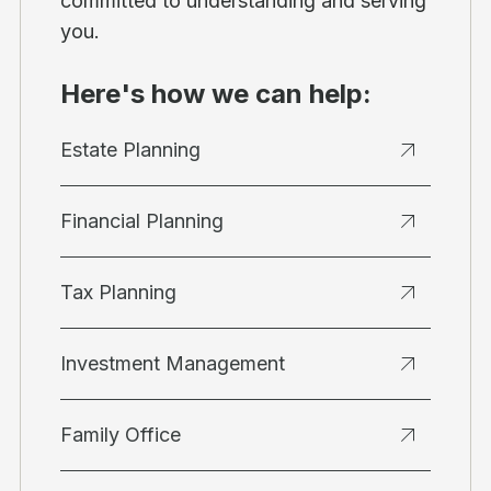
committed to understanding and serving
you.
Here's how we can help:
Estate Planning
Financial Planning
Tax Planning
Investment Management
Family Office