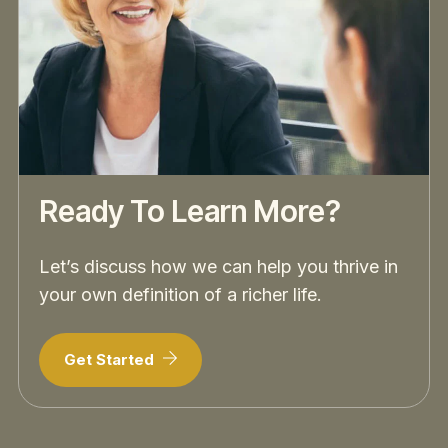
Ready To Learn More?
Let’s discuss how we can help you thrive in
your own definition of a richer life.
Get Started