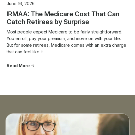
June 16, 2026
IRMAA: The Medicare Cost That Can
Catch Retirees by Surprise
Most people expect Medicare to be fairly straightforward.
You enroll, pay your premium, and move on with your life.
But for some retirees, Medicare comes with an extra charge
that can feel like it...
Read More