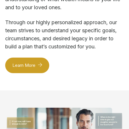
and to your loved ones.
Through our highly personalized approach, our
team strives to understand your specific goals,
circumstances, and desired legacy in order to
build a plan that’s customized for you.
Learn More