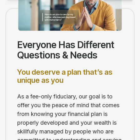
Everyone Has Different
Questions & Needs
You deserve a plan that’s as
unique as you
As a fee-only fiduciary, our goal is to
offer you the peace of mind that comes
from knowing your financial plan is
properly developed and your wealth is
skillfully managed by people who are