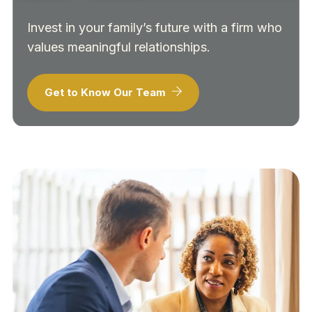
Invest in your family’s future with a firm who
values meaningful relationships.
Get to Know Our Team