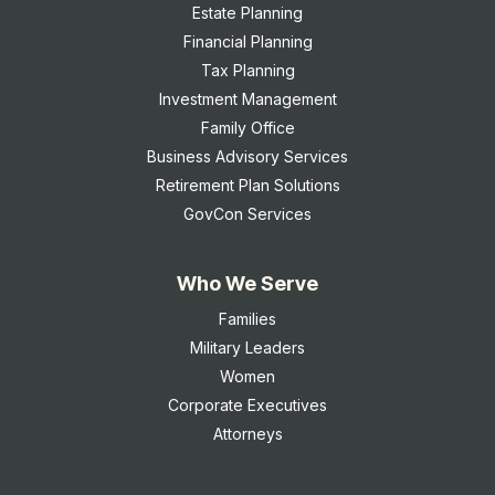
Estate Planning
Financial Planning
Tax Planning
Investment Management
Family Office
Business Advisory Services
Retirement Plan Solutions
GovCon Services
Who We Serve
Families
Military Leaders
Women
Corporate Executives
Attorneys