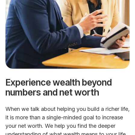
Experience wealth beyond
numbers and net worth
When we talk about helping you build a richer life,
it is more than a single-minded goal to increase
your net worth. We help you find the deeper
understanding of what wealth means to your life