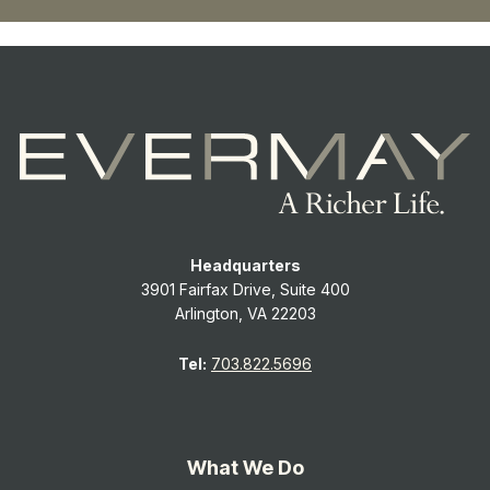
Headquarters
3901 Fairfax Drive, Suite 400
Arlington, VA 22203
Tel:
703.822.5696
What We Do