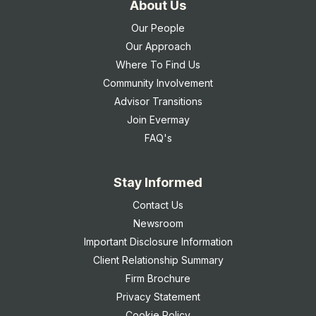
About Us
Our People
Our Approach
Where To Find Us
Community Involvement
Advisor Transitions
Join Evermay
FAQ's
Stay Informed
Contact Us
Newsroom
Important Disclosure Information
Client Relationship Summary
Firm Brochure
Privacy Statement
Cookie Policy