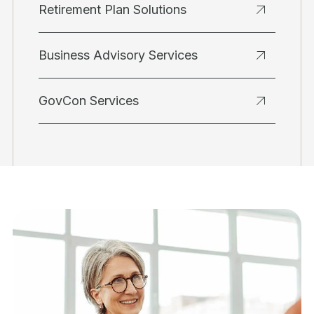
Retirement Plan Solutions
Business Advisory Services
GovCon Services