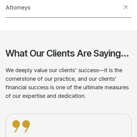
Attorneys
What Our Clients Are Saying...
We deeply value our clients' success—it is the
cornerstone of our practice, and our clients'
financial success is one of the ultimate measures
of our expertise and dedication.