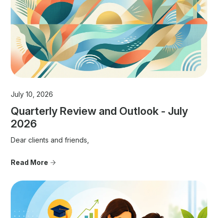
July 10, 2026
Quarterly Review and Outlook - July
2026
Dear clients and friends,
Read More