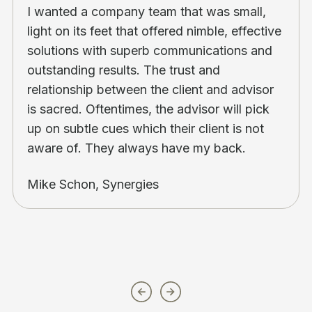
I wanted a company team that was small,
light on its feet that offered nimble, effective
solutions with superb communications and
outstanding results. The trust and
relationship between the client and advisor
is sacred. Oftentimes, the advisor will pick
up on subtle cues which their client is not
aware of. They always have my back.
Mike Schon, Synergies