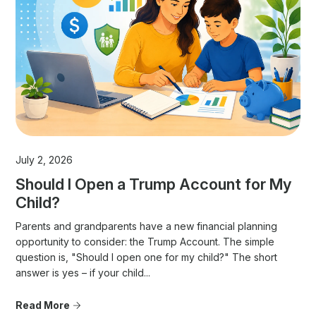
July 2, 2026
Should I Open a Trump Account for My
Child?
Parents and grandparents have a new financial planning
opportunity to consider: the Trump Account. The simple
question is, "Should I open one for my child?" The short
answer is yes – if your child...
Read More