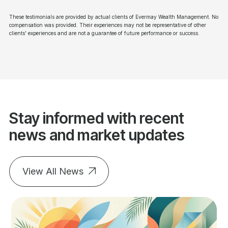
These testimonials are provided by actual clients of Evermay Wealth Management. No
compensation was provided. Their experiences may not be representative of other
clients' experiences and are not a guarantee of future performance or success.
Stay informed with recent
news and market updates
View All News