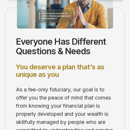
Everyone Has Different
Questions & Needs
You deserve a plan that’s as
unique as you
As a fee-only fiduciary, our goal is to
offer you the peace of mind that comes
from knowing your financial plan is
properly developed and your wealth is
skillfully managed by people who are