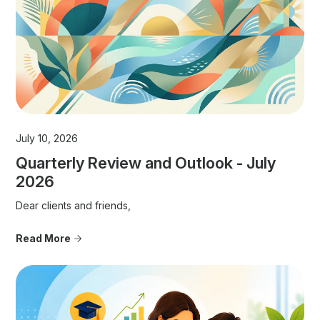
July 10, 2026
Quarterly Review and Outlook - July
2026
Dear clients and friends,
Read More