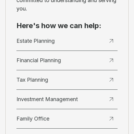
committed to understanding and serving
you.
Here's how we can help:
Estate Planning
Financial Planning
Tax Planning
Investment Management
Family Office