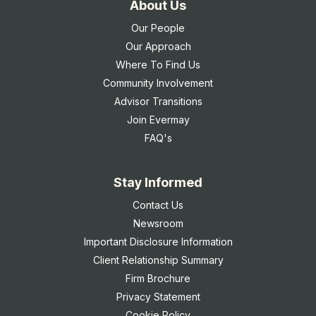
About Us
Our People
Our Approach
Where To Find Us
Community Involvement
Advisor Transitions
Join Evermay
FAQ's
Stay Informed
Contact Us
Newsroom
Important Disclosure Information
Client Relationship Summary
Firm Brochure
Privacy Statement
Cookie Policy