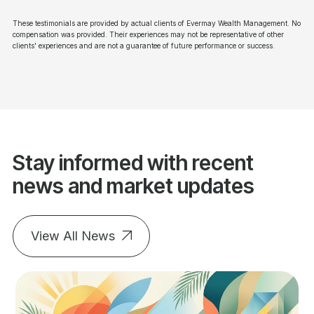
These testimonials are provided by actual clients of Evermay Wealth Management. No
compensation was provided. Their experiences may not be representative of other
clients' experiences and are not a guarantee of future performance or success.
Stay informed with recent
news and market updates
View All News