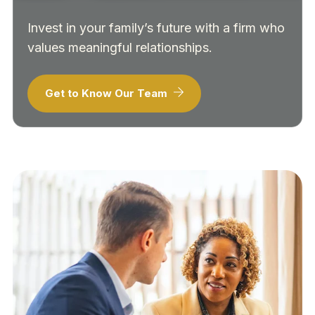
Invest in your family’s future with a firm who
values meaningful relationships.
Get to Know Our Team