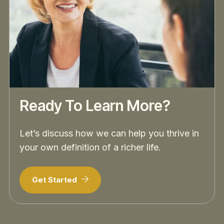
Ready To Learn More?
Let’s discuss how we can help you thrive in
your own definition of a richer life.
Get Started