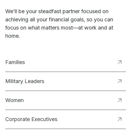
We’ll be your steadfast partner focused on
achieving all your financial goals, so you can
focus on what matters most—at work and at
home.
Families
Military Leaders
Women
Corporate Executives