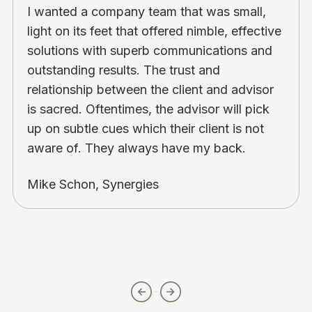
I wanted a company team that was small,
light on its feet that offered nimble, effective
solutions with superb communications and
outstanding results. The trust and
relationship between the client and advisor
is sacred. Oftentimes, the advisor will pick
up on subtle cues which their client is not
aware of. They always have my back.
Mike Schon, Synergies