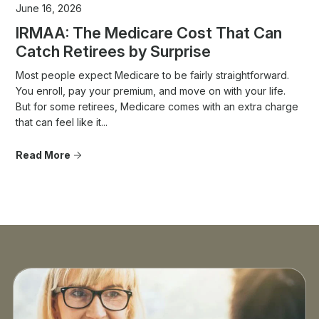
June 16, 2026
IRMAA: The Medicare Cost That Can
Catch Retirees by Surprise
Most people expect Medicare to be fairly straightforward.
You enroll, pay your premium, and move on with your life.
But for some retirees, Medicare comes with an extra charge
that can feel like it...
Read More