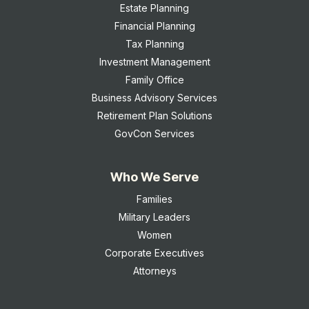
Estate Planning
Financial Planning
Tax Planning
Investment Management
Family Office
Business Advisory Services
Retirement Plan Solutions
GovCon Services
Who We Serve
Families
Military Leaders
Women
Corporate Executives
Attorneys