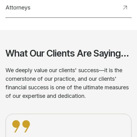
Attorneys
What Our Clients Are Saying...
We deeply value our clients' success—it is the
cornerstone of our practice, and our clients'
financial success is one of the ultimate measures
of our expertise and dedication.