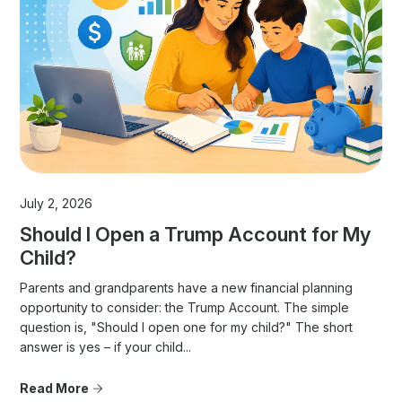
July 2, 2026
Should I Open a Trump Account for My
Child?
Parents and grandparents have a new financial planning
opportunity to consider: the Trump Account. The simple
question is, "Should I open one for my child?" The short
answer is yes – if your child...
Read More