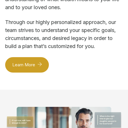
and to your loved ones.
Through our highly personalized approach, our
team strives to understand your specific goals,
circumstances, and desired legacy in order to
build a plan that’s customized for you.
Learn More