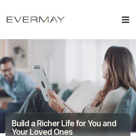
Build a Richer Life for You and
Your Loved Ones