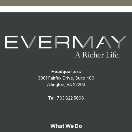
Headquarters
3901 Fairfax Drive, Suite 400
Arlington, VA 22203
Tel:
703.822.5696
What We Do