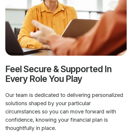
Feel Secure & Supported In
Every Role You Play
Our team is dedicated to delivering personalized
solutions shaped by your particular
circumstances so you can move forward with
confidence, knowing your financial plan is
thoughtfully in place.