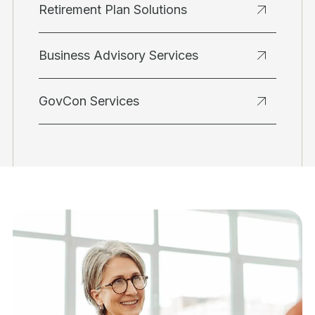
Retirement Plan Solutions
Business Advisory Services
GovCon Services