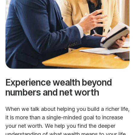
Experience wealth beyond
numbers and net worth
When we talk about helping you build a richer life,
it is more than a single-minded goal to increase
your net worth. We help you find the deeper
understanding of what wealth means to your life