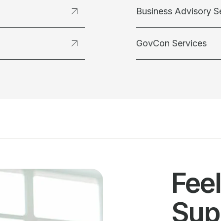
Business Advisory S
GovCon Services
Fee
Sup