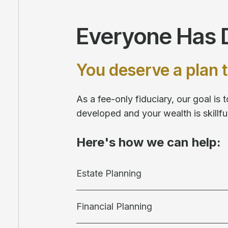
Everyone Has D
You deserve a plan t
As a fee-only fiduciary, our goal is
developed and your wealth is skill
Here's how we can help:
Estate Planning
Financial Planning