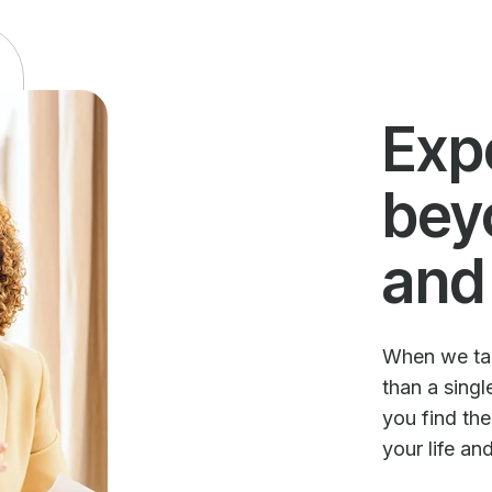
Exp
bey
and
When we talk
than a sing
you find th
your life an