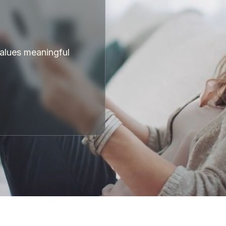
values meaningful