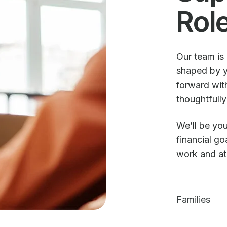
Rol
Our team is 
shaped by y
forward with
thoughtfully
We’ll be you
financial g
work and a
Families