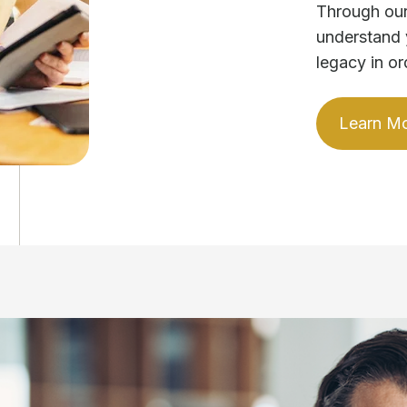
Through our
understand 
legacy in or
Learn M