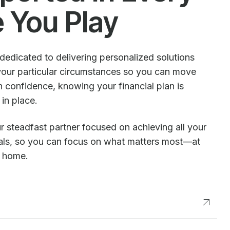
e You Play
dedicated to delivering personalized solutions
our particular circumstances so you can move
 confidence, knowing your financial plan is
 in place.
r steadfast partner focused on achieving all your
oals, so you can focus on what matters most—at
t home.