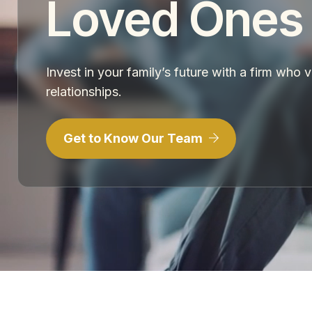
Loved Ones
Invest in your family’s future with a firm who 
relationships.
Get to Know Our Team