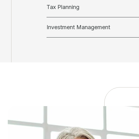
Tax Planning
Investment Management