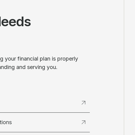
Needs
 your financial plan is properly
anding and serving you.
tions