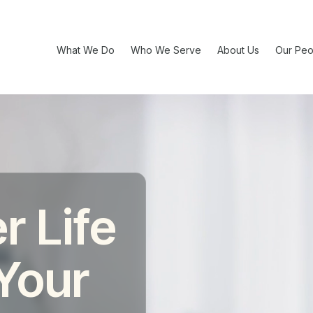
What We Do
Who We Serve
About Us
Our Peo
r Life
 Your