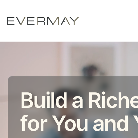
Build a Riche
for You and