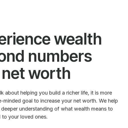
erience wealth
ond numbers
 net worth
 about helping you build a richer life, it is more
le-minded goal to increase your net worth. We help
e deeper understanding of what wealth means to
d to your loved ones.