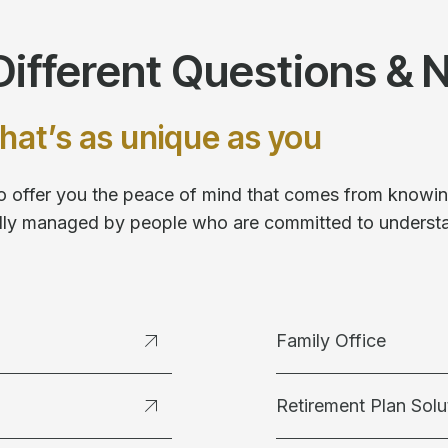
ifferent Questions & 
hat’s as unique as you
 to offer you the peace of mind that comes from knowing
fully managed by people who are committed to underst
Family Office
Retirement Plan Solu