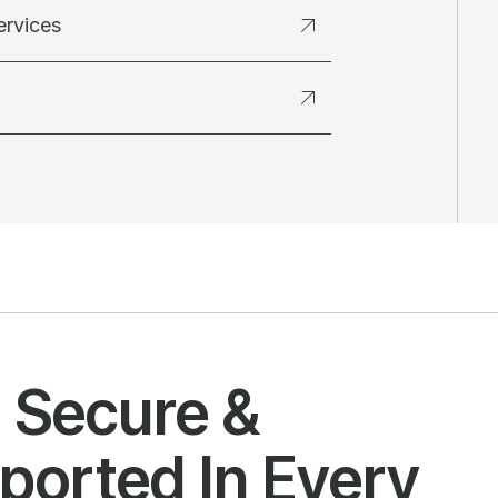
ervices
l Secure &
ported In Every