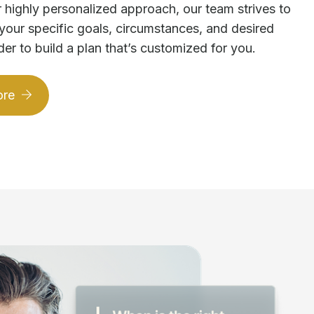
 highly personalized approach, our team strives to
your specific goals, circumstances, and desired
der to build a plan that’s customized for you.
ore