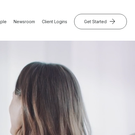
ple
Newsroom
Client Logins
Get Started