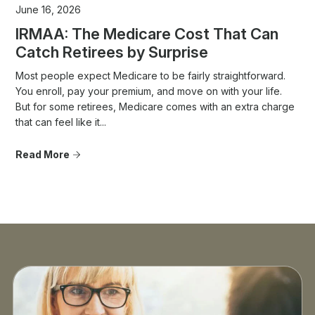
June 16, 2026
IRMAA: The Medicare Cost That Can
Catch Retirees by Surprise
Most people expect Medicare to be fairly straightforward.
You enroll, pay your premium, and move on with your life.
But for some retirees, Medicare comes with an extra charge
that can feel like it...
Read More