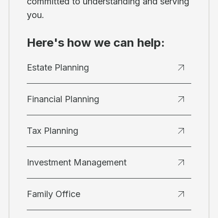
committed to understanding and serving
you.
Here's how we can help:
Estate Planning
Financial Planning
Tax Planning
Investment Management
Family Office