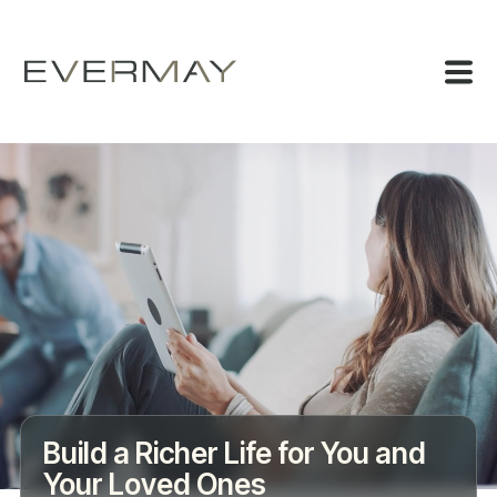
Build a Richer Life for You and
Your Loved Ones