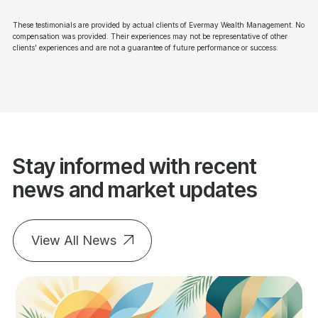
These testimonials are provided by actual clients of Evermay Wealth Management. No
compensation was provided. Their experiences may not be representative of other
clients' experiences and are not a guarantee of future performance or success.
Stay informed with recent
news and market updates
View All News