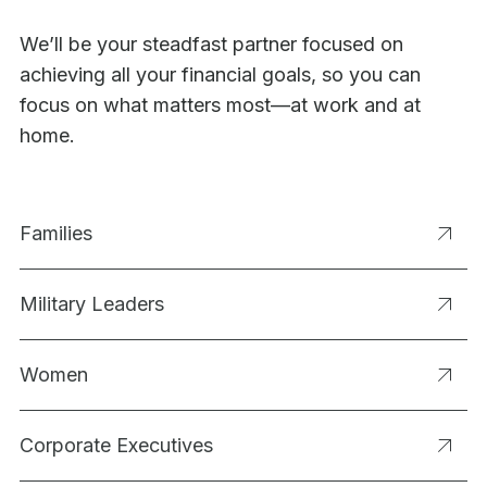
We’ll be your steadfast partner focused on
achieving all your financial goals, so you can
focus on what matters most—at work and at
home.
Families
Military Leaders
Women
Corporate Executives