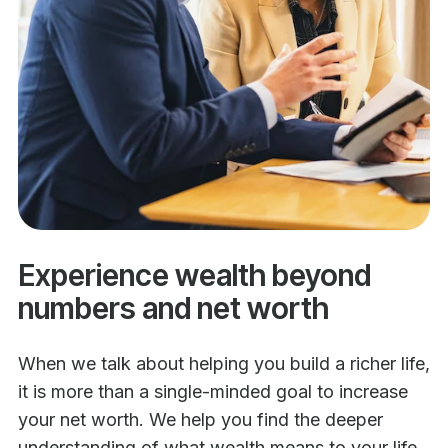
Experience wealth beyond
numbers and net worth
When we talk about helping you build a richer life,
it is more than a single-minded goal to increase
your net worth. We help you find the deeper
understanding of what wealth means to your life