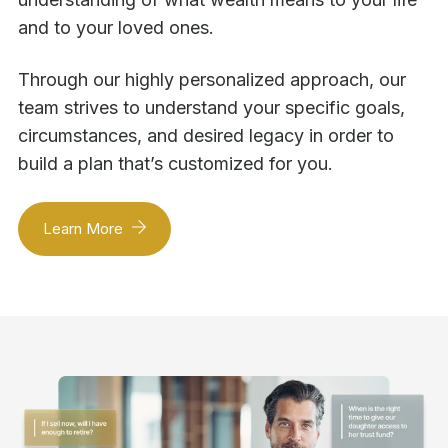
and to your loved ones.
Through our highly personalized approach, our
team strives to understand your specific goals,
circumstances, and desired legacy in order to
build a plan that’s customized for you.
Learn More