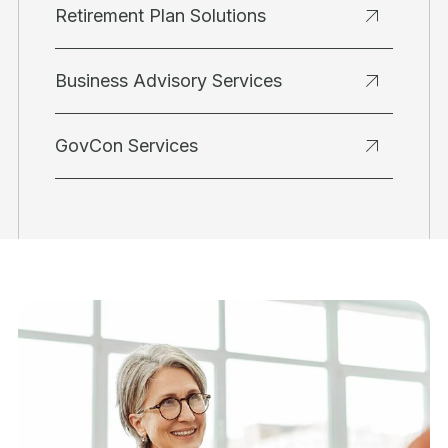
Retirement Plan Solutions
Business Advisory Services
GovCon Services