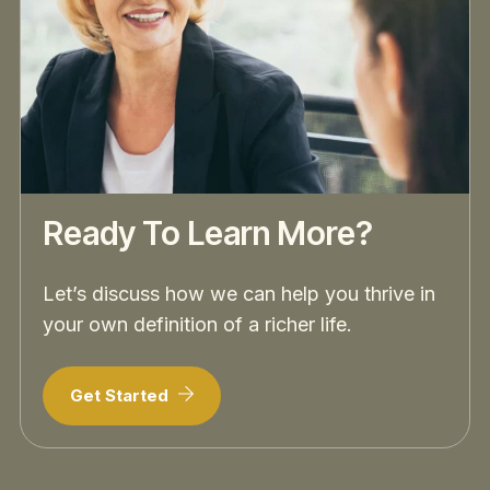
Ready To Learn More?
Let’s discuss how we can help you thrive in
your own definition of a richer life.
Get Started