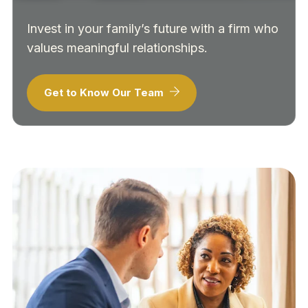
Invest in your family’s future with a firm who
values meaningful relationships.
Get to Know Our Team