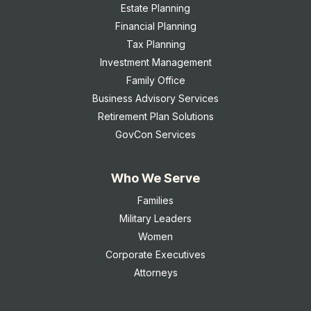
Estate Planning
Financial Planning
Tax Planning
Investment Management
Family Office
Business Advisory Services
Retirement Plan Solutions
GovCon Services
Who We Serve
Families
Military Leaders
Women
Corporate Executives
Attorneys