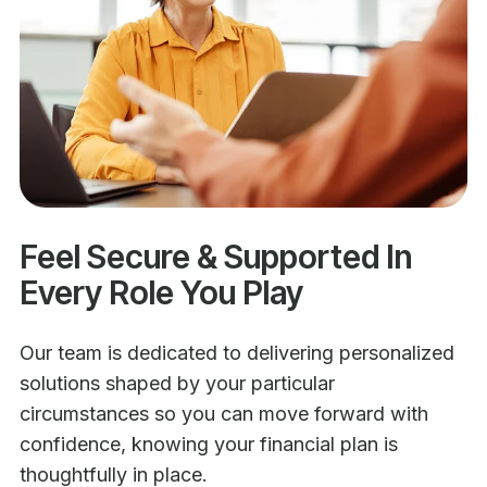
Feel Secure & Supported In
Every Role You Play
Our team is dedicated to delivering personalized
solutions shaped by your particular
circumstances so you can move forward with
confidence, knowing your financial plan is
thoughtfully in place.