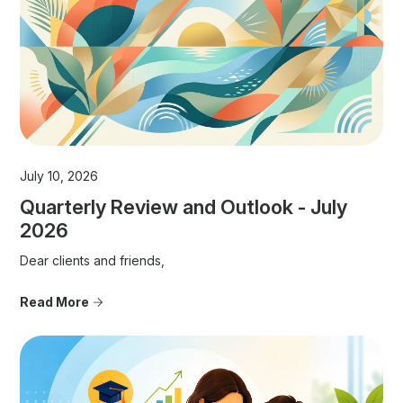
July 10, 2026
Quarterly Review and Outlook - July
2026
Dear clients and friends,
Read More