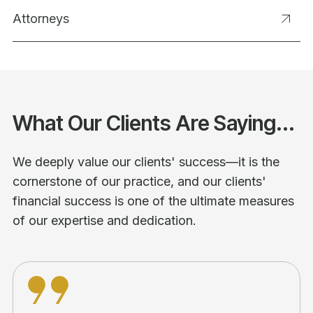
Attorneys
What Our Clients Are Saying...
We deeply value our clients' success—it is the
cornerstone of our practice, and our clients'
financial success is one of the ultimate measures
of our expertise and dedication.