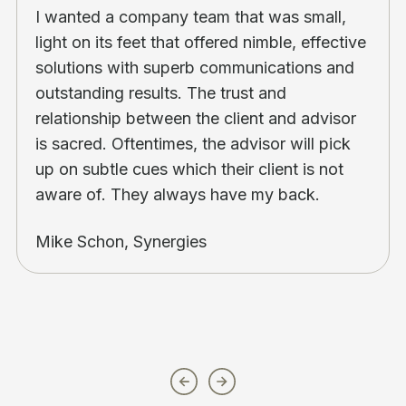
I wanted a company team that was small,
light on its feet that offered nimble, effective
solutions with superb communications and
outstanding results. The trust and
relationship between the client and advisor
is sacred. Oftentimes, the advisor will pick
up on subtle cues which their client is not
aware of. They always have my back.
Mike Schon, Synergies