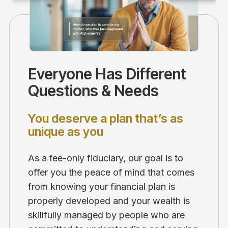
Everyone Has Different
Questions & Needs
You deserve a plan that’s as
unique as you
As a fee-only fiduciary, our goal is to
offer you the peace of mind that comes
from knowing your financial plan is
properly developed and your wealth is
skillfully managed by people who are