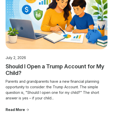
July 2, 2026
Should I Open a Trump Account for My
Child?
Parents and grandparents have a new financial planning
opportunity to consider: the Trump Account. The simple
question is, "Should I open one for my child?" The short
answer is yes – if your child...
Read More