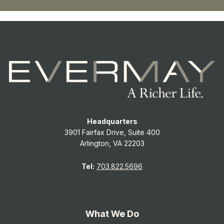
Headquarters
3901 Fairfax Drive, Suite 400
Arlington, VA 22203
Tel:
703.822.5696
What We Do