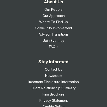
About Us
Our People
Our Approach
Where To Find Us
Community Involvement
Advisor Transitions
Join Evermay
FAQ's
Stay Informed
Contact Us
Newsroom
Important Disclosure Information
Client Relationship Summary
Firm Brochure
Privacy Statement
Cookie Policy