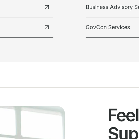
Business Advisory S
GovCon Services
Fee
Sup