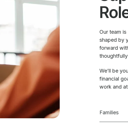
Rol
Our team is 
shaped by y
forward with
thoughtfully
We’ll be you
financial g
work and a
Families