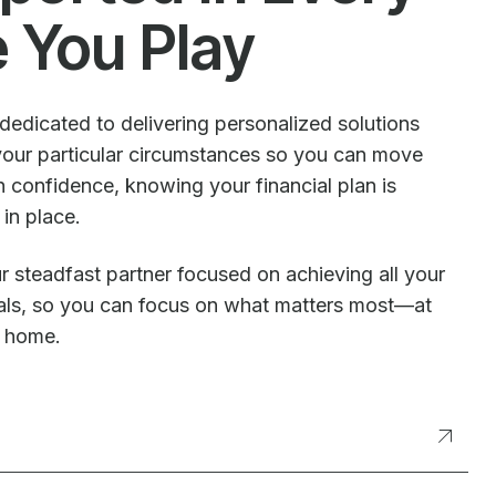
e You Play
dedicated to delivering personalized solutions
our particular circumstances so you can move
 confidence, knowing your financial plan is
 in place.
r steadfast partner focused on achieving all your
oals, so you can focus on what matters most—at
t home.