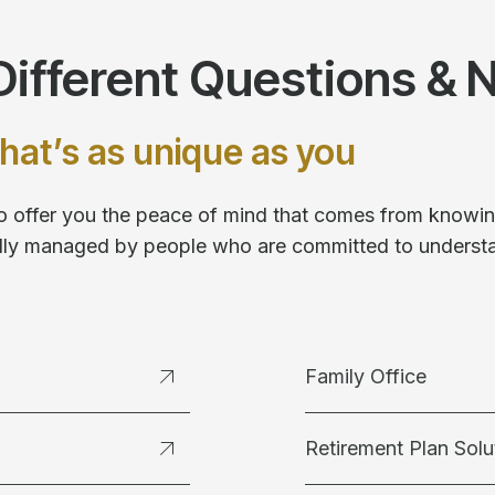
ifferent Questions & 
hat’s as unique as you
 to offer you the peace of mind that comes from knowing
fully managed by people who are committed to underst
Family Office
Retirement Plan Solu