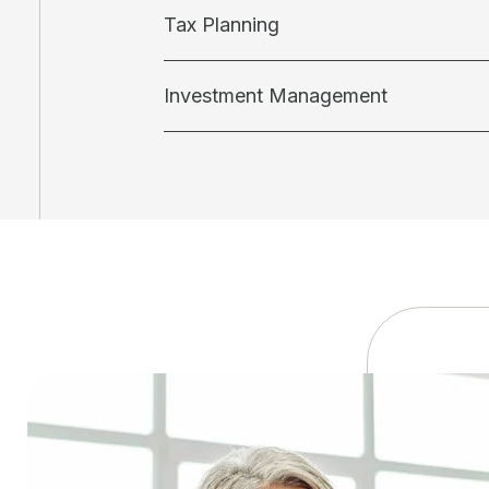
Tax Planning
Investment Management