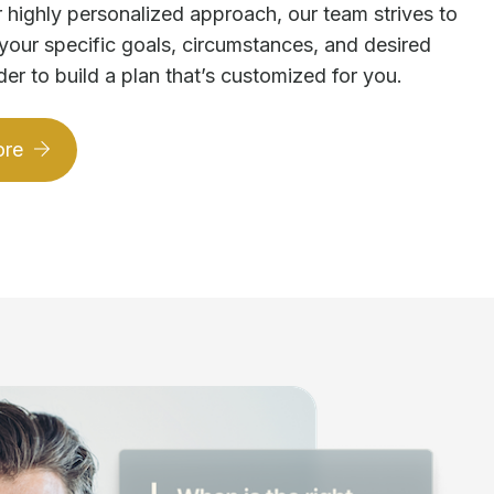
 highly personalized approach, our team strives to
your specific goals, circumstances, and desired
der to build a plan that’s customized for you.
ore