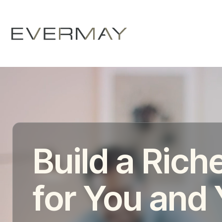
Build a Riche
for You and