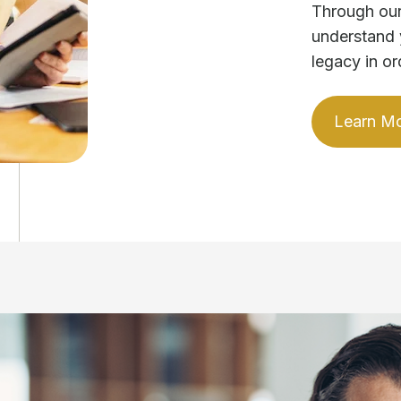
Through our
understand 
legacy in or
Learn M