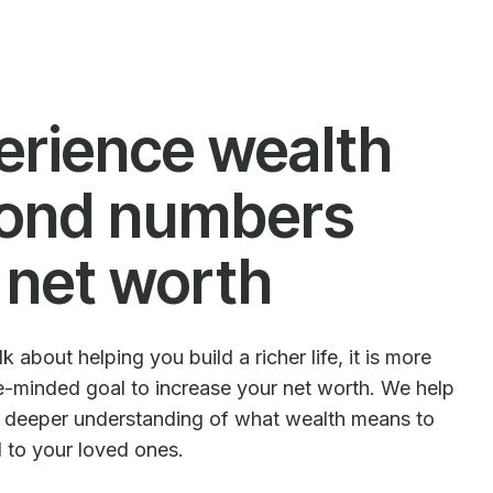
erience wealth
ond numbers
 net worth
 about helping you build a richer life, it is more
le-minded goal to increase your net worth. We help
e deeper understanding of what wealth means to
d to your loved ones.