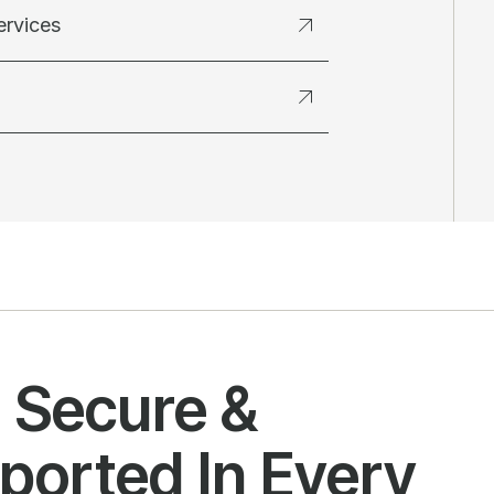
ervices
l Secure &
ported In Every