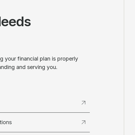
Needs
 your financial plan is properly
anding and serving you.
tions