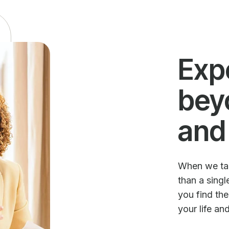
Exp
bey
and
When we talk
than a sing
you find th
your life an