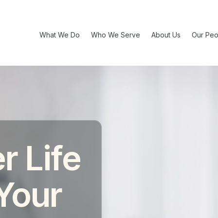
What We Do
Who We Serve
About Us
Our Peo
r Life
 Your