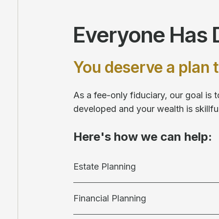
Everyone Has D
You deserve a plan t
As a fee-only fiduciary, our goal is
developed and your wealth is skill
Here's how we can help:
Estate Planning
Financial Planning