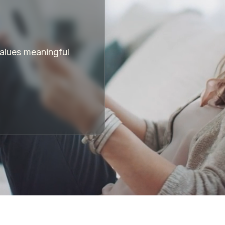
values meaningful