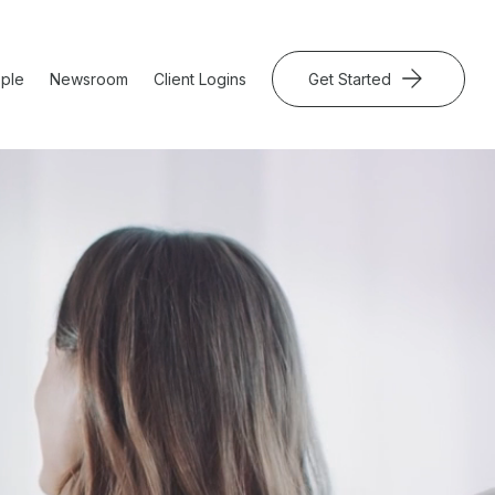
ple
Newsroom
Client Logins
Get Started