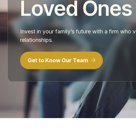
Loved Ones
Invest in your family’s future with a firm who 
relationships.
Get to Know Our Team