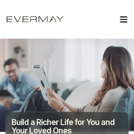
Build a Richer Life for You and
Your Loved Ones