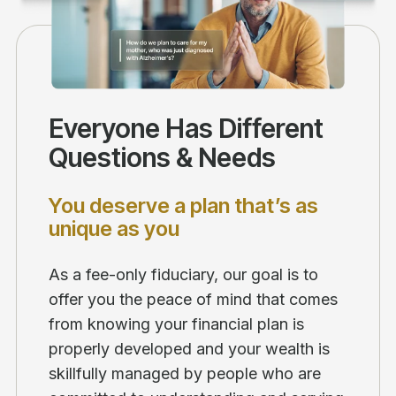
Everyone Has Different
Questions & Needs
You deserve a plan that’s as
unique as you
As a fee-only fiduciary, our goal is to
offer you the peace of mind that comes
from knowing your financial plan is
properly developed and your wealth is
skillfully managed by people who are