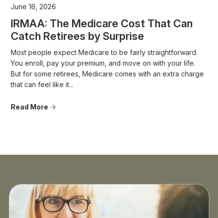
June 16, 2026
IRMAA: The Medicare Cost That Can
Catch Retirees by Surprise
Most people expect Medicare to be fairly straightforward.
You enroll, pay your premium, and move on with your life.
But for some retirees, Medicare comes with an extra charge
that can feel like it...
Read More