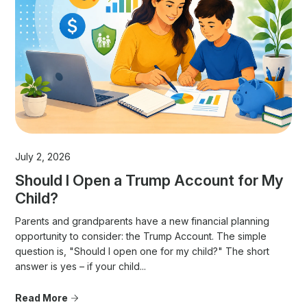
July 2, 2026
Should I Open a Trump Account for My
Child?
Parents and grandparents have a new financial planning
opportunity to consider: the Trump Account. The simple
question is, "Should I open one for my child?" The short
answer is yes – if your child...
Read More