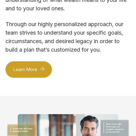
and to your loved ones.
Through our highly personalized approach, our
team strives to understand your specific goals,
circumstances, and desired legacy in order to
build a plan that’s customized for you.
Learn More