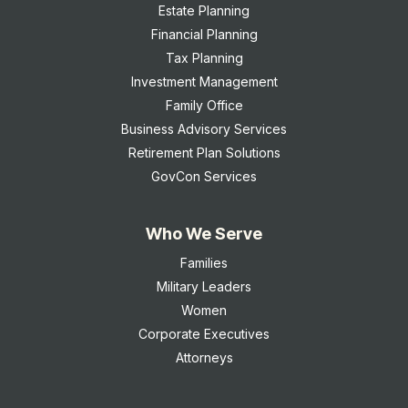
Estate Planning
Financial Planning
Tax Planning
Investment Management
Family Office
Business Advisory Services
Retirement Plan Solutions
GovCon Services
Who We Serve
Families
Military Leaders
Women
Corporate Executives
Attorneys