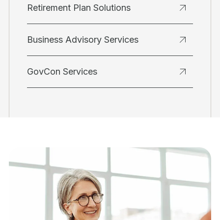
Retirement Plan Solutions
Business Advisory Services
GovCon Services