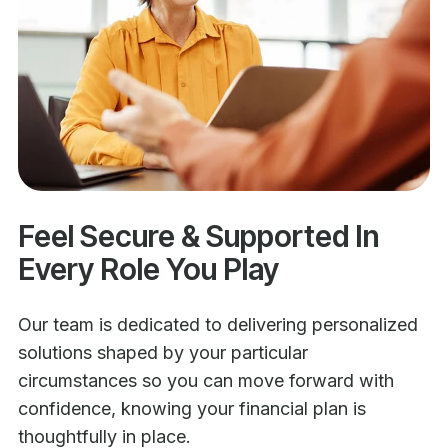
Feel Secure & Supported In
Every Role You Play
Our team is dedicated to delivering personalized
solutions shaped by your particular
circumstances so you can move forward with
confidence, knowing your financial plan is
thoughtfully in place.