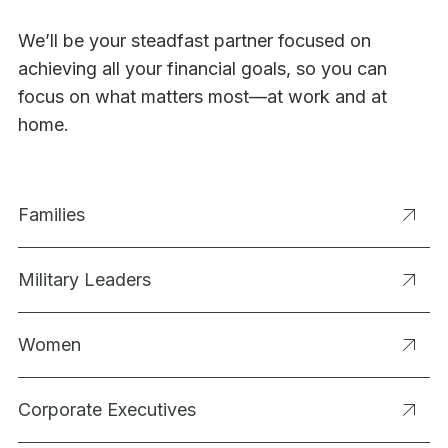
We’ll be your steadfast partner focused on
achieving all your financial goals, so you can
focus on what matters most—at work and at
home.
Families
Military Leaders
Women
Corporate Executives