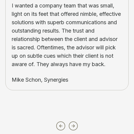
I wanted a company team that was small,
light on its feet that offered nimble, effective
solutions with superb communications and
outstanding results. The trust and
relationship between the client and advisor
is sacred. Oftentimes, the advisor will pick
up on subtle cues which their client is not
aware of. They always have my back.
Mike Schon, Synergies