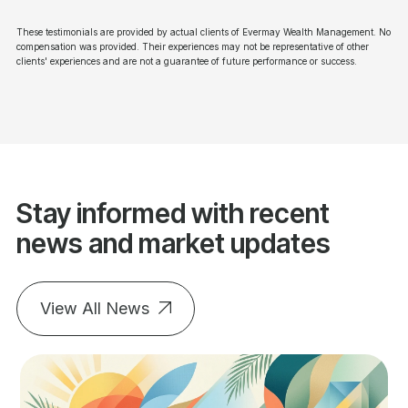
These testimonials are provided by actual clients of Evermay Wealth Management. No
compensation was provided. Their experiences may not be representative of other
clients' experiences and are not a guarantee of future performance or success.
Stay informed with recent
news and market updates
View All News