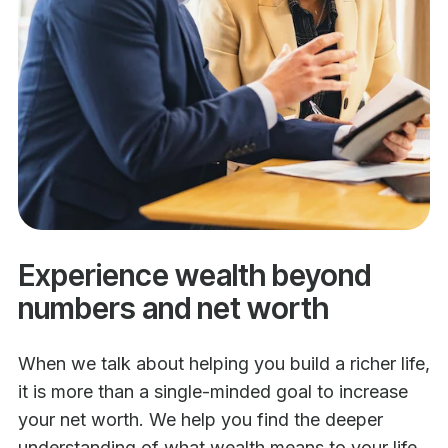
Experience wealth beyond
numbers and net worth
When we talk about helping you build a richer life,
it is more than a single-minded goal to increase
your net worth. We help you find the deeper
understanding of what wealth means to your life