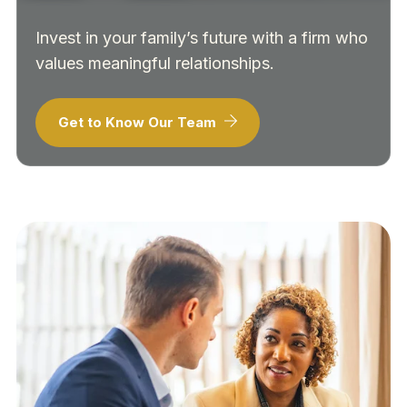
Invest in your family’s future with a firm who
values meaningful relationships.
Get to Know Our Team