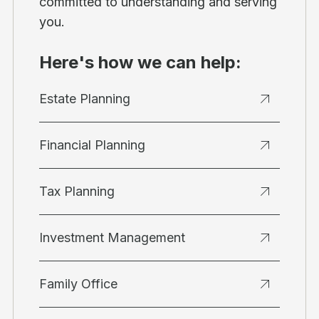
committed to understanding and serving
you.
Here's how we can help:
Estate Planning
Financial Planning
Tax Planning
Investment Management
Family Office