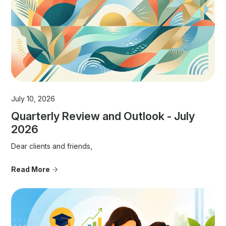
July 10, 2026
Quarterly Review and Outlook - July
2026
Dear clients and friends,
Read More