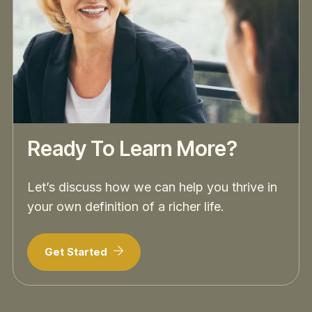
Ready To Learn More?
Let’s discuss how we can help you thrive in
your own definition of a richer life.
Get Started