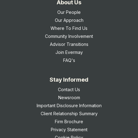
About Us
Our People
Our Approach
Where To Find Us
Community Involvement
Advisor Transitions
Join Evermay
FAQ's
Stay Informed
Contact Us
Newsroom
Important Disclosure Information
Client Relationship Summary
Firm Brochure
Privacy Statement
Cookie Policy