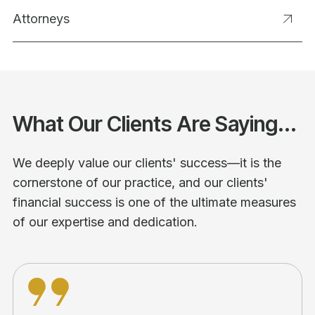
Attorneys
What Our Clients Are Saying...
We deeply value our clients' success—it is the
cornerstone of our practice, and our clients'
financial success is one of the ultimate measures
of our expertise and dedication.