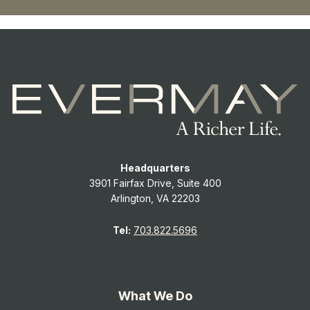
Headquarters
3901 Fairfax Drive, Suite 400
Arlington, VA 22203
Tel:
703.822.5696
What We Do