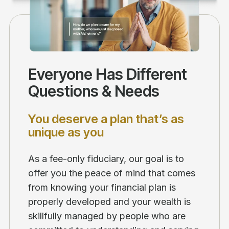
Everyone Has Different
Questions & Needs
You deserve a plan that’s as
unique as you
As a fee-only fiduciary, our goal is to
offer you the peace of mind that comes
from knowing your financial plan is
properly developed and your wealth is
skillfully managed by people who are