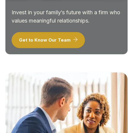
Invest in your family’s future with a firm who
values meaningful relationships.
Get to Know Our Team