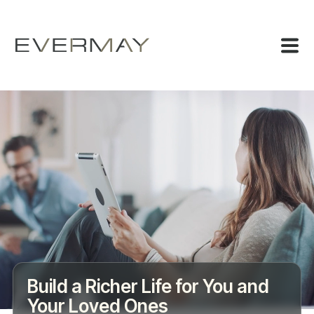
Build a Richer Life for You and
Your Loved Ones