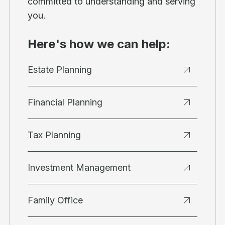
committed to understanding and serving
you.
Here's how we can help:
Estate Planning
Financial Planning
Tax Planning
Investment Management
Family Office