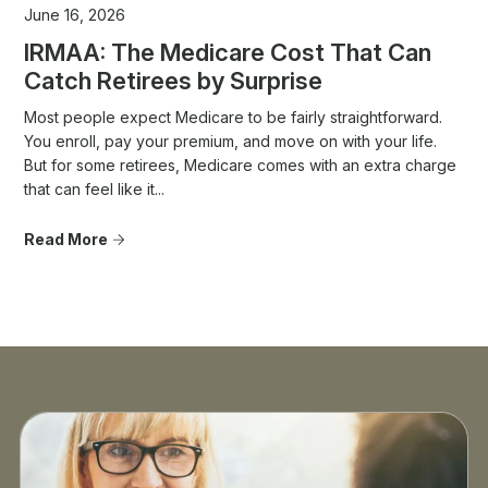
June 16, 2026
IRMAA: The Medicare Cost That Can
Catch Retirees by Surprise
Most people expect Medicare to be fairly straightforward.
You enroll, pay your premium, and move on with your life.
But for some retirees, Medicare comes with an extra charge
that can feel like it...
Read More