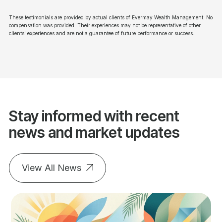
These testimonials are provided by actual clients of Evermay Wealth Management. No
compensation was provided. Their experiences may not be representative of other
clients' experiences and are not a guarantee of future performance or success.
Stay informed with recent
news and market updates
View All News