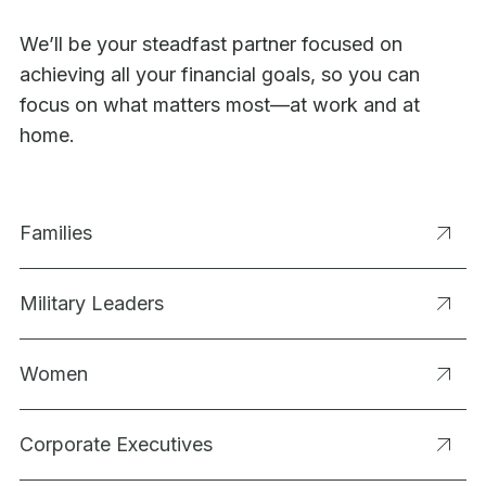
We’ll be your steadfast partner focused on
achieving all your financial goals, so you can
focus on what matters most—at work and at
home.
Families
Military Leaders
Women
Corporate Executives