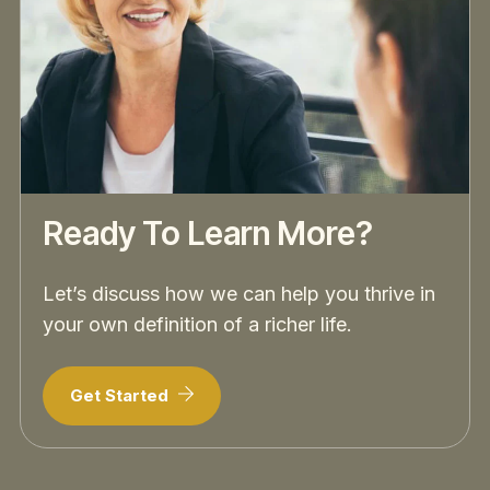
Ready To Learn More?
Let’s discuss how we can help you thrive in
your own definition of a richer life.
Get Started