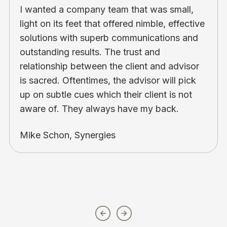
I wanted a company team that was small,
light on its feet that offered nimble, effective
solutions with superb communications and
outstanding results. The trust and
relationship between the client and advisor
is sacred. Oftentimes, the advisor will pick
up on subtle cues which their client is not
aware of. They always have my back.
Mike Schon, Synergies