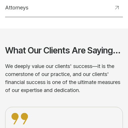
Attorneys
What Our Clients Are Saying...
We deeply value our clients' success—it is the
cornerstone of our practice, and our clients'
financial success is one of the ultimate measures
of our expertise and dedication.