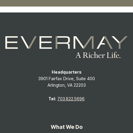
Headquarters
3901 Fairfax Drive, Suite 400
Arlington, VA 22203
Tel:
703.822.5696
What We Do