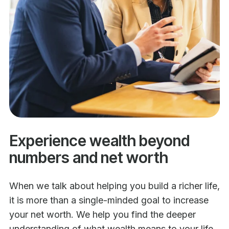
Experience wealth beyond
numbers and net worth
When we talk about helping you build a richer life,
it is more than a single-minded goal to increase
your net worth. We help you find the deeper
understanding of what wealth means to your life