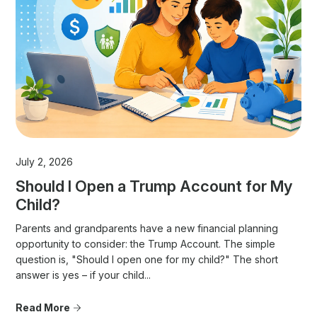
July 2, 2026
Should I Open a Trump Account for My
Child?
Parents and grandparents have a new financial planning
opportunity to consider: the Trump Account. The simple
question is, "Should I open one for my child?" The short
answer is yes – if your child...
Read More