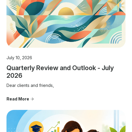
July 10, 2026
Quarterly Review and Outlook - July
2026
Dear clients and friends,
Read More