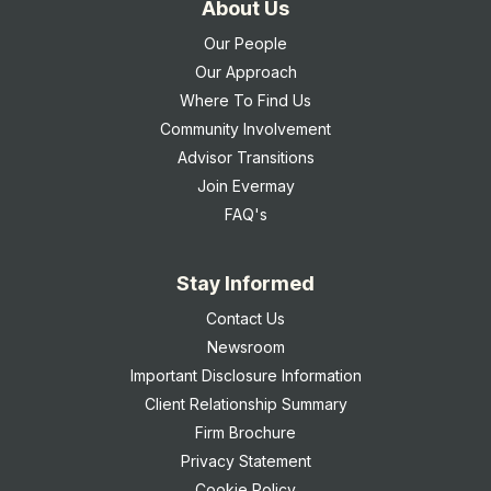
About Us
Our People
Our Approach
Where To Find Us
Community Involvement
Advisor Transitions
Join Evermay
FAQ's
Stay Informed
Contact Us
Newsroom
Important Disclosure Information
Client Relationship Summary
Firm Brochure
Privacy Statement
Cookie Policy