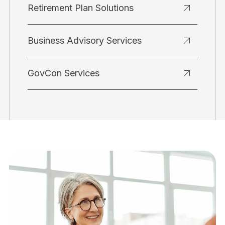
Retirement Plan Solutions
Business Advisory Services
GovCon Services