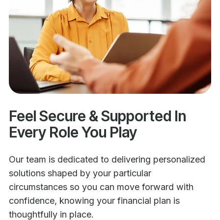
Feel Secure & Supported In
Every Role You Play
Our team is dedicated to delivering personalized
solutions shaped by your particular
circumstances so you can move forward with
confidence, knowing your financial plan is
thoughtfully in place.