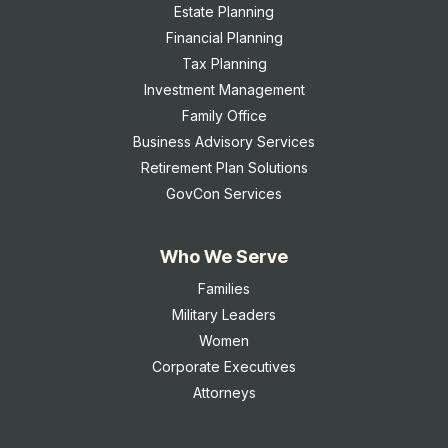
Estate Planning
Financial Planning
Tax Planning
Investment Management
Family Office
Business Advisory Services
Retirement Plan Solutions
GovCon Services
Who We Serve
Families
Military Leaders
Women
Corporate Executives
Attorneys