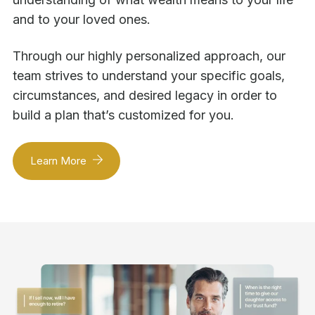
and to your loved ones.
Through our highly personalized approach, our
team strives to understand your specific goals,
circumstances, and desired legacy in order to
build a plan that’s customized for you.
Learn More