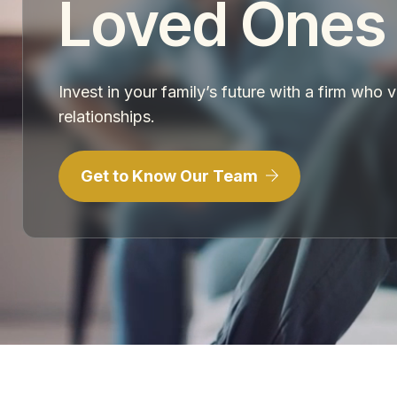
Loved Ones
Invest in your family’s future with a firm who 
relationships.
Get to Know Our Team