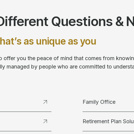
ifferent Questions & 
hat’s as unique as you
 to offer you the peace of mind that comes from knowing
fully managed by people who are committed to underst
Family Office
Retirement Plan Solu