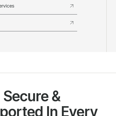
ervices
l Secure &
ported In Every