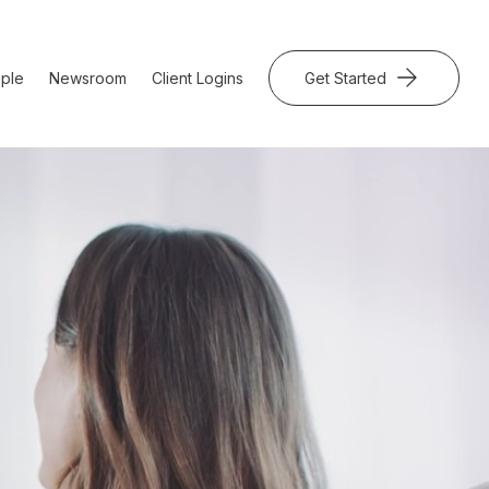
ple
Newsroom
Client Logins
Get Started