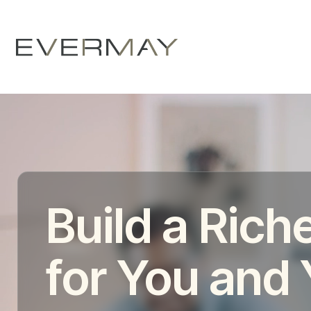
Build a Riche
for You and