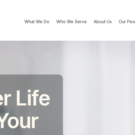
What We Do
Who We Serve
About Us
Our Peo
r Life
 Your