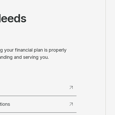
Needs
 your financial plan is properly
anding and serving you.
tions