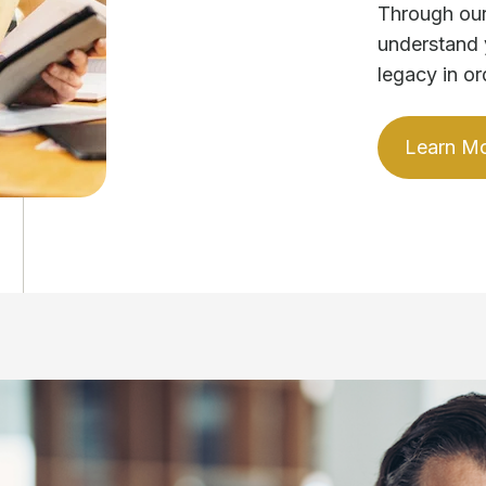
Through our
understand 
legacy in or
Learn M