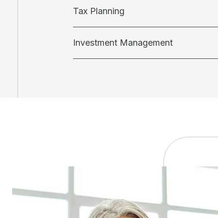
Tax Planning
Investment Management