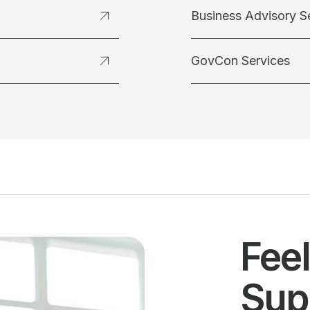
Business Advisory S
GovCon Services
Fee
Sup