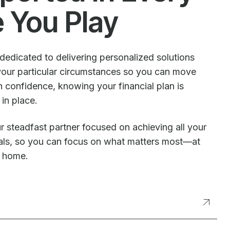
e You Play
dedicated to delivering personalized solutions
our particular circumstances so you can move
 confidence, knowing your financial plan is
 in place.
r steadfast partner focused on achieving all your
oals, so you can focus on what matters most—at
t home.