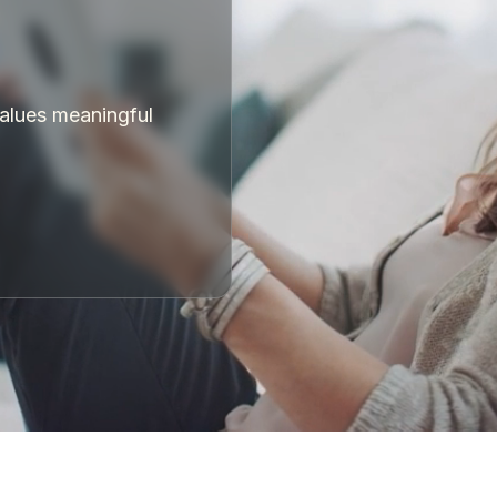
values meaningful