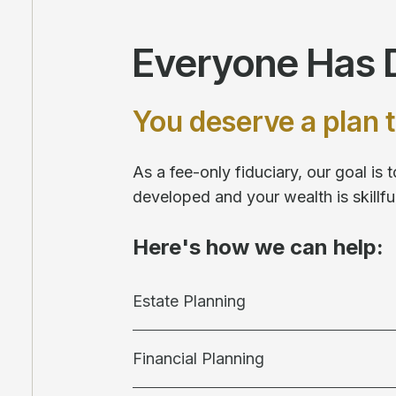
Everyone Has D
You deserve a plan t
As a fee-only fiduciary, our goal is
developed and your wealth is skill
Here's how we can help:
Estate Planning
Financial Planning