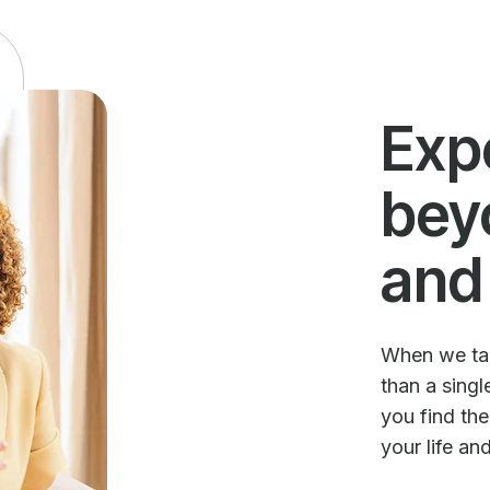
Exp
bey
and
When we talk
than a sing
you find th
your life an