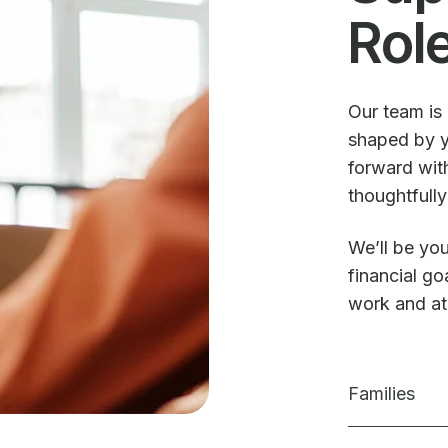
Rol
Our team is 
shaped by y
forward with
thoughtfully
We’ll be you
financial g
work and a
Families