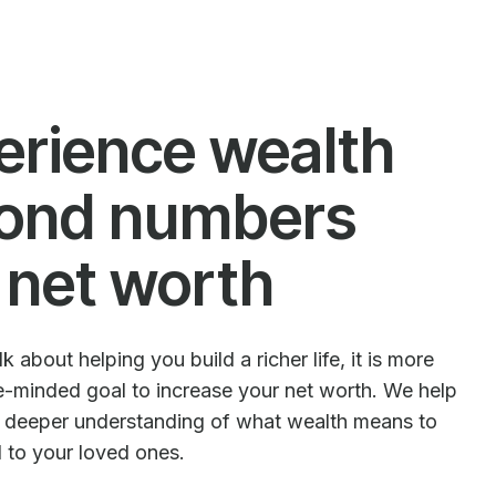
erience wealth
ond numbers
 net worth
 about helping you build a richer life, it is more
le-minded goal to increase your net worth. We help
e deeper understanding of what wealth means to
d to your loved ones.