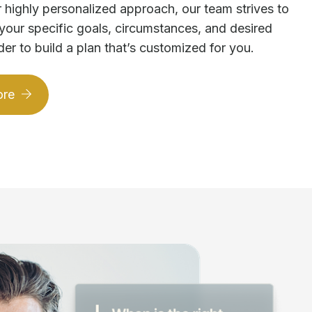
 highly personalized approach, our team strives to
your specific goals, circumstances, and desired
der to build a plan that’s customized for you.
ore