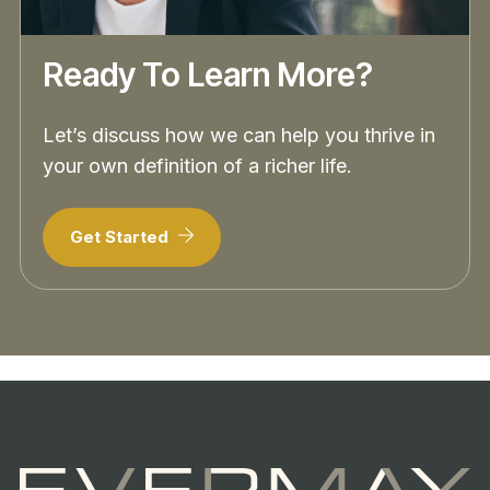
Ready To Learn More?
Let’s discuss how we can help you thrive in
your own definition of a richer life.
Get Started