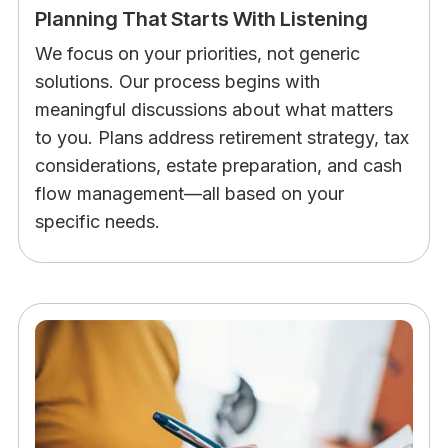
Planning That Starts With Listening
We focus on your priorities, not generic
solutions. Our process begins with
meaningful discussions about what matters
to you. Plans address retirement strategy, tax
considerations, estate preparation, and cash
flow management—all based on your
specific needs.