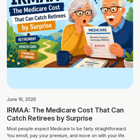
June 16, 2026
IRMAA: The Medicare Cost That Can
Catch Retirees by Surprise
Most people expect Medicare to be fairly straightforward.
You enroll, pay your premium, and move on with your life.