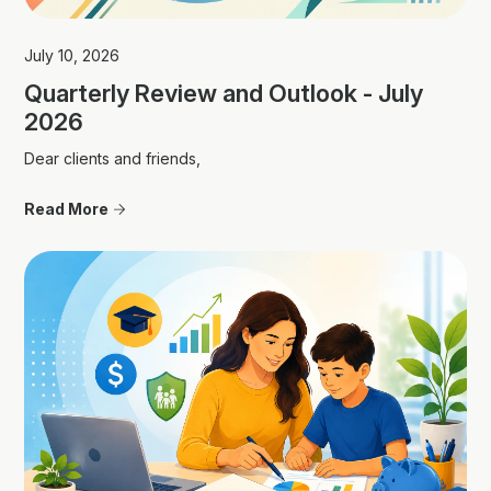
July 10, 2026
Quarterly Review and Outlook - July
2026
Dear clients and friends,
Read More