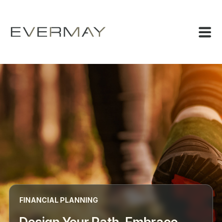
FINANCIAL PLANNING