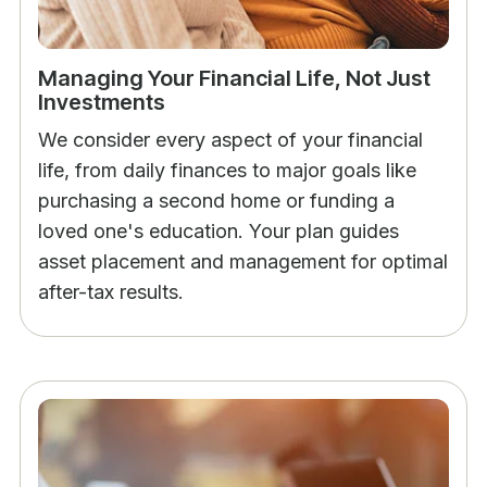
Managing Your Financial Life, Not Just
Investments
We consider every aspect of your financial
life, from daily finances to major goals like
purchasing a second home or funding a
loved one's education. Your plan guides
asset placement and management for optimal
after-tax results.