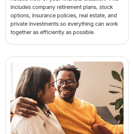
includes company retirement plans, stock
options, insurance policies, real estate, and
private investments so everything can work
together as efficiently as possible.