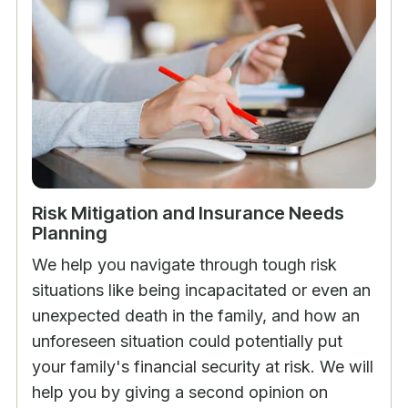
Risk Mitigation and Insurance Needs
Planning
We help you navigate through tough risk
situations like being incapacitated or even an
unexpected death in the family, and how an
unforeseen situation could potentially put
your family's financial security at risk. We will
help you by giving a second opinion on