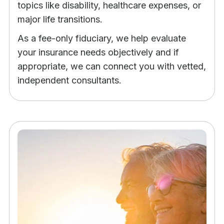
topics like disability, healthcare expenses, or
major life transitions.
As a fee-only fiduciary, we help evaluate
your insurance needs objectively and if
appropriate, we can connect you with vetted,
independent consultants.