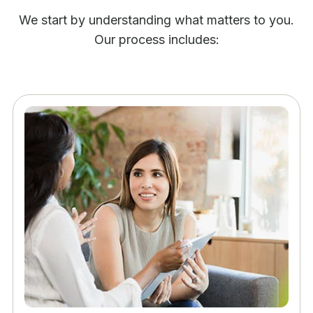
We start by understanding what matters to you.
Our process includes: