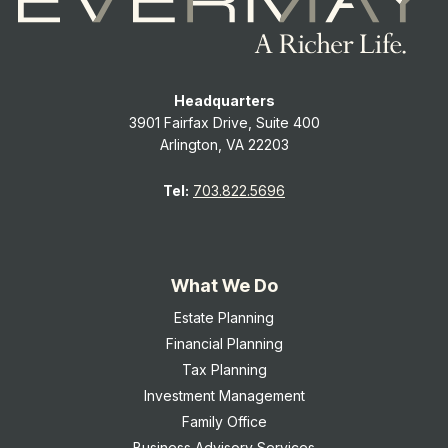
Headquarters
3901 Fairfax Drive, Suite 400
Arlington, VA 22203
Tel:
703.822.5696
What We Do
Estate Planning
Financial Planning
Tax Planning
Investment Management
Family Office
Business Advisory Services