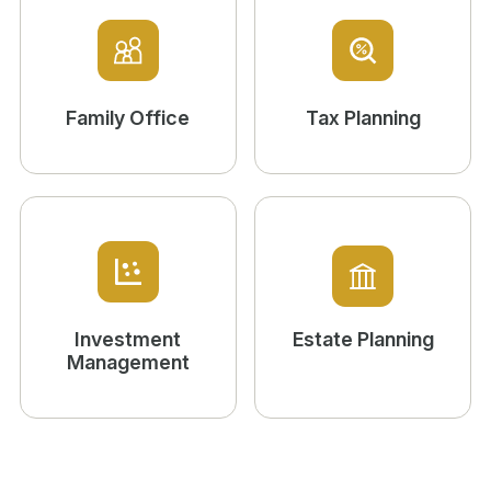
Family Office
Tax Planning
Investment
Estate Planning
Management