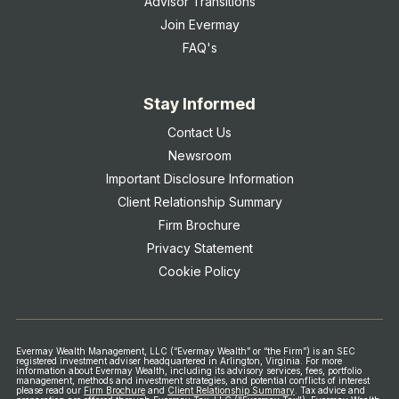
Advisor Transitions
Join Evermay
FAQ's
Stay Informed
Contact Us
Newsroom
Important Disclosure Information
Client Relationship Summary
Firm Brochure
Privacy Statement
Cookie Policy
Evermay Wealth Management, LLC (“Evermay Wealth” or “the Firm”) is an SEC
registered investment adviser headquartered in Arlington, Virginia. For more
information about Evermay Wealth, including its advisory services, fees, portfolio
management, methods and investment strategies, and potential conflicts of interest
please read our
Firm Brochure
and
Client Relationship Summary
.
Tax advice and