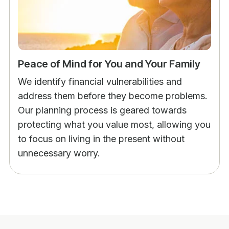
Peace of Mind for You and Your Family
We identify financial vulnerabilities and
address them before they become problems.
Our planning process is geared towards
protecting what you value most, allowing you
to focus on living in the present without
unnecessary worry.