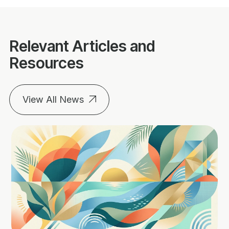
Relevant Articles and
Resources
View All News