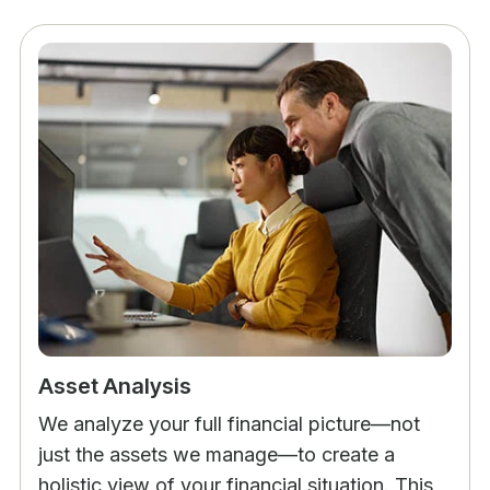
Asset Analysis
We analyze your full financial picture—not
just the assets we manage—to create a
holistic view of your financial situation. This