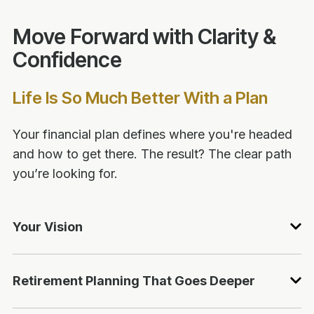
Move Forward with Clarity &
Confidence
Life Is So Much Better With a Plan
Your financial plan defines where you're headed
and how to get there. The result? The clear path
you’re looking for.
Your Vision
Retirement Planning That Goes Deeper