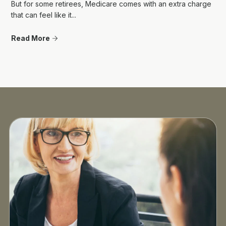
But for some retirees, Medicare comes with an extra charge
that can feel like it...
Read More