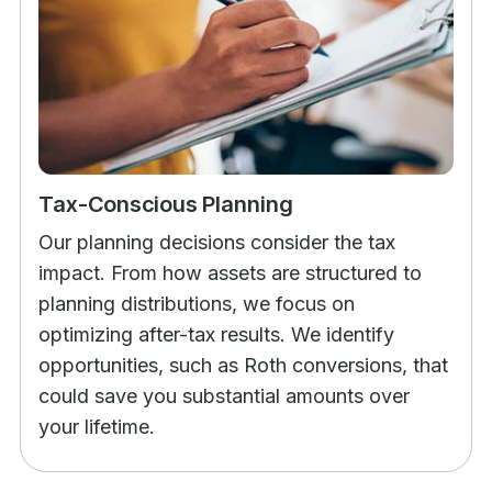
Tax-Conscious Planning
Our planning decisions consider the tax
impact. From how assets are structured to
planning distributions, we focus on
optimizing after-tax results. We identify
opportunities, such as Roth conversions, that
could save you substantial amounts over
your lifetime.