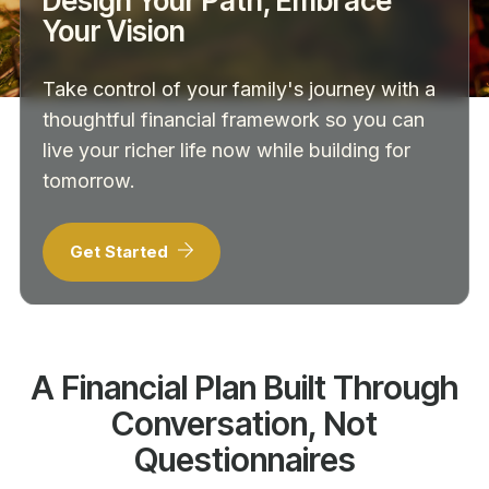
Design Your Path, Embrace
Your Vision
Take control of your family's journey with a
thoughtful financial framework so you can
live your richer life now while building for
tomorrow.
Get Started
A Financial Plan Built Through
Conversation, Not
Questionnaires