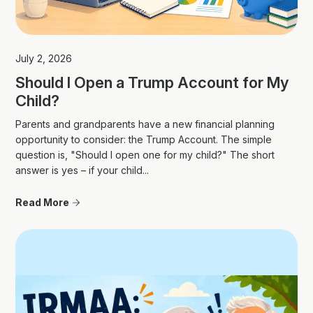
July 2, 2026
Should I Open a Trump Account for My
Child?
Parents and grandparents have a new financial planning
opportunity to consider: the Trump Account. The simple
question is, "Should I open one for my child?" The short
answer is yes – if your child...
Read More