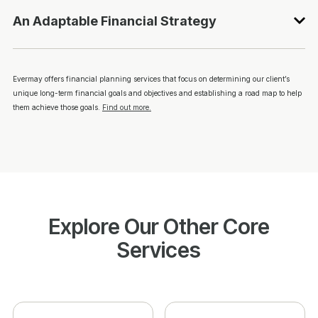
An Adaptable Financial Strategy
Evermay offers financial planning services that focus on determining our client’s
unique long-term financial goals and objectives and establishing a road map to help
them achieve those goals.
Find out more.
Explore Our Other Core
Services