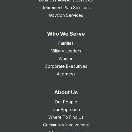
Retirement Plan Solutions
GovCon Services
Who We Serve
Families
Military Leaders
Women
Corporate Executives
Attorneys
About Us
Our People
Our Approach
Where To Find Us
Community Involvement