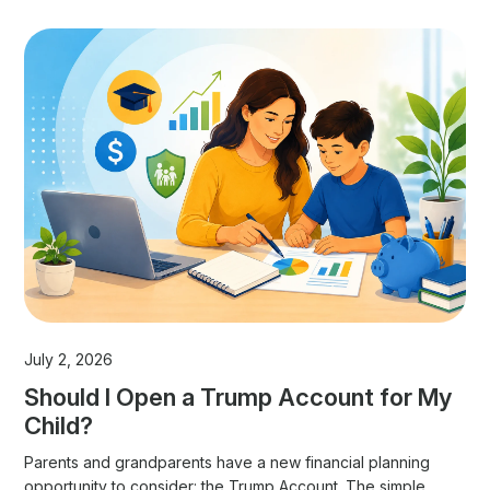
July 2, 2026
Should I Open a Trump Account for My
Child?
Parents and grandparents have a new financial planning
opportunity to consider: the Trump Account. The simple