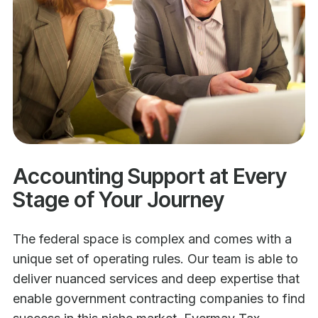
Accounting Support at Every
Stage of Your Journey
The federal space is complex and comes with a
unique set of operating rules. Our team is able to
deliver nuanced services and deep expertise that
enable government contracting companies to find