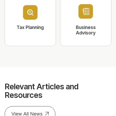
Tax Planning
Business
Advisory
Relevant Articles and
Resources
View All News