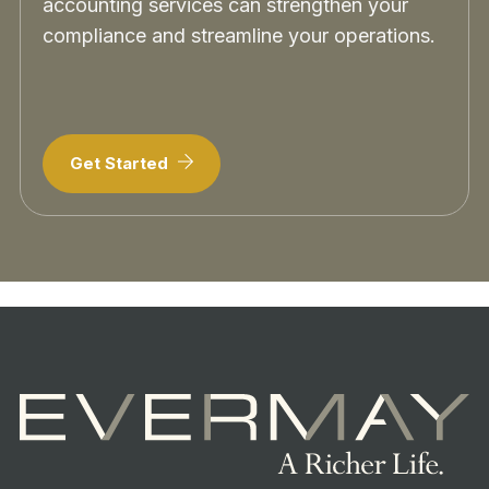
accounting services can strengthen your
compliance and streamline your operations.
Get Started