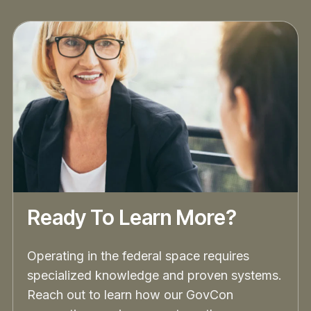
Ready To Learn More?
Operating in the federal space requires
specialized knowledge and proven systems.
Reach out to learn how our GovCon