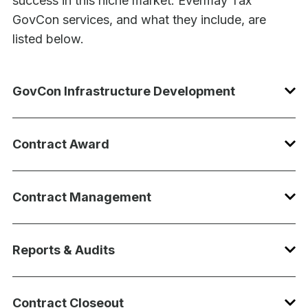
success in this niche market. Evermay Tax
GovCon services, and what they include, are
listed below.
GovCon Infrastructure Development
Contract Award
Contract Management
Reports & Audits
Contract Closeout