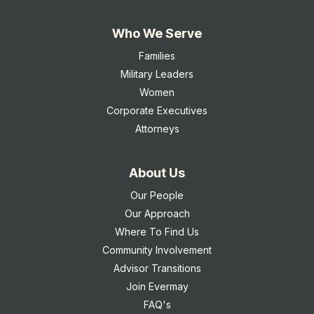
Who We Serve
Families
Military Leaders
Women
Corporate Executives
Attorneys
About Us
Our People
Our Approach
Where To Find Us
Community Involvement
Advisor Transitions
Join Evermay
FAQ's