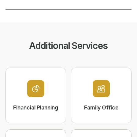
Additional Services
Financial Planning
Family Office