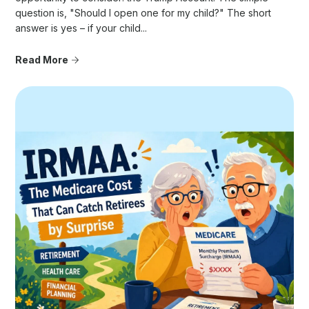
question is, "Should I open one for my child?" The short
answer is yes – if your child...
Read More