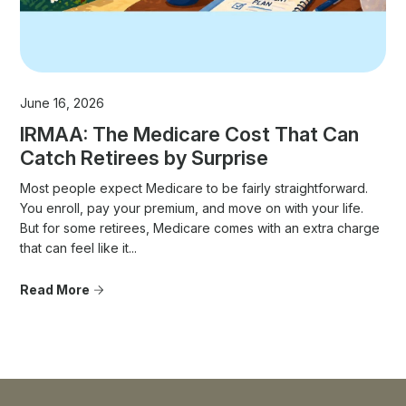
June 16, 2026
IRMAA: The Medicare Cost That Can
Catch Retirees by Surprise
Most people expect Medicare to be fairly straightforward.
You enroll, pay your premium, and move on with your life.
But for some retirees, Medicare comes with an extra charge
that can feel like it...
Read More