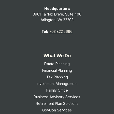
Headquarters
3901 Fairfax Drive, Suite 400
Arlington, VA 22203
Tel:
703.822.5696
What We Do
Estate Planning
Financial Planning
Tax Planning
Investment Management
Family Office
Business Advisory Services
Retirement Plan Solutions
GovCon Services