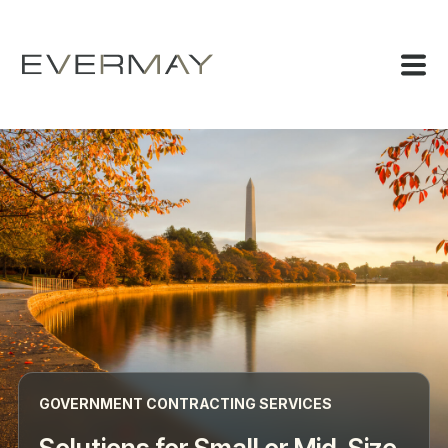
GOVERNMENT CONTRACTING SERVICES