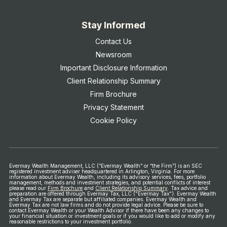
Stay Informed
Contact Us
Newsroom
Important Disclosure Information
Client Relationship Summary
Firm Brochure
Privacy Statement
Cookie Policy
Evermay Wealth Management, LLC (“Evermay Wealth” or “the Firm”) is an SEC
registered investment adviser headquartered in Arlington, Virginia. For more
information about Evermay Wealth, including its advisory services, fees, portfolio
management, methods and investment strategies, and potential conflicts of interest
please read our
Firm Brochure
and
Client Relationship Summary
.
Tax advice and
preparation are offered through Evermay Tax, LLC ("Evermay Tax"). Evermay Wealth
and Evermay Tax are separate but affiliated companies. Evermay Wealth and
Evermay Tax are not law firms and do not provide legal advice.
Please be sure to
contact Evermay Wealth or your Wealth Advisor if there have been any changes to
your financial situation or investment goals or if you would like to add or modify any
reasonable restrictions to your investment portfolio.