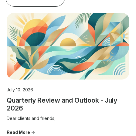
July 10, 2026
Quarterly Review and Outlook - July
2026
Dear clients and friends,
Read More