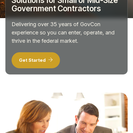
Solutions for Small or Mid-Size
Government Contractors
Delivering over 35 years of GovCon
experience so you can enter, operate, and
thrive in the federal market.
Get Started