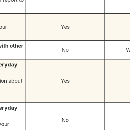
our
Yes
with other
No
W
veryday
ion about
Yes
veryday
No
your