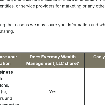
 entities, or service providers for marketing or any oth
ning the reasons we may share your information and wh
sharing.
are your
Does Evermay Wealth
Can y
ation
Management, LLC share?
siness
to
ions,
(s),
Yes
ers and
r report to