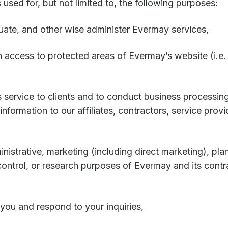
 used for, but not limited to, the following purposes:
luate, and other wise administer Evermay services,
th access to protected areas of Evermay’s website (i.e
 service to clients and to conduct business processing
nformation to our affiliates, contractors, service provid
inistrative, marketing (including direct marketing), pla
ontrol, or research purposes of Evermay and its contr
ou and respond to your inquiries,