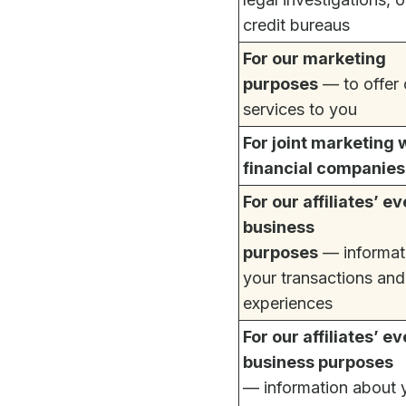
credit bureaus
For our marketing
purposes
— to offer 
services to you
For joint marketing 
financial companies
For our affiliates’ e
business
purposes
— informat
your transactions and
experiences
For our affiliates’ e
business purposes
— information about 