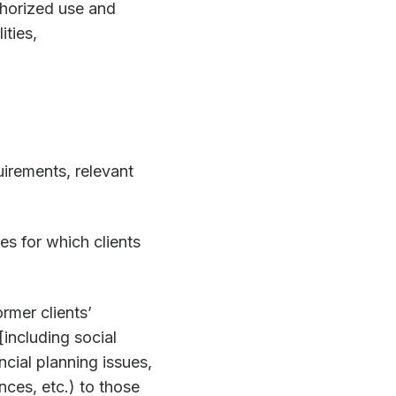
thorized use and
ities,
irements, relevant
es for which clients
ormer clients’
[including social
ncial planning issues,
ces, etc.) to those