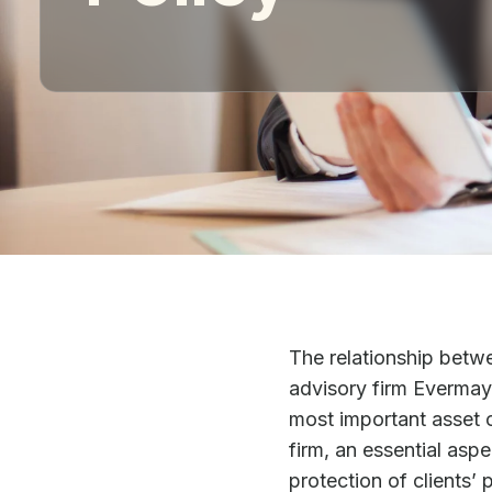
The relationship betw
advisory firm Evermay 
most important asset of
firm, an essential as
protection of clients’ 