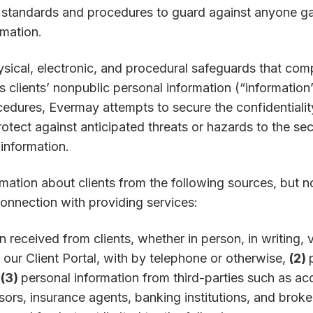
 standards and procedures to guard against anyone ga
rmation.
ical, electronic, and procedural safeguards that comp
ts clients’ nonpublic personal information (“information
cedures, Evermay attempts to secure the confidentiali
tect against anticipated threats or hazards to the secu
information.
mation about clients from the following sources, but no
connection with providing services:
n received from clients, whether in person, in writing, 
 our Client Portal, with by telephone or otherwise,
(2)
d
(3)
personal information from third-parties such as ac
isors, insurance agents, banking institutions, and brok