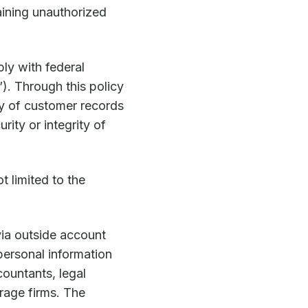
ining unauthorized
ly with federal
”). Through this policy
ty of customer records
rity or integrity of
t limited to the
via outside account
personal information
countants, legal
erage firms. The