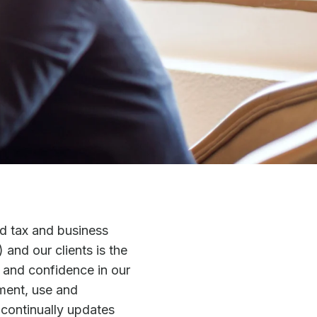
d tax and business
 and our clients is the
t and confidence in our
ment, use and
y continually updates