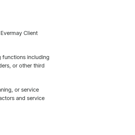
. Evermay Client
 functions including
ers, or other third
nning, or service
actors and service