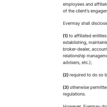
employees and affiliat
of the client’s engag
Evermay shall disclose,
(1)
to affiliated entiti
establishing, maintaini
broker-dealer, accoun
relationship manageme
advisers, etc.);
(2)
required to do so b
(3)
otherwise permitte
regulations.
However, Evermay does 