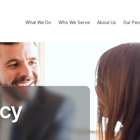
What We Do
Who We Serve
About Us
Our Peo
acy