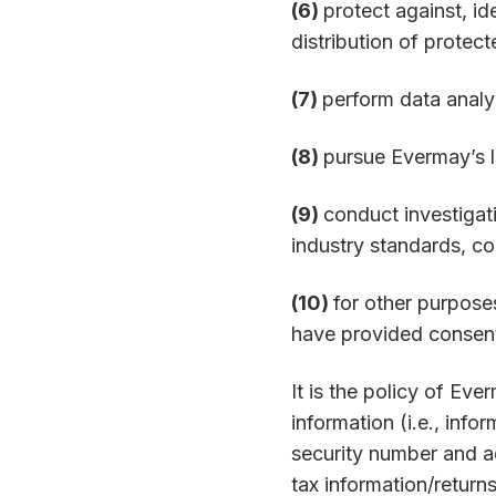
(6)
protect against, i
distribution of protect
(7)
perform data analy
(8)
pursue Evermay’s le
(9)
conduct investigat
industry standards, co
(10)
for other purpose
have provided consen
It is the policy of Eve
information (i.e., inf
security number and ad
tax information/return