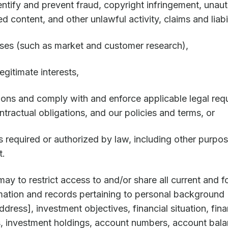
dentify and prevent fraud, copyright infringement, unau
ed content, and other unlawful activity, claims and liabil
ses (such as market and customer research),
gitimate interests,
ions and comply with and enforce applicable legal requ
ntractual obligations, and our policies and terms, or
s required or authorized by law, including other purpos
t.
rmay to restrict access to and/or share all current and f
ormation and records pertaining to personal background 
dress], investment objectives, financial situation, fina
s, investment holdings, account numbers, account balan