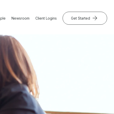
ple
Newsroom
Client Logins
Get Started