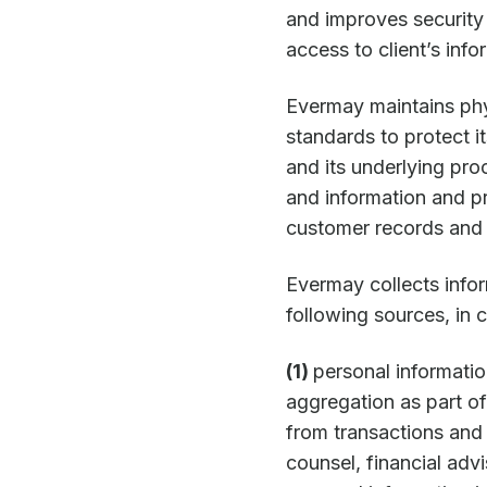
and improves security
access to client’s info
Evermay maintains phys
standards to protect i
and its underlying pro
and information and pro
customer records and 
Evermay collects infor
following sources, in 
(1)
personal informatio
aggregation as part of
from transactions an
counsel, financial adv