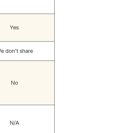
Yes
e don’t share
No
N/A