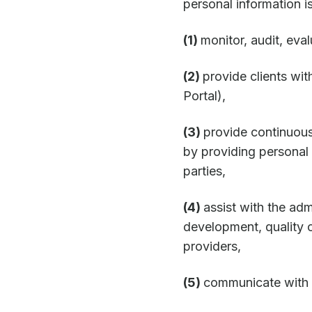
personal information is
(1)
monitor, audit, eva
(2)
provide clients wi
Portal),
(3)
provide continuous
by providing personal i
parties,
(4)
assist with the adm
development, quality c
providers,
(5)
communicate with y