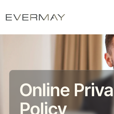
Online Priv
Policy