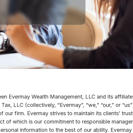
een Evermay Wealth Management, LLC and its affiliate
Tax, LLC (collectively, “Evermay”, “we,” “our,” or “us”)
 our firm. Evermay strives to maintain its clients’ trus
pect of which is our commitment to responsible manage
personal information to the best of our ability. Everma