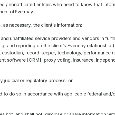
ed / nonaffiliated entities who need to know that infor
ement ofEvermay.
 as necessary, the client’s information:
es and unaffiliated service providers and vendors in fur
ng, and reporting on the client’s Evermay relationship (
t custodian, record keeper, technology, performance r
nt software [CRM], proxy voting, insurance, indepen
y judicial or regulatory process; or
d to do so in accordance with applicable federal and/o
not, and shall not, disclose or share information with 