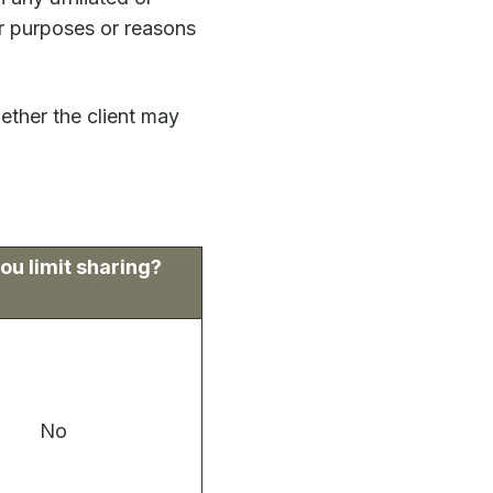
er purposes or reasons
ether the client may
ou limit sharing?
No