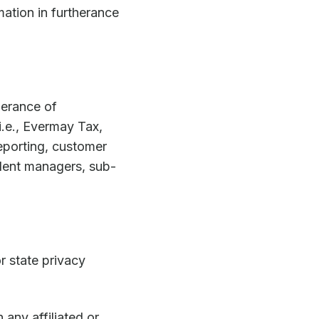
mation in furtherance
therance of
i.e., Evermay Tax,
eporting, customer
dent managers, sub-
r state privacy
any affiliated or