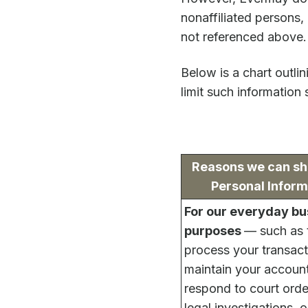
nonaffiliated persons,
not referenced above.
Below is a chart outli
limit such information 
Reasons we can sh
Personal Inform
For our everyday bu
purposes
— such as 
process your transact
maintain your account
respond to court ord
legal investigations, o