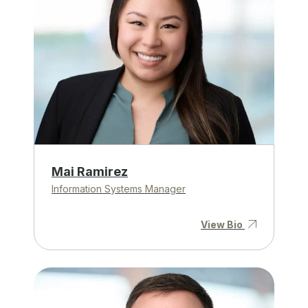
Mai Ramirez
Information Systems Manager
View Bio