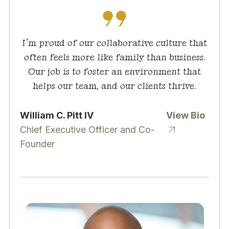
I’m proud of our collaborative culture that
often feels more like family than business.
Our job is to foster an environment that
helps our team, and our clients thrive.
William C. Pitt IV
View Bio
Chief Executive Officer and Co-
Founder