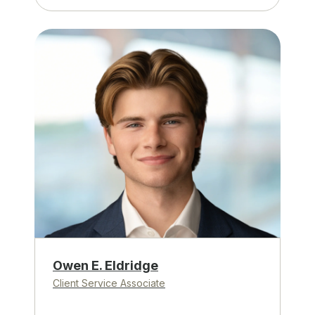
Owen E. Eldridge
Client Service Associate