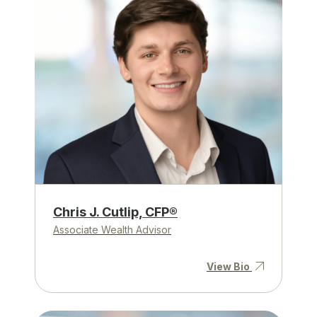
Chris J. Cutlip, CFP®
Associate Wealth Advisor
View Bio