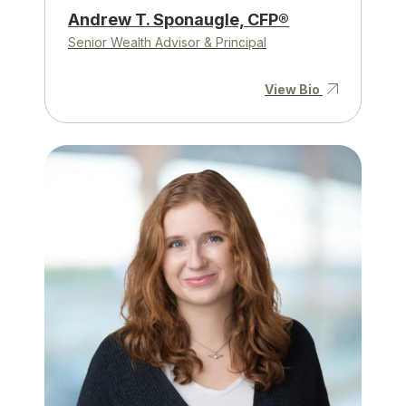
Andrew T. Sponaugle, CFP®
Senior Wealth Advisor & Principal
View Bio