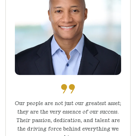
Our people are not just our greatest asset;
they are the very essence of our success.
Their passion, dedication, and talent are
the driving force behind everything we