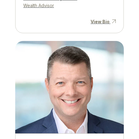
Wealth Advisor
View Bio