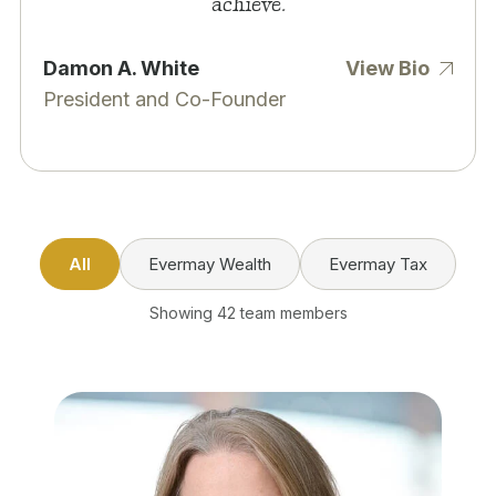
achieve.
Damon A. White
View Bio
President and Co-Founder
All
Evermay Wealth
Evermay Tax
Showing 42 team members