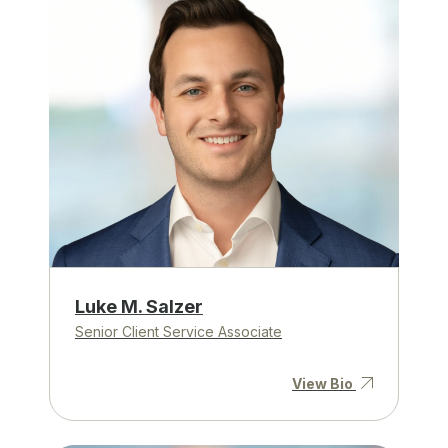
Luke M. Salzer
Senior Client Service Associate
View Bio