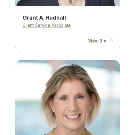
Grant A. Hudnall
Client Service Associate
View Bio