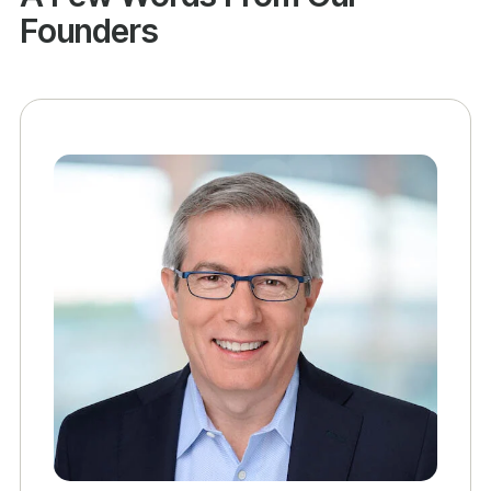
Founders