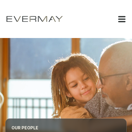
OUR PEOPLE