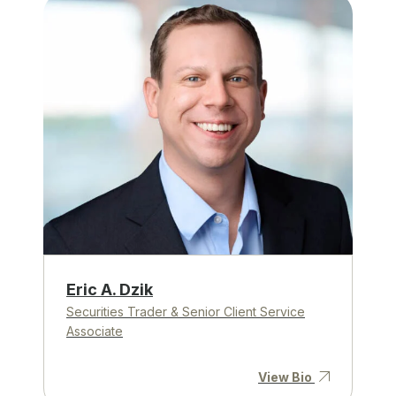
Eric A. Dzik
Securities Trader & Senior Client Service
Associate
View Bio