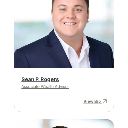
Sean P. Rogers
Associate Wealth Advisor
View Bio