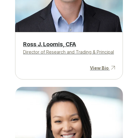
Ross J. Loomis, CFA
Director of Research and Trading & Principal
View Bio