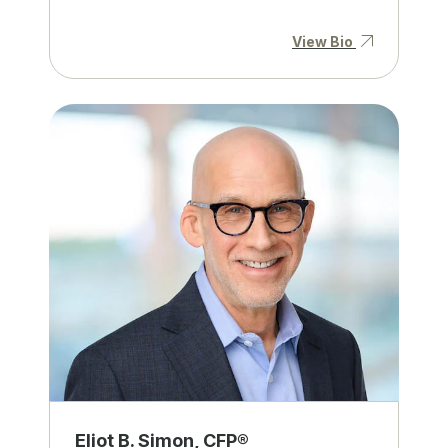
View Bio
Eliot B. Simon, CFP®