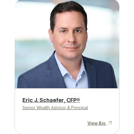
Eric J. Schaefer, CFP®
Senior Wealth Advisor & Principal
View Bio