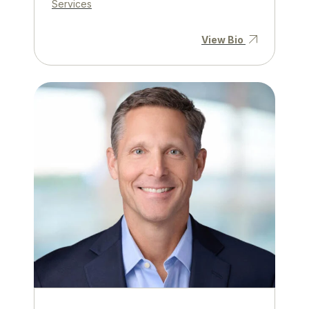
Services
View Bio