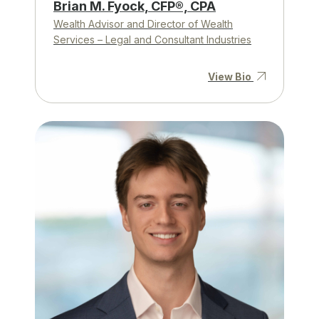
Brian M. Fyock, CFP®, CPA
Wealth Advisor and Director of Wealth
Services – Legal and Consultant Industries
View Bio