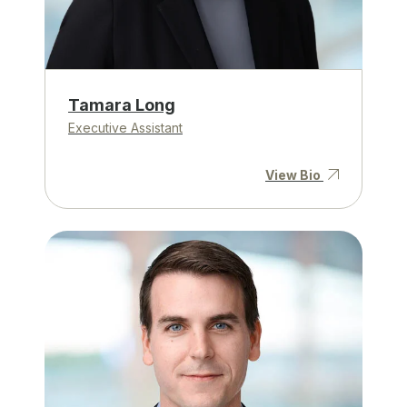
Tamara Long
Executive Assistant
View Bio