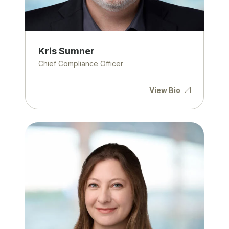
Kris Sumner
Chief Compliance Officer
View Bio