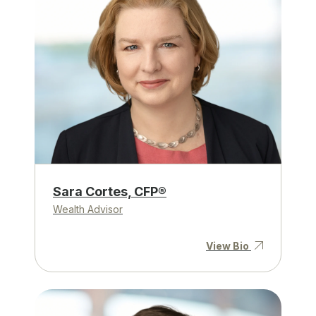
Sara Cortes, CFP®
Wealth Advisor
View Bio