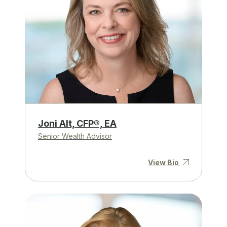
Joni Alt, CFP®, EA
Senior Wealth Advisor
View Bio