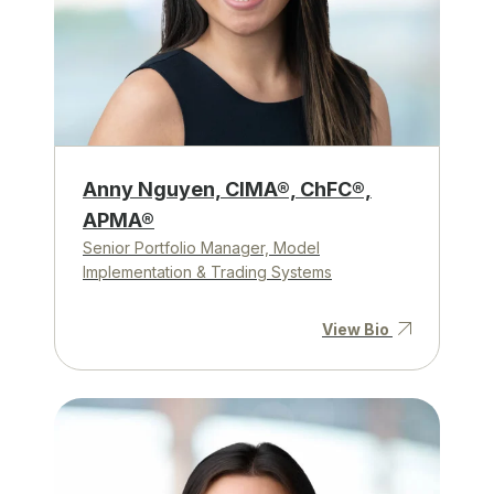
Anny Nguyen, CIMA®, ChFC®,
APMA®
Senior Portfolio Manager, Model
Implementation & Trading Systems
View Bio