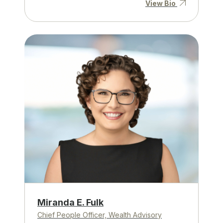
View Bio
Miranda E. Fulk
Chief People Officer, Wealth Advisory