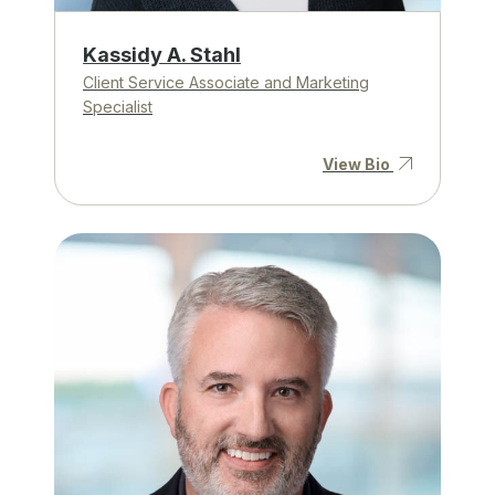
Kassidy A. Stahl
Client Service Associate and Marketing
Specialist
View Bio