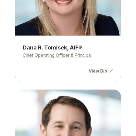
Dana R. Tomisek, AIF®
Chief Operating Officer & Principal
View Bio