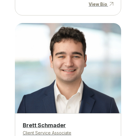
View Bio
Brett Schmader
Client Service Associate