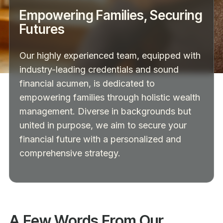
Empowering Families, Securing
Futures
Our highly experienced team, equipped with
industry-leading credentials and sound
financial acumen, is dedicated to
empowering families through holistic wealth
management. Diverse in backgrounds but
united in purpose, we aim to secure your
financial future with a personalized and
comprehensive strategy.
A Few Words From Our