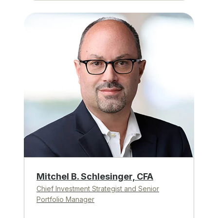
Mitchel B. Schlesinger, CFA
Chief Investment Strategist and Senior
Portfolio Manager