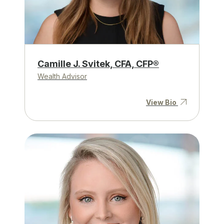
Camille J. Svitek, CFA, CFP®
Wealth Advisor
View Bio