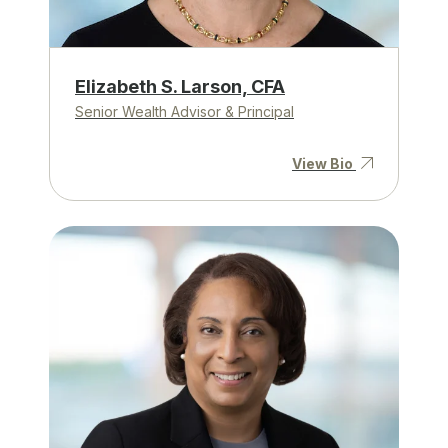
Elizabeth S. Larson, CFA
Senior Wealth Advisor & Principal
View Bio