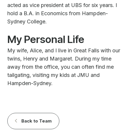
acted as vice president at UBS for six years. I
hold a B.A. in Economics from Hampden-
Sydney College.
My Personal Life
My wife, Alice, and I live in Great Falls with our
twins, Henry and Margaret. During my time
away from the office, you can often find me
tailgating, visiting my kids at JMU and
Hampden-Sydney.
Back to Team