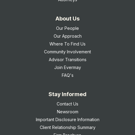
About Us
Our People
Our Approach
Where To Find Us
Community Involvement
Advisor Transitions
Join Evermay
FAQ's
Stay Informed
Contact Us
Newsroom
Important Disclosure Information
Client Relationship Summary