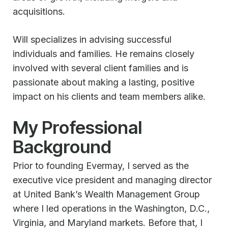
acquisitions.
Will specializes in advising successful
individuals and families. He remains closely
involved with several client families and is
passionate about making a lasting, positive
impact on his clients and team members alike.
My Professional
Background
Prior to founding Evermay, I served as the
executive vice president and managing director
at United Bank’s Wealth Management Group
where I led operations in the Washington, D.C.,
Virginia, and Maryland markets. Before that, I