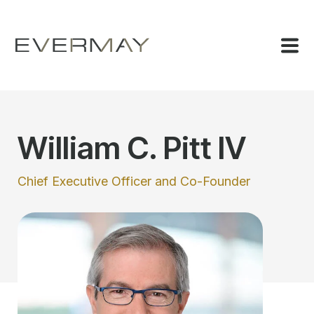
William C. Pitt IV
Chief Executive Officer and Co-Founder