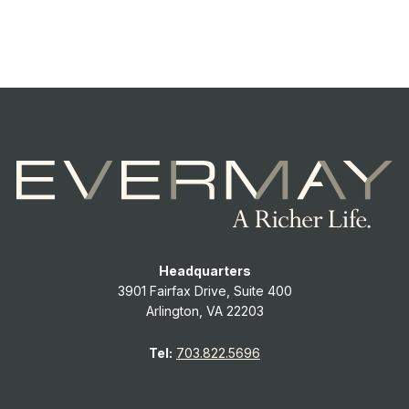
Headquarters
3901 Fairfax Drive, Suite 400
Arlington, VA 22203
Tel:
703.822.5696