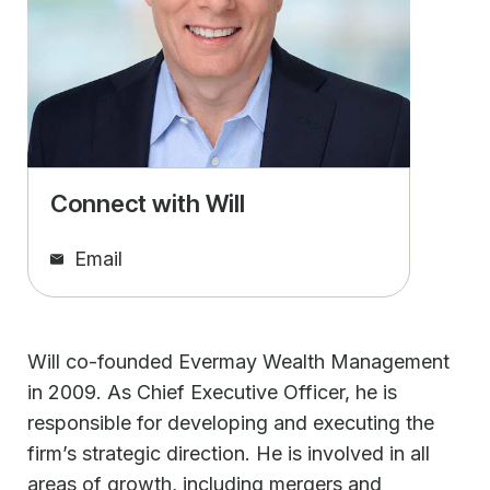
Connect with Will
Email
Will co-founded Evermay Wealth Management
in 2009. As Chief Executive Officer, he is
responsible for developing and executing the
firm’s strategic direction. He is involved in all
areas of growth, including mergers and