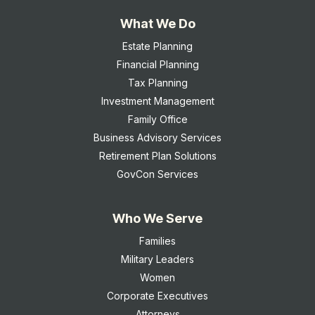
What We Do
Estate Planning
Financial Planning
Tax Planning
Investment Management
Family Office
Business Advisory Services
Retirement Plan Solutions
GovCon Services
Who We Serve
Families
Military Leaders
Women
Corporate Executives
Attorneys