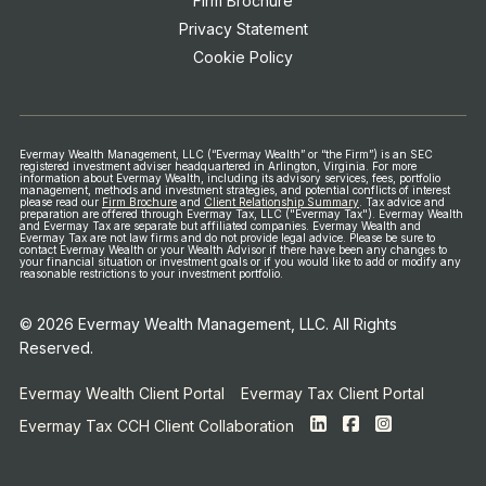
Firm Brochure
Privacy Statement
Cookie Policy
Evermay Wealth Management, LLC (“Evermay Wealth” or “the Firm”) is an SEC
registered investment adviser headquartered in Arlington, Virginia. For more
information about Evermay Wealth, including its advisory services, fees, portfolio
management, methods and investment strategies, and potential conflicts of interest
please read our
Firm Brochure
and
Client Relationship Summary
.
Tax advice and
preparation are offered through Evermay Tax, LLC ("Evermay Tax"). Evermay Wealth
and Evermay Tax are separate but affiliated companies. Evermay Wealth and
Evermay Tax are not law firms and do not provide legal advice.
Please be sure to
contact Evermay Wealth or your Wealth Advisor if there have been any changes to
your financial situation or investment goals or if you would like to add or modify any
reasonable restrictions to your investment portfolio.
© 2026 Evermay Wealth Management, LLC. All Rights
Reserved.
Evermay Wealth Client Portal
Evermay Tax Client Portal
Evermay Tax CCH Client Collaboration