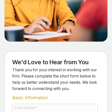
We'd Love to Hear from You
Thank you for your interest in working with our
firm. Please complete the short form below to
help us better understand your needs. We look
forward to connecting with you.
Basic Information