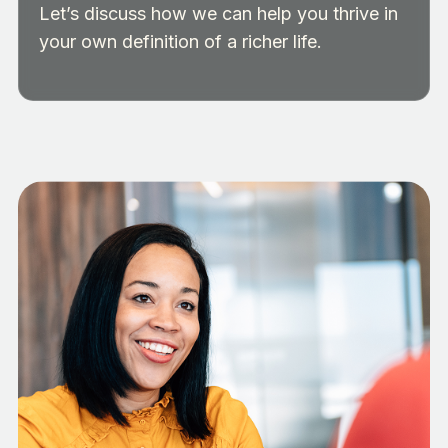
Let’s discuss how we can help you thrive in
your own definition of a richer life.