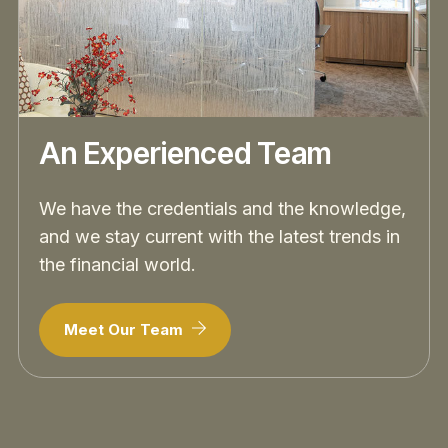
An Experienced Team
We have the credentials and the knowledge,
and we stay current with the latest trends in
the financial world.
Meet Our Team