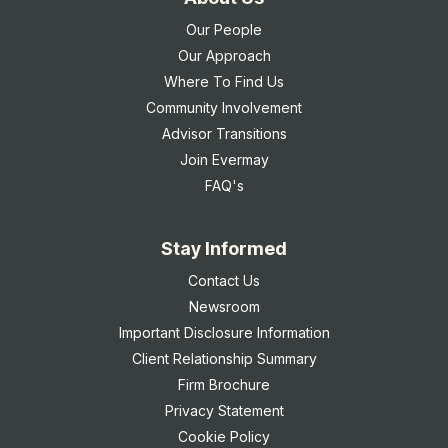
Our People
Our Approach
Where To Find Us
Community Involvement
Advisor Transitions
Join Evermay
FAQ's
Stay Informed
Contact Us
Newsroom
Important Disclosure Information
Client Relationship Summary
Firm Brochure
Privacy Statement
Cookie Policy