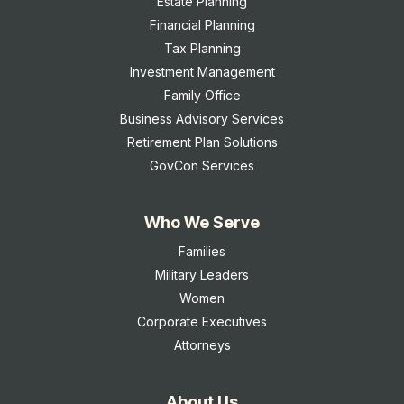
Estate Planning
Financial Planning
Tax Planning
Investment Management
Family Office
Business Advisory Services
Retirement Plan Solutions
GovCon Services
Who We Serve
Families
Military Leaders
Women
Corporate Executives
Attorneys
About Us