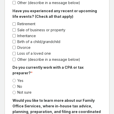
Other (describe in a message below)
Have you experienced any recent or upcoming
life events? (Check all that apply)
Retirement
Sale of business or property
Inheritance
Birth of a child/grandchild
Divorce
Loss of a loved one
Other (describe in a message below)
Do you currently work with a CPA or tax
preparer?
*
Yes
No
Not sure
Would you like to learn more about our Family
Office Services, where in-house tax advice,
planning, preparation, and filing are coordinated