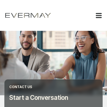
CONTACT US
Start a Conversation