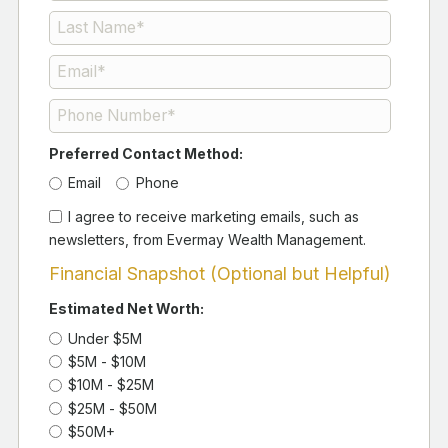
Preferred Contact Method:
Email
Phone
I agree to receive marketing emails, such as
newsletters, from Evermay Wealth Management.
Financial Snapshot (Optional but Helpful)
Estimated Net Worth:
Under $5M
$5M - $10M
$10M - $25M
$25M - $50M
$50M+