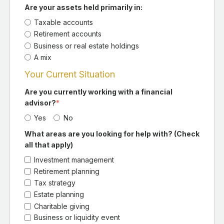
Are your assets held primarily in:
Taxable accounts
Retirement accounts
Business or real estate holdings
A mix
Your Current Situation
Are you currently working with a financial
advisor?
*
Yes
No
What areas are you looking for help with? (Check
all that apply)
Investment management
Retirement planning
Tax strategy
Estate planning
Charitable giving
Business or liquidity event