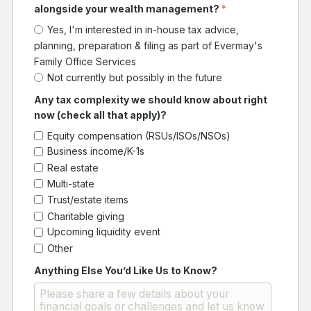
alongside your wealth management?
*
Yes, I'm interested in in-house tax advice,
planning, preparation & filing as part of Evermay's
Family Office Services
Not currently but possibly in the future
Any tax complexity we should know about right
now (check all that apply)?
Equity compensation (RSUs/ISOs/NSOs)
Business income/K-1s
Real estate
Multi-state
Trust/estate items
Charitable giving
Upcoming liquidity event
Other
Anything Else You’d Like Us to Know?