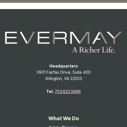
Headquarters
3901 Fairfax Drive, Suite 400
Arlington, VA 22203
Tel:
703.822.5696
What We Do