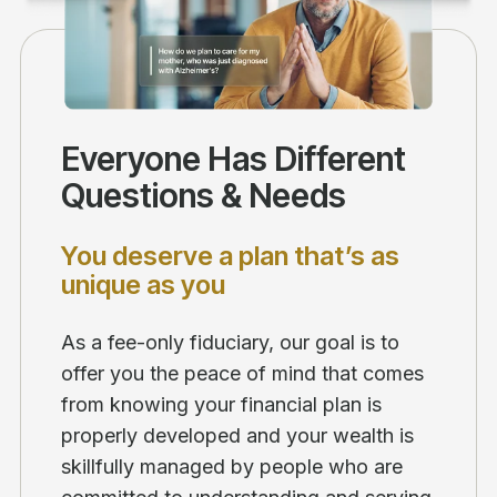
Everyone Has Different
Questions & Needs
You deserve a plan that’s as
unique as you
As a fee-only fiduciary, our goal is to
offer you the peace of mind that comes
from knowing your financial plan is
properly developed and your wealth is
skillfully managed by people who are