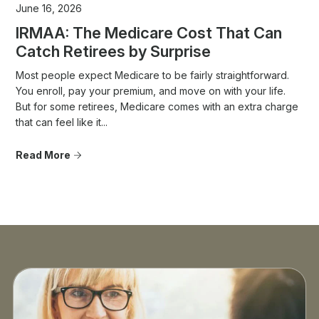
June 16, 2026
IRMAA: The Medicare Cost That Can
Catch Retirees by Surprise
Most people expect Medicare to be fairly straightforward.
You enroll, pay your premium, and move on with your life.
But for some retirees, Medicare comes with an extra charge
that can feel like it...
Read More