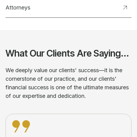
Attorneys
What Our Clients Are Saying...
We deeply value our clients' success—it is the
cornerstone of our practice, and our clients'
financial success is one of the ultimate measures
of our expertise and dedication.