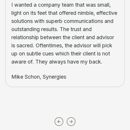
I wanted a company team that was small,
light on its feet that offered nimble, effective
solutions with superb communications and
outstanding results. The trust and
relationship between the client and advisor
is sacred. Oftentimes, the advisor will pick
up on subtle cues which their client is not
aware of. They always have my back.
Mike Schon, Synergies