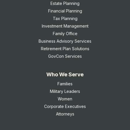
Estate Planning
Financial Planning
Tax Planning
Investment Management
Family Office
Business Advisory Services
Retirement Plan Solutions
GovCon Services
Who We Serve
Families
Military Leaders
Women
Corporate Executives
Attorneys