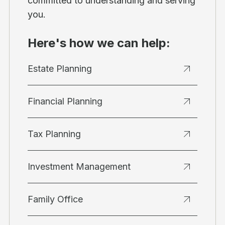
committed to understanding and serving
you.
Here's how we can help:
Estate Planning
Financial Planning
Tax Planning
Investment Management
Family Office