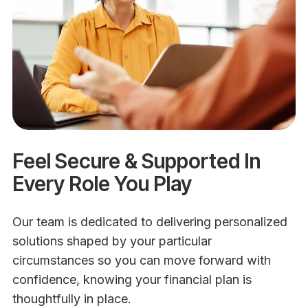
Feel Secure & Supported In
Every Role You Play
Our team is dedicated to delivering personalized
solutions shaped by your particular
circumstances so you can move forward with
confidence, knowing your financial plan is
thoughtfully in place.