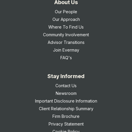
About Us
Our People
Our Approach
Where To Find Us
Community Involvement
Advisor Transitions
Join Evermay
FAQ's
Stay Informed
Contact Us
Newsroom
Important Disclosure Information
Client Relationship Summary
Firm Brochure
Privacy Statement
Cookie Policy