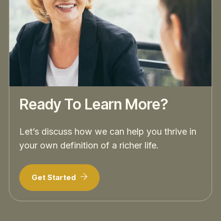
Ready To Learn More?
Let’s discuss how we can help you thrive in
your own definition of a richer life.
Get Started