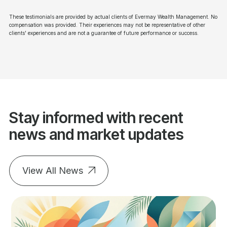
These testimonials are provided by actual clients of Evermay Wealth Management. No
compensation was provided. Their experiences may not be representative of other
clients' experiences and are not a guarantee of future performance or success.
Stay informed with recent
news and market updates
View All News