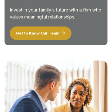
Invest in your family’s future with a firm who
values meaningful relationships.
Get to Know Our Team