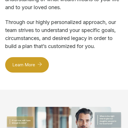
and to your loved ones.
Through our highly personalized approach, our
team strives to understand your specific goals,
circumstances, and desired legacy in order to
build a plan that’s customized for you.
Learn More