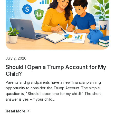
July 2, 2026
Should I Open a Trump Account for My
Child?
Parents and grandparents have a new financial planning
opportunity to consider: the Trump Account. The simple
question is, "Should I open one for my child?" The short
answer is yes – if your child...
Read More