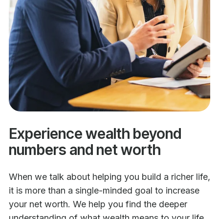
Experience wealth beyond
numbers and net worth
When we talk about helping you build a richer life,
it is more than a single-minded goal to increase
your net worth. We help you find the deeper
understanding of what wealth means to your life