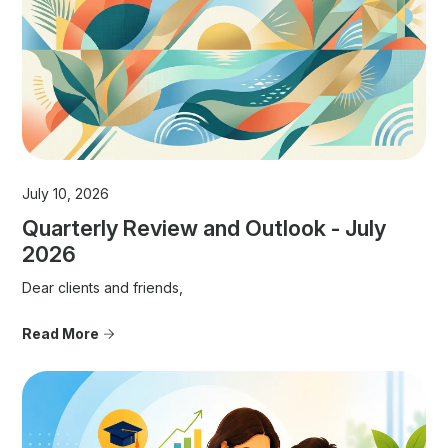
July 10, 2026
Quarterly Review and Outlook - July
2026
Dear clients and friends,
Read More