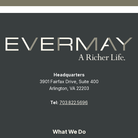
Headquarters
3901 Fairfax Drive, Suite 400
Arlington, VA 22203
Tel:
703.822.5696
What We Do