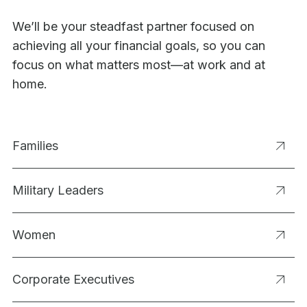
We’ll be your steadfast partner focused on
achieving all your financial goals, so you can
focus on what matters most—at work and at
home.
Families
Military Leaders
Women
Corporate Executives