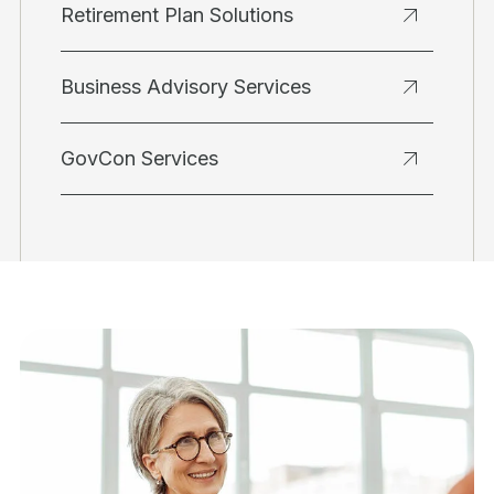
Retirement Plan Solutions
Business Advisory Services
GovCon Services