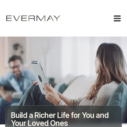
Build a Richer Life for You and
Your Loved Ones