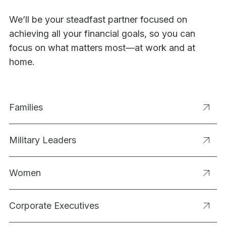
We’ll be your steadfast partner focused on
achieving all your financial goals, so you can
focus on what matters most—at work and at
home.
Families
Military Leaders
Women
Corporate Executives