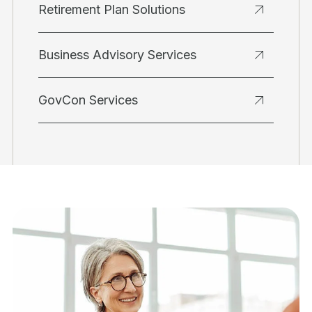
Retirement Plan Solutions
Business Advisory Services
GovCon Services