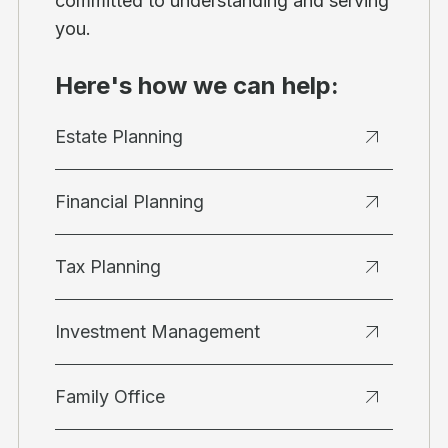
committed to understanding and serving
you.
Here's how we can help:
Estate Planning
Financial Planning
Tax Planning
Investment Management
Family Office