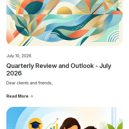
July 10, 2026
Quarterly Review and Outlook - July
2026
Dear clients and friends,
Read More