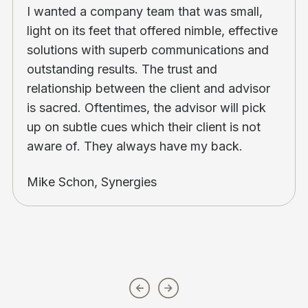
I wanted a company team that was small,
light on its feet that offered nimble, effective
solutions with superb communications and
outstanding results. The trust and
relationship between the client and advisor
is sacred. Oftentimes, the advisor will pick
up on subtle cues which their client is not
aware of. They always have my back.
Mike Schon, Synergies