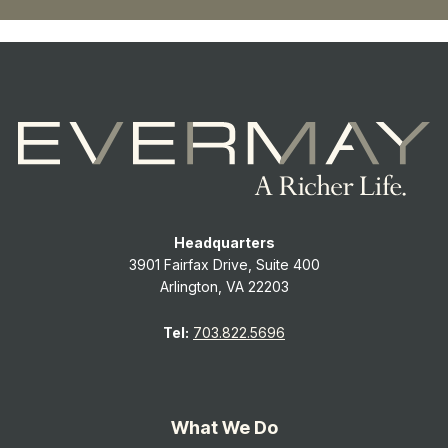
Headquarters
3901 Fairfax Drive, Suite 400
Arlington, VA 22203
Tel:
703.822.5696
What We Do