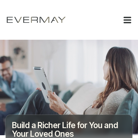
Build a Richer Life for You and
Your Loved Ones