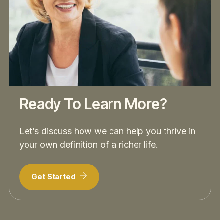
Ready To Learn More?
Let’s discuss how we can help you thrive in
your own definition of a richer life.
Get Started