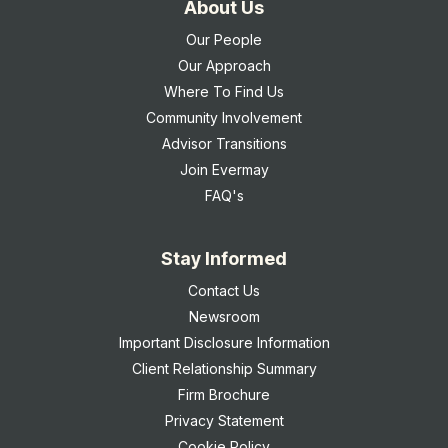
About Us
Our People
Our Approach
Where To Find Us
Community Involvement
Advisor Transitions
Join Evermay
FAQ's
Stay Informed
Contact Us
Newsroom
Important Disclosure Information
Client Relationship Summary
Firm Brochure
Privacy Statement
Cookie Policy