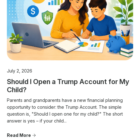
July 2, 2026
Should I Open a Trump Account for My
Child?
Parents and grandparents have a new financial planning
opportunity to consider: the Trump Account. The simple
question is, "Should I open one for my child?" The short
answer is yes – if your child...
Read More