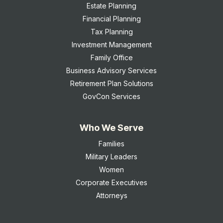
Estate Planning
Financial Planning
Tax Planning
Investment Management
Family Office
Business Advisory Services
Retirement Plan Solutions
GovCon Services
Who We Serve
Families
Military Leaders
Women
Corporate Executives
Attorneys