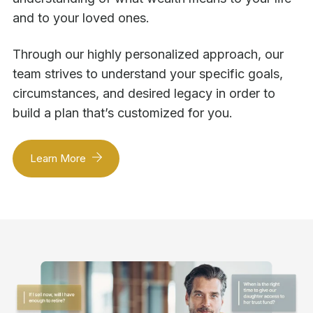
and to your loved ones.
Through our highly personalized approach, our
team strives to understand your specific goals,
circumstances, and desired legacy in order to
build a plan that’s customized for you.
Learn More