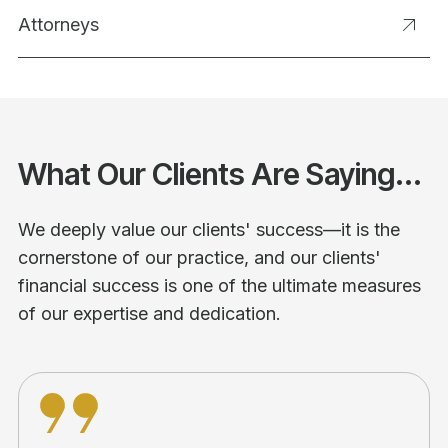
Attorneys
What Our Clients Are Saying...
We deeply value our clients' success—it is the
cornerstone of our practice, and our clients'
financial success is one of the ultimate measures
of our expertise and dedication.