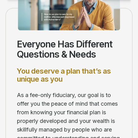
Everyone Has Different
Questions & Needs
You deserve a plan that’s as
unique as you
As a fee-only fiduciary, our goal is to
offer you the peace of mind that comes
from knowing your financial plan is
properly developed and your wealth is
skillfully managed by people who are