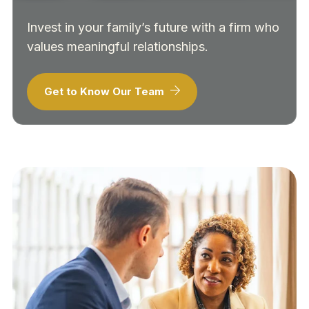
Invest in your family’s future with a firm who
values meaningful relationships.
Get to Know Our Team