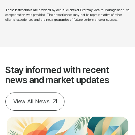
These testimonials are provided by actual clients of Evermay Wealth Management. No
compensation was provided. Their experiences may not be representative of other
clients' experiences and are not a guarantee of future performance or success.
Stay informed with recent
news and market updates
View All News