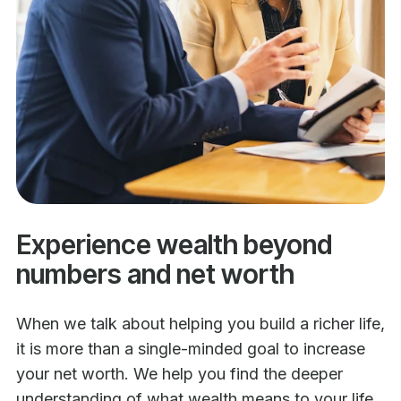
Experience wealth beyond
numbers and net worth
When we talk about helping you build a richer life,
it is more than a single-minded goal to increase
your net worth. We help you find the deeper
understanding of what wealth means to your life