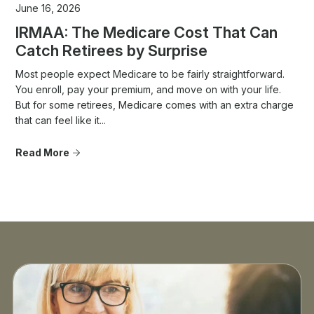
June 16, 2026
IRMAA: The Medicare Cost That Can
Catch Retirees by Surprise
Most people expect Medicare to be fairly straightforward.
You enroll, pay your premium, and move on with your life.
But for some retirees, Medicare comes with an extra charge
that can feel like it...
Read More