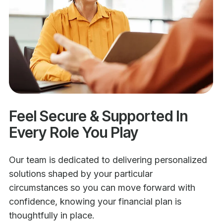
Feel Secure & Supported In
Every Role You Play
Our team is dedicated to delivering personalized
solutions shaped by your particular
circumstances so you can move forward with
confidence, knowing your financial plan is
thoughtfully in place.