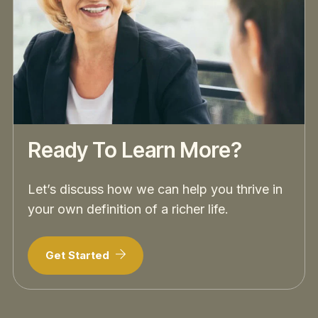
Ready To Learn More?
Let’s discuss how we can help you thrive in
your own definition of a richer life.
Get Started