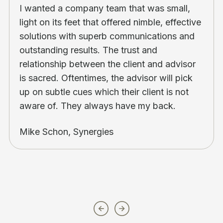
I wanted a company team that was small,
light on its feet that offered nimble, effective
solutions with superb communications and
outstanding results. The trust and
relationship between the client and advisor
is sacred. Oftentimes, the advisor will pick
up on subtle cues which their client is not
aware of. They always have my back.
Mike Schon, Synergies