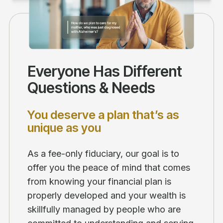
Everyone Has Different
Questions & Needs
You deserve a plan that’s as
unique as you
As a fee-only fiduciary, our goal is to
offer you the peace of mind that comes
from knowing your financial plan is
properly developed and your wealth is
skillfully managed by people who are