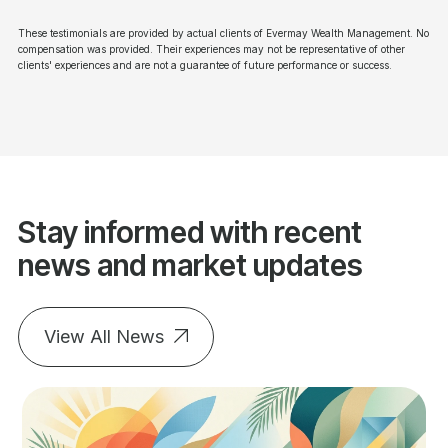
These testimonials are provided by actual clients of Evermay Wealth Management. No
compensation was provided. Their experiences may not be representative of other
clients' experiences and are not a guarantee of future performance or success.
Stay informed with recent
news and market updates
View All News