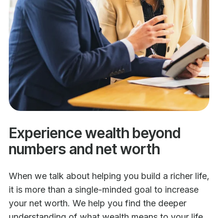
Experience wealth beyond
numbers and net worth
When we talk about helping you build a richer life,
it is more than a single-minded goal to increase
your net worth. We help you find the deeper
understanding of what wealth means to your life