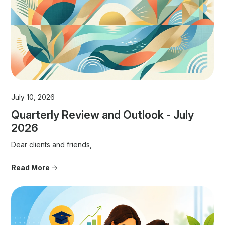
July 10, 2026
Quarterly Review and Outlook - July
2026
Dear clients and friends,
Read More