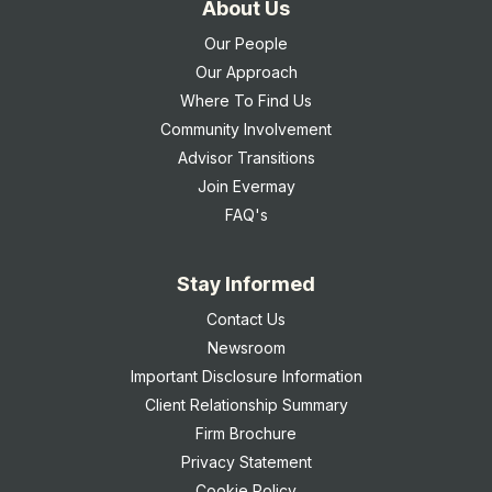
About Us
Our People
Our Approach
Where To Find Us
Community Involvement
Advisor Transitions
Join Evermay
FAQ's
Stay Informed
Contact Us
Newsroom
Important Disclosure Information
Client Relationship Summary
Firm Brochure
Privacy Statement
Cookie Policy