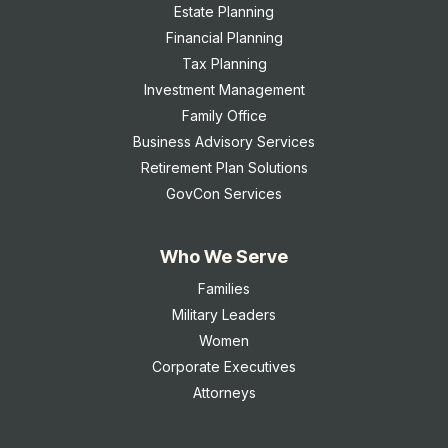
Estate Planning
Financial Planning
Tax Planning
Investment Management
Family Office
Business Advisory Services
Retirement Plan Solutions
GovCon Services
Who We Serve
Families
Military Leaders
Women
Corporate Executives
Attorneys