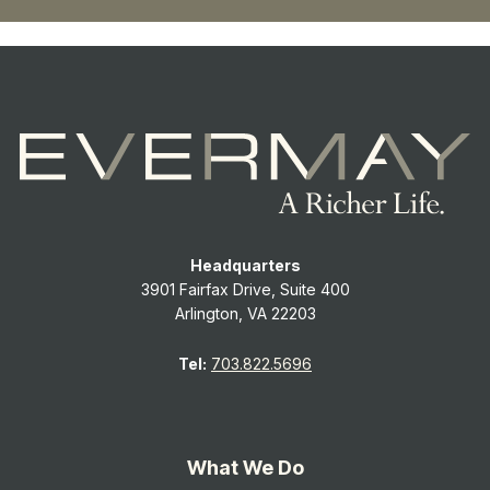
Headquarters
3901 Fairfax Drive, Suite 400
Arlington, VA 22203
Tel:
703.822.5696
What We Do