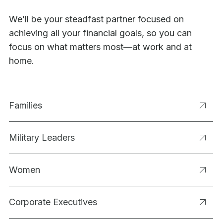
We’ll be your steadfast partner focused on
achieving all your financial goals, so you can
focus on what matters most—at work and at
home.
Families
Military Leaders
Women
Corporate Executives