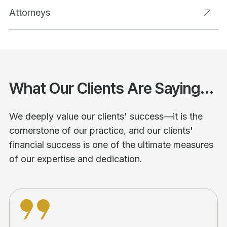
Attorneys
What Our Clients Are Saying...
We deeply value our clients' success—it is the
cornerstone of our practice, and our clients'
financial success is one of the ultimate measures
of our expertise and dedication.