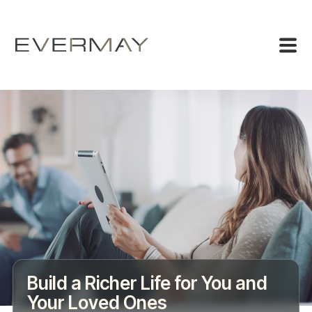
Build a Richer Life for You and
Your Loved Ones