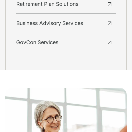
Retirement Plan Solutions
Business Advisory Services
GovCon Services