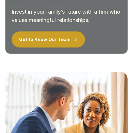
Invest in your family’s future with a firm who
values meaningful relationships.
Get to Know Our Team