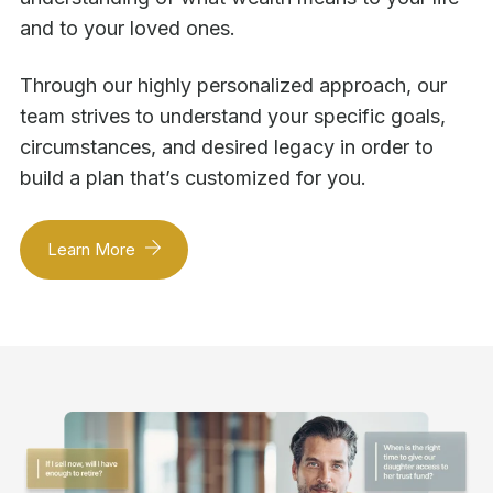
and to your loved ones.
Through our highly personalized approach, our
team strives to understand your specific goals,
circumstances, and desired legacy in order to
build a plan that’s customized for you.
Learn More