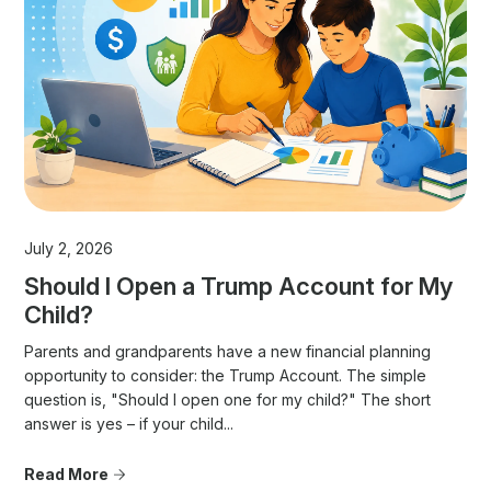
July 2, 2026
Should I Open a Trump Account for My
Child?
Parents and grandparents have a new financial planning
opportunity to consider: the Trump Account. The simple
question is, "Should I open one for my child?" The short
answer is yes – if your child...
Read More