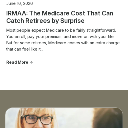
June 16, 2026
IRMAA: The Medicare Cost That Can
Catch Retirees by Surprise
Most people expect Medicare to be fairly straightforward.
You enroll, pay your premium, and move on with your life.
But for some retirees, Medicare comes with an extra charge
that can feel like it...
Read More