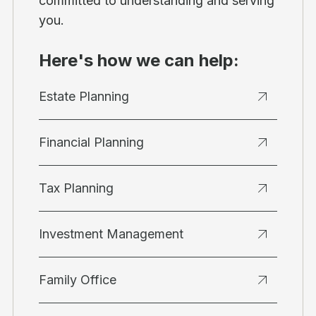
committed to understanding and serving
you.
Here's how we can help:
Estate Planning
Financial Planning
Tax Planning
Investment Management
Family Office