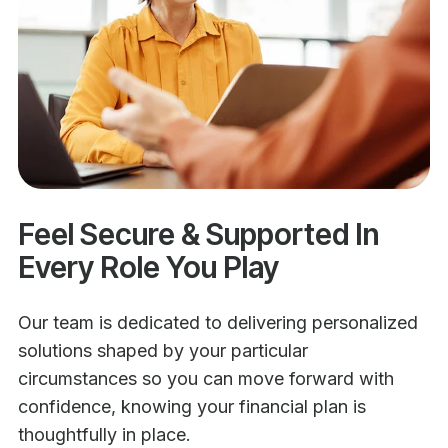
Feel Secure & Supported In
Every Role You Play
Our team is dedicated to delivering personalized
solutions shaped by your particular
circumstances so you can move forward with
confidence, knowing your financial plan is
thoughtfully in place.