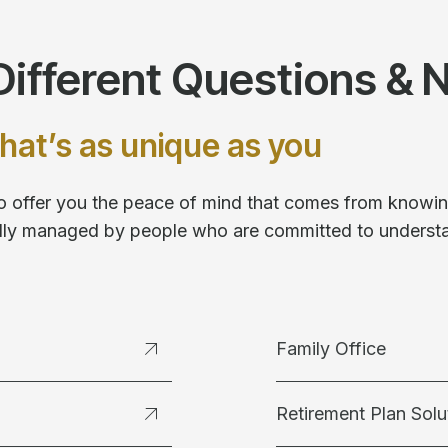
ifferent Questions & 
hat’s as unique as you
 to offer you the peace of mind that comes from knowing
fully managed by people who are committed to underst
Family Office
Retirement Plan Solu