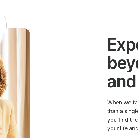
Exp
bey
and
When we talk
than a sing
you find th
your life an