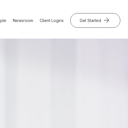
ple
Newsroom
Client Logins
Get Started