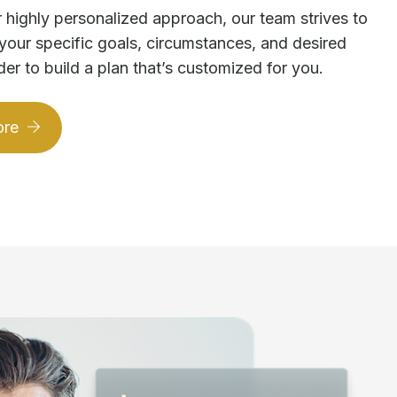
 highly personalized approach, our team strives to
your specific goals, circumstances, and desired
der to build a plan that’s customized for you.
ore