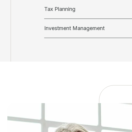
Tax Planning
Investment Management