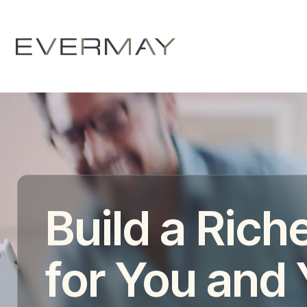
Build a Riche
for You and