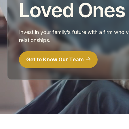
Loved Ones
Invest in your family’s future with a firm who 
relationships.
Get to Know Our Team