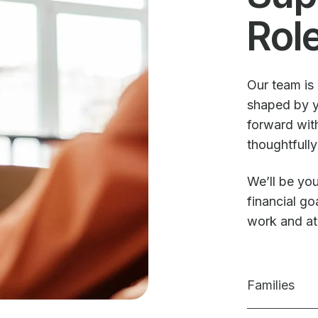
Rol
Our team is 
shaped by y
forward with
thoughtfully
We’ll be you
financial g
work and a
Families