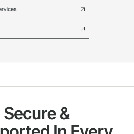
ervices
l Secure &
ported In Every