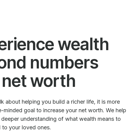
erience wealth
ond numbers
 net worth
 about helping you build a richer life, it is more
le-minded goal to increase your net worth. We help
e deeper understanding of what wealth means to
d to your loved ones.