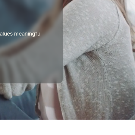
values meaningful