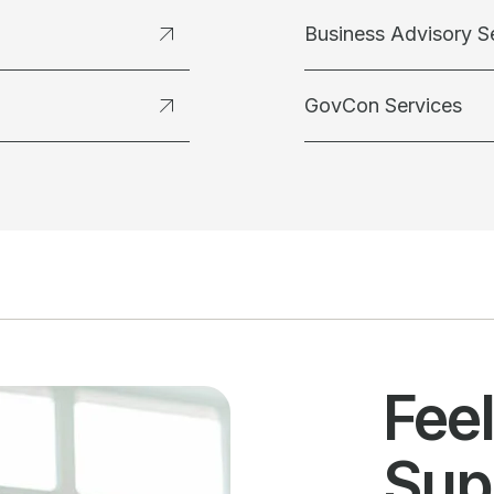
Business Advisory S
GovCon Services
Fee
Sup