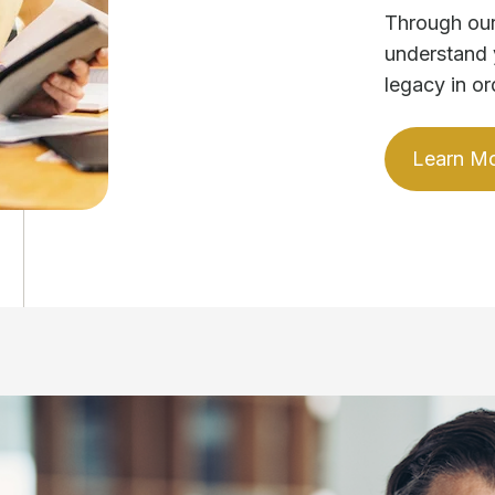
Through our
understand 
legacy in or
Learn M