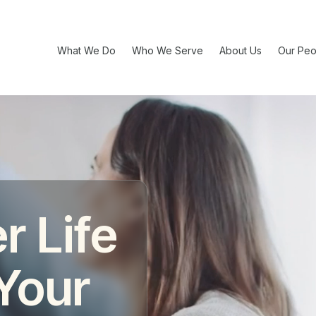
What We Do
Who We Serve
About Us
Our Peo
r Life
 Your