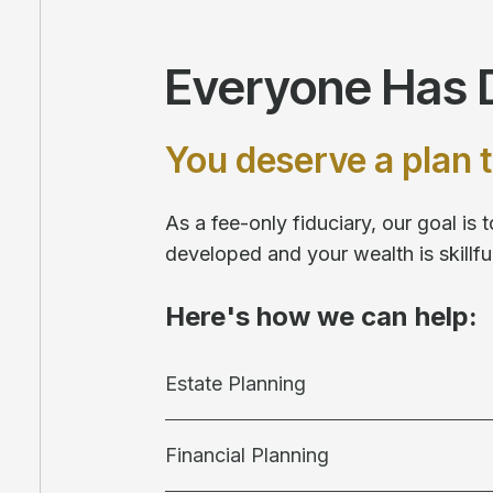
Everyone Has D
You deserve a plan t
As a fee-only fiduciary, our goal is
developed and your wealth is skill
Here's how we can help:
Estate Planning
Financial Planning