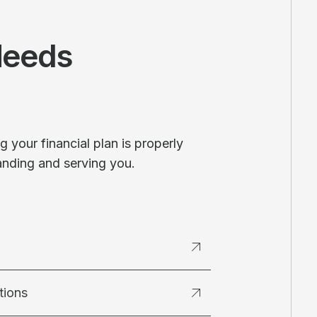
Needs
 your financial plan is properly
anding and serving you.
tions