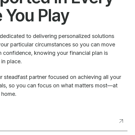
e You Play
dedicated to delivering personalized solutions
our particular circumstances so you can move
 confidence, knowing your financial plan is
 in place.
r steadfast partner focused on achieving all your
oals, so you can focus on what matters most—at
t home.