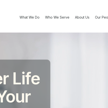
What We Do
Who We Serve
About Us
Our Peo
r Life
 Your