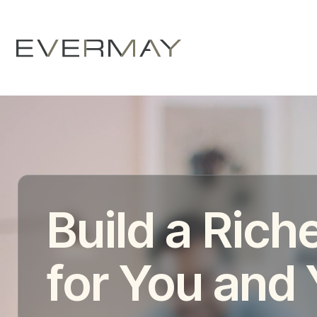
Build a Riche
for You and