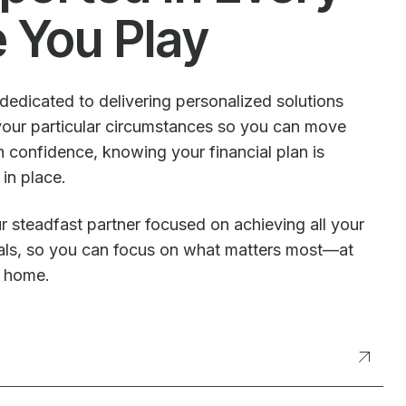
e You Play
dedicated to delivering personalized solutions
our particular circumstances so you can move
 confidence, knowing your financial plan is
 in place.
r steadfast partner focused on achieving all your
oals, so you can focus on what matters most—at
t home.