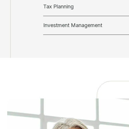
Tax Planning
Investment Management