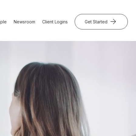
ple
Newsroom
Client Logins
Get Started