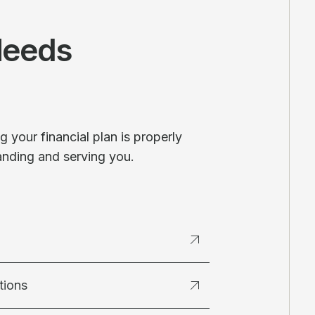
Needs
 your financial plan is properly
anding and serving you.
tions