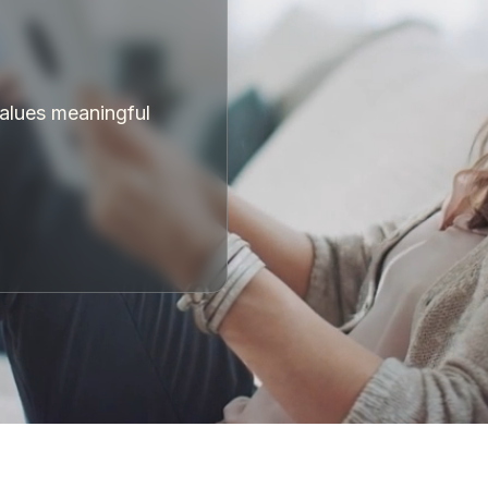
values meaningful