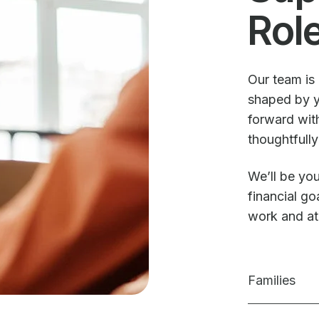
Rol
Our team is 
shaped by y
forward with
thoughtfully
We’ll be you
financial g
work and a
Families