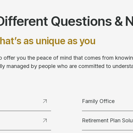
ifferent Questions & 
hat’s as unique as you
 to offer you the peace of mind that comes from knowing
fully managed by people who are committed to underst
Family Office
Retirement Plan Solu