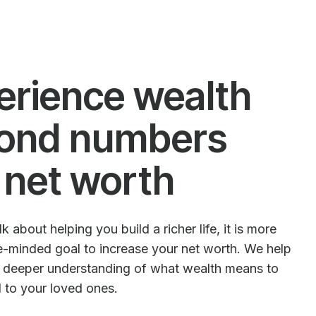
erience wealth
ond numbers
 net worth
 about helping you build a richer life, it is more
le-minded goal to increase your net worth. We help
e deeper understanding of what wealth means to
d to your loved ones.