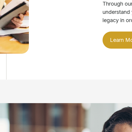
Through our
understand 
legacy in or
Learn M