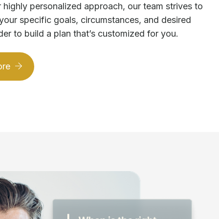
 highly personalized approach, our team strives to
your specific goals, circumstances, and desired
der to build a plan that’s customized for you.
ore