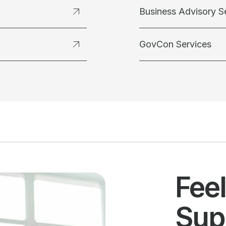
Business Advisory S
GovCon Services
Fee
Sup