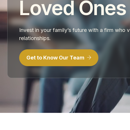
Loved Ones
Invest in your family’s future with a firm who 
relationships.
Get to Know Our Team