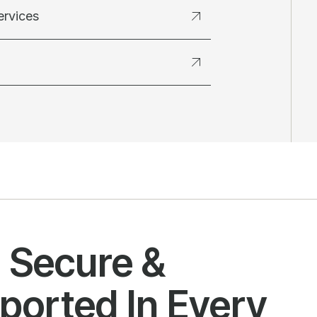
ervices
l Secure &
ported In Every