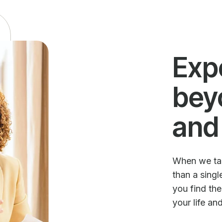
Exp
bey
and
When we talk
than a sing
you find th
your life an