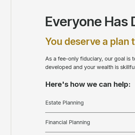
Everyone Has D
You deserve a plan t
As a fee-only fiduciary, our goal is
developed and your wealth is skill
Here's how we can help:
Estate Planning
Financial Planning