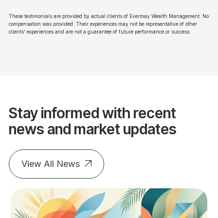
These testimonials are provided by actual clients of Evermay Wealth Management. No
compensation was provided. Their experiences may not be representative of other
clients' experiences and are not a guarantee of future performance or success.
Stay informed with recent
news and market updates
View All News