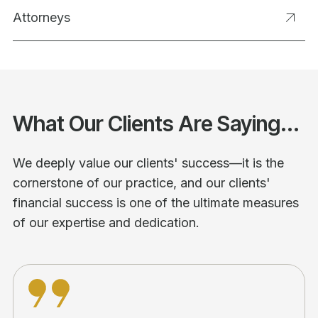
Attorneys
What Our Clients Are Saying...
We deeply value our clients' success—it is the
cornerstone of our practice, and our clients'
financial success is one of the ultimate measures
of our expertise and dedication.