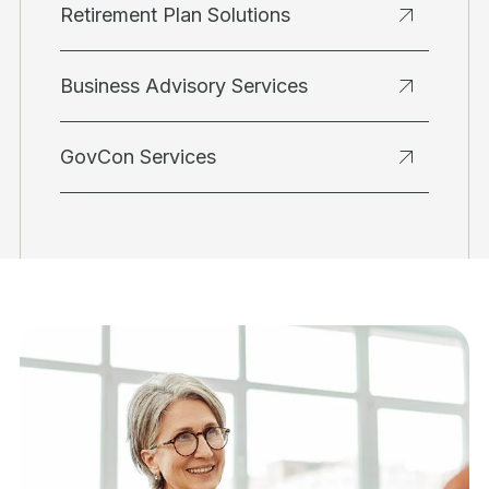
Retirement Plan Solutions
Business Advisory Services
GovCon Services