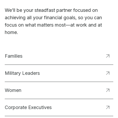
We’ll be your steadfast partner focused on
achieving all your financial goals, so you can
focus on what matters most—at work and at
home.
Families
Military Leaders
Women
Corporate Executives