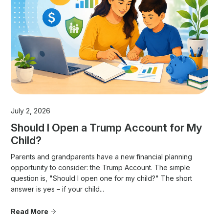
July 2, 2026
Should I Open a Trump Account for My
Child?
Parents and grandparents have a new financial planning
opportunity to consider: the Trump Account. The simple
question is, "Should I open one for my child?" The short
answer is yes – if your child...
Read More