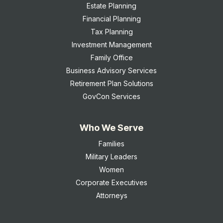
Estate Planning
Financial Planning
Tax Planning
Investment Management
Family Office
Business Advisory Services
Retirement Plan Solutions
GovCon Services
Who We Serve
Families
Military Leaders
Women
Corporate Executives
Attorneys