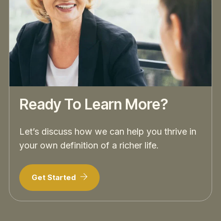
Ready To Learn More?
Let’s discuss how we can help you thrive in
your own definition of a richer life.
Get Started