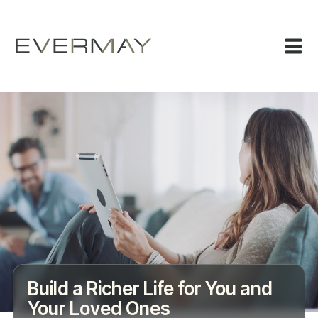
Build a Richer Life for You and
Your Loved Ones