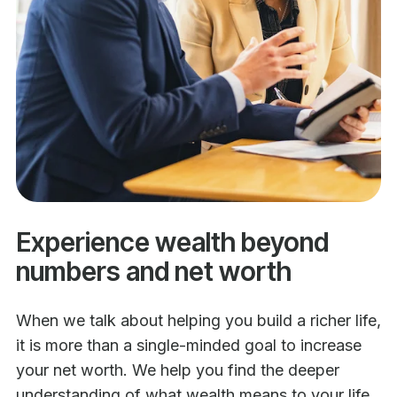
Experience wealth beyond
numbers and net worth
When we talk about helping you build a richer life,
it is more than a single-minded goal to increase
your net worth. We help you find the deeper
understanding of what wealth means to your life