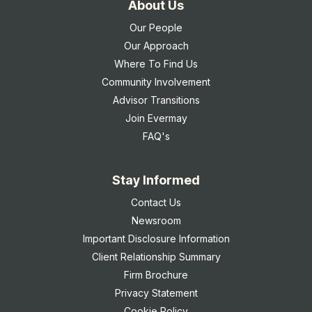
About Us
Our People
Our Approach
Where To Find Us
Community Involvement
Advisor Transitions
Join Evermay
FAQ's
Stay Informed
Contact Us
Newsroom
Important Disclosure Information
Client Relationship Summary
Firm Brochure
Privacy Statement
Cookie Policy