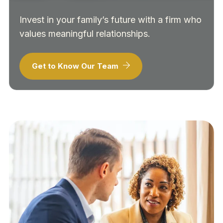
Invest in your family’s future with a firm who
values meaningful relationships.
Get to Know Our Team