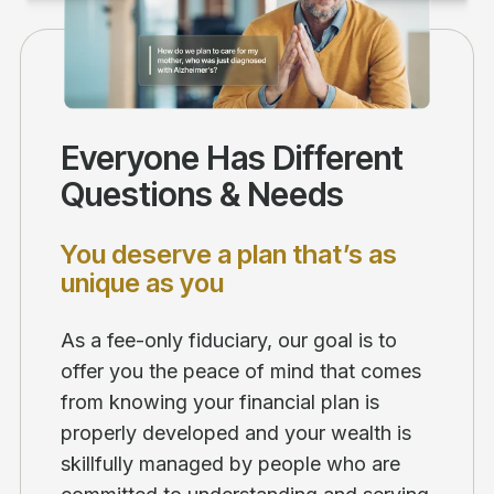
Everyone Has Different
Questions & Needs
You deserve a plan that’s as
unique as you
As a fee-only fiduciary, our goal is to
offer you the peace of mind that comes
from knowing your financial plan is
properly developed and your wealth is
skillfully managed by people who are