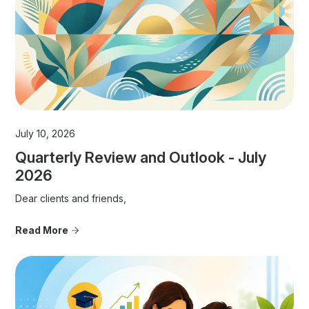
July 10, 2026
Quarterly Review and Outlook - July
2026
Dear clients and friends,
Read More