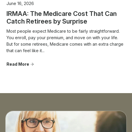
June 16, 2026
IRMAA: The Medicare Cost That Can
Catch Retirees by Surprise
Most people expect Medicare to be fairly straightforward.
You enroll, pay your premium, and move on with your life.
But for some retirees, Medicare comes with an extra charge
that can feel like it...
Read More