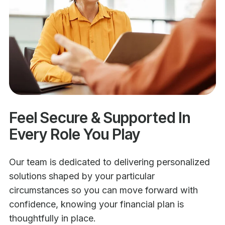
Feel Secure & Supported In
Every Role You Play
Our team is dedicated to delivering personalized
solutions shaped by your particular
circumstances so you can move forward with
confidence, knowing your financial plan is
thoughtfully in place.