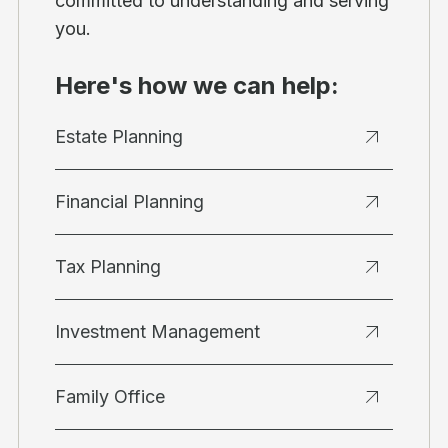
committed to understanding and serving
you.
Here's how we can help:
Estate Planning
Financial Planning
Tax Planning
Investment Management
Family Office