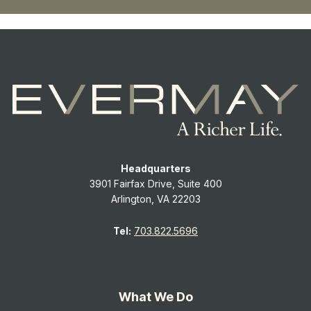
Headquarters
3901 Fairfax Drive, Suite 400
Arlington, VA 22203
Tel:
703.822.5696
What We Do