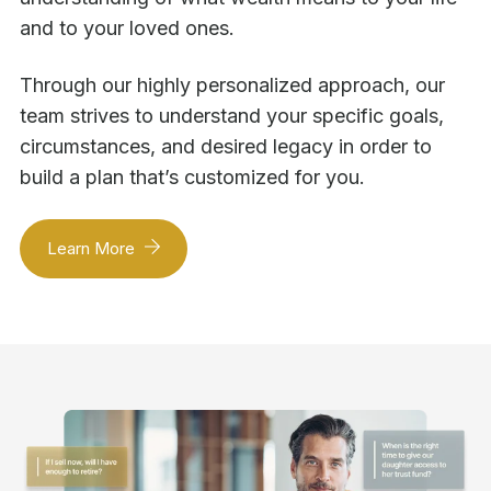
and to your loved ones.
Through our highly personalized approach, our
team strives to understand your specific goals,
circumstances, and desired legacy in order to
build a plan that’s customized for you.
Learn More