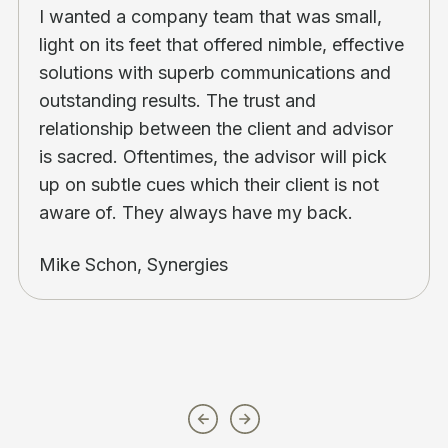
I wanted a company team that was small,
light on its feet that offered nimble, effective
solutions with superb communications and
outstanding results. The trust and
relationship between the client and advisor
is sacred. Oftentimes, the advisor will pick
up on subtle cues which their client is not
aware of. They always have my back.
Mike Schon, Synergies