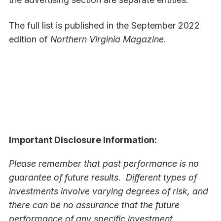
The full list is published in the September 2022
edition of
Northern Virginia Magazine
.
Important Disclosure Information:
Please remember that past performance is no
guarantee of future results. Different types of
investments involve varying degrees of risk, and
there can be no assurance that the future
performance of any specific investment,