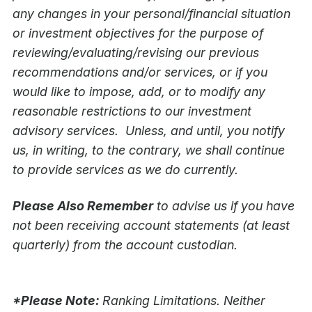
any changes in your personal/financial situation
or investment objectives for the purpose of
reviewing/evaluating/revising our previous
recommendations and/or services, or if you
would like to impose, add, or to modify any
reasonable restrictions to our investment
advisory services. Unless, and until, you notify
us, in writing, to the contrary, we shall continue
to provide services as we do currently.
Please Also Remember
to advise us if you have
not been receiving account statements (at least
quarterly) from the account custodian.
*Please Note:
Ranking Limitations. Neither