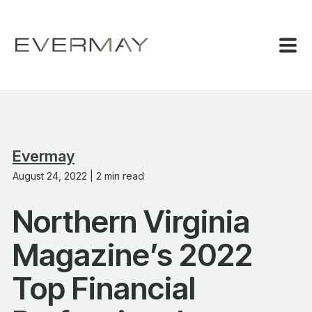
Evermay
August 24, 2022 | 2 min read
Northern Virginia
Magazine’s 2022
Top Financial