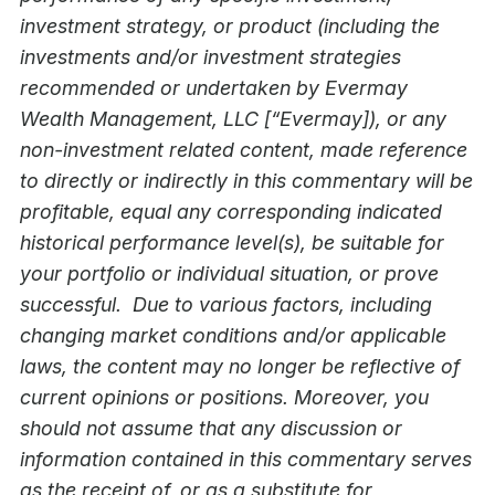
investment strategy, or product (including the
investments and/or investment strategies
recommended or undertaken by Evermay
Wealth Management, LLC [“Evermay]), or any
non-investment related content, made reference
to directly or indirectly in this commentary will be
profitable, equal any corresponding indicated
historical performance level(s), be suitable for
your portfolio or individual situation, or prove
successful. Due to various factors, including
changing market conditions and/or applicable
laws, the content may no longer be reflective of
current opinions or positions. Moreover, you
should not assume that any discussion or
information contained in this commentary serves
as the receipt of, or as a substitute for,