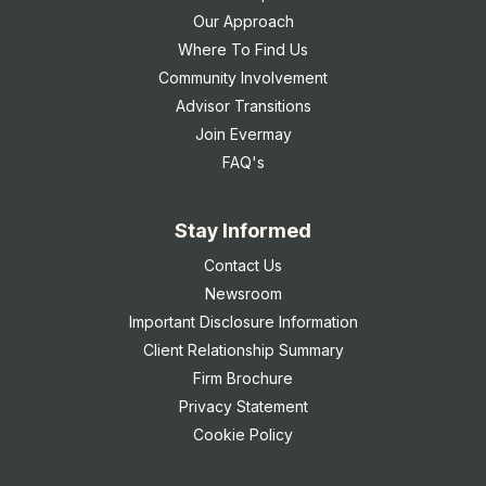
Our Approach
Where To Find Us
Community Involvement
Advisor Transitions
Join Evermay
FAQ's
Stay Informed
Contact Us
Newsroom
Important Disclosure Information
Client Relationship Summary
Firm Brochure
Privacy Statement
Cookie Policy