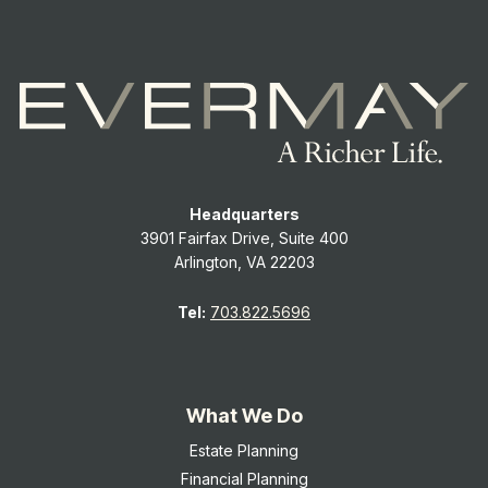
Headquarters
3901 Fairfax Drive, Suite 400
Arlington, VA 22203
Tel:
703.822.5696
What We Do
Estate Planning
Financial Planning