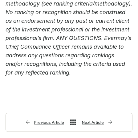
methodology (see ranking criteria/methodology).
No ranking or recognition should be construed
as an endorsement by any past or current client
of the investment professional or the investment
professional’s firm. ANY QUESTIONS: Evermay’s
Chief Compliance Officer remains available to
address any questions regarding rankings
and/or recognitions, including the criteria used
for any reflected ranking.
Previous Article
Next Article