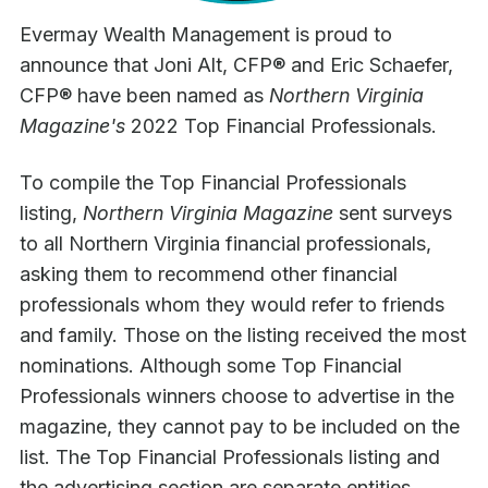
Evermay Wealth Management is proud to
announce that Joni Alt, CFP® and Eric Schaefer,
CFP® have been named as
Northern Virginia
Magazine's
2022 Top Financial Professionals.
To compile the Top Financial Professionals
listing,
Northern Virginia Magazine
sent surveys
to all Northern Virginia financial professionals,
asking them to recommend other financial
professionals whom they would refer to friends
and family. Those on the listing received the most
nominations. Although some Top Financial
Professionals winners choose to advertise in the
magazine, they cannot pay to be included on the
list. The Top Financial Professionals listing and
the advertising section are separate entities.