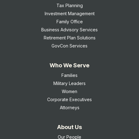
Tax Planning
Investment Management
Family Office
Business Advisory Services
Retirement Plan Solutions
GovCon Services
Who We Serve
Families
Military Leaders
Women
Corporate Executives
Attorneys
About Us
Our People