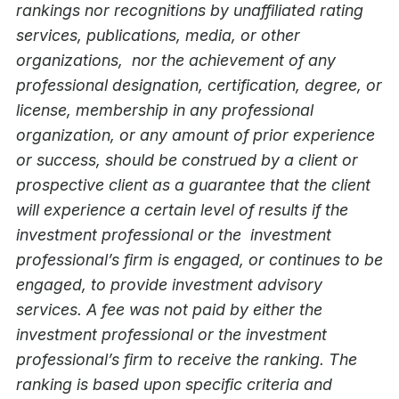
rankings nor recognitions by unaffiliated rating
services, publications, media, or other
organizations, nor the achievement of any
professional designation, certification, degree, or
license, membership in any professional
organization, or any amount of prior experience
or success, should be construed by a client or
prospective client as a guarantee that the client
will experience a certain level of results if the
investment professional or the investment
professional’s firm is engaged, or continues to be
engaged, to provide investment advisory
services. A fee was not paid by either the
investment professional or the investment
professional’s firm to receive the ranking. The
ranking is based upon specific criteria and