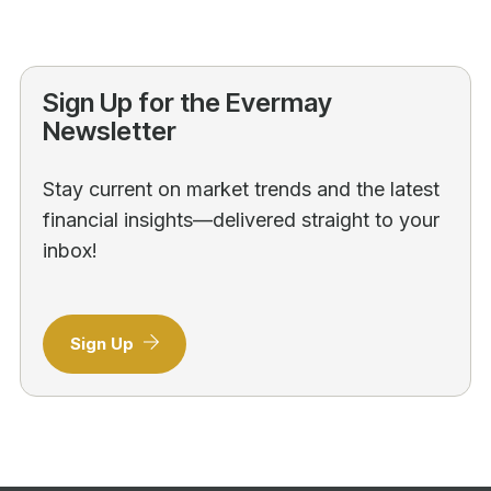
Sign Up for the Evermay
Newsletter
Stay current on market trends and the latest
financial insights—delivered straight to your
inbox!
Sign Up