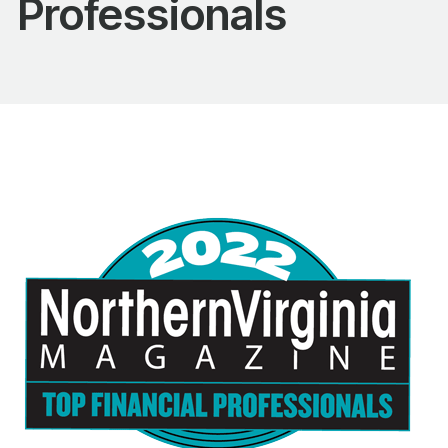
Professionals