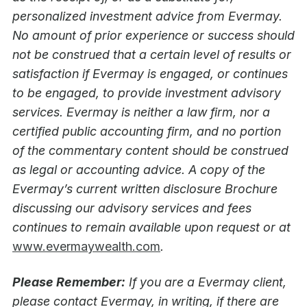
personalized investment advice from Evermay.
No amount of prior experience or success should
not be construed that a certain level of results or
satisfaction if Evermay is engaged, or continues
to be engaged, to provide investment advisory
services. Evermay is neither a law firm, nor a
certified public accounting firm, and no portion
of the commentary content should be construed
as legal or accounting advice. A copy of the
Evermay’s current written disclosure Brochure
discussing our advisory services and fees
continues to remain available upon request or at
www.evermaywealth.com
.
Please Remember:
If you are a Evermay client,
please contact Evermay, in writing, if there are