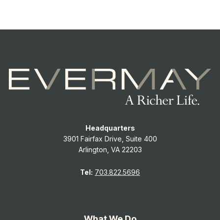
Headquarters
3901 Fairfax Drive, Suite 400
Arlington, VA 22203
Tel:
703.822.5696
What We Do