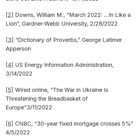
[2]
Downs, William M., “March 2022: …In Like a
Lion”, Gardner-Webb University, 2/28/2022
[3]
“Dictionary of Proverbs,” George Latimer
Apperson
[4]
US Energy Information Administration,
3/14/2022
[5]
Wired online, “The War in Ukraine Is
Threatening the Breadbasket of
Europe”3/11/2022
[6]
CNBC, “30-year fixed mortgage crosses 5%”
4/5/2022