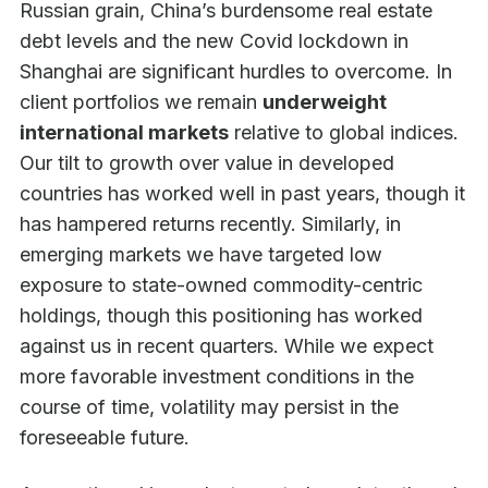
Russian grain, China’s burdensome real estate
debt levels and the new Covid lockdown in
Shanghai are significant hurdles to overcome. In
client portfolios we remain
underweight
international markets
relative to global indices.
Our tilt to growth over value in developed
countries has worked well in past years, though it
has hampered returns recently. Similarly, in
emerging markets we have targeted low
exposure to state-owned commodity-centric
holdings, though this positioning has worked
against us in recent quarters. While we expect
more favorable investment conditions in the
course of time, volatility may persist in the
foreseeable future.