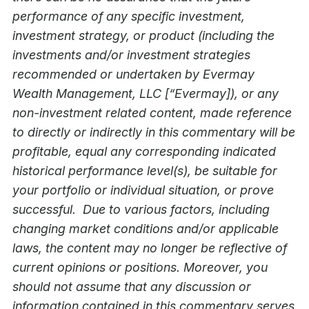
performance of any specific investment,
investment strategy, or product (including the
investments and/or investment strategies
recommended or undertaken by Evermay
Wealth Management, LLC [“Evermay]), or any
non-investment related content, made reference
to directly or indirectly in this commentary will be
profitable, equal any corresponding indicated
historical performance level(s), be suitable for
your portfolio or individual situation, or prove
successful. Due to various factors, including
changing market conditions and/or applicable
laws, the content may no longer be reflective of
current opinions or positions. Moreover, you
should not assume that any discussion or
information contained in this commentary serves