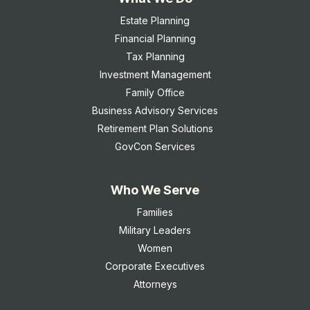
Estate Planning
Financial Planning
Tax Planning
Investment Management
Family Office
Business Advisory Services
Retirement Plan Solutions
GovCon Services
Who We Serve
Families
Military Leaders
Women
Corporate Executives
Attorneys