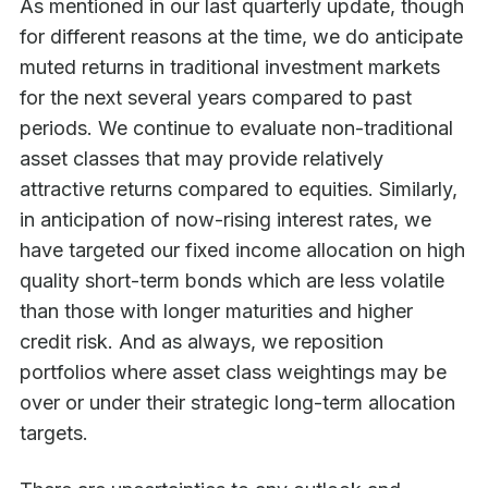
As mentioned in our last quarterly update, though
for different reasons at the time, we do anticipate
muted returns in traditional investment markets
for the next several years compared to past
periods. We continue to evaluate non-traditional
asset classes that may provide relatively
attractive returns compared to equities. Similarly,
in anticipation of now-rising interest rates, we
have targeted our fixed income allocation on high
quality short-term bonds which are less volatile
than those with longer maturities and higher
credit risk. And as always, we reposition
portfolios where asset class weightings may be
over or under their strategic long-term allocation
targets.