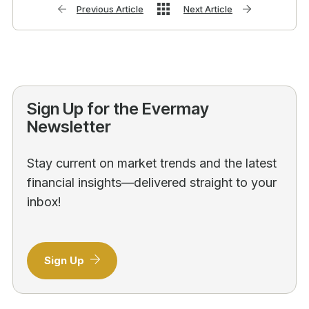
Previous Article
Next Article
Sign Up for the Evermay
Newsletter
Stay current on market trends and the latest
financial insights—delivered straight to your
inbox!
Sign Up