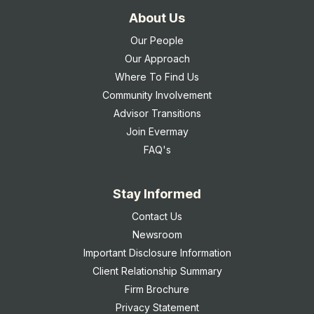
About Us
Our People
Our Approach
Where To Find Us
Community Involvement
Advisor Transitions
Join Evermay
FAQ's
Stay Informed
Contact Us
Newsroom
Important Disclosure Information
Client Relationship Summary
Firm Brochure
Privacy Statement