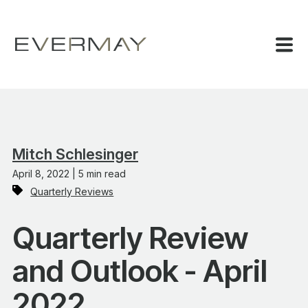
Mitch Schlesinger
April 8, 2022 | 5 min read
Quarterly Reviews
Quarterly Review
and Outlook - April
2022