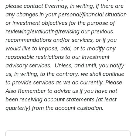
please contact Evermay, in writing, if there are
any changes in your personal/financial situation
or investment objectives for the purpose of
reviewing/evaluating/revising our previous
recommendations and/or services, or if you
would like to impose, add, or to modify any
reasonable restrictions to our investment
advisory services. Unless, and until, you notify
us, in writing, to the contrary, we shall continue
to provide services as we do currently. Please
Also Remember to advise us if you have not
been receiving account statements (at least
quarterly) from the account custodian.