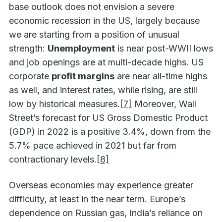
base outlook does not envision a severe
economic recession in the US, largely because
we are starting from a position of unusual
strength:
Unemployment
is near post-WWII lows
and job openings are at multi-decade highs. US
corporate
profit margins
are near all-time highs
as well, and interest rates, while rising, are still
low by historical measures.
[7]
Moreover, Wall
Street’s forecast for US Gross Domestic Product
(GDP) in 2022 is a positive 3.4%, down from the
5.7% pace achieved in 2021 but far from
contractionary levels.
[8]
Overseas economies may experience greater
difficulty, at least in the near term. Europe’s
dependence on Russian gas, India’s reliance on