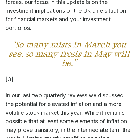
forces, our focus in this update is on the
investment implications of the Ukraine situation
for financial markets and your investment
portfolios.
“So many mists in March you
see, so many frosts in May will
be.”
[3]
In our last two quarterly reviews we discussed
the potential for elevated inflation and a more
volatile stock market this year. While it remains
possible that at least some elements of inflation
may prove transitory, in the intermediate term the