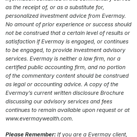
as the receipt of, or as a substitute for,
personalized investment advice from Evermay.
No amount of prior experience or success should
not be construed that a certain level of results or
satisfaction if Evermay is engaged, or continues
to be engaged, to provide investment advisory
services. Evermay is neither a law firm, nor a
certified public accounting firm, and no portion
of the commentary content should be construed
as legal or accounting advice. A copy of the
Evermay’s current written disclosure Brochure
discussing our advisory services and fees
continues to remain available upon request or at
www.evermaywealth.com.
Please Remember:
If you are a Evermay client,