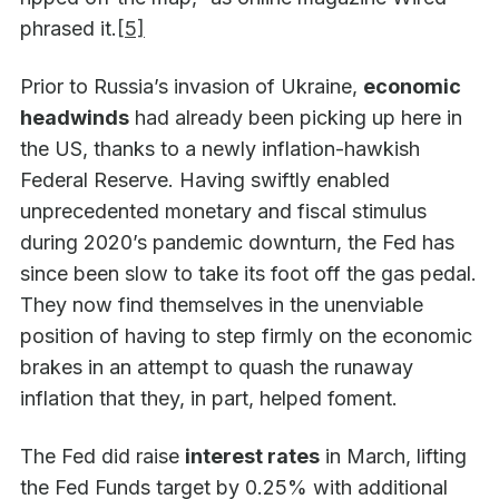
phrased it.
[5]
Prior to Russia’s invasion of Ukraine,
economic
headwinds
had already been picking up here in
the US, thanks to a newly inflation-hawkish
Federal Reserve. Having swiftly enabled
unprecedented monetary and fiscal stimulus
during 2020’s pandemic downturn, the Fed has
since been slow to take its foot off the gas pedal.
They now find themselves in the unenviable
position of having to step firmly on the economic
brakes in an attempt to quash the runaway
inflation that they, in part, helped foment.
The Fed did raise
interest rates
in March, lifting
the Fed Funds target by 0.25% with additional