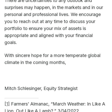
There are uncertainties to any outlook and
surprises may happen, in the markets and in our
personal and professional lives. We encourage
you to reach out at any time to discuss your
portfolio to ensure your mix of assets is
appropriate and aligned with your financial
goals.
With sincere hope for a more temperate global
climate in the coming months,
Mitch Schlesinger, Equity Strategist
[1]
Farmers’ Almanac, “March Weather: In Like A
Lion, Out Like A Lamb?,” 3/14/2022