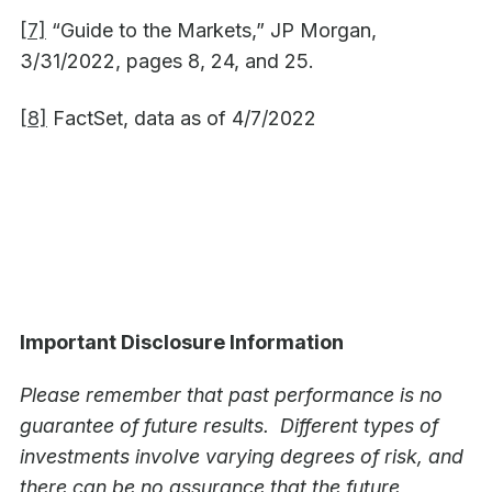
[7]
“Guide to the Markets,” JP Morgan,
3/31/2022, pages 8, 24, and 25.
[8]
FactSet, data as of 4/7/2022
Important Disclosure Information
Please remember that past performance is no
guarantee of future results. Different types of
investments involve varying degrees of risk, and
there can be no assurance that the future