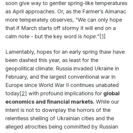
soon give way to gentler spring-like temperatures
as April approaches. Or, as the Farmer’s Almanac
more temperately observes, “We can only hope
that if March starts off stormy it will end on a
calm note - but the key word is
hope
.”
[1]
Lamentably, hopes for an early spring thaw have
been dashed this year, as least for the
geopolitical climate. Russia invaded Ukraine in
February, and the largest conventional war in
Europe since World War II continues unabated
today
[2]
with profound implications for
global
economics and financial markets.
While our
intent is not to downplay the horrors of the
relentless shelling of Ukrainian cities and the
alleged atrocities being committed by Russian