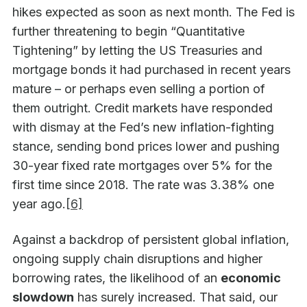
hikes expected as soon as next month. The Fed is
further threatening to begin “Quantitative
Tightening” by letting the US Treasuries and
mortgage bonds it had purchased in recent years
mature – or perhaps even selling a portion of
them outright. Credit markets have responded
with dismay at the Fed’s new inflation-fighting
stance, sending bond prices lower and pushing
30-year fixed rate mortgages over 5% for the
first time since 2018. The rate was 3.38% one
year ago.
[6]
Against a backdrop of persistent global inflation,
ongoing supply chain disruptions and higher
borrowing rates, the likelihood of an
economic
slowdown
has surely increased. That said, our