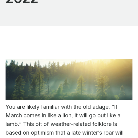
You are likely familiar with the old adage, “If
March comes in like a lion, it will go out like a
lamb.” This bit of weather-related folklore is
based on optimism that a late winter’s roar will