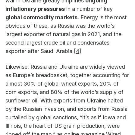
war in Ukraine greatly amplifies
ongoing
inflationary pressures
in a number of key
global commodity markets.
Energy is the most
obvious of these, as Russia was the world’s
largest exporter of natural gas in 2021, and the
second largest crude oil and condensates
exporter after Saudi Arabia.
[4]
Likewise, Russia and Ukraine are widely viewed
as Europe’s breadbasket, together accounting for
almost 30% of global wheat exports, 20% of
corn exports, and 80% of the world’s supply of
sunflower oil. With exports from Ukraine halted
by the Russian invasion, and exports from Russia
curtailed by global sanctions, “it’s as if Iowa and
Illinois, the heart of US grain production, were
ripped off the map,” as online magazine Wired