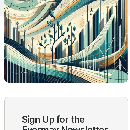
Sign Up for the
Evermay Newsletter