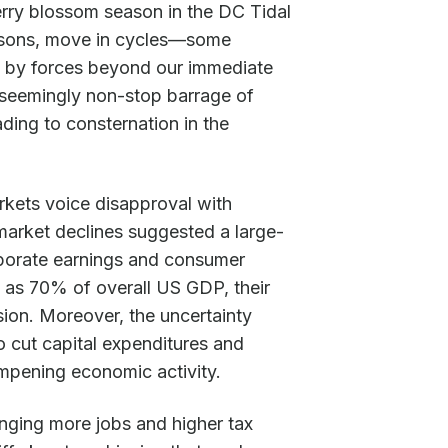
erry blossom season in the DC Tidal
easons, move in cycles—some
 by forces beyond our immediate
a seemingly non-stop barrage of
ing to consternation in the
rkets voice disapproval with
market declines suggested a large-
porate earnings and consumer
 as 70% of overall US GDP, their
ion. Moreover, the uncertainty
 cut capital expenditures and
mpening economic activity.
inging more jobs and higher tax