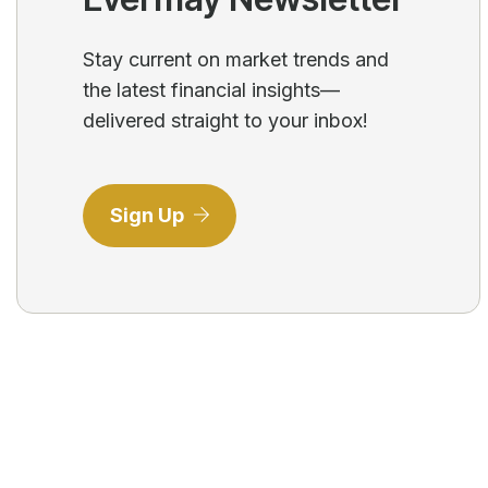
Stay current on market trends and
the latest financial insights—
delivered straight to your inbox!
Sign Up