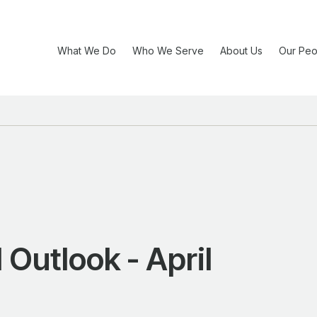
What We Do
Who We Serve
About Us
Our Peo
Outlook - April