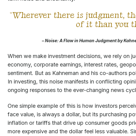
"Wherever there is judgment, th
of it than you 
– Noise:
A Flaw in Human Judgment
by Kahne
When we make investment decisions, we rely on 
economy, corporate earnings, interest rates, geopoli
sentiment. But as Kahneman and his co-authors poin
In investing, this noise manifests in conflicting opin
ongoing responses to the ever-changing news cycl
One simple example of this is how investors perceive
face value, is always a dollar, but its purchasing p
inflation or tariffs that drive up consumer goods p
more expensive and the dollar feel less valuable. Sim