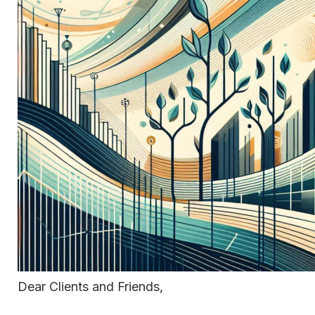
Dear Clients and Friends,