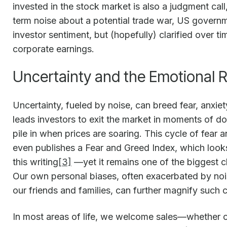
invested in the stock market is also a judgment call
term noise about a potential trade war, US govern
investor sentiment, but (hopefully) clarified over 
corporate earnings.
Uncertainty and the Emotional R
Uncertainty, fueled by noise, can breed fear, anxiet
leads investors to exit the market in moments of do
pile in when prices are soaring. This cycle of fe
even publishes a Fear and Greed Index, which looks p
this writing
[3]
—yet it remains one of the biggest ch
Our own personal biases, often exacerbated by noi
our friends and families, can further magnify such 
In most areas of life, we welcome sales—whether on