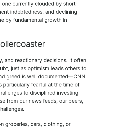
, one currently clouded by short-
ment indebtedness, and declining
time by fundamental growth in
ollercoaster
y, and reactionary decisions. It often
ubt, just as optimism leads others to
ar and greed is well documented—CNN
articularly fearful at the time of
allenges to disciplined investing.
se from our news feeds, our peers,
challenges.
 groceries, cars, clothing, or