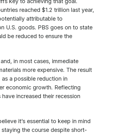
iffs key to achieving that goal.
tries reached $1.2 trillion last year,
otentially attributable to
s on U.S. goods. PBS goes on to state
uld be reduced to ensure the
t and, in most cases, immediate
aterials more expensive. The result
 as a possible reduction in
er economic growth. Reflecting
 have increased their recession
ieve it’s essential to keep in mind
f staying the course despite short-