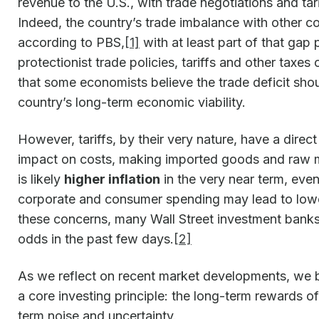
revenue to the U.S., with trade negotiations and tar
Indeed, the country’s trade imbalance with other coun
according to PBS,
[1]
with at least part of that gap p
protectionist trade policies, tariffs and other taxe
that some economists believe the trade deficit sho
country’s long-term economic viability.
However, tariffs, by their very nature, have a direc
impact on costs, making imported goods and raw m
is likely
higher inflation
in the very near term, even
corporate and consumer spending may lead to low
these concerns, many Wall Street investment banks
odds in the past few days.
[2]
As we reflect on recent market developments, we bel
a core investing principle: the long-term rewards o
term noise and uncertainty.