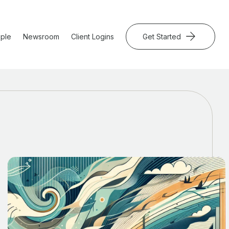
ple
Newsroom
Client Logins
Get Started