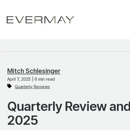
Mitch Schlesinger
April 7, 2025 | 6 min read
Quarterly Reviews
Quarterly Review and 
2025