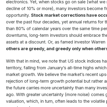
electronics. Yet, when stocks go on sale (what we 
decline of 10% or more), many investors become fri
opportunity.
Stock
market corrections have occu
over the past four decades, yet annual returns for
than 80% of calendar years over the same time per
downturns, long-term investors should embrace th
assets at a discount. Or, as famed investor Warren
others are greedy, and greedy only when others 
With that in mind, we note that US stock indices h
territory, falling from January’s all-time highs whi
market growth. We believe the market’s recent ups
rejection of long-term growth potential but rather
the future carries more uncertainty than many inves
ago. With greater uncertainty (more noise) comes gr
valuation, which, in turn, often leads to the volatil