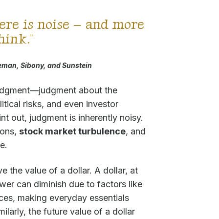
ere is noise – and more
think."
man, Sibony, and Sunstein
judgment—judgment about the
tical risks, and even investor
t out, judgment is inherently noisy.
ions,
stock market turbulence
, and
e.
 the value of a dollar. A dollar, at
ower can diminish due to factors like
rices, making everyday essentials
ilarly, the future value of a dollar