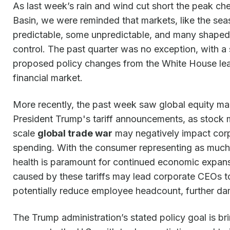
As last week’s rain and wind cut short the peak ch
Basin, we were reminded that markets, like the s
predictable, some unpredictable, and many shaped
control. The past quarter was no exception, with 
proposed policy changes from the White House lead
financial market.
More recently, the past week saw global equity ma
President Trump's tariff announcements, as stock 
scale
global trade war
may negatively impact cor
spending. With the consumer representing as much
health is paramount for continued economic expans
caused by these tariffs may lead corporate CEOs to
potentially reduce employee headcount, further da
The Trump administration’s stated policy goal is br