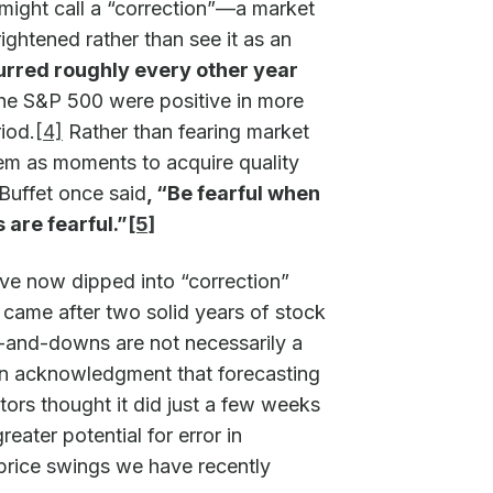
might call a “correction”—a market
ghtened rather than see it as an
rred roughly every other year
 the S&P 500 were positive in more
iod.
[4]
Rather than fearing market
em as moments to acquire quality
 Buffet once said
, “Be fearful when
are fearful.”
[5]
ave now dipped into “correction”
ch came after two solid years of stock
-and-downs are not necessarily a
 an acknowledgment that forecasting
tors thought it did just a few weeks
eater potential for error in
e price swings we have recently