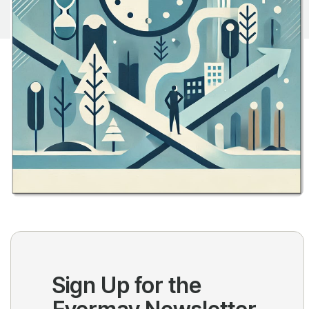
Sign Up for the