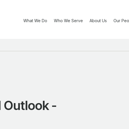
What We Do
Who We Serve
About Us
Our Peo
 Outlook -