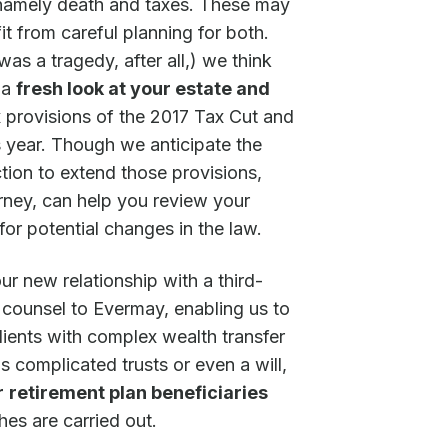
n, namely death and taxes. These may
it from careful planning for both.
s a tragedy, after all,) we think
e a
fresh look at your estate and
ax provisions of the 2017 Tax Cut and
s year. Though we anticipate the
ion to extend those provisions,
rney, can help you review your
for potential changes in the law.
ur new relationship with a third-
s counsel to Evermay, enabling us to
clients with complex wealth transfer
 complicated trusts or even a will,
r
retirement plan beneficiaries
es are carried out.