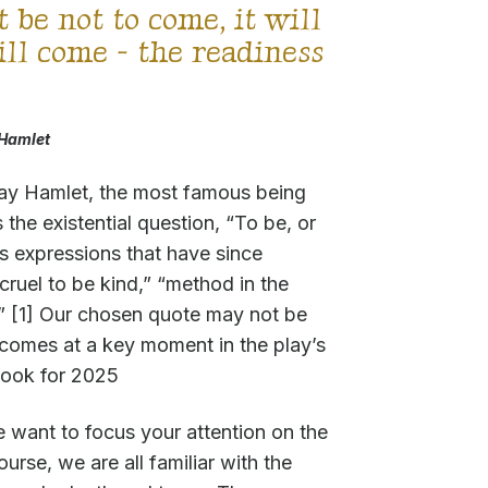
it be not to come, it will
will come - the readiness
Hamlet
lay Hamlet, the most famous being
 the existential question, “To be, or
us expressions that have since
ruel to be kind,” “method in the
.” [1] Our chosen quote may not be
 comes at a key moment in the play’s
tlook for 2025
e want to focus your attention on the
ourse, we are all familiar with the