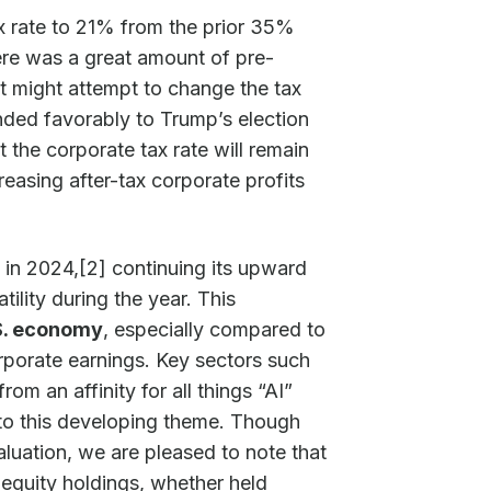
x rate to 21% from the prior 35%
here was a great amount of pre-
t might attempt to change the tax
nded favorably to Trump’s election
hat the corporate tax rate will remain
reasing after-tax corporate profits
in 2024,[2] continuing its upward
tility during the year. This
.S. economy
, especially compared to
orporate earnings. Key sectors such
m an affinity for all things “AI”
 into this developing theme. Though
luation, we are pleased to note that
 equity holdings, whether held