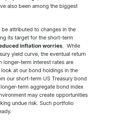
have also been among the biggest
 be attributed to changes in the
g its target for the short-term
educed inflation worries
. While
ry yield curve, the eventual return
 longer-term interest rates are
 look at our bond holdings in the
from our short-term US Treasury bond
 longer-term aggregate bond index
 environment may create opportunities
aking undue risk. Such portfolio
eady.