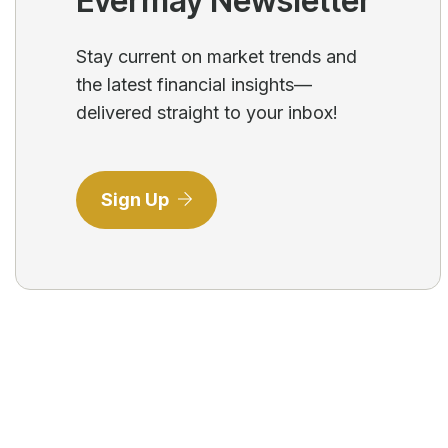
Evermay Newsletter
Stay current on market trends and
the latest financial insights—
delivered straight to your inbox!
Sign Up