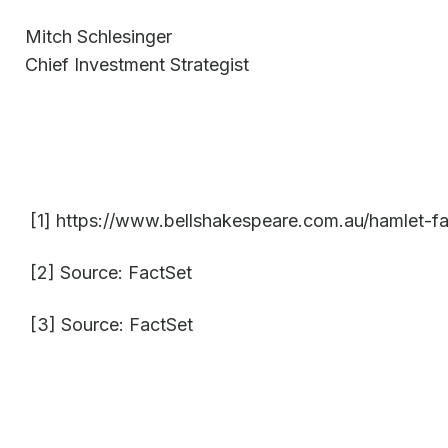
Mitch Schlesinger
Chief Investment Strategist
[1] https://www.bellshakespeare.com.au/hamlet-fa
[2] Source: FactSet
[3] Source: FactSet