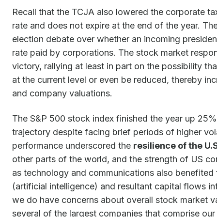
Recall that the TCJA also lowered the corporate ta
rate and does not expire at the end of the year. T
election debate over whether an incoming presiden
rate paid by corporations. The stock market respo
victory, rallying at least in part on the possibility t
at the current level or even be reduced, thereby inc
and company valuations.
The S&P 500 stock index finished the year up 25% 
trajectory despite facing brief periods of higher vola
performance underscored the
resilience of the U
other parts of the world, and the strength of US c
as technology and communications also benefited fro
(artificial intelligence) and resultant capital flows
we do have concerns about overall stock market va
several of the largest companies that comprise our