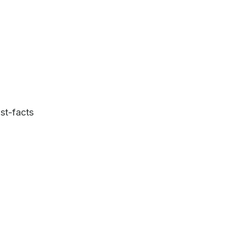
st-facts