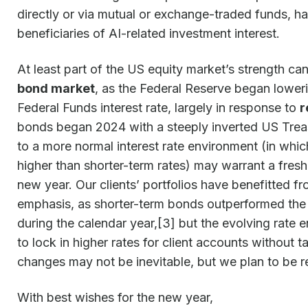
directly or via mutual or exchange-traded funds, 
beneficiaries of AI-related investment interest.
At least part of the US equity market’s strength can
bond market
, as the Federal Reserve began lowerin
Federal Funds interest rate, largely in response to
r
bonds began 2024 with a steeply inverted US Treasu
to a more normal interest rate environment (in which
higher than shorter-term rates) may warrant a fresh
new year. Our clients’ portfolios have benefitted 
emphasis, as shorter-term bonds outperformed the
during the calendar year,[3] but the evolving rate
to lock in higher rates for client accounts without t
changes may not be inevitable, but we plan to be r
With best wishes for the new year,