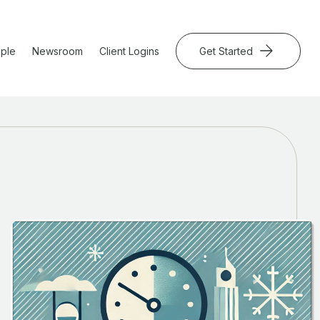
ple
Newsroom
Client Logins
Get Started