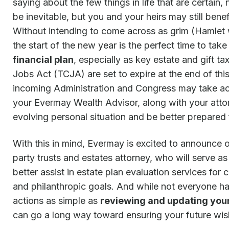
saying about the few things in life that are certai
be inevitable, but you and your heirs may still benef
Without intending to come across as grim (Hamlet wa
the start of the new year is the perfect time to tak
financial plan
, especially as key estate and gift t
Jobs Act (TCJA) are set to expire at the end of thi
incoming Administration and Congress may take act
your Evermay Wealth Advisor, along with your atto
evolving personal situation and be better prepared 
With this in mind, Evermay is excited to announce o
party trusts and estates attorney, who will serve a
better assist in estate plan evaluation services for 
and philanthropic goals. And while not everyone has
actions as simple as
reviewing and updating you
can go a long way toward ensuring your future wish