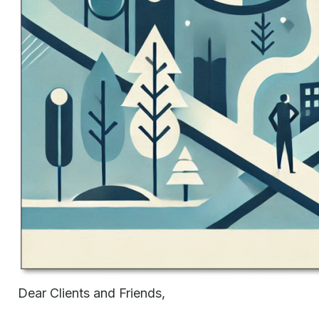
Dear Clients and Friends,