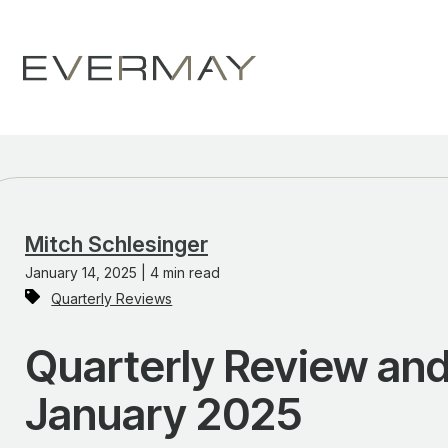
Mitch Schlesinger
January 14, 2025 | 4 min read
Quarterly Reviews
Quarterly Review and
January 2025