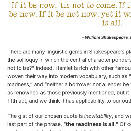
"If it be now, 'tis not to come. If 
be now. If it be not now, yet it 
is all."
– William Shakespeare,
There are many linguistic gems in Shakespeare’s p
the soliloquy in which the central character ponders
not to be?” Indeed, Hamlet is rich with other famo
woven their way into modern vocabulary, such as “c
madness,” and “neither a borrower nor a lender be
as renowned as those previously mentioned, but it
fifth act, and we think it has applicability to our ou
The gist of our chosen quote is
inevitability
, and w
last part of the phrase, “
the readiness is all.
” Of c