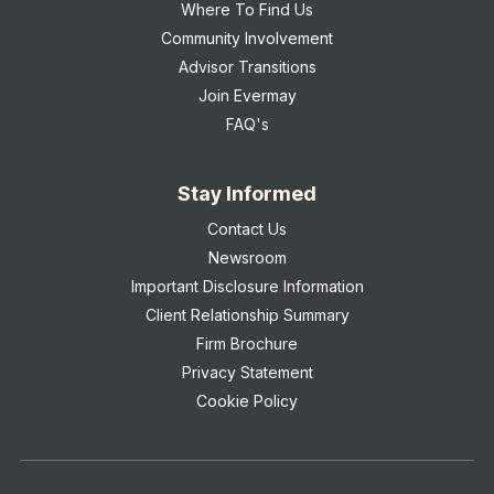
Where To Find Us
Community Involvement
Advisor Transitions
Join Evermay
FAQ's
Stay Informed
Contact Us
Newsroom
Important Disclosure Information
Client Relationship Summary
Firm Brochure
Privacy Statement
Cookie Policy