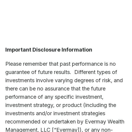
Important Disclosure Information
Please remember that past performance is no
guarantee of future results. Different types of
investments involve varying degrees of risk, and
there can be no assurance that the future
performance of any specific investment,
investment strategy, or product (including the
investments and/or investment strategies
recommended or undertaken by Evermay Wealth
Management, LLC [“Evermay]), or any non-