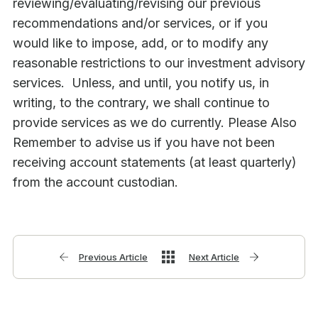
reviewing/evaluating/revising our previous
recommendations and/or services, or if you
would like to impose, add, or to modify any
reasonable restrictions to our investment advisory
services. Unless, and until, you notify us, in
writing, to the contrary, we shall continue to
provide services as we do currently. Please Also
Remember to advise us if you have not been
receiving account statements (at least quarterly)
from the account custodian.
Previous Article
Next Article