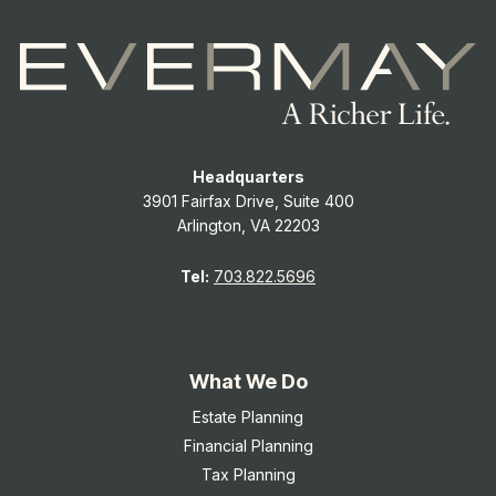
Headquarters
3901 Fairfax Drive, Suite 400
Arlington, VA 22203
Tel:
703.822.5696
What We Do
Estate Planning
Financial Planning
Tax Planning