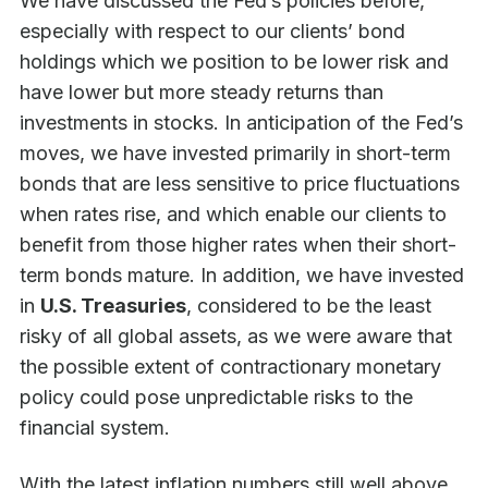
We have discussed the Fed’s policies before,
especially with respect to our clients’ bond
holdings which we position to be lower risk and
have lower but more steady returns than
investments in stocks. In anticipation of the Fed’s
moves, we have invested primarily in short-term
bonds that are less sensitive to price fluctuations
when rates rise, and which enable our clients to
benefit from those higher rates when their short-
term bonds mature. In addition, we have invested
in
U.S. Treasuries
, considered to be the least
risky of all global assets, as we were aware that
the possible extent of contractionary monetary
policy could pose unpredictable risks to the
financial system.
With the latest inflation numbers still well above