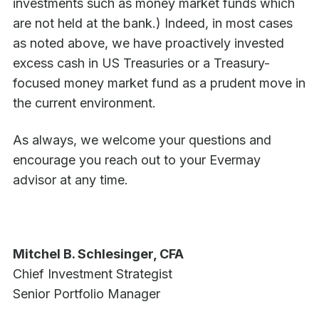
investments such as money market funds which
are not held at the bank.) Indeed, in most cases
as noted above, we have proactively invested
excess cash in US Treasuries or a Treasury-
focused money market fund as a prudent move in
the current environment.
As always, we welcome your questions and
encourage you reach out to your Evermay
advisor at any time.
Mitchel B. Schlesinger, CFA
Chief Investment Strategist
Senior Portfolio Manager