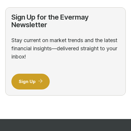
Sign Up for the Evermay
Newsletter
Stay current on market trends and the latest
financial insights—delivered straight to your
inbox!
Sign Up