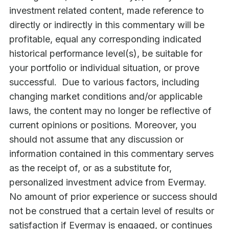
investment related content, made reference to
directly or indirectly in this commentary will be
profitable, equal any corresponding indicated
historical performance level(s), be suitable for
your portfolio or individual situation, or prove
successful. Due to various factors, including
changing market conditions and/or applicable
laws, the content may no longer be reflective of
current opinions or positions. Moreover, you
should not assume that any discussion or
information contained in this commentary serves
as the receipt of, or as a substitute for,
personalized investment advice from Evermay.
No amount of prior experience or success should
not be construed that a certain level of results or
satisfaction if Evermay is engaged, or continues