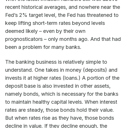
recent historical averages, and nowhere near the
Fed’s 2% target level, the Fed has threatened to
keep lifting short-term rates beyond levels
deemed likely – even by their own
prognosticators – only months ago. And that had
been a problem for many banks.
The banking business is relatively simple to
understand. One takes in money (deposits) and
invests it at higher rates (loans.) A portion of the
deposit base is also invested in other assets,
namely bonds, which is necessary for the banks
to maintain healthy capital levels. When interest
rates are steady, those bonds hold their value.
But when rates rise as they have, those bonds
decline in value. If they decline enough, the