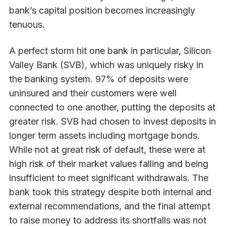
bank’s capital position becomes increasingly
tenuous.
A perfect storm hit one bank in particular, Silicon
Valley Bank (SVB), which was uniquely risky in
the banking system. 97% of deposits were
uninsured and their customers were well
connected to one another, putting the deposits at
greater risk. SVB had chosen to invest deposits in
longer term assets including mortgage bonds.
While not at great risk of default, these were at
high risk of their market values falling and being
insufficient to meet significant withdrawals. The
bank took this strategy despite both internal and
external recommendations, and the final attempt
to raise money to address its shortfalls was not