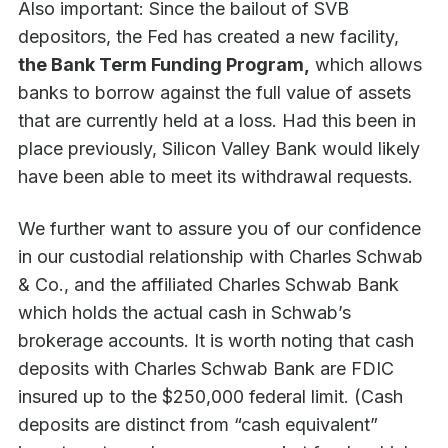
Also important: Since the bailout of SVB
depositors, the Fed has created a new facility,
the Bank Term Funding Program,
which allows
banks to borrow against the full value of assets
that are currently held at a loss. Had this been in
place previously, Silicon Valley Bank would likely
have been able to meet its withdrawal requests.
We further want to assure you of our confidence
in our custodial relationship with Charles Schwab
& Co., and the affiliated Charles Schwab Bank
which holds the actual cash in Schwab’s
brokerage accounts. It is worth noting that cash
deposits with Charles Schwab Bank are FDIC
insured up to the $250,000 federal limit. (Cash
deposits are distinct from “cash equivalent”