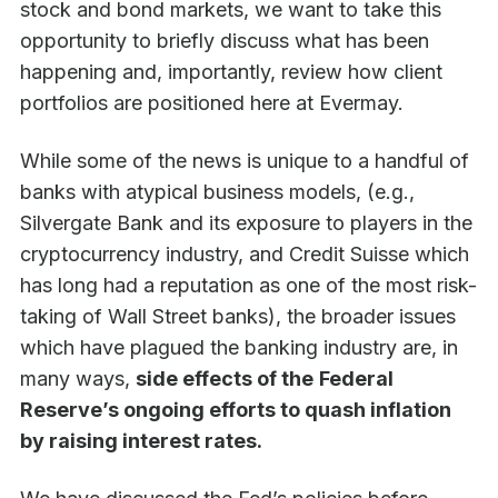
stock and bond markets, we want to take this
opportunity to briefly discuss what has been
happening and, importantly, review how client
portfolios are positioned here at Evermay.
While some of the news is unique to a handful of
banks with atypical business models, (e.g.,
Silvergate Bank and its exposure to players in the
cryptocurrency industry, and Credit Suisse which
has long had a reputation as one of the most risk-
taking of Wall Street banks), the broader issues
which have plagued the banking industry are, in
many ways,
side effects of the
Federal
Reserve’s ongoing efforts to quash inflation
by raising interest rates.