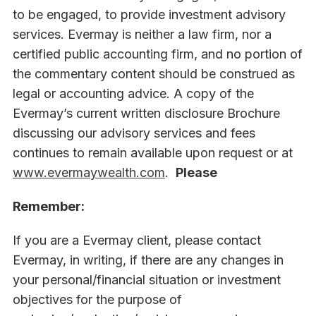
to be engaged, to provide investment advisory
services. Evermay is neither a law firm, nor a
certified public accounting firm, and no portion of
the commentary content should be construed as
legal or accounting advice. A copy of the
Evermay’s current written disclosure Brochure
discussing our advisory services and fees
continues to remain available upon request or at
www.evermaywealth.com
.
Please
Remember:
If you are a Evermay client, please contact
Evermay, in writing, if there are any changes in
your personal/financial situation or investment
objectives for the purpose of