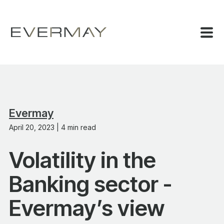
Evermay
April 20, 2023 | 4 min read
Volatility in the
Banking sector -
Evermay’s view