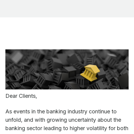
Dear Clients,
As events in the banking industry continue to
unfold, and with growing uncertainty about the
banking sector leading to higher volatility for both