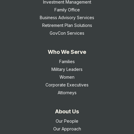
Investment Management
Family Office
Business Advisory Services
Retirement Plan Solutions
GovCon Services
Who We Serve
Families
Military Leaders
Women
Corporate Executives
Attorneys
About Us
Our People
Our Approach