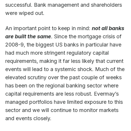
successful. Bank management and shareholders
were wiped out.
An important point to keep in mind:
not all banks
are built the same
.
Since the mortgage crisis of
2008-9, the biggest US banks in particular have
had much more stringent regulatory capital
requirements, making it far less likely that current
events will lead to a systemic shock. Much of the
elevated scrutiny over the past couple of weeks
has been on the regional banking sector where
capital requirements are less robust. Evermay’s
managed portfolios have limited exposure to this
sector and we will continue to monitor markets
and events closely.