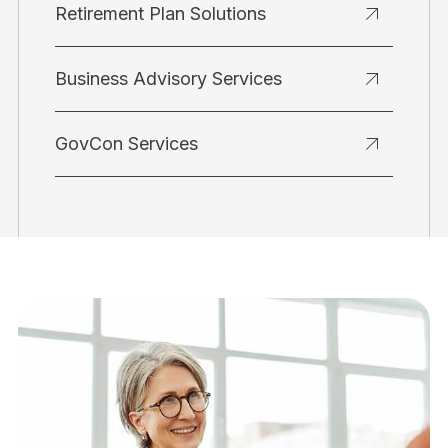
Retirement Plan Solutions
Business Advisory Services
GovCon Services