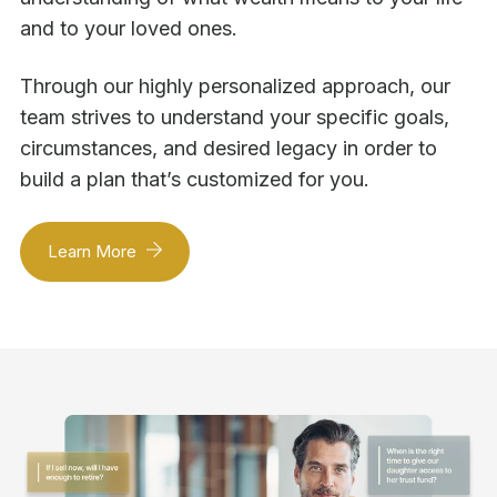
and to your loved ones.
Through our highly personalized approach, our
team strives to understand your specific goals,
circumstances, and desired legacy in order to
build a plan that’s customized for you.
Learn More