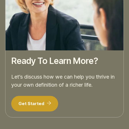
Ready To Learn More?
Let’s discuss how we can help you thrive in
your own definition of a richer life.
Get Started