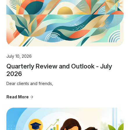
July 10, 2026
Quarterly Review and Outlook - July
2026
Dear clients and friends,
Read More