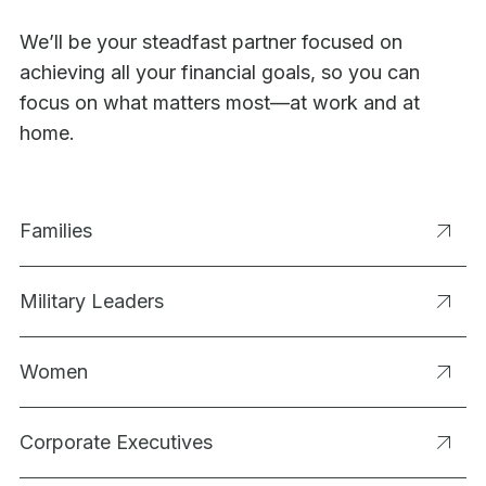
We’ll be your steadfast partner focused on
achieving all your financial goals, so you can
focus on what matters most—at work and at
home.
Families
Military Leaders
Women
Corporate Executives