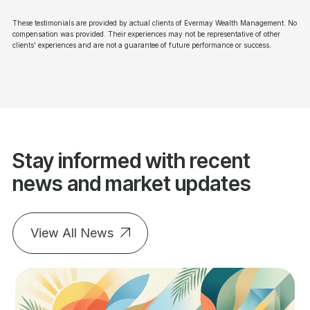
These testimonials are provided by actual clients of Evermay Wealth Management. No
compensation was provided. Their experiences may not be representative of other
clients' experiences and are not a guarantee of future performance or success.
Stay informed with recent
news and market updates
View All News