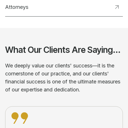
Attorneys
What Our Clients Are Saying...
We deeply value our clients' success—it is the
cornerstone of our practice, and our clients'
financial success is one of the ultimate measures
of our expertise and dedication.