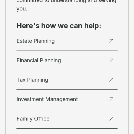
committed to understanding and serving
you.
Here's how we can help:
Estate Planning
Financial Planning
Tax Planning
Investment Management
Family Office