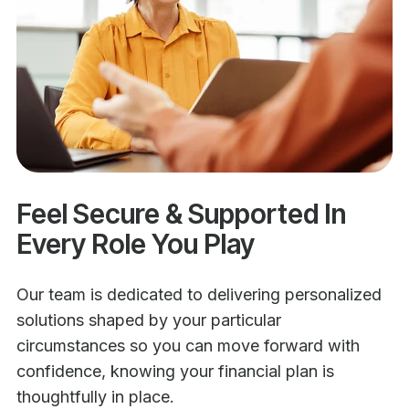
Feel Secure & Supported In
Every Role You Play
Our team is dedicated to delivering personalized
solutions shaped by your particular
circumstances so you can move forward with
confidence, knowing your financial plan is
thoughtfully in place.