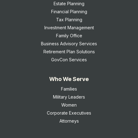
Estate Planning
Financial Planning
Tax Planning
Investment Management
Family Office
Business Advisory Services
Retirement Plan Solutions
GovCon Services
Who We Serve
Families
Military Leaders
Women
Corporate Executives
Attorneys