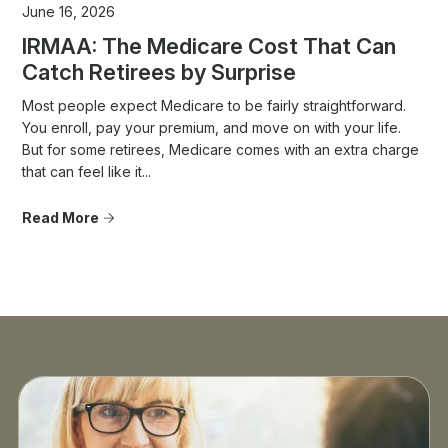
June 16, 2026
IRMAA: The Medicare Cost That Can
Catch Retirees by Surprise
Most people expect Medicare to be fairly straightforward.
You enroll, pay your premium, and move on with your life.
But for some retirees, Medicare comes with an extra charge
that can feel like it...
Read More