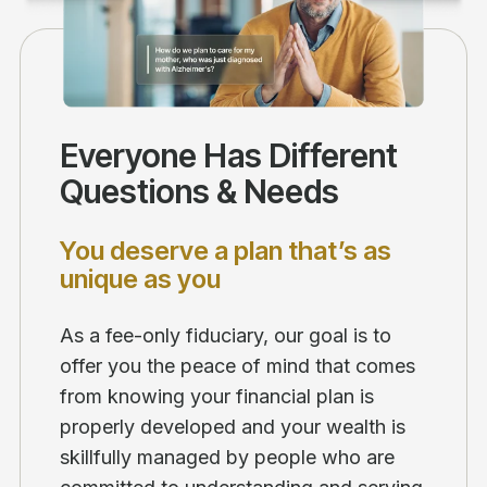
Everyone Has Different
Questions & Needs
You deserve a plan that’s as
unique as you
As a fee-only fiduciary, our goal is to
offer you the peace of mind that comes
from knowing your financial plan is
properly developed and your wealth is
skillfully managed by people who are