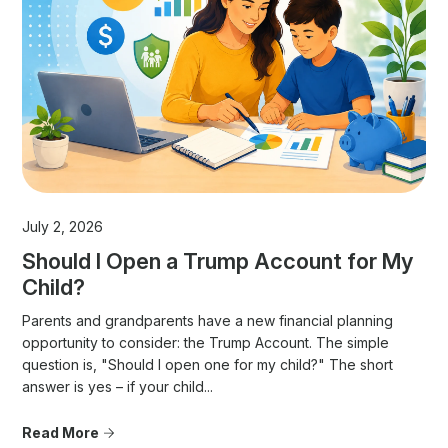
July 2, 2026
Should I Open a Trump Account for My
Child?
Parents and grandparents have a new financial planning
opportunity to consider: the Trump Account. The simple
question is, "Should I open one for my child?" The short
answer is yes – if your child...
Read More