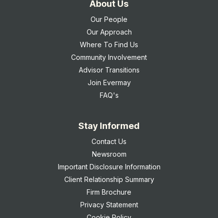
About Us
Our People
Our Approach
Where To Find Us
Community Involvement
Advisor Transitions
Join Evermay
FAQ's
Stay Informed
Contact Us
Newsroom
Important Disclosure Information
Client Relationship Summary
Firm Brochure
Privacy Statement
Cookie Policy