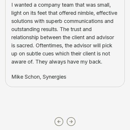
I wanted a company team that was small,
light on its feet that offered nimble, effective
solutions with superb communications and
outstanding results. The trust and
relationship between the client and advisor
is sacred. Oftentimes, the advisor will pick
up on subtle cues which their client is not
aware of. They always have my back.
Mike Schon, Synergies