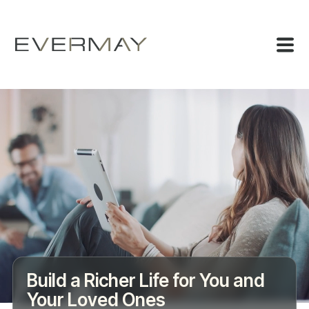
Build a Richer Life for You and
Your Loved Ones