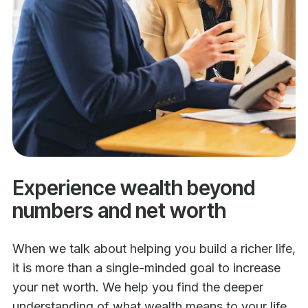
Experience wealth beyond
numbers and net worth
When we talk about helping you build a richer life,
it is more than a single-minded goal to increase
your net worth. We help you find the deeper
understanding of what wealth means to your life