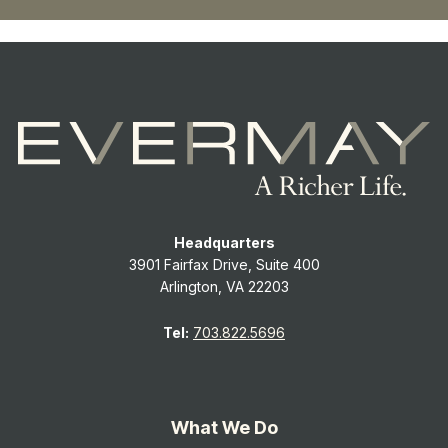
Headquarters
3901 Fairfax Drive, Suite 400
Arlington, VA 22203
Tel:
703.822.5696
What We Do