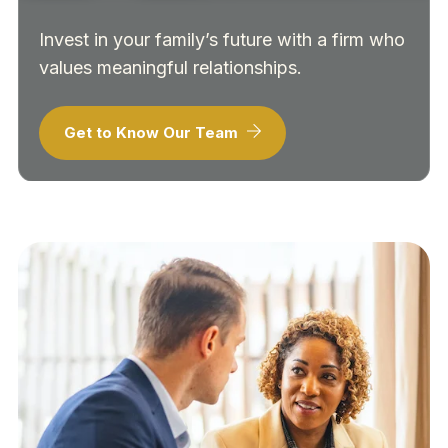
Invest in your family’s future with a firm who
values meaningful relationships.
Get to Know Our Team