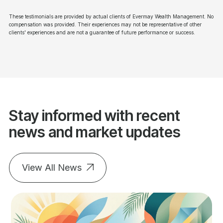
These testimonials are provided by actual clients of Evermay Wealth Management. No
compensation was provided. Their experiences may not be representative of other
clients' experiences and are not a guarantee of future performance or success.
Stay informed with recent
news and market updates
View All News