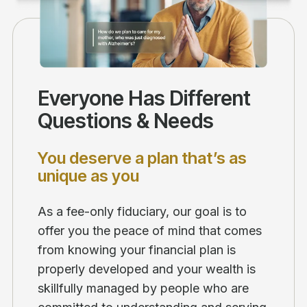
Everyone Has Different
Questions & Needs
You deserve a plan that’s as
unique as you
As a fee-only fiduciary, our goal is to
offer you the peace of mind that comes
from knowing your financial plan is
properly developed and your wealth is
skillfully managed by people who are