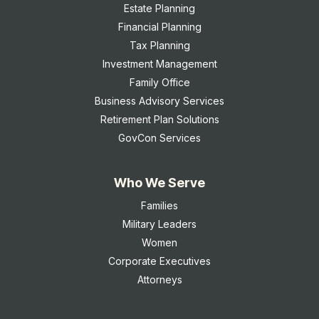
Estate Planning
Financial Planning
Tax Planning
Investment Management
Family Office
Business Advisory Services
Retirement Plan Solutions
GovCon Services
Who We Serve
Families
Military Leaders
Women
Corporate Executives
Attorneys