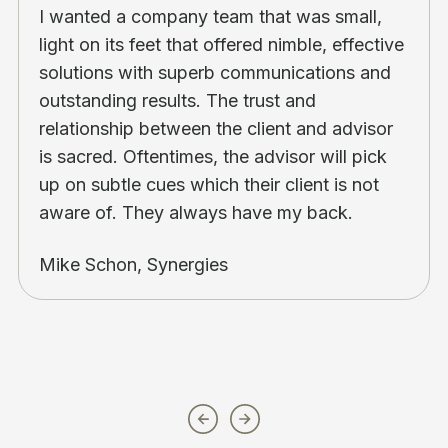
I wanted a company team that was small,
light on its feet that offered nimble, effective
solutions with superb communications and
outstanding results. The trust and
relationship between the client and advisor
is sacred. Oftentimes, the advisor will pick
up on subtle cues which their client is not
aware of. They always have my back.
Mike Schon, Synergies