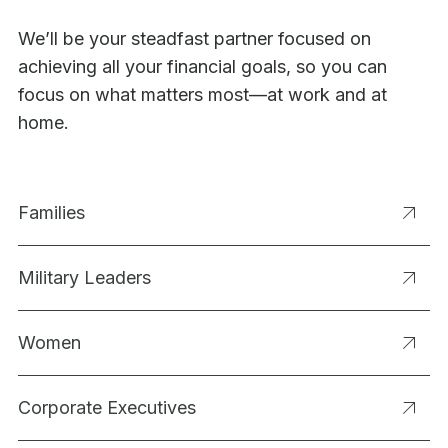
We’ll be your steadfast partner focused on
achieving all your financial goals, so you can
focus on what matters most—at work and at
home.
Families
Military Leaders
Women
Corporate Executives