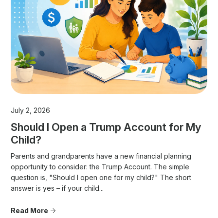
July 2, 2026
Should I Open a Trump Account for My
Child?
Parents and grandparents have a new financial planning
opportunity to consider: the Trump Account. The simple
question is, "Should I open one for my child?" The short
answer is yes – if your child...
Read More