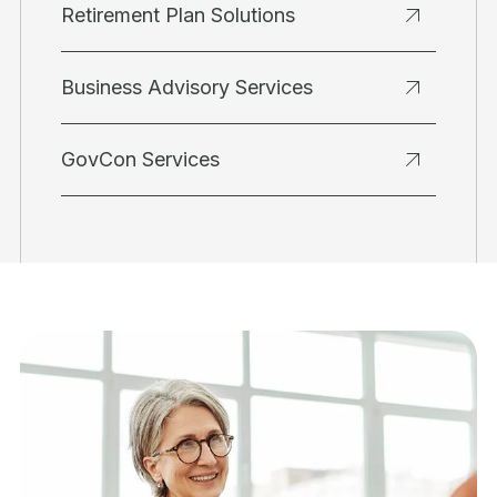
Retirement Plan Solutions
Business Advisory Services
GovCon Services