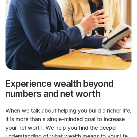
Experience wealth beyond
numbers and net worth
When we talk about helping you build a richer life,
it is more than a single-minded goal to increase
your net worth. We help you find the deeper
understanding of what wealth means to your life