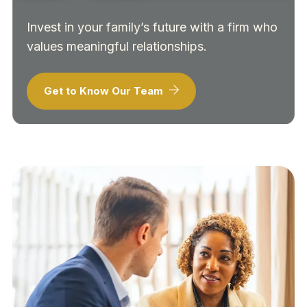
Invest in your family’s future with a firm who
values meaningful relationships.
Get to Know Our Team