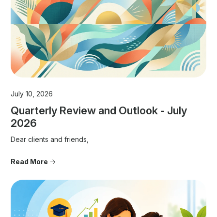
July 10, 2026
Quarterly Review and Outlook - July
2026
Dear clients and friends,
Read More