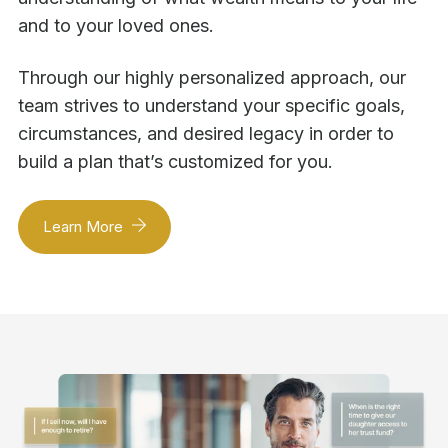
and to your loved ones.
Through our highly personalized approach, our
team strives to understand your specific goals,
circumstances, and desired legacy in order to
build a plan that’s customized for you.
Learn More