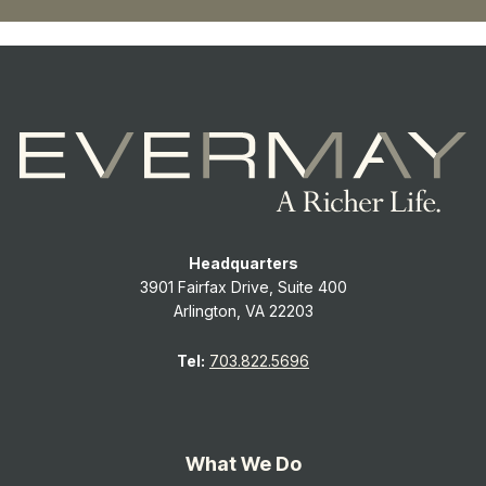
Headquarters
3901 Fairfax Drive, Suite 400
Arlington, VA 22203
Tel:
703.822.5696
What We Do