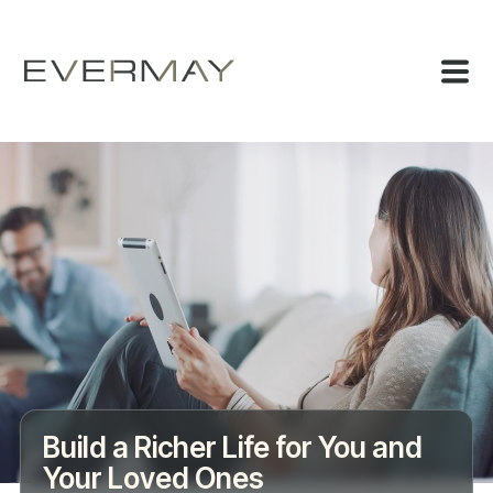
Build a Richer Life for You and
Your Loved Ones