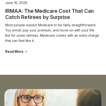
June 16, 2026
IRMAA: The Medicare Cost That Can
Catch Retirees by Surprise
Most people expect Medicare to be fairly straightforward.
You enroll, pay your premium, and move on with your life.
But for some retirees, Medicare comes with an extra charge
that can feel like it...
Read More