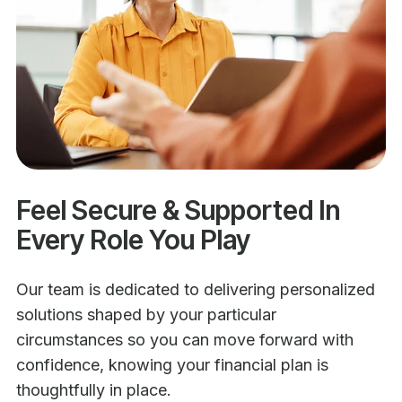
Feel Secure & Supported In
Every Role You Play
Our team is dedicated to delivering personalized
solutions shaped by your particular
circumstances so you can move forward with
confidence, knowing your financial plan is
thoughtfully in place.