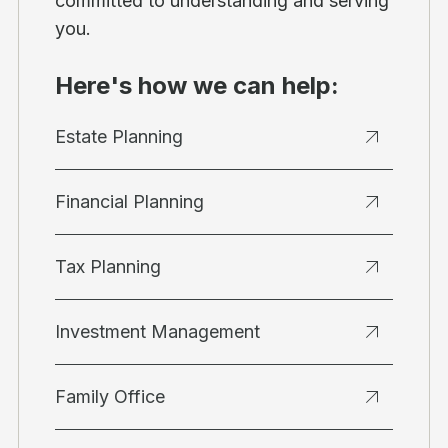
committed to understanding and serving
you.
Here's how we can help:
Estate Planning
Financial Planning
Tax Planning
Investment Management
Family Office