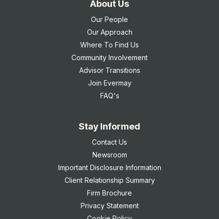
About Us
Our People
Our Approach
Where To Find Us
Community Involvement
Advisor Transitions
Join Evermay
FAQ's
Stay Informed
Contact Us
Newsroom
Important Disclosure Information
Client Relationship Summary
Firm Brochure
Privacy Statement
Cookie Policy