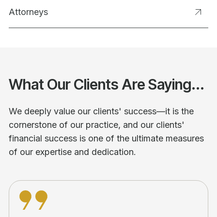
Attorneys
What Our Clients Are Saying...
We deeply value our clients' success—it is the
cornerstone of our practice, and our clients'
financial success is one of the ultimate measures
of our expertise and dedication.