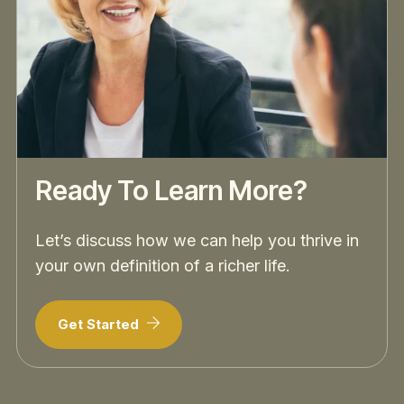
Ready To Learn More?
Let’s discuss how we can help you thrive in
your own definition of a richer life.
Get Started