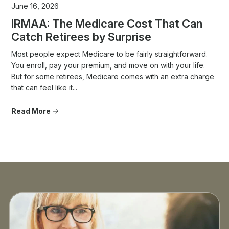
June 16, 2026
IRMAA: The Medicare Cost That Can
Catch Retirees by Surprise
Most people expect Medicare to be fairly straightforward.
You enroll, pay your premium, and move on with your life.
But for some retirees, Medicare comes with an extra charge
that can feel like it...
Read More