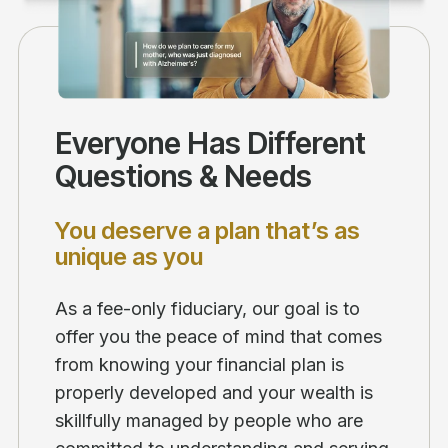
Everyone Has Different
Questions & Needs
You deserve a plan that’s as
unique as you
As a fee-only fiduciary, our goal is to
offer you the peace of mind that comes
from knowing your financial plan is
properly developed and your wealth is
skillfully managed by people who are