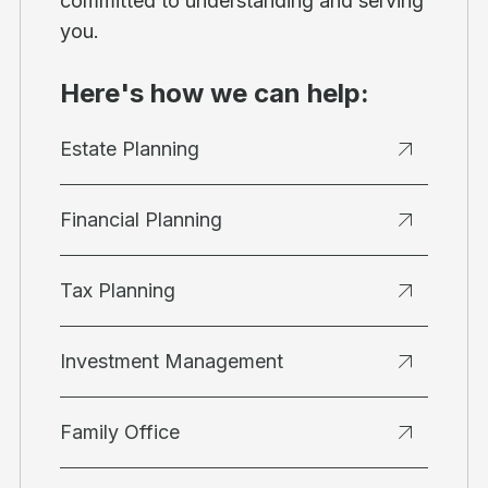
committed to understanding and serving
you.
Here's how we can help:
Estate Planning
Financial Planning
Tax Planning
Investment Management
Family Office