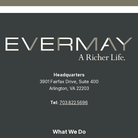
Headquarters
3901 Fairfax Drive, Suite 400
Arlington, VA 22203
Tel:
703.822.5696
What We Do