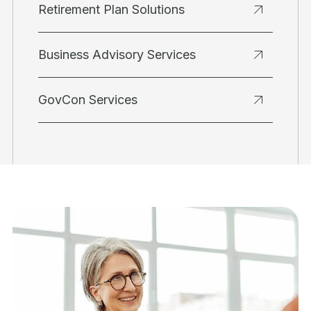
Retirement Plan Solutions
Business Advisory Services
GovCon Services