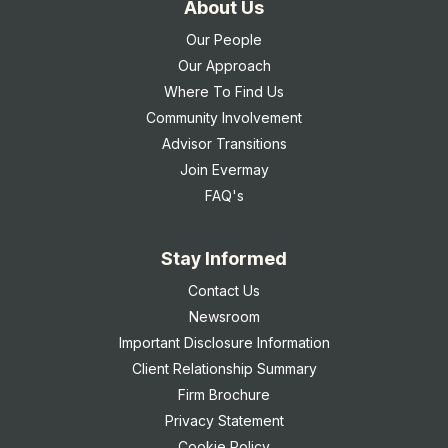
About Us
Our People
Our Approach
Where To Find Us
Community Involvement
Advisor Transitions
Join Evermay
FAQ's
Stay Informed
Contact Us
Newsroom
Important Disclosure Information
Client Relationship Summary
Firm Brochure
Privacy Statement
Cookie Policy