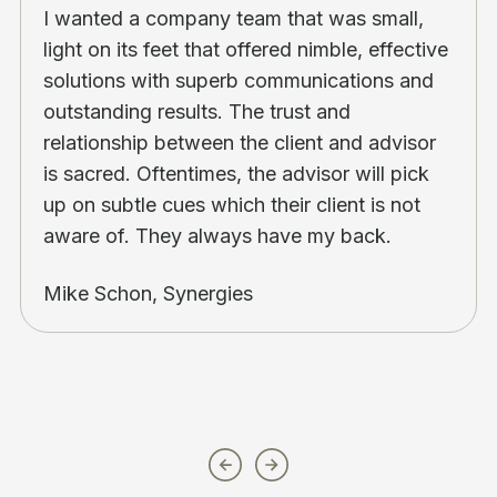
I wanted a company team that was small,
light on its feet that offered nimble, effective
solutions with superb communications and
outstanding results. The trust and
relationship between the client and advisor
is sacred. Oftentimes, the advisor will pick
up on subtle cues which their client is not
aware of. They always have my back.
Mike Schon, Synergies