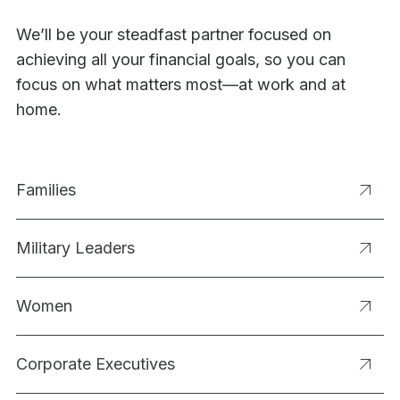
We’ll be your steadfast partner focused on
achieving all your financial goals, so you can
focus on what matters most—at work and at
home.
Families
Military Leaders
Women
Corporate Executives