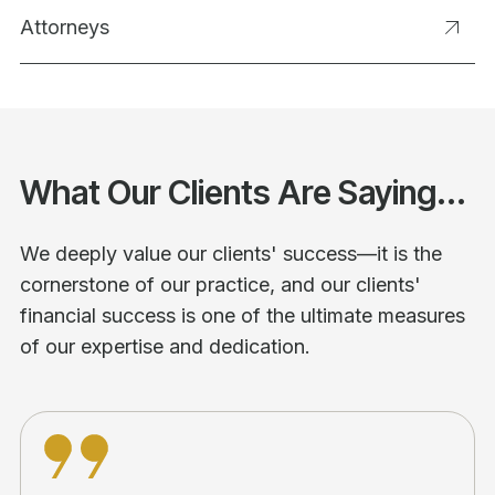
Attorneys
What Our Clients Are Saying...
We deeply value our clients' success—it is the
cornerstone of our practice, and our clients'
financial success is one of the ultimate measures
of our expertise and dedication.