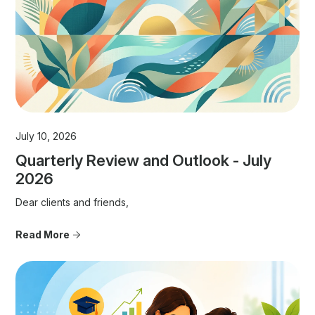
July 10, 2026
Quarterly Review and Outlook - July
2026
Dear clients and friends,
Read More