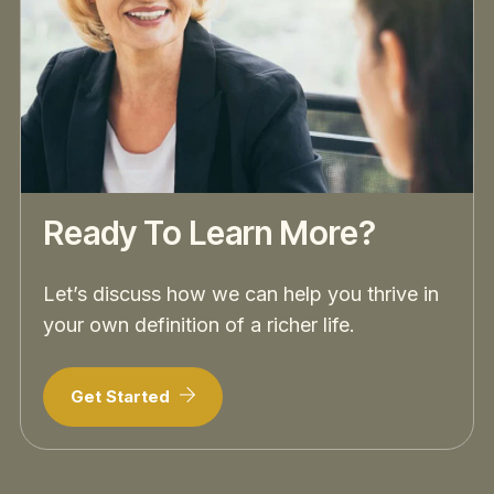
Ready To Learn More?
Let’s discuss how we can help you thrive in
your own definition of a richer life.
Get Started