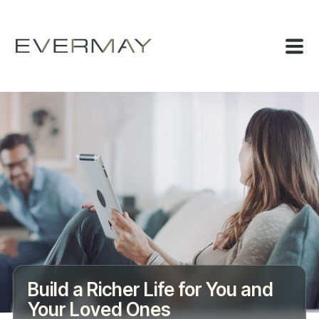
Build a Richer Life for You and
Your Loved Ones