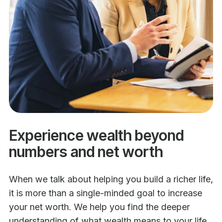
Experience wealth beyond
numbers and net worth
When we talk about helping you build a richer life,
it is more than a single-minded goal to increase
your net worth. We help you find the deeper
understanding of what wealth means to your life