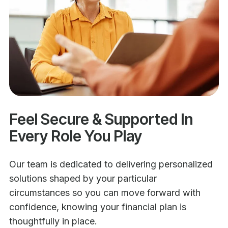
Feel Secure & Supported In
Every Role You Play
Our team is dedicated to delivering personalized
solutions shaped by your particular
circumstances so you can move forward with
confidence, knowing your financial plan is
thoughtfully in place.