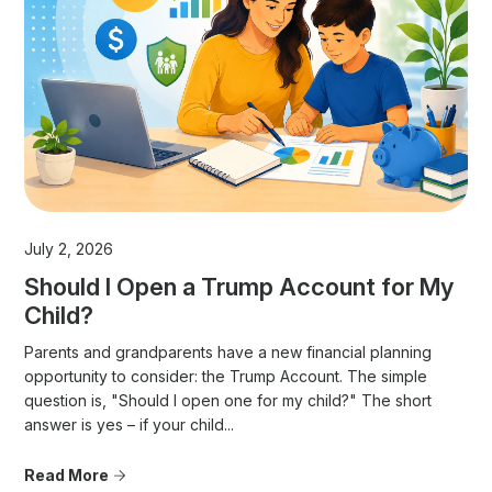
July 2, 2026
Should I Open a Trump Account for My
Child?
Parents and grandparents have a new financial planning
opportunity to consider: the Trump Account. The simple
question is, "Should I open one for my child?" The short
answer is yes – if your child...
Read More