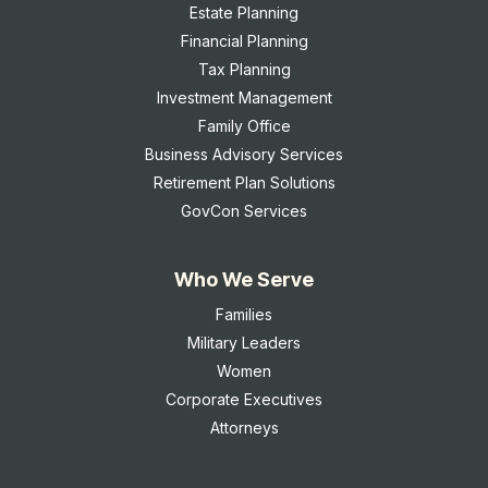
Estate Planning
Financial Planning
Tax Planning
Investment Management
Family Office
Business Advisory Services
Retirement Plan Solutions
GovCon Services
Who We Serve
Families
Military Leaders
Women
Corporate Executives
Attorneys