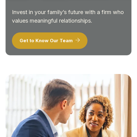
Invest in your family’s future with a firm who
values meaningful relationships.
Get to Know Our Team