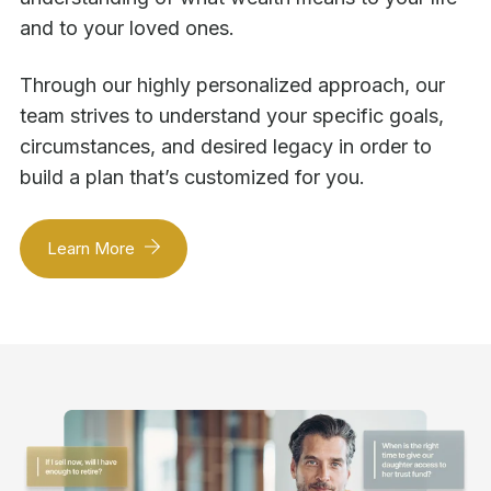
and to your loved ones.
Through our highly personalized approach, our
team strives to understand your specific goals,
circumstances, and desired legacy in order to
build a plan that’s customized for you.
Learn More