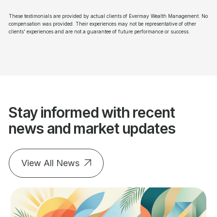
These testimonials are provided by actual clients of Evermay Wealth Management. No
compensation was provided. Their experiences may not be representative of other
clients' experiences and are not a guarantee of future performance or success.
Stay informed with recent
news and market updates
View All News