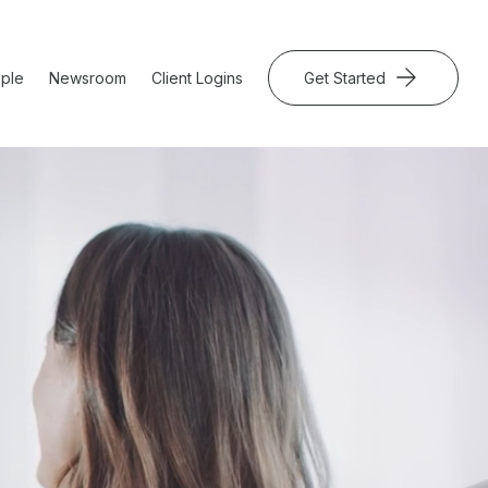
ple
Newsroom
Client Logins
Get Started