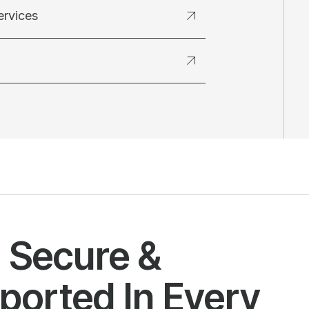
ervices
l Secure &
ported In Every