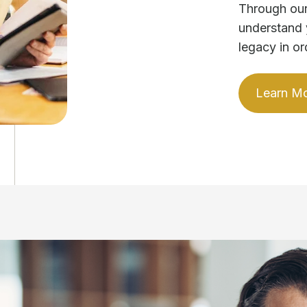
Through our
understand 
legacy in or
Learn M