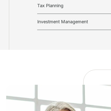
Tax Planning
Investment Management