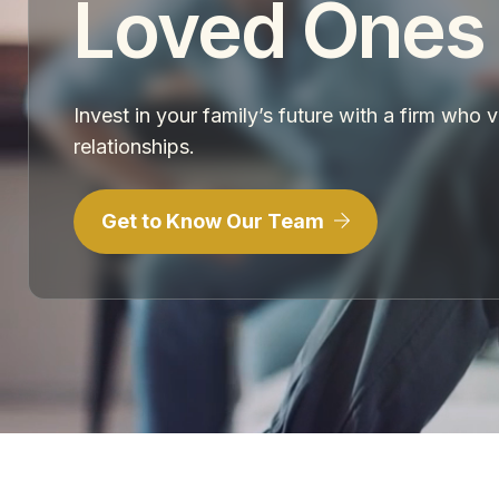
Loved Ones
Invest in your family’s future with a firm who 
relationships.
Get to Know Our Team