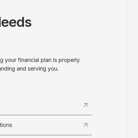
Needs
 your financial plan is properly
anding and serving you.
tions