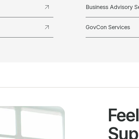
Business Advisory S
GovCon Services
Fee
Sup