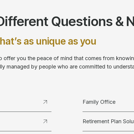
ifferent Questions & 
hat’s as unique as you
 to offer you the peace of mind that comes from knowing
fully managed by people who are committed to underst
Family Office
Retirement Plan Solu