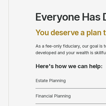
Everyone Has D
You deserve a plan t
As a fee-only fiduciary, our goal is
developed and your wealth is skill
Here's how we can help:
Estate Planning
Financial Planning