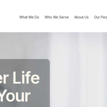
What We Do
Who We Serve
About Us
Our Peo
r Life
 Your