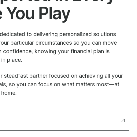
e You Play
dedicated to delivering personalized solutions
our particular circumstances so you can move
 confidence, knowing your financial plan is
 in place.
r steadfast partner focused on achieving all your
oals, so you can focus on what matters most—at
t home.