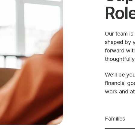
Rol
Our team is 
shaped by y
forward with
thoughtfully
We’ll be you
financial g
work and a
Families