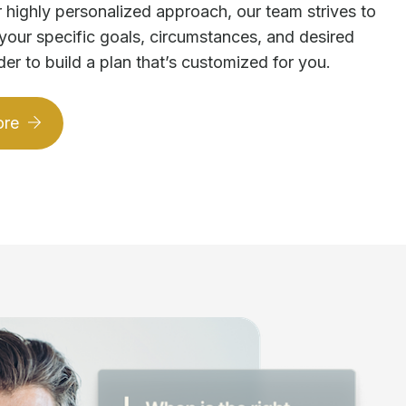
 highly personalized approach, our team strives to
your specific goals, circumstances, and desired
der to build a plan that’s customized for you.
ore