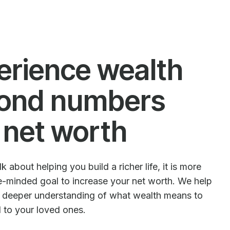
erience wealth
ond numbers
 net worth
 about helping you build a richer life, it is more
le-minded goal to increase your net worth. We help
e deeper understanding of what wealth means to
d to your loved ones.