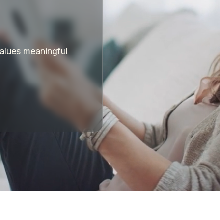
values meaningful