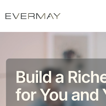
Build a Riche
for You and