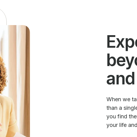
Exp
bey
and
When we talk
than a sing
you find th
your life an