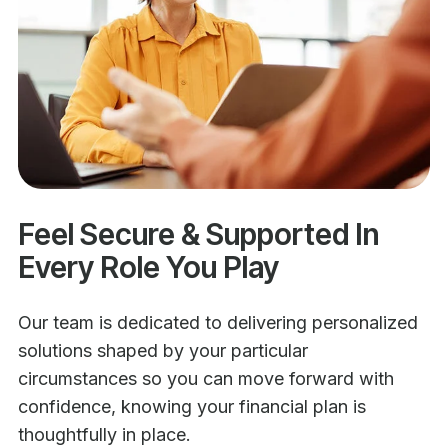
Feel Secure & Supported In
Every Role You Play
Our team is dedicated to delivering personalized
solutions shaped by your particular
circumstances so you can move forward with
confidence, knowing your financial plan is
thoughtfully in place.