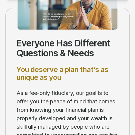
Everyone Has Different
Questions & Needs
You deserve a plan that’s as
unique as you
As a fee-only fiduciary, our goal is to
offer you the peace of mind that comes
from knowing your financial plan is
properly developed and your wealth is
skillfully managed by people who are