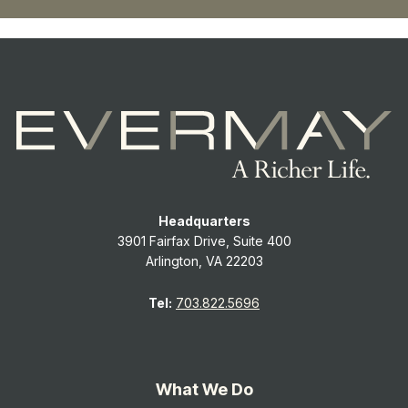
Headquarters
3901 Fairfax Drive, Suite 400
Arlington, VA 22203
Tel:
703.822.5696
What We Do