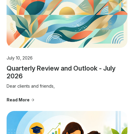
July 10, 2026
Quarterly Review and Outlook - July
2026
Dear clients and friends,
Read More