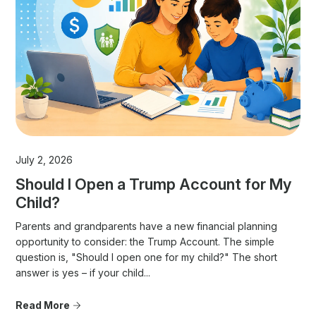
July 2, 2026
Should I Open a Trump Account for My
Child?
Parents and grandparents have a new financial planning
opportunity to consider: the Trump Account. The simple
question is, "Should I open one for my child?" The short
answer is yes – if your child...
Read More