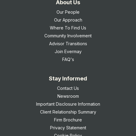
About Us
Our People
Our Approach
Where To Find Us
Community Involvement
Advisor Transitions
Join Evermay
FAQ's
Stay Informed
Contact Us
Newsroom
Important Disclosure Information
Client Relationship Summary
Firm Brochure
Privacy Statement
Cookie Policy