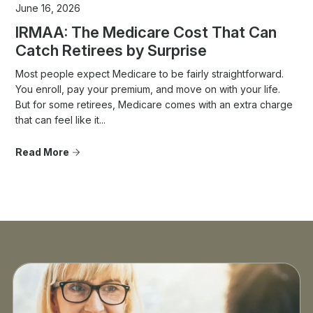
June 16, 2026
IRMAA: The Medicare Cost That Can
Catch Retirees by Surprise
Most people expect Medicare to be fairly straightforward.
You enroll, pay your premium, and move on with your life.
But for some retirees, Medicare comes with an extra charge
that can feel like it...
Read More