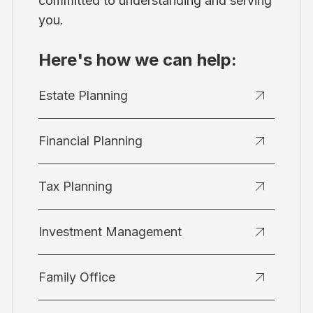
committed to understanding and serving
you.
Here's how we can help:
Estate Planning
Financial Planning
Tax Planning
Investment Management
Family Office