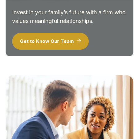
Invest in your family’s future with a firm who
values meaningful relationships.
Get to Know Our Team