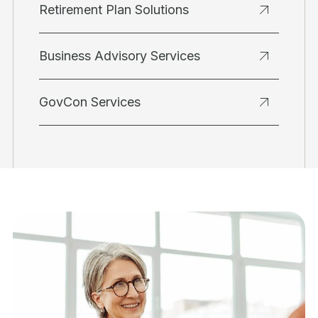
Retirement Plan Solutions
Business Advisory Services
GovCon Services