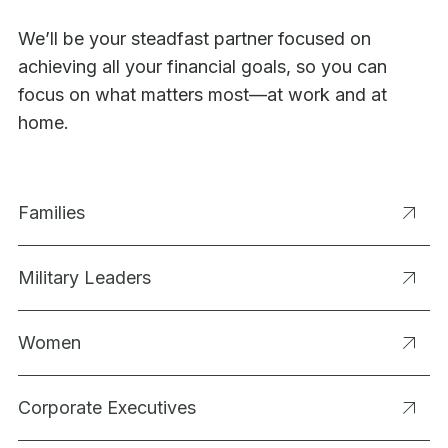
We’ll be your steadfast partner focused on
achieving all your financial goals, so you can
focus on what matters most—at work and at
home.
Families
Military Leaders
Women
Corporate Executives