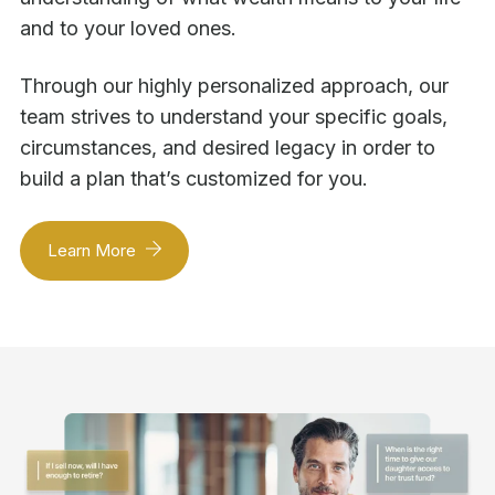
and to your loved ones.
Through our highly personalized approach, our
team strives to understand your specific goals,
circumstances, and desired legacy in order to
build a plan that’s customized for you.
Learn More