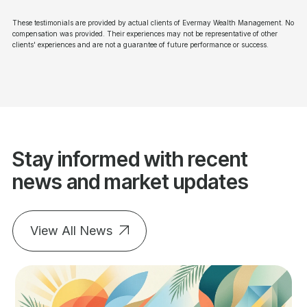
These testimonials are provided by actual clients of Evermay Wealth Management. No
compensation was provided. Their experiences may not be representative of other
clients' experiences and are not a guarantee of future performance or success.
Stay informed with recent
news and market updates
View All News