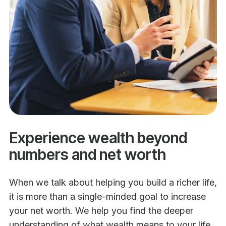
Experience wealth beyond
numbers and net worth
When we talk about helping you build a richer life,
it is more than a single-minded goal to increase
your net worth. We help you find the deeper
understanding of what wealth means to your life