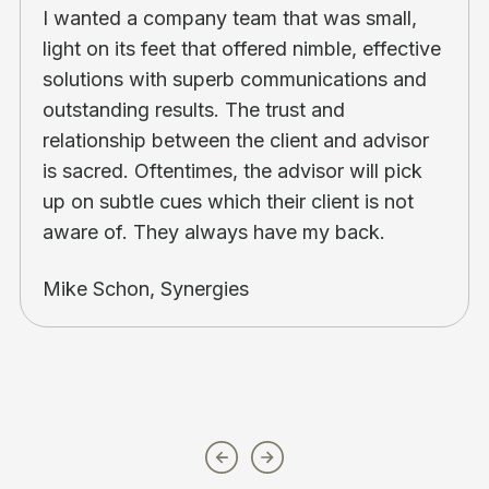
I wanted a company team that was small,
light on its feet that offered nimble, effective
solutions with superb communications and
outstanding results. The trust and
relationship between the client and advisor
is sacred. Oftentimes, the advisor will pick
up on subtle cues which their client is not
aware of. They always have my back.
Mike Schon, Synergies