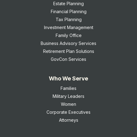
Estate Planning
Financial Planning
Tax Planning
Investment Management
Family Office
Business Advisory Services
Retirement Plan Solutions
GovCon Services
Who We Serve
Families
Military Leaders
Women
Corporate Executives
Attorneys