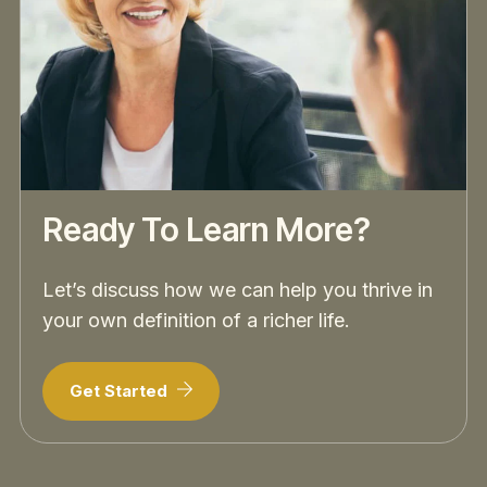
Ready To Learn More?
Let’s discuss how we can help you thrive in
your own definition of a richer life.
Get Started