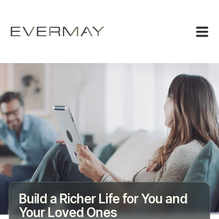
Build a Richer Life for You and
Your Loved Ones