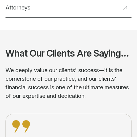
Attorneys
What Our Clients Are Saying...
We deeply value our clients' success—it is the
cornerstone of our practice, and our clients'
financial success is one of the ultimate measures
of our expertise and dedication.