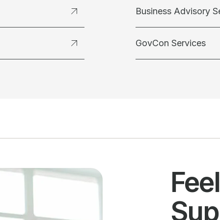
Business Advisory S
GovCon Services
Fee
Sup