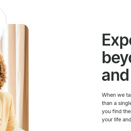
Exp
bey
and
When we talk
than a sing
you find th
your life an