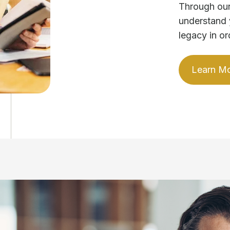
Through our
understand 
legacy in or
Learn M