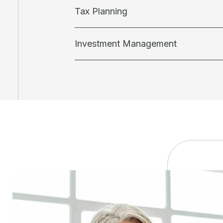
Tax Planning
Investment Management