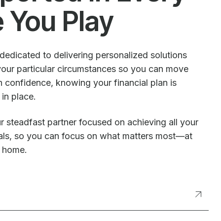
e You Play
dedicated to delivering personalized solutions
our particular circumstances so you can move
 confidence, knowing your financial plan is
 in place.
r steadfast partner focused on achieving all your
oals, so you can focus on what matters most—at
t home.