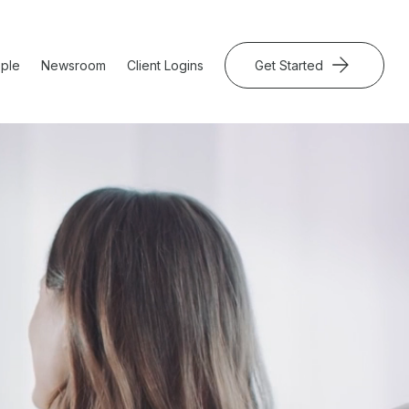
ple
Newsroom
Client Logins
Get Started