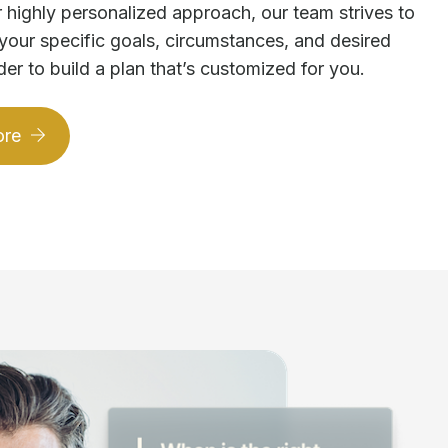
 highly personalized approach, our team strives to
your specific goals, circumstances, and desired
der to build a plan that’s customized for you.
ore