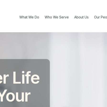
What We Do
Who We Serve
About Us
Our Peo
r Life
 Your