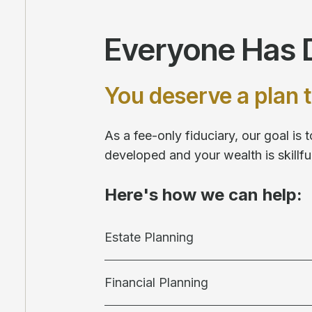
Everyone Has D
You deserve a plan t
As a fee-only fiduciary, our goal is
developed and your wealth is skill
Here's how we can help:
Estate Planning
Financial Planning