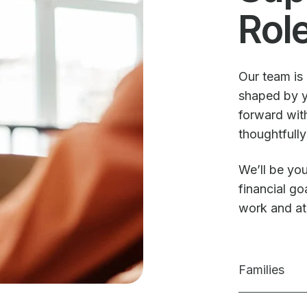
Rol
Our team is 
shaped by y
forward with
thoughtfully
We’ll be you
financial g
work and a
Families