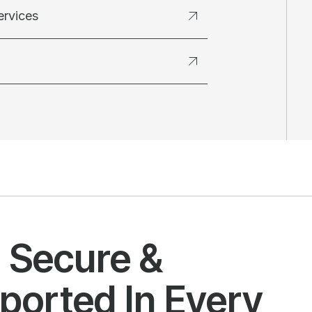
ervices
l Secure &
ported In Every