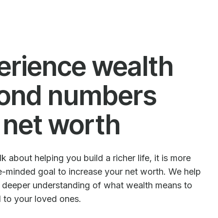
erience wealth
ond numbers
 net worth
 about helping you build a richer life, it is more
le-minded goal to increase your net worth. We help
e deeper understanding of what wealth means to
d to your loved ones.