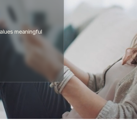
values meaningful