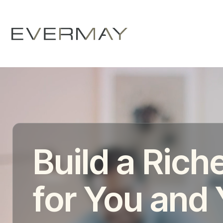
Build a Riche
for You and