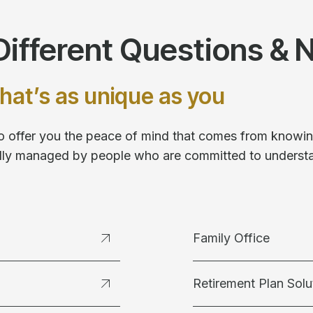
ifferent Questions & 
hat’s as unique as you
 to offer you the peace of mind that comes from knowing
fully managed by people who are committed to underst
Family Office
Retirement Plan Solu