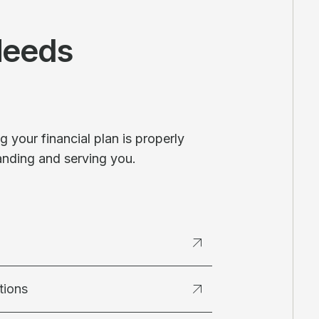
Needs
 your financial plan is properly
anding and serving you.
tions