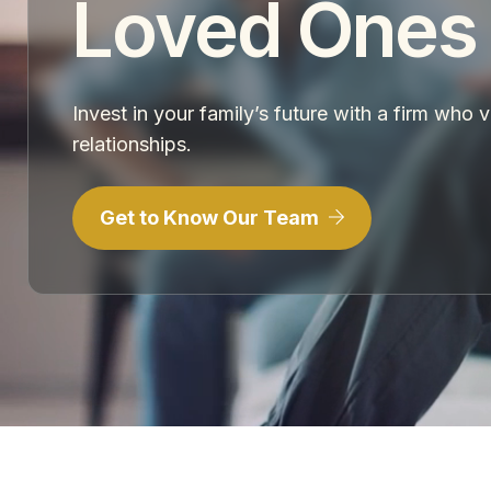
Loved Ones
Invest in your family’s future with a firm who 
relationships.
Get to Know Our Team