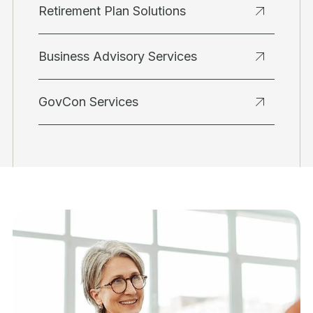
Retirement Plan Solutions
Business Advisory Services
GovCon Services