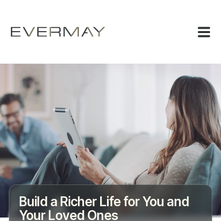
Build a Richer Life for You and
Your Loved Ones