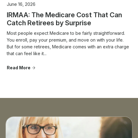
June 16, 2026
IRMAA: The Medicare Cost That Can
Catch Retirees by Surprise
Most people expect Medicare to be fairly straightforward.
You enroll, pay your premium, and move on with your life.
But for some retirees, Medicare comes with an extra charge
that can feel like it...
Read More