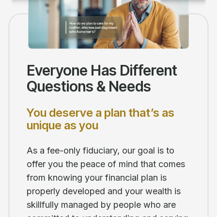
Everyone Has Different
Questions & Needs
You deserve a plan that’s as
unique as you
As a fee-only fiduciary, our goal is to
offer you the peace of mind that comes
from knowing your financial plan is
properly developed and your wealth is
skillfully managed by people who are