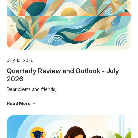
July 10, 2026
Quarterly Review and Outlook - July
2026
Dear clients and friends,
Read More