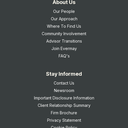
About Us
Our People
Our Approach
Where To Find Us
Community Involvement
Advisor Transitions
Join Evermay
FAQ's
Stay Informed
Contact Us
Newsroom
Important Disclosure Information
Client Relationship Summary
Firm Brochure
Privacy Statement
Cookie Policy