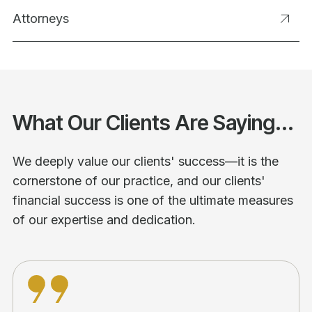
Attorneys
What Our Clients Are Saying...
We deeply value our clients' success—it is the
cornerstone of our practice, and our clients'
financial success is one of the ultimate measures
of our expertise and dedication.