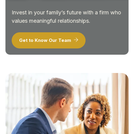
Invest in your family’s future with a firm who
values meaningful relationships.
Get to Know Our Team