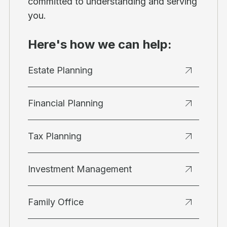
committed to understanding and serving
you.
Here's how we can help:
Estate Planning
Financial Planning
Tax Planning
Investment Management
Family Office