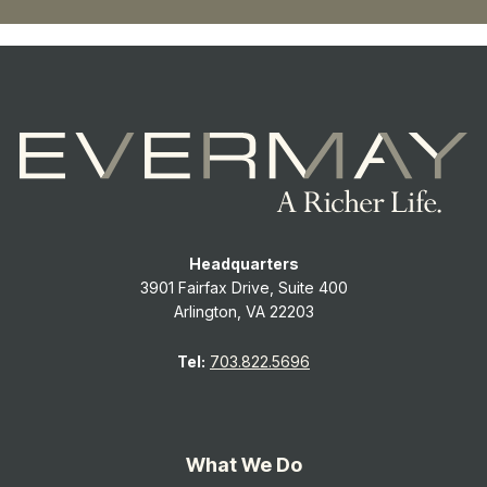
Headquarters
3901 Fairfax Drive, Suite 400
Arlington, VA 22203
Tel:
703.822.5696
What We Do