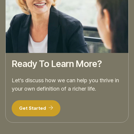
Ready To Learn More?
Let’s discuss how we can help you thrive in
your own definition of a richer life.
Get Started