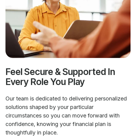
Feel Secure & Supported In
Every Role You Play
Our team is dedicated to delivering personalized
solutions shaped by your particular
circumstances so you can move forward with
confidence, knowing your financial plan is
thoughtfully in place.