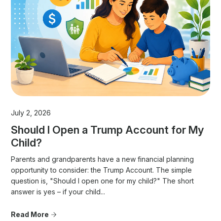
July 2, 2026
Should I Open a Trump Account for My
Child?
Parents and grandparents have a new financial planning
opportunity to consider: the Trump Account. The simple
question is, "Should I open one for my child?" The short
answer is yes – if your child...
Read More