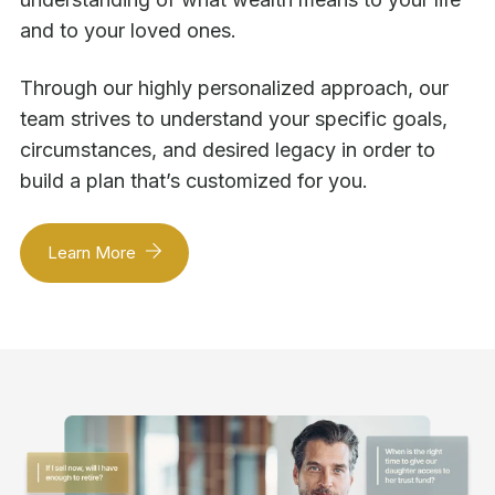
and to your loved ones.
Through our highly personalized approach, our
team strives to understand your specific goals,
circumstances, and desired legacy in order to
build a plan that’s customized for you.
Learn More