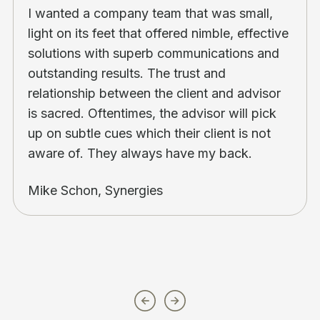
I wanted a company team that was small,
light on its feet that offered nimble, effective
solutions with superb communications and
outstanding results. The trust and
relationship between the client and advisor
is sacred. Oftentimes, the advisor will pick
up on subtle cues which their client is not
aware of. They always have my back.
Mike Schon, Synergies