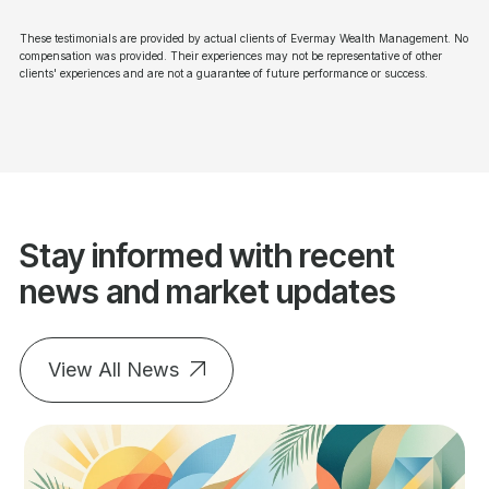
These testimonials are provided by actual clients of Evermay Wealth Management. No
compensation was provided. Their experiences may not be representative of other
clients' experiences and are not a guarantee of future performance or success.
Stay informed with recent
news and market updates
View All News