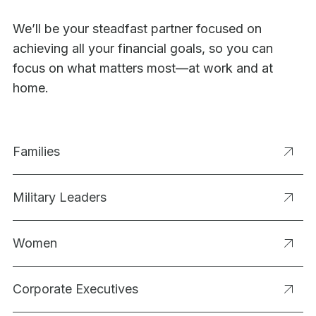
We’ll be your steadfast partner focused on
achieving all your financial goals, so you can
focus on what matters most—at work and at
home.
Families
Military Leaders
Women
Corporate Executives