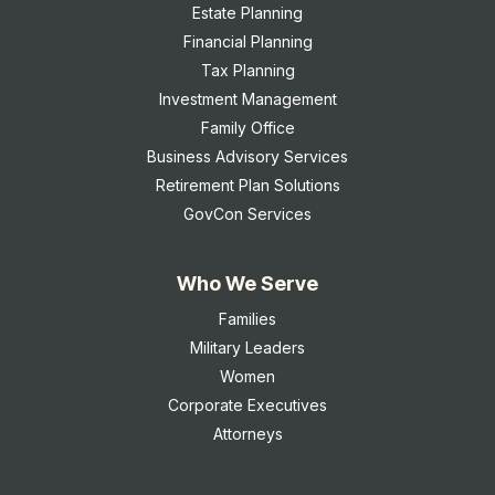
Estate Planning
Financial Planning
Tax Planning
Investment Management
Family Office
Business Advisory Services
Retirement Plan Solutions
GovCon Services
Who We Serve
Families
Military Leaders
Women
Corporate Executives
Attorneys