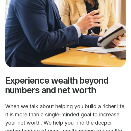
Experience wealth beyond
numbers and net worth
When we talk about helping you build a richer life,
it is more than a single-minded goal to increase
your net worth. We help you find the deeper
understanding of what wealth means to your life