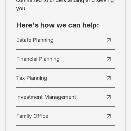
committed to understanding and serving
you.
Here's how we can help:
Estate Planning
Financial Planning
Tax Planning
Investment Management
Family Office