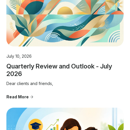
July 10, 2026
Quarterly Review and Outlook - July
2026
Dear clients and friends,
Read More