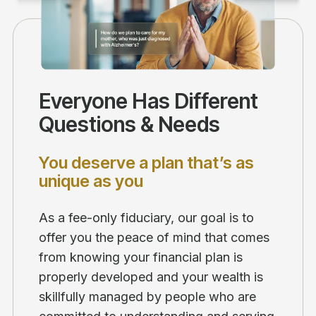
Everyone Has Different
Questions & Needs
You deserve a plan that’s as
unique as you
As a fee-only fiduciary, our goal is to
offer you the peace of mind that comes
from knowing your financial plan is
properly developed and your wealth is
skillfully managed by people who are