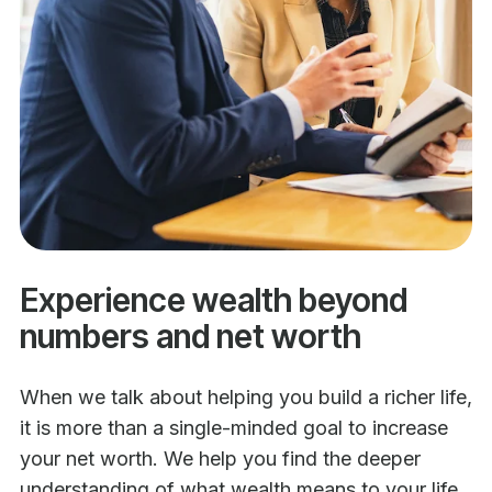
Experience wealth beyond
numbers and net worth
When we talk about helping you build a richer life,
it is more than a single-minded goal to increase
your net worth. We help you find the deeper
understanding of what wealth means to your life