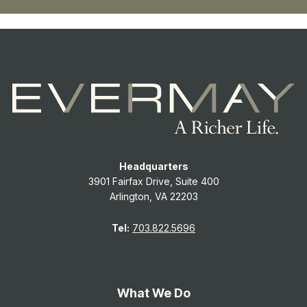
Headquarters
3901 Fairfax Drive, Suite 400
Arlington, VA 22203
Tel:
703.822.5696
What We Do