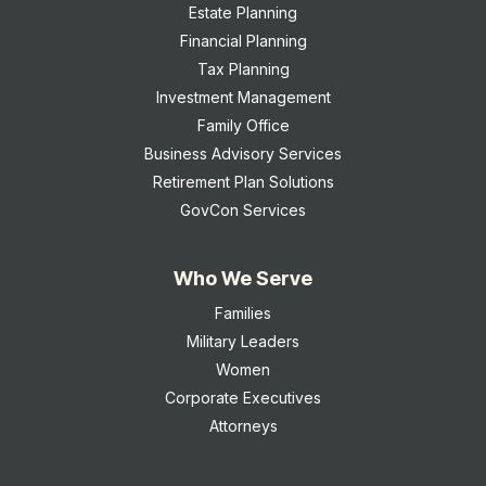
Estate Planning
Financial Planning
Tax Planning
Investment Management
Family Office
Business Advisory Services
Retirement Plan Solutions
GovCon Services
Who We Serve
Families
Military Leaders
Women
Corporate Executives
Attorneys