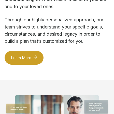
and to your loved ones.
Through our highly personalized approach, our
team strives to understand your specific goals,
circumstances, and desired legacy in order to
build a plan that’s customized for you.
Learn More