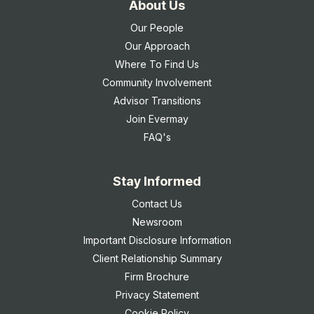
About Us
Our People
Our Approach
Where To Find Us
Community Involvement
Advisor Transitions
Join Evermay
FAQ's
Stay Informed
Contact Us
Newsroom
Important Disclosure Information
Client Relationship Summary
Firm Brochure
Privacy Statement
Cookie Policy