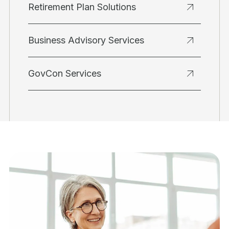
Retirement Plan Solutions
Business Advisory Services
GovCon Services