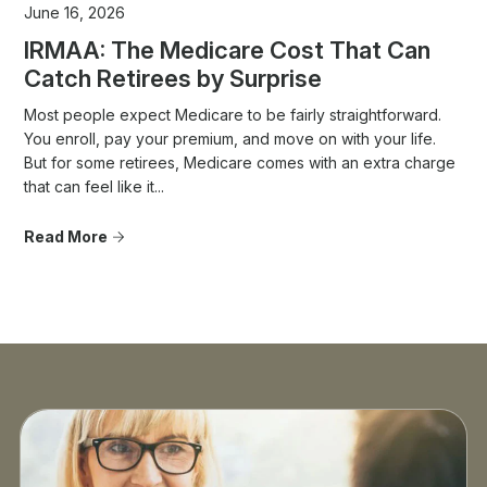
June 16, 2026
IRMAA: The Medicare Cost That Can
Catch Retirees by Surprise
Most people expect Medicare to be fairly straightforward.
You enroll, pay your premium, and move on with your life.
But for some retirees, Medicare comes with an extra charge
that can feel like it...
Read More