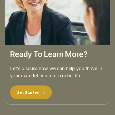
Ready To Learn More?
Let’s discuss how we can help you thrive in
your own definition of a richer life.
Get Started