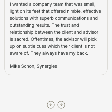
I wanted a company team that was small,
light on its feet that offered nimble, effective
solutions with superb communications and
outstanding results. The trust and
relationship between the client and advisor
is sacred. Oftentimes, the advisor will pick
up on subtle cues which their client is not
aware of. They always have my back.
Mike Schon, Synergies