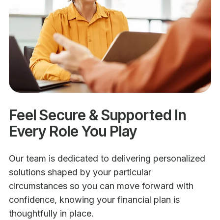
Feel Secure & Supported In
Every Role You Play
Our team is dedicated to delivering personalized
solutions shaped by your particular
circumstances so you can move forward with
confidence, knowing your financial plan is
thoughtfully in place.