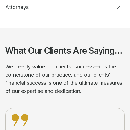
Attorneys
What Our Clients Are Saying...
We deeply value our clients' success—it is the
cornerstone of our practice, and our clients'
financial success is one of the ultimate measures
of our expertise and dedication.