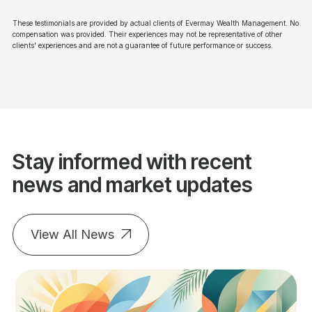
These testimonials are provided by actual clients of Evermay Wealth Management. No
compensation was provided. Their experiences may not be representative of other
clients' experiences and are not a guarantee of future performance or success.
Stay informed with recent
news and market updates
View All News