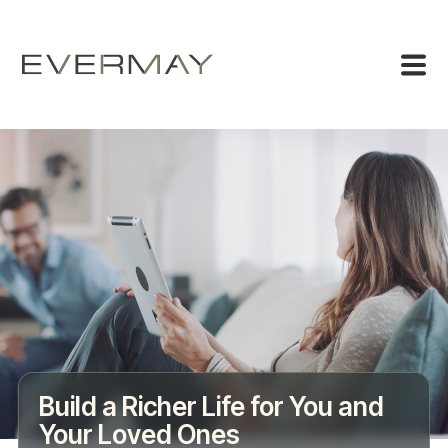
Build a Richer Life for You and
Your Loved Ones