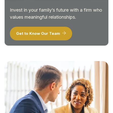
Invest in your family’s future with a firm who
values meaningful relationships.
Get to Know Our Team