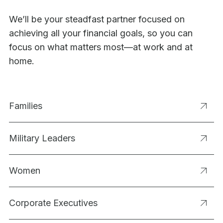
We’ll be your steadfast partner focused on
achieving all your financial goals, so you can
focus on what matters most—at work and at
home.
Families
Military Leaders
Women
Corporate Executives