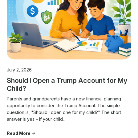
July 2, 2026
Should I Open a Trump Account for My
Child?
Parents and grandparents have a new financial planning
opportunity to consider: the Trump Account. The simple
question is, "Should I open one for my child?" The short
answer is yes – if your child...
Read More