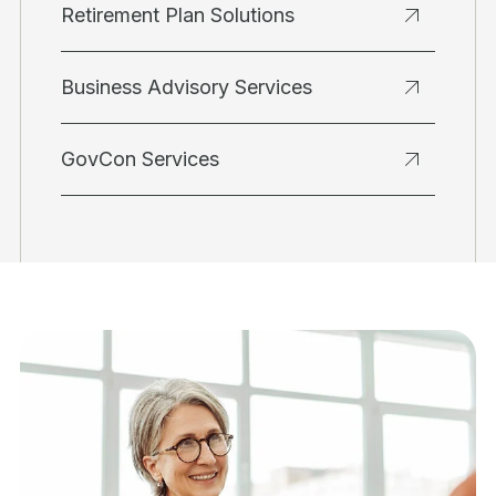
Retirement Plan Solutions
Business Advisory Services
GovCon Services