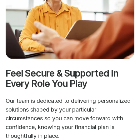
Feel Secure & Supported In
Every Role You Play
Our team is dedicated to delivering personalized
solutions shaped by your particular
circumstances so you can move forward with
confidence, knowing your financial plan is
thoughtfully in place.