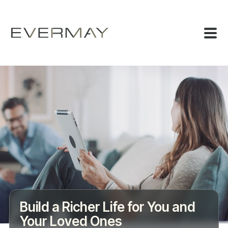
Build a Richer Life for You and
Your Loved Ones