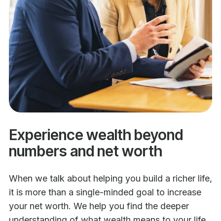
Experience wealth beyond
numbers and net worth
When we talk about helping you build a richer life,
it is more than a single-minded goal to increase
your net worth. We help you find the deeper
understanding of what wealth means to your life