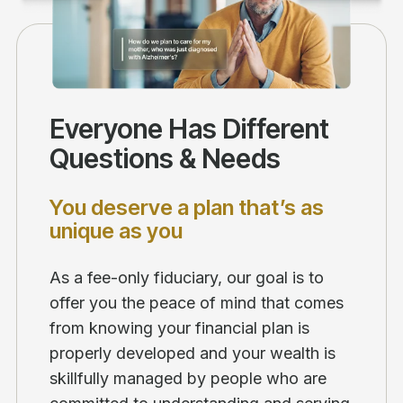
Everyone Has Different
Questions & Needs
You deserve a plan that’s as
unique as you
As a fee-only fiduciary, our goal is to
offer you the peace of mind that comes
from knowing your financial plan is
properly developed and your wealth is
skillfully managed by people who are