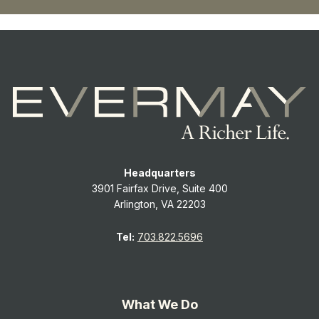
Headquarters
3901 Fairfax Drive, Suite 400
Arlington, VA 22203
Tel:
703.822.5696
What We Do