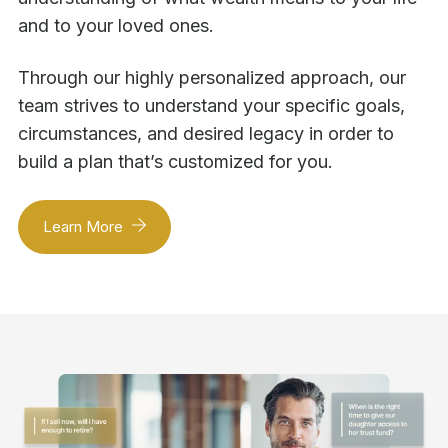
and to your loved ones.
Through our highly personalized approach, our
team strives to understand your specific goals,
circumstances, and desired legacy in order to
build a plan that’s customized for you.
Learn More