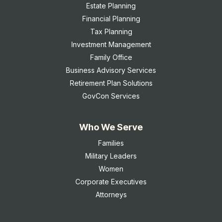
Estate Planning
Financial Planning
Tax Planning
Investment Management
Family Office
Business Advisory Services
Retirement Plan Solutions
GovCon Services
Who We Serve
Families
Military Leaders
Women
Corporate Executives
Attorneys