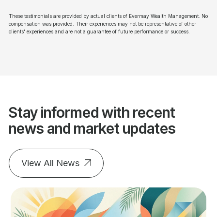
These testimonials are provided by actual clients of Evermay Wealth Management. No
compensation was provided. Their experiences may not be representative of other
clients' experiences and are not a guarantee of future performance or success.
Stay informed with recent
news and market updates
View All News