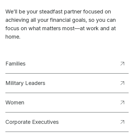
We’ll be your steadfast partner focused on
achieving all your financial goals, so you can
focus on what matters most—at work and at
home.
Families
Military Leaders
Women
Corporate Executives