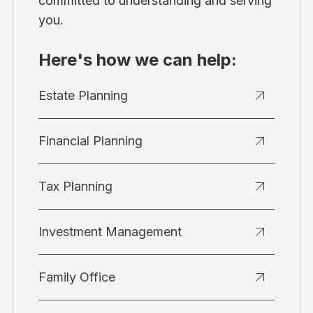
committed to understanding and serving
you.
Here's how we can help:
Estate Planning
Financial Planning
Tax Planning
Investment Management
Family Office