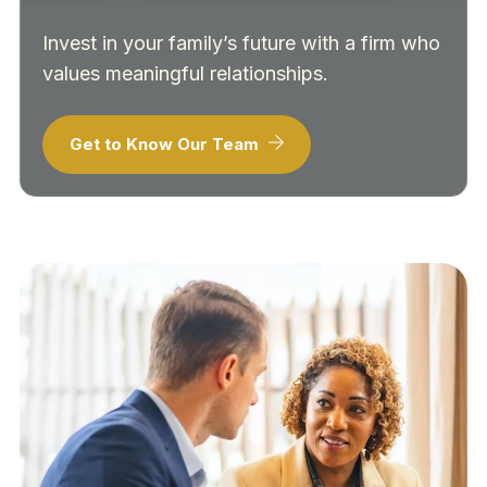
Invest in your family’s future with a firm who
values meaningful relationships.
Get to Know Our Team