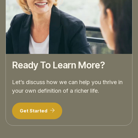
Ready To Learn More?
Let’s discuss how we can help you thrive in
your own definition of a richer life.
Get Started