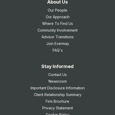
About Us
Our People
Our Approach
Where To Find Us
Community Involvement
Advisor Transitions
Join Evermay
FAQ's
Stay Informed
Contact Us
Newsroom
Important Disclosure Information
Client Relationship Summary
Firm Brochure
Privacy Statement
Cookie Policy