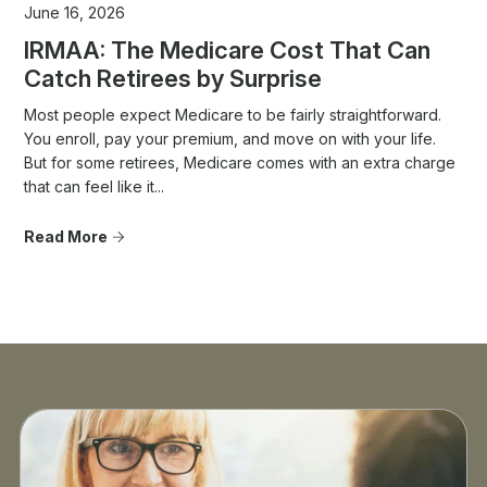
June 16, 2026
IRMAA: The Medicare Cost That Can
Catch Retirees by Surprise
Most people expect Medicare to be fairly straightforward.
You enroll, pay your premium, and move on with your life.
But for some retirees, Medicare comes with an extra charge
that can feel like it...
Read More