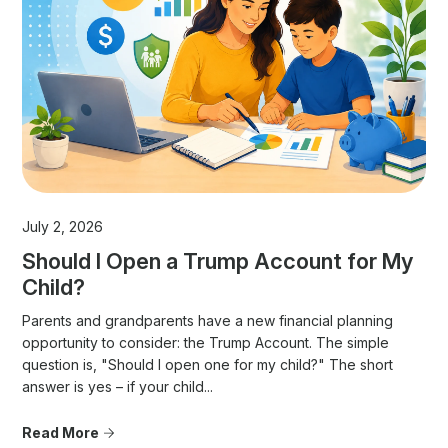
July 2, 2026
Should I Open a Trump Account for My
Child?
Parents and grandparents have a new financial planning
opportunity to consider: the Trump Account. The simple
question is, "Should I open one for my child?" The short
answer is yes – if your child...
Read More