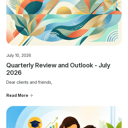
July 10, 2026
Quarterly Review and Outlook - July
2026
Dear clients and friends,
Read More