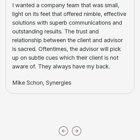
I wanted a company team that was small,
light on its feet that offered nimble, effective
solutions with superb communications and
outstanding results. The trust and
relationship between the client and advisor
is sacred. Oftentimes, the advisor will pick
up on subtle cues which their client is not
aware of. They always have my back.
Mike Schon, Synergies