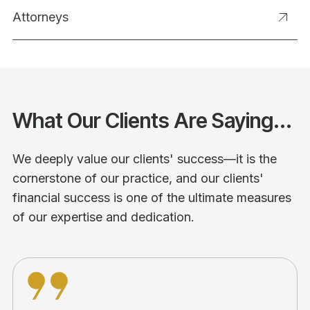
Attorneys
What Our Clients Are Saying...
We deeply value our clients' success—it is the
cornerstone of our practice, and our clients'
financial success is one of the ultimate measures
of our expertise and dedication.