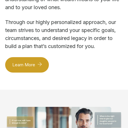
and to your loved ones.
Through our highly personalized approach, our
team strives to understand your specific goals,
circumstances, and desired legacy in order to
build a plan that’s customized for you.
Learn More