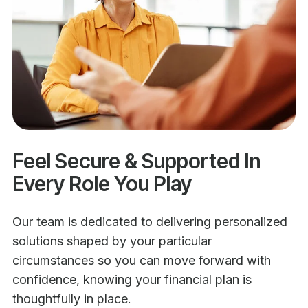
Feel Secure & Supported In
Every Role You Play
Our team is dedicated to delivering personalized
solutions shaped by your particular
circumstances so you can move forward with
confidence, knowing your financial plan is
thoughtfully in place.