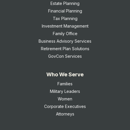
Estate Planning
Financial Planning
Tax Planning
Investment Management
Family Office
Business Advisory Services
Retirement Plan Solutions
GovCon Services
Who We Serve
Families
Military Leaders
Women
Corporate Executives
Attorneys