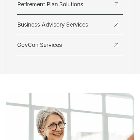
Retirement Plan Solutions
Business Advisory Services
GovCon Services