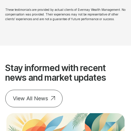
These testimonials are provided by actual clients of Evermay Wealth Management. No
compensation was provided. Their experiences may not be representative of other
clients' experiences and are not a guarantee of future performance or success.
Stay informed with recent
news and market updates
View All News