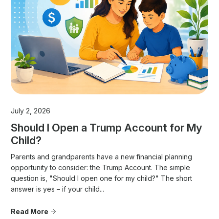
July 2, 2026
Should I Open a Trump Account for My
Child?
Parents and grandparents have a new financial planning
opportunity to consider: the Trump Account. The simple
question is, "Should I open one for my child?" The short
answer is yes – if your child...
Read More