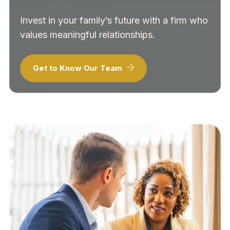
Invest in your family’s future with a firm who
values meaningful relationships.
Get to Know Our Team