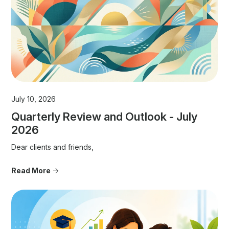
July 10, 2026
Quarterly Review and Outlook - July
2026
Dear clients and friends,
Read More