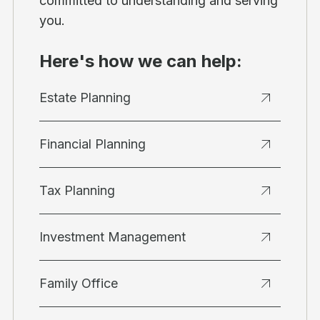
committed to understanding and serving
you.
Here's how we can help:
Estate Planning
Financial Planning
Tax Planning
Investment Management
Family Office