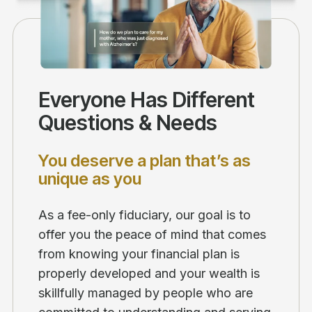
Everyone Has Different
Questions & Needs
You deserve a plan that’s as
unique as you
As a fee-only fiduciary, our goal is to
offer you the peace of mind that comes
from knowing your financial plan is
properly developed and your wealth is
skillfully managed by people who are