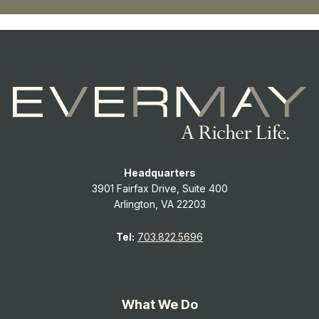
Headquarters
3901 Fairfax Drive, Suite 400
Arlington, VA 22203
Tel:
703.822.5696
What We Do