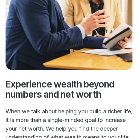
Experience wealth beyond
numbers and net worth
When we talk about helping you build a richer life,
it is more than a single-minded goal to increase
your net worth. We help you find the deeper
understanding of what wealth means to your life