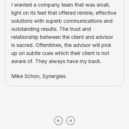
I wanted a company team that was small,
light on its feet that offered nimble, effective
solutions with superb communications and
outstanding results. The trust and
relationship between the client and advisor
is sacred. Oftentimes, the advisor will pick
up on subtle cues which their client is not
aware of. They always have my back.
Mike Schon, Synergies