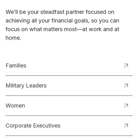
We’ll be your steadfast partner focused on
achieving all your financial goals, so you can
focus on what matters most—at work and at
home.
Families
Military Leaders
Women
Corporate Executives