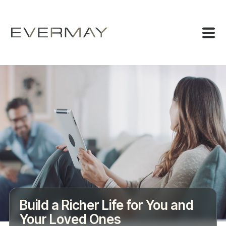
Build a Richer Life for You and
Your Loved Ones