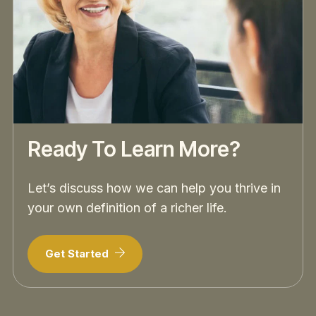
Ready To Learn More?
Let’s discuss how we can help you thrive in
your own definition of a richer life.
Get Started