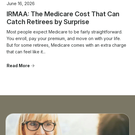
June 16, 2026
IRMAA: The Medicare Cost That Can
Catch Retirees by Surprise
Most people expect Medicare to be fairly straightforward.
You enroll, pay your premium, and move on with your life.
But for some retirees, Medicare comes with an extra charge
that can feel like it...
Read More