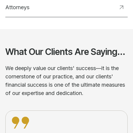
Attorneys
What Our Clients Are Saying...
We deeply value our clients' success—it is the
cornerstone of our practice, and our clients'
financial success is one of the ultimate measures
of our expertise and dedication.