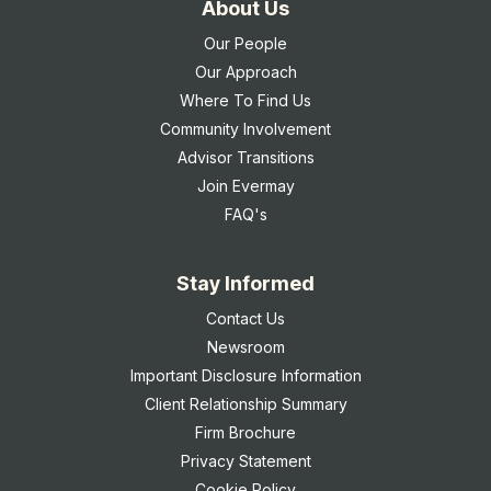
About Us
Our People
Our Approach
Where To Find Us
Community Involvement
Advisor Transitions
Join Evermay
FAQ's
Stay Informed
Contact Us
Newsroom
Important Disclosure Information
Client Relationship Summary
Firm Brochure
Privacy Statement
Cookie Policy