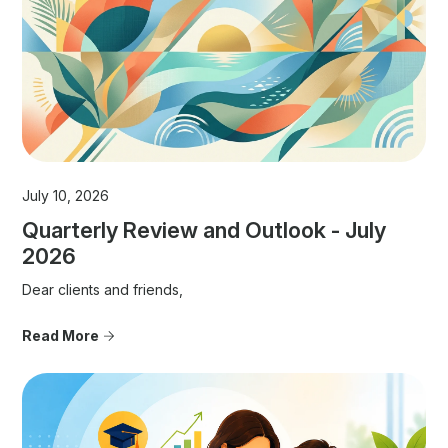
July 10, 2026
Quarterly Review and Outlook - July
2026
Dear clients and friends,
Read More