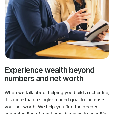
Experience wealth beyond
numbers and net worth
When we talk about helping you build a richer life,
it is more than a single-minded goal to increase
your net worth. We help you find the deeper
understanding of what wealth means to your life