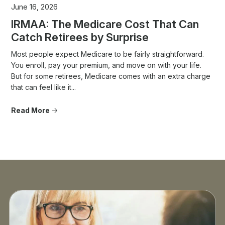
June 16, 2026
IRMAA: The Medicare Cost That Can
Catch Retirees by Surprise
Most people expect Medicare to be fairly straightforward.
You enroll, pay your premium, and move on with your life.
But for some retirees, Medicare comes with an extra charge
that can feel like it...
Read More