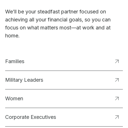
We’ll be your steadfast partner focused on
achieving all your financial goals, so you can
focus on what matters most—at work and at
home.
Families
Military Leaders
Women
Corporate Executives