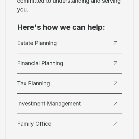
committed to understanding and serving
you.
Here's how we can help:
Estate Planning
Financial Planning
Tax Planning
Investment Management
Family Office