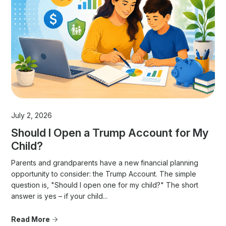
July 2, 2026
Should I Open a Trump Account for My
Child?
Parents and grandparents have a new financial planning
opportunity to consider: the Trump Account. The simple
question is, "Should I open one for my child?" The short
answer is yes – if your child...
Read More