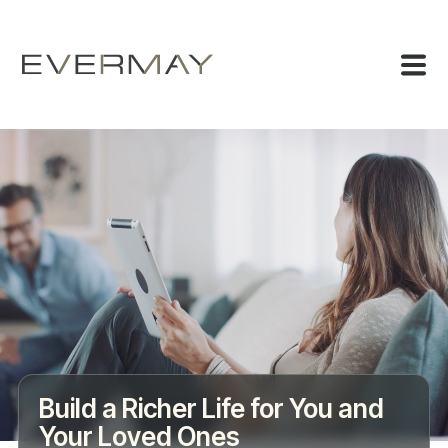
Build a Richer Life for You and
Your Loved Ones