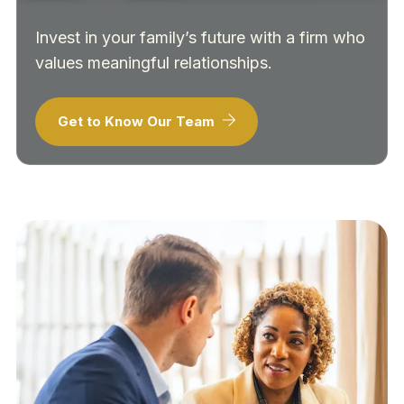
Invest in your family’s future with a firm who
values meaningful relationships.
Get to Know Our Team