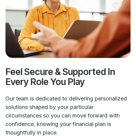
Feel Secure & Supported In
Every Role You Play
Our team is dedicated to delivering personalized
solutions shaped by your particular
circumstances so you can move forward with
confidence, knowing your financial plan is
thoughtfully in place.