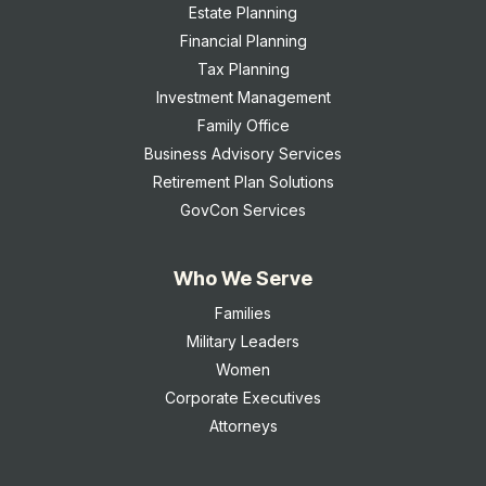
Estate Planning
Financial Planning
Tax Planning
Investment Management
Family Office
Business Advisory Services
Retirement Plan Solutions
GovCon Services
Who We Serve
Families
Military Leaders
Women
Corporate Executives
Attorneys