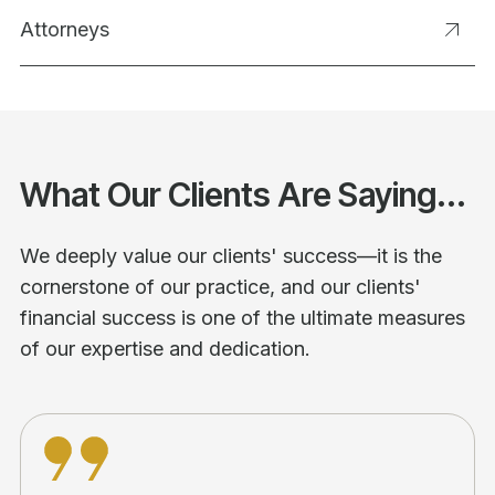
Attorneys
What Our Clients Are Saying...
We deeply value our clients' success—it is the
cornerstone of our practice, and our clients'
financial success is one of the ultimate measures
of our expertise and dedication.