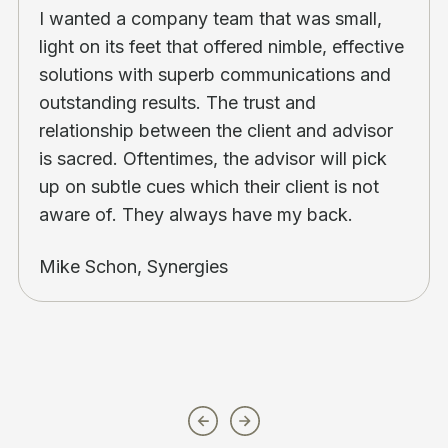
I wanted a company team that was small,
light on its feet that offered nimble, effective
solutions with superb communications and
outstanding results. The trust and
relationship between the client and advisor
is sacred. Oftentimes, the advisor will pick
up on subtle cues which their client is not
aware of. They always have my back.
Mike Schon, Synergies