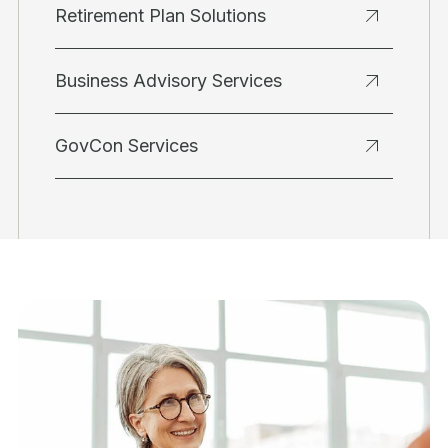
Retirement Plan Solutions
Business Advisory Services
GovCon Services