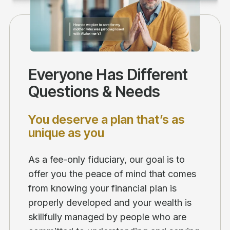
Everyone Has Different
Questions & Needs
You deserve a plan that’s as
unique as you
As a fee-only fiduciary, our goal is to
offer you the peace of mind that comes
from knowing your financial plan is
properly developed and your wealth is
skillfully managed by people who are