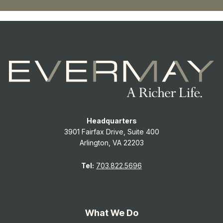
Headquarters
3901 Fairfax Drive, Suite 400
Arlington, VA 22203
Tel:
703.822.5696
What We Do