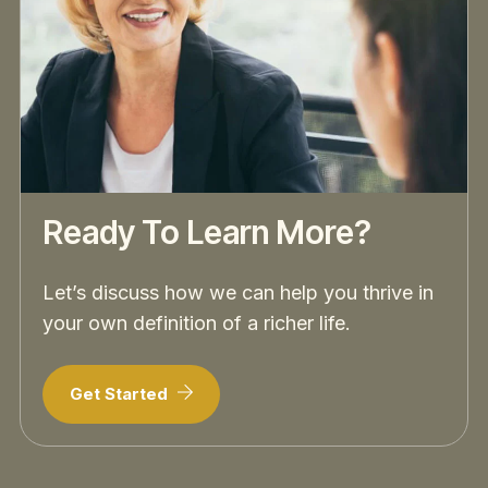
Ready To Learn More?
Let’s discuss how we can help you thrive in
your own definition of a richer life.
Get Started