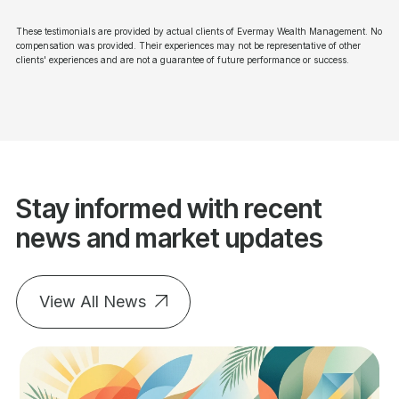
These testimonials are provided by actual clients of Evermay Wealth Management. No
compensation was provided. Their experiences may not be representative of other
clients' experiences and are not a guarantee of future performance or success.
Stay informed with recent
news and market updates
View All News