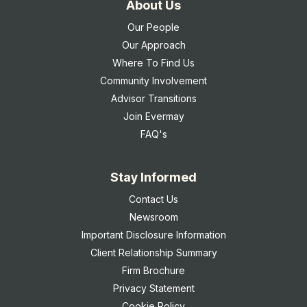
About Us
Our People
Our Approach
Where To Find Us
Community Involvement
Advisor Transitions
Join Evermay
FAQ's
Stay Informed
Contact Us
Newsroom
Important Disclosure Information
Client Relationship Summary
Firm Brochure
Privacy Statement
Cookie Policy