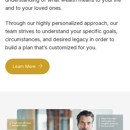
and to your loved ones.
Through our highly personalized approach, our
team strives to understand your specific goals,
circumstances, and desired legacy in order to
build a plan that’s customized for you.
Learn More