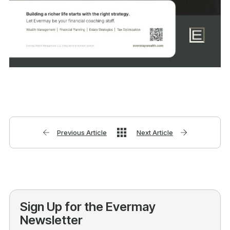
Previous Article
Next Article
Sign Up for the Evermay
Newsletter