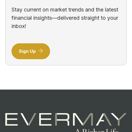
Stay current on market trends and the latest
financial insights—delivered straight to your
inbox!
Sign Up