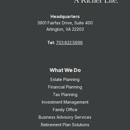
Headquarters
3901 Fairfax Drive, Suite 400
Arlington, VA 22203
Tel:
703.822.5696
What We Do
Estate Planning
Financial Planning
Tax Planning
Investment Management
Family Office
Business Advisory Services
Retirement Plan Solutions