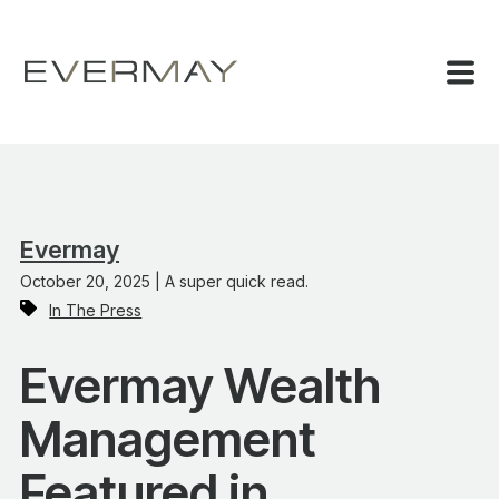
Evermay
October 20, 2025 | A super quick read.
In The Press
Evermay Wealth
Management
Featured in