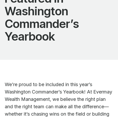
Washington
Commander’s
Yearbook
We’re proud to be included in this year’s
Washington Commander’s Yearbook! At Evermay
Wealth Management, we believe the right plan
and the right team can make all the difference—
whether it’s chasing wins on the field or building