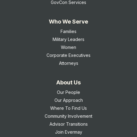
GovCon Services
Who We Serve
Families
Military Leaders
Women
Corporate Executives
Attorneys
About Us
Our People
Our Approach
Where To Find Us
Community Involvement
Advisor Transitions
Join Evermay