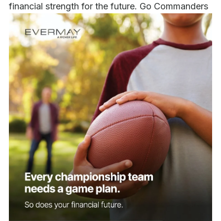
financial strength for the future. Go Commanders