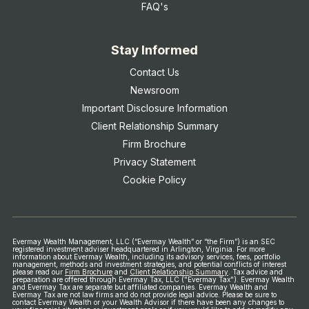
FAQ's
Stay Informed
Contact Us
Newsroom
Important Disclosure Information
Client Relationship Summary
Firm Brochure
Privacy Statement
Cookie Policy
Evermay Wealth Management, LLC (“Evermay Wealth” or “the Firm”) is an SEC
registered investment adviser headquartered in Arlington, Virginia. For more
information about Evermay Wealth, including its advisory services, fees, portfolio
management, methods and investment strategies, and potential conflicts of interest
please read our
Firm Brochure
and
Client Relationship Summary
.
Tax advice and
preparation are offered through Evermay Tax, LLC ("Evermay Tax"). Evermay Wealth
and Evermay Tax are separate but affiliated companies. Evermay Wealth and
Evermay Tax are not law firms and do not provide legal advice.
Please be sure to
contact Evermay Wealth or your Wealth Advisor if there have been any changes to