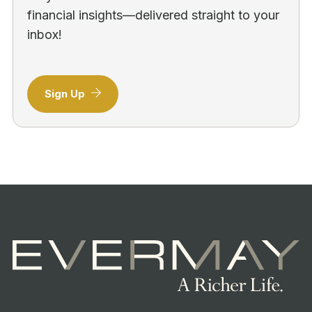
financial insights—delivered straight to your
inbox!
Sign Up