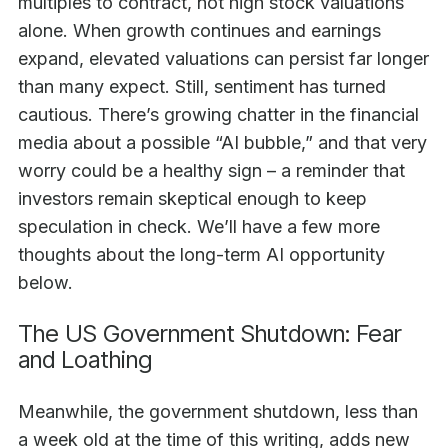
multiples to contract, not high stock valuations
alone. When growth continues and earnings
expand, elevated valuations can persist far longer
than many expect. Still, sentiment has turned
cautious. There’s growing chatter in the financial
media about a possible “AI bubble,” and that very
worry could be a healthy sign – a reminder that
investors remain skeptical enough to keep
speculation in check. We’ll have a few more
thoughts about the long-term AI opportunity
below.
The US Government Shutdown: Fear
and Loathing
Meanwhile, the government shutdown, less than
a week old at the time of this writing, adds new