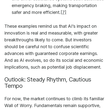
emergency braking, making transportation
safer and more efficient.
[7]
These examples remind us that AI’s impact on
innovation is real and measurable, with greater
breakthroughs likely to come. But investors
should be careful not to confuse scientific
advances with guaranteed corporate earnings.
And as AI evolves, so do its social and economic
implications, such as potential job displacement.
Outlook: Steady Rhythm, Cautious
Tempo
For now, the market continues to climb its familiar
Wall of Worry. Fundamentals remain supportive,