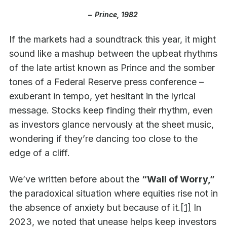
–
Prince, 1982
If the markets had a soundtrack this year, it might
sound like a mashup between the upbeat rhythms
of the late artist known as Prince and the somber
tones of a Federal Reserve press conference –
exuberant in tempo, yet hesitant in the lyrical
message. Stocks keep finding their rhythm, even
as investors glance nervously at the sheet music,
wondering if they’re dancing too close to the
edge of a cliff.
We’ve written before about the
“Wall of Worry,”
the paradoxical situation where equities rise not in
the absence of anxiety but because of it.
[1]
In
2023, we noted that unease helps keep investors