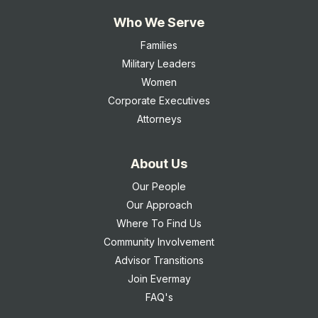
Who We Serve
Families
Military Leaders
Women
Corporate Executives
Attorneys
About Us
Our People
Our Approach
Where To Find Us
Community Involvement
Advisor Transitions
Join Evermay
FAQ's