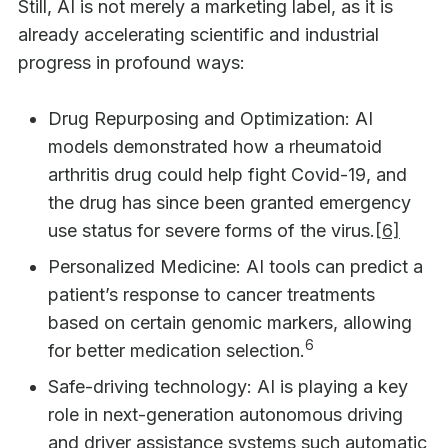
Still, AI is not merely a marketing label, as it is
already accelerating scientific and industrial
progress in profound ways:
Drug Repurposing and Optimization: AI
models demonstrated how a rheumatoid
arthritis drug could help fight Covid-19, and
the drug has since been granted emergency
use status for severe forms of the virus.
[6]
Personalized Medicine: AI tools can predict a
patient’s response to cancer treatments
based on certain genomic markers, allowing
6
for better medication selection.
Safe-driving technology: AI is playing a key
role in next-generation autonomous driving
and driver assistance systems such automatic