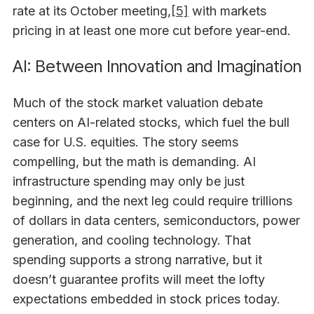
rate at its October meeting,
[5]
with markets
pricing in at least one more cut before year-end.
AI: Between Innovation and Imagination
Much of the stock market valuation debate
centers on AI-related stocks, which fuel the bull
case for U.S. equities. The story seems
compelling, but the math is demanding. AI
infrastructure spending may only be just
beginning, and the next leg could require trillions
of dollars in data centers, semiconductors, power
generation, and cooling technology. That
spending supports a strong narrative, but it
doesn’t guarantee profits will meet the lofty
expectations embedded in stock prices today.