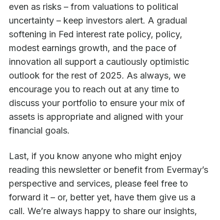
even as risks – from valuations to political
uncertainty – keep investors alert. A gradual
softening in Fed interest rate policy, policy,
modest earnings growth, and the pace of
innovation all support a cautiously optimistic
outlook for the rest of 2025. As always, we
encourage you to reach out at any time to
discuss your portfolio to ensure your mix of
assets is appropriate and aligned with your
financial goals.
Last, if you know anyone who might enjoy
reading this newsletter or benefit from Evermay’s
perspective and services, please feel free to
forward it – or, better yet, have them give us a
call. We’re always happy to share our insights,