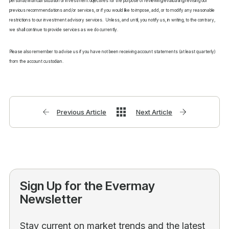
personal/financial situation or investment objectives for the purpose of reviewing/evaluating/revising our
previous recommendations and/or services, or if you would like to impose, add, or to modify any reasonable
restrictions to our investment advisory services. Unless, and until, you notify us, in writing, to the contrary,
we shall continue to provide services as we do currently.
Please also remember to advise us if you have not been receiving account statements (at least quarterly)
from the account custodian.
Previous Article
Next Article
Sign Up for the Evermay
Newsletter
Stay current on market trends and the latest