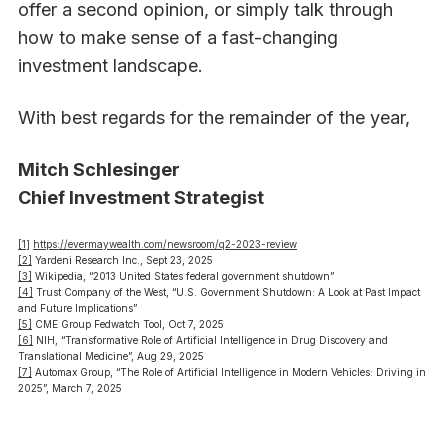
offer a second opinion, or simply talk through
how to make sense of a fast-changing
investment landscape.
With best regards for the remainder of the year,
Mitch Schlesinger
Chief Investment Strategist
[1]
https://evermaywealth.com/newsroom/q2-2023-review
[2]
Yardeni Research Inc., Sept 23, 2025
[3]
Wikipedia, “2013 United States federal government shutdown”
[4]
Trust Company of the West, “U.S. Government Shutdown: A Look at Past Impact
and Future Implications”
[5]
CME Group Fedwatch Tool, Oct 7, 2025
[6]
NIH, “Transformative Role of Artificial Intelligence in Drug Discovery and
Translational Medicine”, Aug 29, 2025
[7]
Automax Group, “The Role of Artificial Intelligence in Modern Vehicles: Driving in
2025”, March 7, 2025