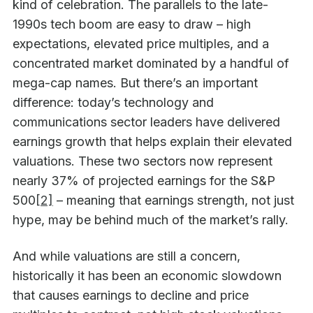
kind of celebration. The parallels to the late-
1990s tech boom are easy to draw – high
expectations, elevated price multiples, and a
concentrated market dominated by a handful of
mega-cap names. But there’s an important
difference: today’s technology and
communications sector leaders have delivered
earnings growth that helps explain their elevated
valuations. These two sectors now represent
nearly 37% of projected earnings for the S&P
500
[2]
– meaning that earnings strength, not just
hype, may be behind much of the market’s rally.
And while valuations are still a concern,
historically it has been an economic slowdown
that causes earnings to decline and price