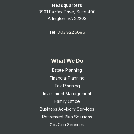
Headquarters
3901 Fairfax Drive, Suite 400
Arlington, VA 22203
Tel:
703.822.5696
What We Do
Estate Planning
Financial Planning
Tax Planning
Investment Management
Family Office
Business Advisory Services
Retirement Plan Solutions
GovCon Services