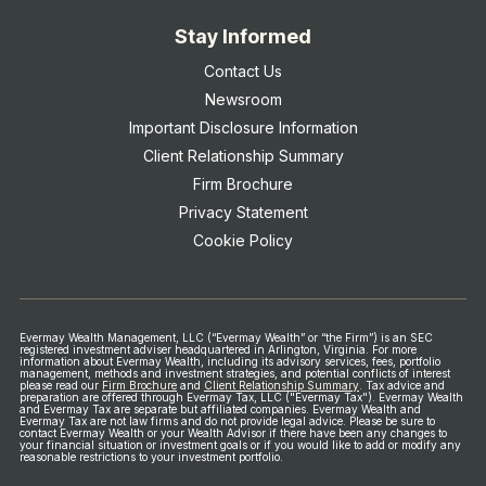
Stay Informed
Contact Us
Newsroom
Important Disclosure Information
Client Relationship Summary
Firm Brochure
Privacy Statement
Cookie Policy
Evermay Wealth Management, LLC (“Evermay Wealth” or “the Firm”) is an SEC
registered investment adviser headquartered in Arlington, Virginia. For more
information about Evermay Wealth, including its advisory services, fees, portfolio
management, methods and investment strategies, and potential conflicts of interest
please read our
Firm Brochure
and
Client Relationship Summary
.
Tax advice and
preparation are offered through Evermay Tax, LLC ("Evermay Tax"). Evermay Wealth
and Evermay Tax are separate but affiliated companies. Evermay Wealth and
Evermay Tax are not law firms and do not provide legal advice.
Please be sure to
contact Evermay Wealth or your Wealth Advisor if there have been any changes to
your financial situation or investment goals or if you would like to add or modify any
reasonable restrictions to your investment portfolio.