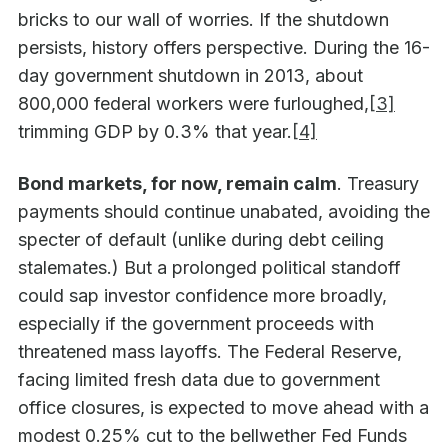
bricks to our wall of worries. If the shutdown
persists, history offers perspective. During the 16-
day government shutdown in 2013, about
800,000 federal workers were furloughed,
[3]
trimming GDP by 0.3% that year.
[4]
Bond markets, for now, remain calm
. Treasury
payments should continue unabated, avoiding the
specter of default (unlike during debt ceiling
stalemates.) But a prolonged political standoff
could sap investor confidence more broadly,
especially if the government proceeds with
threatened mass layoffs. The Federal Reserve,
facing limited fresh data due to government
office closures, is expected to move ahead with a
modest 0.25% cut to the bellwether Fed Funds