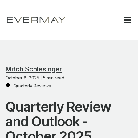
Mitch Schlesinger
October 8, 2025 | 5 min read
Quarterly Reviews
Quarterly Review
and Outlook -
October 2025