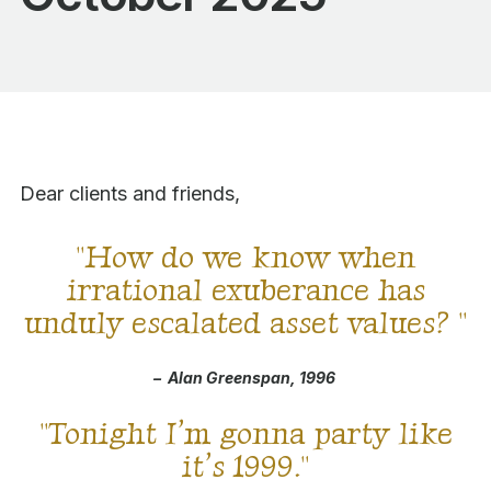
Dear clients and friends,
"
How do we know when
irrational exuberance has
unduly escalated asset values?
"
–
Alan Greenspan, 1996
"
Tonight I’m gonna party like
it’s 1999.
"