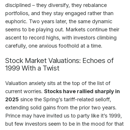
disciplined – they diversify, they rebalance
portfolios, and they stay engaged rather than
euphoric. Two years later, the same dynamic
seems to be playing out. Markets continue their
ascent to record highs, with investors climbing
carefully, one anxious foothold at a time.
Stock Market Valuations: Echoes of
1999 With a Twist
Valuation anxiety sits at the top of the list of
current worries.
Stocks have rallied sharply in
2025
since the Spring’s tariff-related selloff,
extending solid gains from the prior two years.
Prince may have invited us to party like it’s 1999,
but few investors seem to be in the mood for that