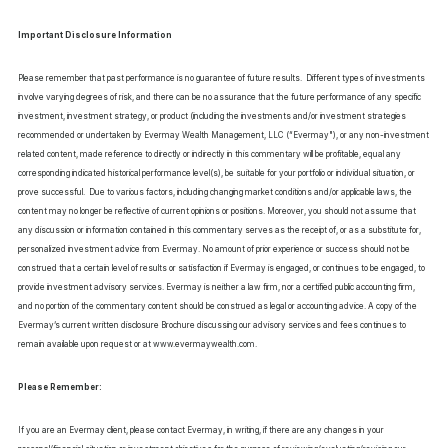
Important Disclosure Information
Please remember that past performance is no guarantee of future results. Different types of investments
involve varying degrees of risk, and there can be no assurance that the future performance of any specific
investment, investment strategy, or product (including the investments and/or investment strategies
recommended or undertaken by Evermay Wealth Management, LLC (“Evermay"), or any non-investment
related content, made reference to directly or indirectly in this commentary will be profitable, equal any
corresponding indicated historical performance level(s), be suitable for your portfolio or individual situation, or
prove successful. Due to various factors, including changing market conditions and/or applicable laws, the
content may no longer be reflective of current opinions or positions. Moreover, you should not assume that
any discussion or information contained in this commentary serves as the receipt of, or as a substitute for,
personalized investment advice from Evermay. No amount of prior experience or success should not be
construed that a certain level of results or satisfaction if Evermay is engaged, or continues to be engaged, to
provide investment advisory services. Evermay is neither a law firm, nor a certified public accounting firm,
and no portion of the commentary content should be construed as legal or accounting advice. A copy of the
Evermay’s current written disclosure Brochure discussing our advisory services and fees continues to
remain available upon request or at www.evermaywealth.com.
Please Remember:
If you are an Evermay client, please contact Evermay, in writing, if there are any changes in your