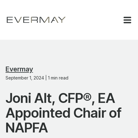
Evermay
September 1, 2024 | 1 min read
Joni Alt, CFP®, EA
Appointed Chair of
NAPFA