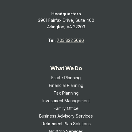
Headquarters
3901 Fairfax Drive, Suite 400
Arlington, VA 22203
Tel:
703.822.5696
What We Do
Estate Planning
Financial Planning
Tax Planning
Investment Management
Family Office
Business Advisory Services
Retirement Plan Solutions
GovCon Services