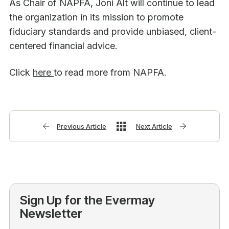
As Chair of NAPFA, Joni Alt will continue to lead
the organization in its mission to promote
fiduciary standards and provide unbiased, client-
centered financial advice.
Click
here
to read more from NAPFA.
Previous Article
Next Article
Sign Up for the Evermay
Newsletter