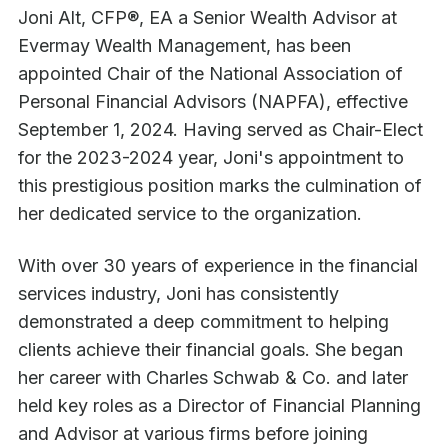
Joni Alt, CFP®, EA a Senior Wealth Advisor at
Evermay Wealth Management, has been
appointed Chair of the National Association of
Personal Financial Advisors (NAPFA), effective
September 1, 2024. Having served as Chair-Elect
for the 2023-2024 year, Joni's appointment to
this prestigious position marks the culmination of
her dedicated service to the organization.
With over 30 years of experience in the financial
services industry, Joni has consistently
demonstrated a deep commitment to helping
clients achieve their financial goals. She began
her career with Charles Schwab & Co. and later
held key roles as a Director of Financial Planning
and Advisor at various firms before joining