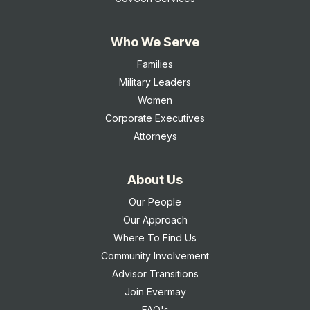
Who We Serve
Families
Military Leaders
Women
Corporate Executives
Attorneys
About Us
Our People
Our Approach
Where To Find Us
Community Involvement
Advisor Transitions
Join Evermay
FAQ's