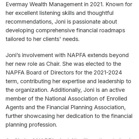
Evermay Wealth Management in 2021. Known for
her excellent listening skills and thoughtful
recommendations, Joni is passionate about
developing comprehensive financial roadmaps
tailored to her clients' needs.
Joni’s involvement with NAPFA extends beyond
her new role as Chair. She was elected to the
NAPFA Board of Directors for the 2021-2024
term, contributing her expertise and leadership to
the organization. Additionally, Joni is an active
member of the National Association of Enrolled
Agents and the Financial Planning Association,
further showcasing her dedication to the financial
planning profession.