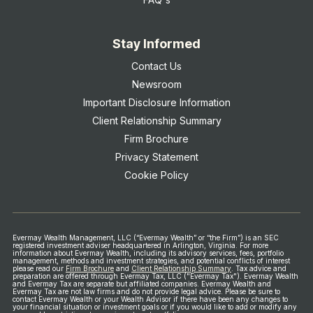
Stay Informed
Contact Us
Newsroom
Important Disclosure Information
Client Relationship Summary
Firm Brochure
Privacy Statement
Cookie Policy
Evermay Wealth Management, LLC (“Evermay Wealth” or “the Firm”) is an SEC
registered investment adviser headquartered in Arlington, Virginia. For more
information about Evermay Wealth, including its advisory services, fees, portfolio
management, methods and investment strategies, and potential conflicts of interest
please read our
Firm Brochure
and
Client Relationship Summary
.
Tax advice and
preparation are offered through Evermay Tax, LLC ("Evermay Tax"). Evermay Wealth
and Evermay Tax are separate but affiliated companies. Evermay Wealth and
Evermay Tax are not law firms and do not provide legal advice.
Please be sure to
contact Evermay Wealth or your Wealth Advisor if there have been any changes to
your financial situation or investment goals or if you would like to add or modify any