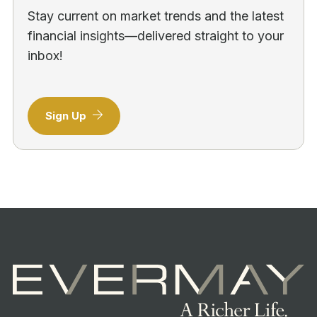
Stay current on market trends and the latest
financial insights—delivered straight to your
inbox!
Sign Up