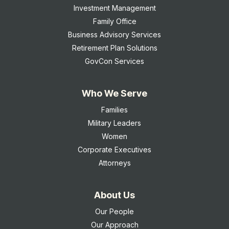
Investment Management
Family Office
Business Advisory Services
Retirement Plan Solutions
GovCon Services
Who We Serve
Families
Military Leaders
Women
Corporate Executives
Attorneys
About Us
Our People
Our Approach