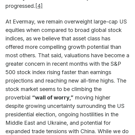
progressed.
[4]
At Evermay, we remain overweight large-cap US
equities when compared to broad global stock
indices, as we believe that asset class has
offered more compelling growth potential than
most others. That said, valuations have become a
greater concern in recent months with the S&P
500 stock index rising faster than earnings
projections and reaching new all-time highs. The
stock market seems to be climbing the
proverbial
“wall of worry,”
moving higher
despite growing uncertainty surrounding the US
presidential election, ongoing hostilities in the
Middle East and Ukraine, and potential for
expanded trade tensions with China. While we do