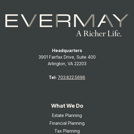
Headquarters
3901 Fairfax Drive, Suite 400
Arlington, VA 22203
Tel:
703.822.5696
What We Do
Estate Planning
Financial Planning
Tax Planning