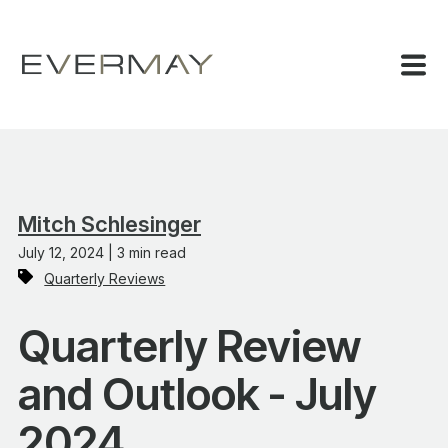
Mitch Schlesinger
July 12, 2024 | 3 min read
Quarterly Reviews
Quarterly Review
and Outlook - July
2024