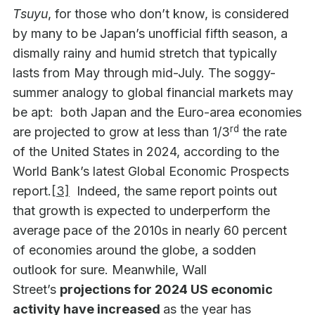
Tsuyu
, for those who don’t know, is considered
by many to be Japan’s unofficial fifth season, a
dismally rainy and humid stretch that typically
lasts from May through mid-July. The soggy-
summer analogy to global financial markets may
be apt: both Japan and the Euro-area economies
rd
are projected to grow at less than 1/3
the rate
of the United States in 2024, according to the
World Bank’s latest Global Economic Prospects
report.
[3]
Indeed, the same report points out
that growth is expected to underperform the
average pace of the 2010s in nearly 60 percent
of economies around the globe, a sodden
outlook for sure. Meanwhile, Wall
Street’s
projections for 2024 US economic
activity have increased
as the year has