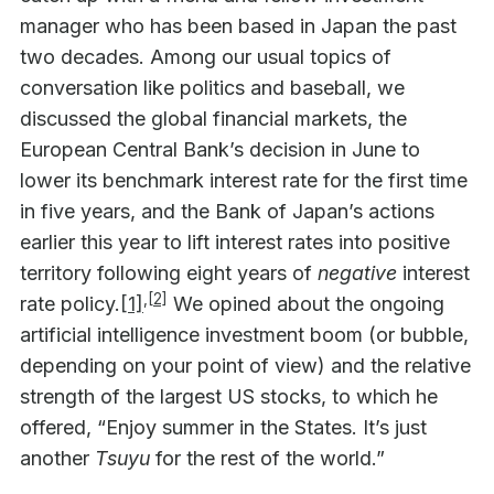
manager who has been based in Japan the past
two decades. Among our usual topics of
conversation like politics and baseball, we
discussed the global financial markets, the
European Central Bank’s decision in June to
lower its benchmark interest rate for the first time
in five years, and the Bank of Japan’s actions
earlier this year to lift interest rates into positive
territory following eight years of
negative
interest
,
[2]
rate policy.
[1]
We opined about the ongoing
artificial intelligence investment boom (or bubble,
depending on your point of view) and the relative
strength of the largest US stocks, to which he
offered, “Enjoy summer in the States. It’s just
another
Tsuyu
for the rest of the world.”