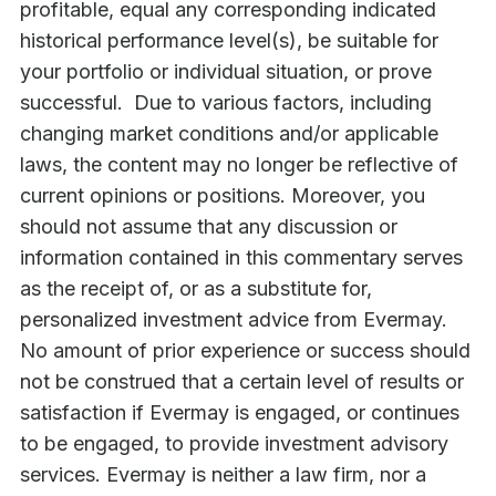
profitable, equal any corresponding indicated
historical performance level(s), be suitable for
your portfolio or individual situation, or prove
successful. Due to various factors, including
changing market conditions and/or applicable
laws, the content may no longer be reflective of
current opinions or positions. Moreover, you
should not assume that any discussion or
information contained in this commentary serves
as the receipt of, or as a substitute for,
personalized investment advice from Evermay.
No amount of prior experience or success should
not be construed that a certain level of results or
satisfaction if Evermay is engaged, or continues
to be engaged, to provide investment advisory
services. Evermay is neither a law firm, nor a