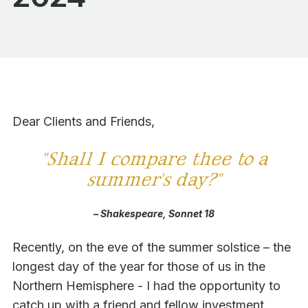
Dear Clients and Friends,
"
Shall I compare thee to a
summer's day?"
– Shakespeare, Sonnet 18
Recently, on the eve of the summer solstice – the
longest day of the year for those of us in the
Northern Hemisphere - I had the opportunity to
catch up with a friend and fellow investment