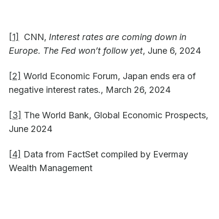
[1]
CNN,
Interest rates are coming down in
Europe. The Fed won’t follow yet
, June 6, 2024
[2]
World Economic Forum, Japan ends era of
negative interest rates., March 26, 2024
[3]
The World Bank, Global Economic Prospects,
June 2024
[4]
Data from FactSet compiled by Evermay
Wealth Management