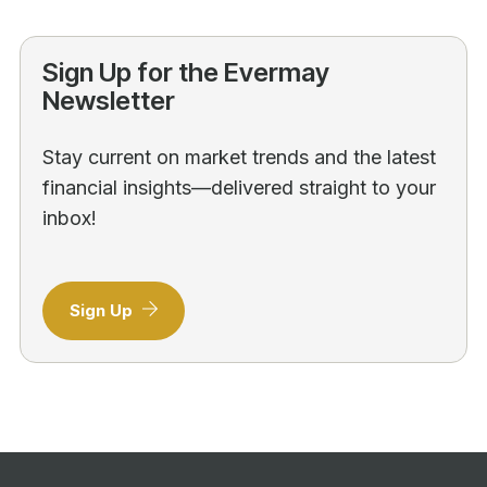
Sign Up for the Evermay
Newsletter
Stay current on market trends and the latest
financial insights—delivered straight to your
inbox!
Sign Up