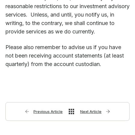
reasonable restrictions to our investment advisory
services. Unless, and until, you notify us, in
writing, to the contrary, we shall continue to
provide services as we do currently.
Please also remember to advise us if you have
not been receiving account statements (at least
quarterly) from the account custodian.
Previous Article
Next Article