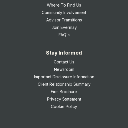
Where To Find Us
Community Involvement
Advisor Transitions
Join Evermay
FAQ's
Stay Informed
Contact Us
Newsroom
Important Disclosure Information
Client Relationship Summary
Firm Brochure
Privacy Statement
Cookie Policy