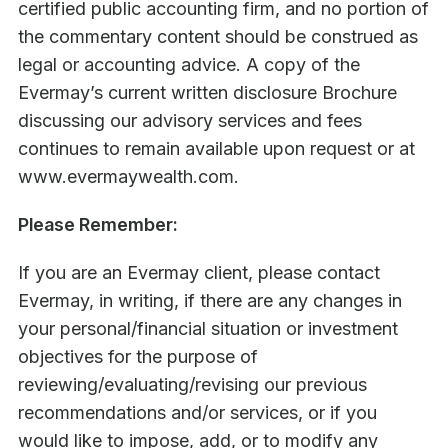
certified public accounting firm, and no portion of
the commentary content should be construed as
legal or accounting advice. A copy of the
Evermay’s current written disclosure Brochure
discussing our advisory services and fees
continues to remain available upon request or at
www.evermaywealth.com.
Please Remember:
If you are an Evermay client, please contact
Evermay, in writing, if there are any changes in
your personal/financial situation or investment
objectives for the purpose of
reviewing/evaluating/revising our previous
recommendations and/or services, or if you
would like to impose, add, or to modify any