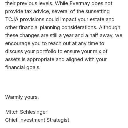
their previous levels. While Evermay does not
provide tax advice, several of the sunsetting
TCJA provisions could impact your estate and
other financial planning considerations. Although
these changes are still a year and a half away, we
encourage you to reach out at any time to
discuss your portfolio to ensure your mix of
assets is appropriate and aligned with your
financial goals.
Warmly yours,
Mitch Schlesinger
Chief Investment Strategist