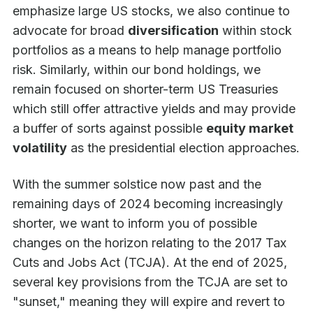
emphasize large US stocks, we also continue to
advocate for broad
diversification
within stock
portfolios as a means to help manage portfolio
risk. Similarly, within our bond holdings, we
remain focused on shorter-term US Treasuries
which still offer attractive yields and may provide
a buffer of sorts against possible
equity market
volatility
as the presidential election approaches.
With the summer solstice now past and the
remaining days of 2024 becoming increasingly
shorter, we want to inform you of possible
changes on the horizon relating to the 2017 Tax
Cuts and Jobs Act (TCJA). At the end of 2025,
several key provisions from the TCJA are set to
"sunset," meaning they will expire and revert to