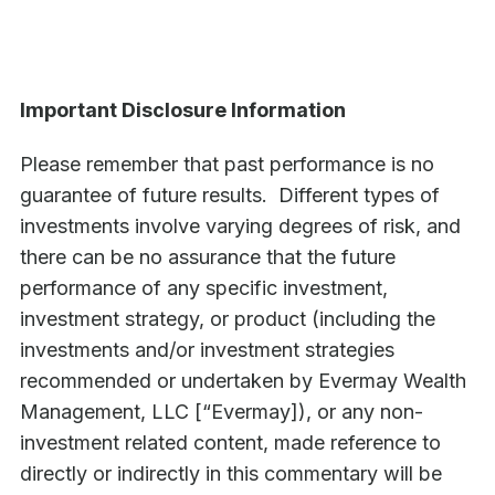
Important Disclosure Information
Please remember that past performance is no
guarantee of future results. Different types of
investments involve varying degrees of risk, and
there can be no assurance that the future
performance of any specific investment,
investment strategy, or product (including the
investments and/or investment strategies
recommended or undertaken by Evermay Wealth
Management, LLC [“Evermay]), or any non-
investment related content, made reference to
directly or indirectly in this commentary will be